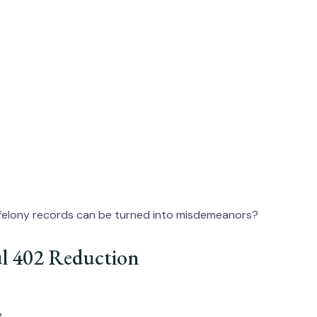
felony records can be turned into misdemeanors?
ful 402 Reduction
e