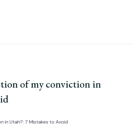
tion of my conviction in
oid