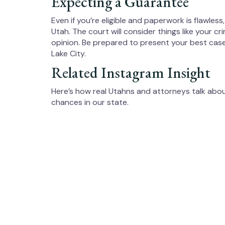
Expecting a Guarantee
Even if you’re eligible and paperwork is flawles
Utah. The court will consider things like your c
opinion. Be prepared to present your best case,
Lake City.
Related Instagram Insight
Here’s how real Utahns and attorneys talk ab
chances in our state.