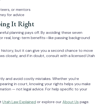
nteers, or mentors
ney for advice
ing It Right
areful planning pays off. By avoiding these seven
r real, long-term benefits—like passing background
history, but it can give you a second chance to move
ws closely, and if in doubt, consult with a licensed Utah
tly and avoid costly mistakes. Whether you’re
ppearing in court, knowing your rights helps you make
mation — not legal advice. For help specific to your
it
Utah Law Explained
or explore our
About Us
page.