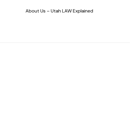
About Us – Utah LAW Explained