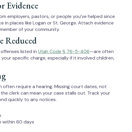
or Evidence
rom employers, pastors, or people you’ve helped since
ce in places like Logan or St. George. Attach evidence
 member of your community.
Be Reduced
offenses listed in
Utah Code § 76-5-406
—are often
r specific charge, especially if it involved children,
ng
 often require a hearing. Missing court dates, not
 the clerk can mean your case stalls out. Track your
nd quickly to any notices.
n
on within 60 days