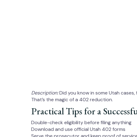
Description:
Did you know in some Utah cases, 
That’s the magic of a 402 reduction.
Practical Tips for a Success
Double-check eligibility before filing anything
Download and use official Utah 402 forms
Serve the prosecutor and keep proof of servic