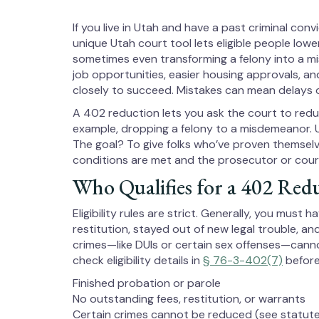
If you live in Utah and have a past criminal con
unique Utah court tool lets eligible people lowe
sometimes even transforming a felony into a m
job opportunities, easier housing approvals, a
closely to succeed. Mistakes can mean delays o
A 402 reduction lets you ask the court to red
example, dropping a felony to a misdemeanor. 
The goal? To give folks who’ve proven themselv
conditions are met and the prosecutor or cour
Who Qualifies for a 402 Red
Eligibility rules are strict. Generally, you must
restitution, stayed out of new legal trouble, a
crimes—like DUIs or certain sex offenses—cann
check eligibility details in
§ 76-3-402(7)
before
Finished probation or parole
No outstanding fees, restitution, or warrants
Certain crimes cannot be reduced (see statut