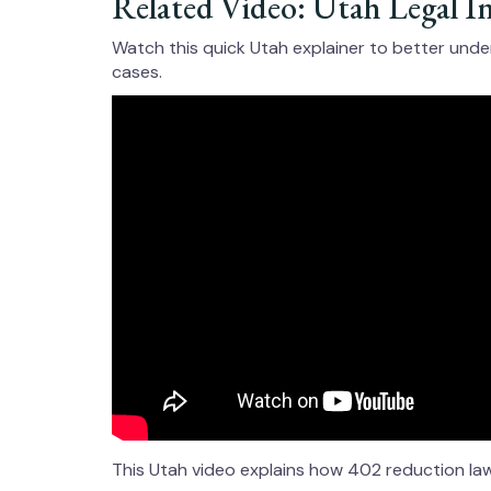
Related Video: Utah Legal I
Watch this quick Utah explainer to better und
cases.
This Utah video explains how 402 reduction laws