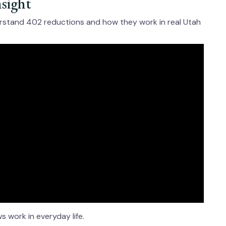
nsight
erstand 402 reductions and how they work in real Utah
 work in everyday life.