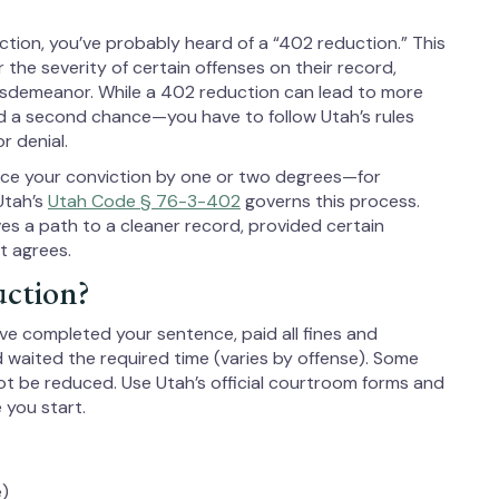
viction, you’ve probably heard of a “402 reduction.” This
r the severity of certain offenses on their record,
isdemeanor. While a 402 reduction can lead to more
nd a second chance—you have to follow Utah’s rules
r denial.
uce your conviction by one or two degrees—for
Utah’s
Utah Code § 76-3-402
governs this process.
es a path to a cleaner record, provided certain
t agrees.
uction?
 have completed your sentence, paid all fines and
nd waited the required time (varies by offense). Some
ot be reduced. Use Utah’s official courtroom forms and
 you start.
e)