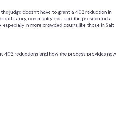
s, the judge doesn’t have to grant a 402 reduction in
riminal history, community ties, and the prosecutor’s
 especially in more crowded courts like those in Salt
out 402 reductions and how the process provides new