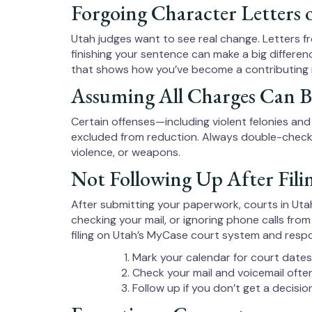
Forgoing Character Letters 
Utah judges want to see real change. Letters f
finishing your sentence can make a big differen
that shows how you’ve become a contributing
Assuming All Charges Can 
Certain offenses—including violent felonies and 
excluded from reduction. Always double-check you
violence, or weapons.
Not Following Up After Fili
After submitting your paperwork, courts in Utah
checking your mail, or ignoring phone calls from
filing on Utah’s MyCase court system and respo
Mark your calendar for court dates
Check your mail and voicemail ofte
Follow up if you don’t get a decisi