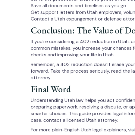
Save all documents and timelines as you go
Get support letters from Utah employers, volu
Contact a Utah expungement or defense attor
Conclusion: The Value of Do
If you’re considering a 402 reduction in Utah, c
common mistakes, you increase your chances fo
checks and improving your life in Utah.
Remember, a 402 reduction doesn’t erase your 
forward. Take the process seriously, read the la
attorney.
Final Word
Understanding Utah law helps you act confiden
preparing paperwork, resolving a dispute, or a
smarter choices. This guide provides legal infor
case, contact a licensed Utah attorney.
For more plain-English Utah legal explainers, vis