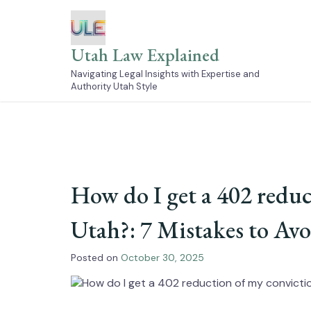
Skip
to
content
Utah Law Explained
Navigating Legal Insights with Expertise and
Authority Utah Style
How do I get a 402 reduc
Utah?: 7 Mistakes to Av
Posted on
October 30, 2025