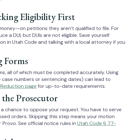
g Eligibility First
ey—on petitions they aren’t qualified to file. For
ce a DUI, but DUIs are not eligible. Save yourself
ion in Utah Code and talking with a local attorney if you
g Forms
ms, all of which must be completed accurately. Using
ke case numbers or sentencing dates) can lead to
 Reduction page
for up-to-date requirements.
 the Prosecutor
s a chance to oppose your request. You have to serve
sed orders. Skipping this step means your motion
Provo. See official notice rules in
Utah Code § 77-