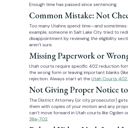
Enough time has passed since sentencing
Common Mistake: Not Checkin
Too many Utahns spend time—and sometimes mon
example, someone in Salt Lake City tried to redu
disappointment by reviewing the eligibility sect
aren’t sure.
Missing Paperwork or Wron
Utah courts require specific 402 reduction for
the wrong form or leaving important blanks (li
rejection. Always start at the
Utah Courts 402
Not Giving Proper Notice to
The District Attorney (or city prosecutor) get
them with copies of your motion and any propo
can’t move forward in Utah courts like Ogden or 
38a-702
.