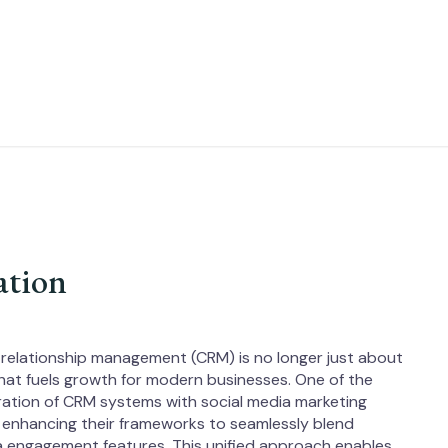
ation
 relationship management (CRM) is no longer just about
 that fuels growth for modern businesses. One of the
gration of CRM systems with social media marketing
 enhancing their frameworks to seamlessly blend
dia engagement features. This unified approach enables