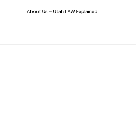
About Us – Utah LAW Explained