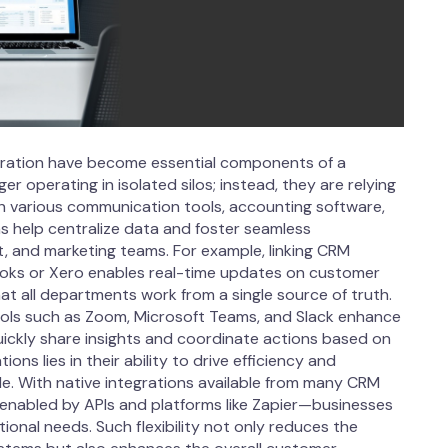
egration have become essential components of a
operating in isolated silos; instead, they are relying
h various communication tools, accounting software,
ns help centralize data and foster seamless
 and marketing teams. For example, linking CRM
ooks or Xero enables real-time updates on customer
hat all departments work from a single source of truth.
tools such as Zoom, Microsoft Teams, and Slack enhance
ickly share insights and coordinate actions based on
ons lies in their ability to drive efficiency and
le. With native integrations available from many CRM
enabled by APIs and platforms like Zapier—businesses
ional needs. Such flexibility not only reduces the