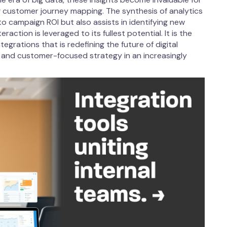
g customer journey mapping. The synthesis of analytics
nto campaign ROI but also assists in identifying new
action is leveraged to its fullest potential. It is the
rations that is redefining the future of digital
l, and customer-focused strategy in an increasingly