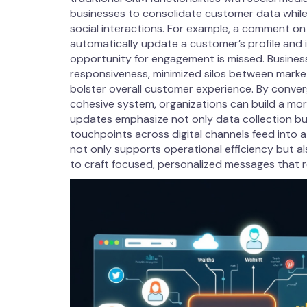
businesses to consolidate customer data while
social interactions. For example, a comment on
automatically update a customer’s profile and i
opportunity for engagement is missed. Busines
responsiveness, minimized silos between marke
bolster overall customer experience. By conve
cohesive system, organizations can build a mor
updates emphasize not only data collection but
touchpoints across digital channels feed into a 
not only supports operational efficiency but al
to craft focused, personalized messages that r