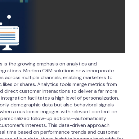
 is the growing emphasis on analytics and
egrations. Modern CRM solutions now incorporate
ns across multiple channels, enabling marketers to
likes or shares. Analytics tools merge metrics from
 direct customer interactions to deliver a far more
tegration facilitates a high level of personalization,
only demographic data but also behavioral signals
, when a customer engages with relevant content on
of personalized follow-up actions—automatically
customer’s interests. This data-driven approach
eal time based on performance trends and customer
he era of big data, these insights become invaluable for