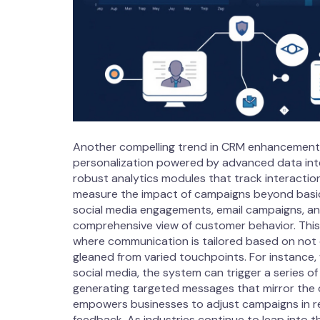
Another compelling trend in CRM enhancements
personalization powered by advanced data int
robust analytics modules that track interactio
measure the impact of campaigns beyond basic 
social media engagements, email campaigns, and
comprehensive view of customer behavior. This in
where communication is tailored based on not 
gleaned from varied touchpoints. For instance
social media, the system can trigger a series 
generating targeted messages that mirror the 
empowers businesses to adjust campaigns in r
feedback. As industries continue to leap into t