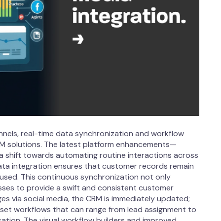
annels, real-time data synchronization and workflow
M solutions. The latest platform enhancements—
a shift towards automating routine interactions across
data integration ensures that customer records remain
used. This continuous synchronization not only
sses to provide a swift and consistent customer
es via social media, the CRM is immediately updated;
set workflows that can range from lead assignment to
ation. The visual workflow builders and improved