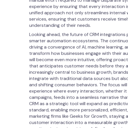
manual effort required to manage disparate sy
experience by ensuring that every interaction 
unified approach not only streamlines internal 
services, ensuring that customers receive timel
understanding of their needs.
Looking ahead, the future of CRM integrations
smarter automation ecosystems. The continuou
driving a convergence of AI, machine learning, 
transform how businesses engage with their au
will become even more intuitive, offering proa
that anticipates customer needs before they ari
increasingly central to business growth, brand
integrate with traditional data sources but a
and shifting consumer behaviors. The focus will
experience where every interaction, whether it
campaigns, feeds into a seamless narrative tha
CRM as a strategic tool will expand as predict
standard, enabling more personalized, efficien
marketing firms like Geeks for Growth, staying a
customer interaction into a measurable growth