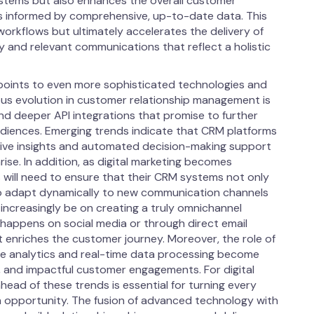
stems but also enhances the overall customer
is informed by comprehensive, up-to-date data. This
workflows but ultimately accelerates the delivery of
y and relevant communications that reflect a holistic
 points to even more sophisticated technologies and
s evolution in customer relationship management is
and deeper API integrations that promise to further
diences. Emerging trends indicate that CRM platforms
ctive insights and automated decision-making support
se. In addition, as digital marketing becomes
s will need to ensure that their CRM systems not only
lso adapt dynamically to new communication channels
 increasingly be on creating a truly omnichannel
 happens on social media or through direct email
t enriches the customer journey. Moreover, the role of
ive analytics and real-time data processing become
t, and impactful customer engagements. For digital
head of these trends is essential for turning every
 opportunity. The fusion of advanced technology with