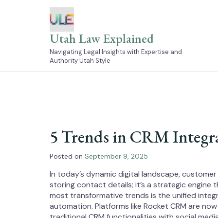
Skip
to
content
Utah Law Explained
Navigating Legal Insights with Expertise and
Authority Utah Style
5 Trends in CRM Integr
Posted on
September 9, 2025
In today’s dynamic digital landscape, customer
storing contact details; it’s a strategic engine
most transformative trends is the unified inte
automation. Platforms like Rocket CRM are now
traditional CRM functionalities with social me