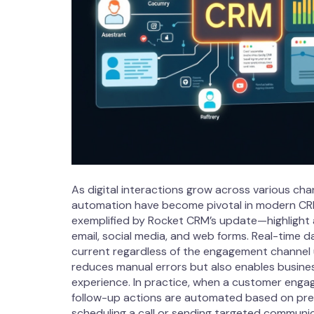
As digital interactions grow across various ch
automation have become pivotal in modern CR
exemplified by Rocket CRM’s update—highlight 
email, social media, and web forms. Real-time 
current regardless of the engagement channel 
reduces manual errors but also enables busine
experience. In practice, when a customer engag
follow-up actions are automated based on pre
scheduling a call or sending targeted communic