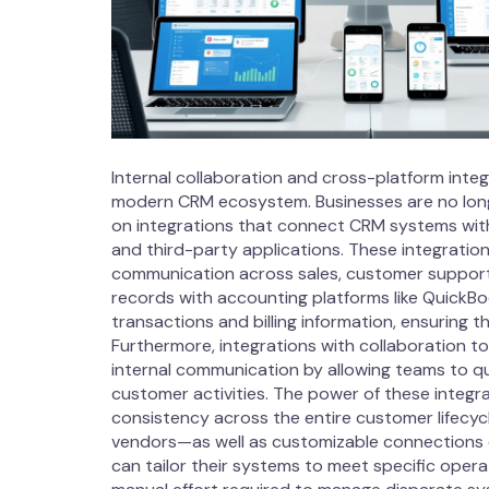
Internal collaboration and cross-platform int
modern CRM ecosystem. Businesses are no longer 
on integrations that connect CRM systems wit
and third-party applications. These integratio
communication across sales, customer support,
records with accounting platforms like QuickB
transactions and billing information, ensuring t
Furthermore, integrations with collaboration 
internal communication by allowing teams to qu
customer activities. The power of these integrati
consistency across the entire customer lifecyc
vendors—as well as customizable connections 
can tailor their systems to meet specific operat