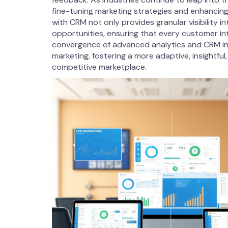
fine-tuning marketing strategies and enhancin
with CRM not only provides granular visibility i
opportunities, ensuring that every customer inter
convergence of advanced analytics and CRM integ
marketing, fostering a more adaptive, insightfu
competitive marketplace.