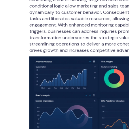
conditional logic allow marketing and sales te
dynamically to customer behavior. Consequentl
tasks and liberates valuable resources, allowin
engagement. With enhanced monitoring capabil
triggers, businesses can address inquiries prom
transformation underscores the strategic val
streamlining operations to deliver a more cohe
drives growth and increases competitive adva