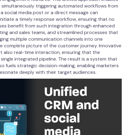
 simultaneously triggering automated workflows from
 a social media post or a direct message can
nitiate a timely response workflow, ensuring that no
ses benefit from such integration through enhanced
ting and sales teams, and streamlined processes that
rging multiple communication channels into one
e complete picture of the customer journey. Innovative
 also real-time interaction, ensuring that the
single integrated pipeline. The result is a system that
so fuels strategic decision-making, enabling marketers
esonate deeply with their target audiences.