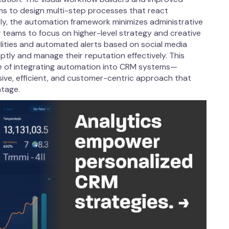
ams to design multi-step processes that react
y, the automation framework minimizes administrative
g teams to focus on higher-level strategy and creative
ities and automated alerts based on social media
ptly and manage their reputation effectively. This
ue of integrating automation into CRM systems—
sive, efficient, and customer-centric approach that
ntage.