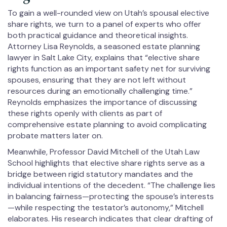
To gain a well-rounded view on Utah’s spousal elective
share rights, we turn to a panel of experts who offer
both practical guidance and theoretical insights.
Attorney Lisa Reynolds, a seasoned estate planning
lawyer in Salt Lake City, explains that “elective share
rights function as an important safety net for surviving
spouses, ensuring that they are not left without
resources during an emotionally challenging time.”
Reynolds emphasizes the importance of discussing
these rights openly with clients as part of
comprehensive estate planning to avoid complicating
probate matters later on.
Meanwhile, Professor David Mitchell of the Utah Law
School highlights that elective share rights serve as a
bridge between rigid statutory mandates and the
individual intentions of the decedent. “The challenge lies
in balancing fairness—protecting the spouse’s interests
—while respecting the testator’s autonomy,” Mitchell
elaborates. His research indicates that clear drafting of