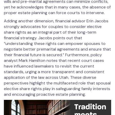
wills and pre-marital agreements can minimize conflicts,
yet he acknowledges that in many cases, the absence of
proper estate planning can force courts to intervene.
Adding another dimension, financial advisor Erin Jacobs
strongly advocates for couples to consider elective
share rights as an integral part of their long-term
financial strategy. Jacobs points out that
“understanding these rights can empower spouses to
negotiate better premarital agreements and ensure that
their financial future is secured.” Furthermore, policy
analyst Mark Hamilton notes that recent court cases
have influenced lawmakers to revisit the current
standards, urging a more transparent and consistent
application of the law across Utah. These diverse
perspectives highlight the multifaceted role that spousal
elective share rights play in safeguarding family interests
and encouraging proactive estate planning.