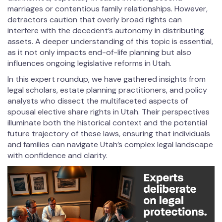
marriages or contentious family relationships. However,
detractors caution that overly broad rights can
interfere with the decedent’s autonomy in distributing
assets. A deeper understanding of this topic is essential,
as it not only impacts end-of-life planning but also
influences ongoing legislative reforms in Utah.
In this expert roundup, we have gathered insights from
legal scholars, estate planning practitioners, and policy
analysts who dissect the multifaceted aspects of
spousal elective share rights in Utah. Their perspectives
illuminate both the historical context and the potential
future trajectory of these laws, ensuring that individuals
and families can navigate Utah’s complex legal landscape
with confidence and clarity.