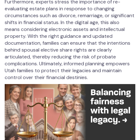
Furthermore, experts stress the importance of re-
evaluating estate plans in response to changing
circumstances such as divorce, remarriage, or significant
shifts in financial status. In the digital age, this also
means considering electronic assets and intellectual
property. With the right guidance and updated
documentation, families can ensure that the intentions
behind spousal elective share rights are clearly
articulated, thereby reducing the risk of probate
complications. Ultimately, informed planning empowers
Utah families to protect their legacies and maintain
control over their financial destinies.