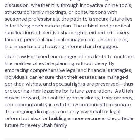
discussion, whether it is through innovative online tools,
structured family meetings, or consultations with
seasoned professionals, the path to a secure future lies
in fortifying one’s estate plan. The ethical and practical
ramifications of elective share rights extend into every
facet of personal financial management, underscoring
the importance of staying informed and engaged.
Utah Law Explained encourages all residents to confront
the realities of estate planning without delay. By
embracing comprehensive legal and financial strategies,
individuals can ensure that their estates are managed
per their wishes, and spousal rights are preserved—thus
protecting their legacies for future generations. As Utah
moves forward, the call for greater clarity, transparency,
and accountability in estate law continues to resonate.
This ongoing dialogue is not only essential for legal
reform but also for building a more secure and equitable
future for every Utah family.