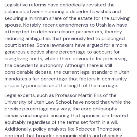
Legislative reforms have periodically revisited the
balance between honoring a decedent’s wishes and
securing a minimum share of the estate for the surviving
spouse. Notably, recent amendments to Utah law have
attempted to delineate clearer parameters, thereby
reducing ambiguities that previously led to prolonged
court battles. Some lawmakers have argued for a more
generous elective share percentage to account for
rising living costs, while others advocate for preserving
the decedent’s autonomy. Although there is still
considerable debate, the current legal standard in Utah
mandates a fair percentage that factors in community
property principles and the length of the marriage.
Legal experts, such as Professor Martin Ellis of the
University of Utah Law School, have noted that while the
precise percentage may vary, the core philosophy
remains unchanged: ensuring that spouses are treated
equitably regardless of the terms set forth in a will.
Additionally, policy analysts like Rebecca Thompson
contend that broader economic shifts and changing