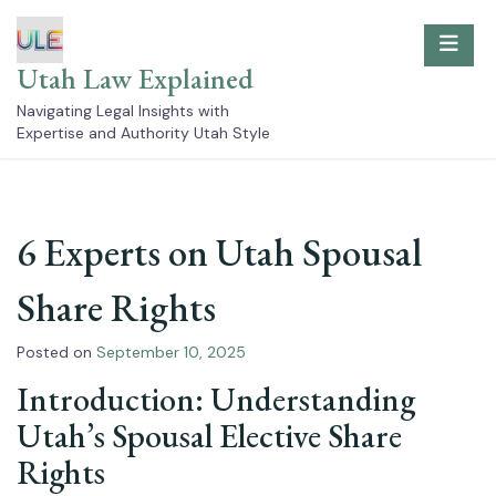
Skip
to
content
Utah Law Explained
Navigating Legal Insights with
Expertise and Authority Utah Style
6 Experts on Utah Spousal
Share Rights
Posted on
September 10, 2025
Introduction: Understanding
Utah’s Spousal Elective Share
Rights