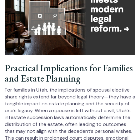
Practical Implications for Families
and Estate Planning
For families in Utah, the implications of spousal elective
share rights extend far beyond legal theory—they have a
tangible impact on estate planning and the security of
one’s legacy. When a spouse is left without a will, Utah’s
intestate succession laws automatically determine the
distribution of the estate, often leading to outcomes
that may not align with the decedent’s personal wishes.
This can result in prolonged court disputes, emotional