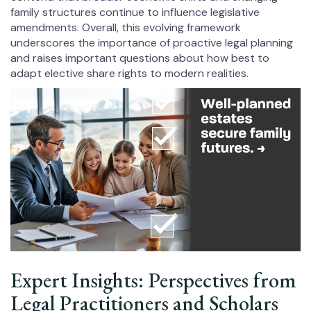
family structures continue to influence legislative
amendments. Overall, this evolving framework
underscores the importance of proactive legal planning
and raises important questions about how best to
adapt elective share rights to modern realities.
Expert Insights: Perspectives from
Legal Practitioners and Scholars