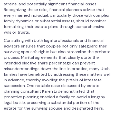
strains, and potentially significant financial losses.
Recognizing these risks, financial planners advise that
every married individual, particularly those with complex
family dynamics or substantial assets, should consider
formalizing their estate plans through comprehensive
wills or trusts.
Consulting with both legal professionals and financial
advisors ensures that couples not only safeguard their
surviving spouse’s rights but also streamline the probate
process. Marital agreements that clearly state the
intended elective share percentage can prevent
misunderstandings down the line. In practice, many Utah
families have benefited by addressing these matters well
in advance, thereby avoiding the pitfalls of intestate
succession. One notable case discussed by estate
planning consultant Karen Li demonstrated that
proactive planning enabled a family to avoid a lengthy
legal battle, preserving a substantial portion of the
estate for the surviving spouse and designated heirs.