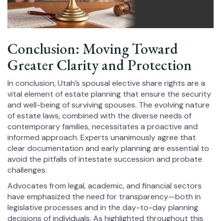
Conclusion: Moving Toward
Greater Clarity and Protection
In conclusion, Utah’s spousal elective share rights are a
vital element of estate planning that ensure the security
and well-being of surviving spouses. The evolving nature
of estate laws, combined with the diverse needs of
contemporary families, necessitates a proactive and
informed approach. Experts unanimously agree that
clear documentation and early planning are essential to
avoid the pitfalls of intestate succession and probate
challenges.
Advocates from legal, academic, and financial sectors
have emphasized the need for transparency—both in
legislative processes and in the day-to-day planning
decisions of individuals. As highlighted throughout this