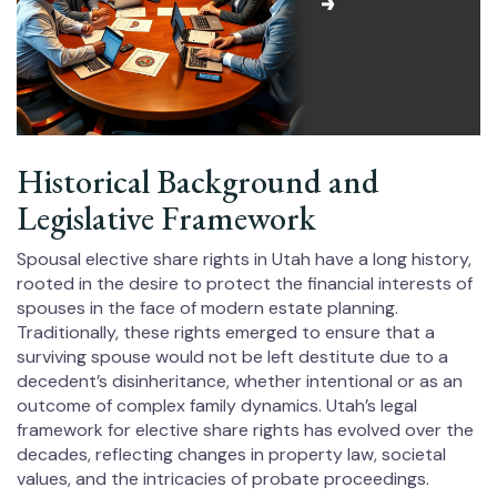
Historical Background and
Legislative Framework
Spousal elective share rights in Utah have a long history,
rooted in the desire to protect the financial interests of
spouses in the face of modern estate planning.
Traditionally, these rights emerged to ensure that a
surviving spouse would not be left destitute due to a
decedent’s disinheritance, whether intentional or as an
outcome of complex family dynamics. Utah’s legal
framework for elective share rights has evolved over the
decades, reflecting changes in property law, societal
values, and the intricacies of probate proceedings.