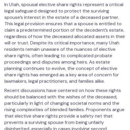
In Utah, spousal elective share rights represent a critical
legal safeguard designed to protect the surviving
spouse’s interest in the estate of a deceased partner.
This legal provision ensures that a spouse is entitled to
claim a predetermined portion of the decedent’s estate,
regardless of how the deceased allocated assets in their
will or trust. Despite its critical importance, many Utah
residents remain unaware of the nuances of elective
share rights, often leading to complicated probate
proceedings and disputes among heirs. As estate
planning continues to evolve, the concept of elective
share rights has emerged as a key area of concern for
lawmakers, legal practitioners, and families alike.
Recent discussions have centered on how these rights
should be balanced with the wishes of the deceased,
particularly in light of changing societal norms and the
rising complexities of blended families. Proponents argue
that elective share rights provide a safety net that
prevents a surviving spouse from being unfairly
disinherited, especially in cases involving second