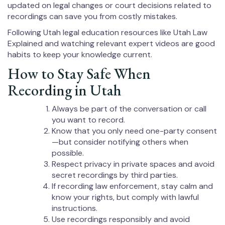
updated on legal changes or court decisions related to
recordings can save you from costly mistakes.
Following Utah legal education resources like Utah Law
Explained and watching relevant expert videos are good
habits to keep your knowledge current.
How to Stay Safe When
Recording in Utah
Always be part of the conversation or call
you want to record.
Know that you only need one-party consent
—but consider notifying others when
possible.
Respect privacy in private spaces and avoid
secret recordings by third parties.
If recording law enforcement, stay calm and
know your rights, but comply with lawful
instructions.
Use recordings responsibly and avoid