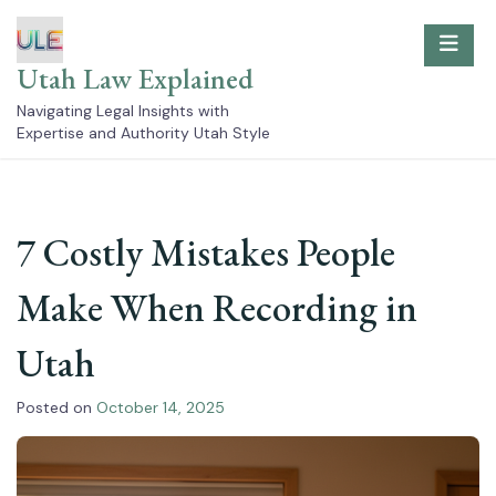
Skip
to
content
Utah Law Explained
Navigating Legal Insights with
Expertise and Authority Utah Style
7 Costly Mistakes People
Make When Recording in
Utah
Posted on
October 14, 2025