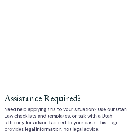
Assistance Required?
Need help applying this to your situation? Use our Utah
Law checklists and templates, or talk with a Utah
attorney for advice tailored to your case. This page
provides legal information, not legal advice.