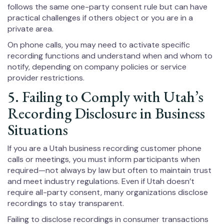
follows the same one-party consent rule but can have
practical challenges if others object or you are in a
private area.
On phone calls, you may need to activate specific
recording functions and understand when and whom to
notify, depending on company policies or service
provider restrictions.
5. Failing to Comply with Utah’s
Recording Disclosure in Business
Situations
If you are a Utah business recording customer phone
calls or meetings, you must inform participants when
required—not always by law but often to maintain trust
and meet industry regulations. Even if Utah doesn’t
require all-party consent, many organizations disclose
recordings to stay transparent.
Failing to disclose recordings in consumer transactions