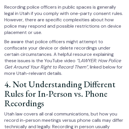
Recording police officers in public spaces is generally
legal in Utah if you comply with one-party consent rules.
However, there are specific complexities about how
police may respond and possible restrictions on device
placement or use.
Be aware that police officers might attempt to
confiscate your device or delete recordings under
certain circumstances. A helpful resource explaining
these issues is the YouTube video
“LAWYER: How Police
Get Around Your Right to Record Them”
, linked below for
more Utah-relevant details.
4. Not Understanding Different
Rules for In-Person vs. Phone
Recordings
Utah law covers all oral communications, but how you
record in-person meetings versus phone calls may differ
technically and legally. Recording in person usually