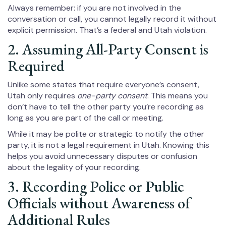
Always remember: if you are not involved in the
conversation or call, you cannot legally record it without
explicit permission. That’s a federal and Utah violation.
2. Assuming All-Party Consent is
Required
Unlike some states that require everyone’s consent,
Utah only requires
one-party consent
. This means you
don’t have to tell the other party you’re recording as
long as you are part of the call or meeting.
While it may be polite or strategic to notify the other
party, it is not a legal requirement in Utah. Knowing this
helps you avoid unnecessary disputes or confusion
about the legality of your recording.
3. Recording Police or Public
Officials without Awareness of
Additional Rules