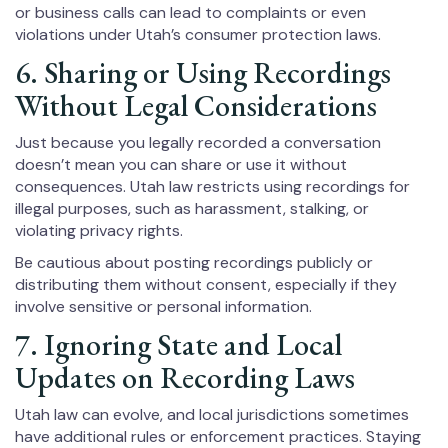
or business calls can lead to complaints or even
violations under Utah’s consumer protection laws.
6. Sharing or Using Recordings
Without Legal Considerations
Just because you legally recorded a conversation
doesn’t mean you can share or use it without
consequences. Utah law restricts using recordings for
illegal purposes, such as harassment, stalking, or
violating privacy rights.
Be cautious about posting recordings publicly or
distributing them without consent, especially if they
involve sensitive or personal information.
7. Ignoring State and Local
Updates on Recording Laws
Utah law can evolve, and local jurisdictions sometimes
have additional rules or enforcement practices. Staying