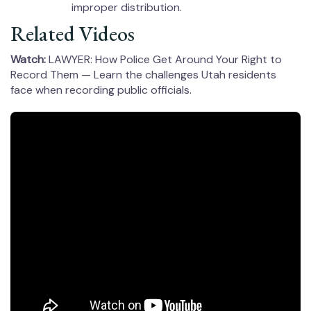
improper distribution.
Related Videos
Watch:
LAWYER: How Police Get Around Your Right to
Record Them — Learn the challenges Utah residents
face when recording public officials.