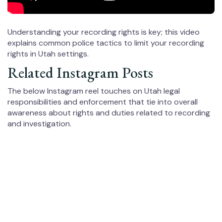
Understanding your recording rights is key; this video
explains common police tactics to limit your recording
rights in Utah settings.
Related Instagram Posts
The below Instagram reel touches on Utah legal
responsibilities and enforcement that tie into overall
awareness about rights and duties related to recording
and investigation.