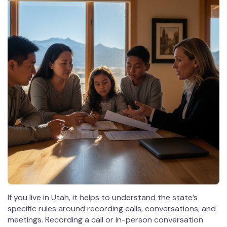
If you live in Utah, it helps to understand the state’s
specific rules around recording calls, conversations, and
meetings. Recording a call or in-person conversation