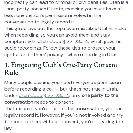
incorrectly can lead to criminal or civil penalties. Utah is a
“one-party consent” state, meaning you must have at
least one person’s permission involved in the
conversation to legally record it.
This guide lays out the top seven mistakes Utahns make
when recording, so you can avoid them and stay
compliant with Utah Code § 77-23a-4, which governs
audio recordings. Follow these tips to protect your
rights—and others’ privacy—when recording in Utah.
1. Forgetting Utah’s One-Party Consent
Rule
Many people assume you need everyone’s permission
before recording a call — but that’s not true in Utah.
Under
Utah Code § 77-23a-4
, only
one party to the
conversation
needs to consent.
That means if you’re part of the conversation, you can
legally record it. However, if you’re not involved and try
to record others without consent, you’re breaking the
law.