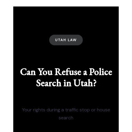
UTAH LAW
Can You Refuse a Police
Search in Utah?
Your rights during a traffic stop or house
search