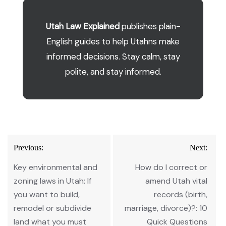
Utah Law Explained
publishes plain-
English guides to help Utahns make
informed decisions. Stay calm, stay
polite, and stay informed.
Post
Previous:
Next:
navigation
Key environmental and
How do I correct or
zoning laws in Utah: If
amend Utah vital
you want to build,
records (birth,
remodel or subdivide
marriage, divorce)?: 10
land what you must
Quick Questions