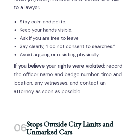
to a lawyer.
Stay calm and polite.
Keep your hands visible.
Ask if you are free to leave.
Say clearly, “I do not consent to searches.”
Avoid arguing or resisting physically.
If you believe your rights were violated:
record
the officer name and badge number, time and
location, any witnesses, and contact an
attorney as soon as possible.
Stops Outside City Limits and
06
Unmarked Cars