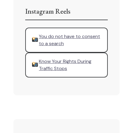
Instagram Reels
You do not have to consent
to a search
Know Your Rights During
Traffic Stops