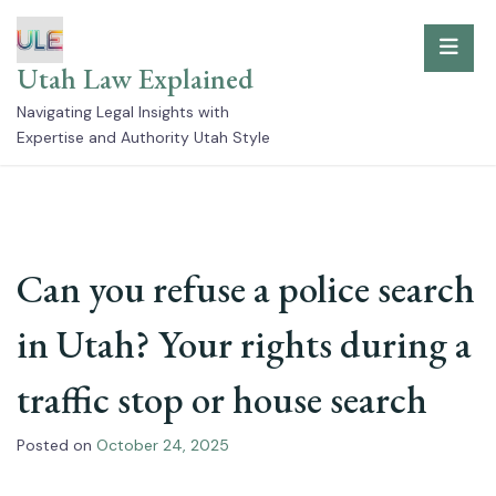
Skip
to
Utah Law Explained
content
Navigating Legal Insights with
Expertise and Authority Utah Style
Can you refuse a police search
in Utah? Your rights during a
traffic stop or house search
Posted on
October 24, 2025