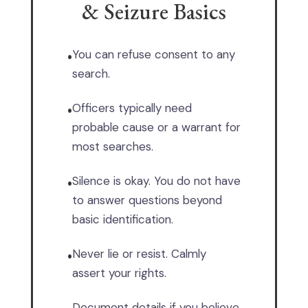
& Seizure Basics
You can refuse consent to any
•
search.
Officers typically need
•
probable cause or a warrant for
most searches.
Silence is okay. You do not have
•
to answer questions beyond
basic identification.
Never lie or resist. Calmly
•
assert your rights.
Document details if you believe