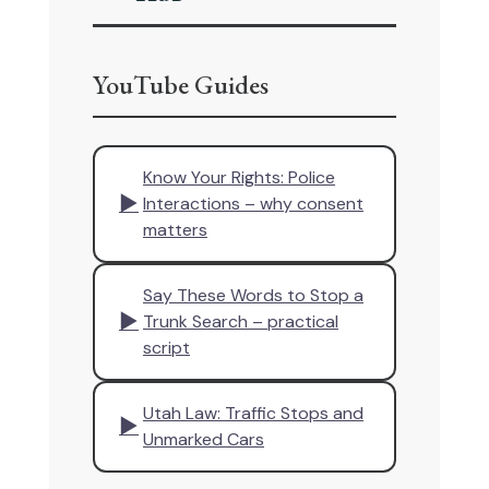
YouTube Guides
Know Your Rights: Police
▶
Interactions – why consent
matters
Say These Words to Stop a
▶
Trunk Search – practical
script
Utah Law: Traffic Stops and
▶
Unmarked Cars