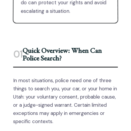
do can protect your rights and avoid
escalating a situation.
Quick Overview: When Can
01
Police Search?
In most situations, police need one of three
things to search you, your car, or your home in
Utah: your voluntary consent, probable cause,
or a judge-signed warrant. Certain limited
exceptions may apply in emergencies or
specific contexts.