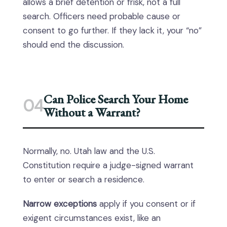
allows a brief detention or frisk, not a full
search. Officers need probable cause or
consent to go further. If they lack it, your “no”
should end the discussion.
Can Police Search Your Home
04
Without a Warrant?
Normally, no. Utah law and the U.S.
Constitution require a judge-signed warrant
to enter or search a residence.
Narrow exceptions
apply if you consent or if
exigent circumstances exist, like an