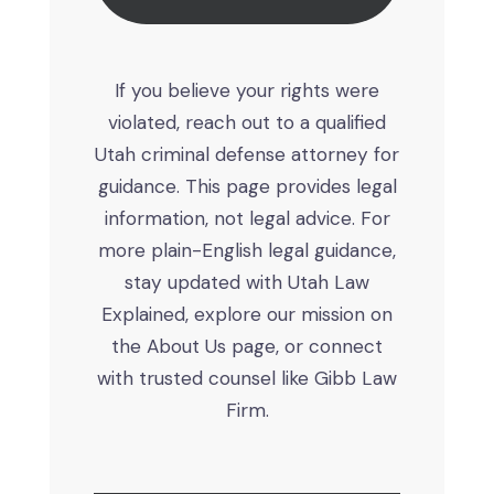
If you believe your rights were
violated, reach out to a qualified
Utah criminal defense attorney for
guidance. This page provides legal
information, not legal advice. For
more plain-English legal guidance,
stay updated with Utah Law
Explained, explore our mission on
the About Us page, or connect
with trusted counsel like Gibb Law
Firm.