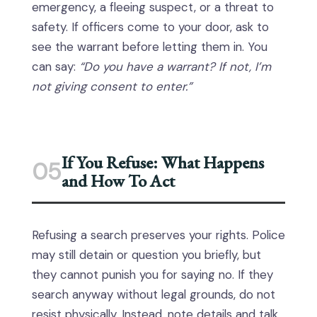
emergency, a fleeing suspect, or a threat to
safety. If officers come to your door, ask to
see the warrant before letting them in. You
can say:
“Do you have a warrant? If not, I’m
not giving consent to enter.”
If You Refuse: What Happens
05
and How To Act
Refusing a search preserves your rights. Police
may still detain or question you briefly, but
they cannot punish you for saying no. If they
search anyway without legal grounds, do not
resist physically. Instead, note details and talk