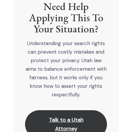
Need Help
Applying This To
Your Situation?
Understanding your search rights
can prevent costly mistakes and
protect your privacy. Utah law
aims to balance enforcement with
fairness, but it works only if you
know how to assert your rights
respectfully.
Talk to a Utah
Attorney