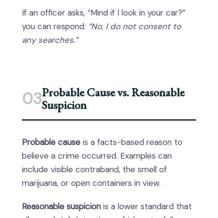
If an officer asks, “Mind if I look in your car?”
you can respond:
“No, I do not consent to
any searches.”
Probable Cause vs. Reasonable
03
Suspicion
Probable cause
is a facts-based reason to
believe a crime occurred. Examples can
include visible contraband, the smell of
marijuana, or open containers in view.
Reasonable suspicion
is a lower standard that