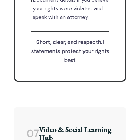
•
your rights were violated and
speak with an attorney.
Short, clear, and respectful
statements protect your rights
best.
Video & Social Learning
07
Hub