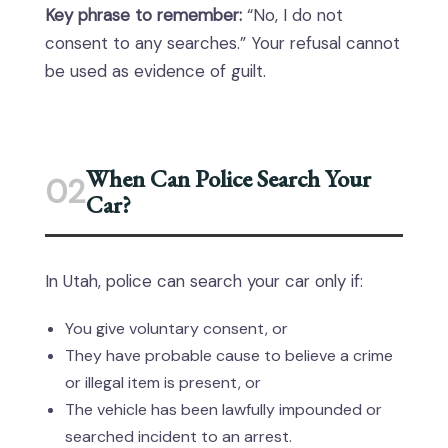
Key phrase to remember:
“No, I do not
consent to any searches.” Your refusal cannot
be used as evidence of guilt.
When Can Police Search Your
02
Car?
In Utah, police can search your car only if:
You give voluntary consent, or
They have probable cause to believe a crime
or illegal item is present, or
The vehicle has been lawfully impounded or
searched incident to an arrest.