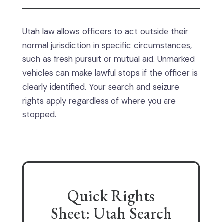
Utah law allows officers to act outside their
normal jurisdiction in specific circumstances,
such as fresh pursuit or mutual aid. Unmarked
vehicles can make lawful stops if the officer is
clearly identified. Your search and seizure
rights apply regardless of where you are
stopped.
Quick Rights
Sheet: Utah Search