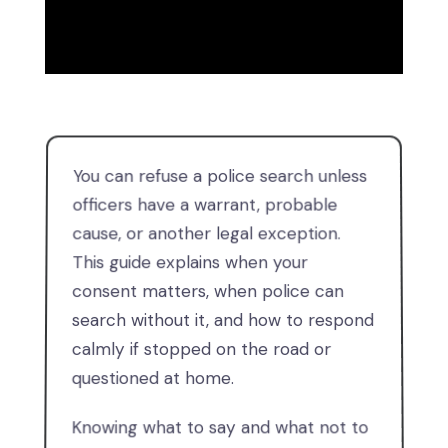
You can refuse a police search unless
officers have a warrant, probable
cause, or another legal exception.
This guide explains when your
consent matters, when police can
search without it, and how to respond
calmly if stopped on the road or
questioned at home.
Knowing what to say and what not to