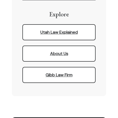
Explore
Utah Law Explained
About Us
Gibb Law Firm