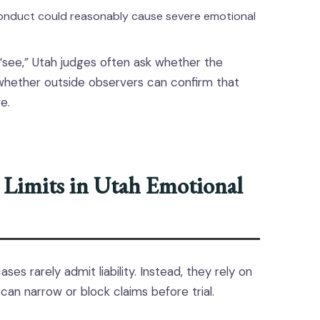
onduct could reasonably cause severe emotional
“see,” Utah judges often ask whether the
whether outside observers can confirm that
e.
 Limits in Utah Emotional
es rarely admit liability. Instead, they rely on
 can narrow or block claims before trial.