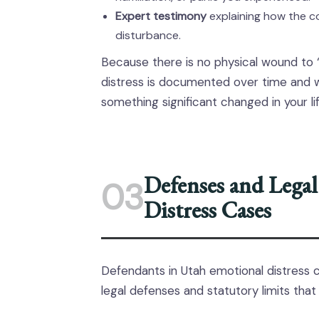
Expert testimony
explaining how the c
disturbance.
Because there is no physical wound to 
distress is documented over time and 
something significant changed in your lif
Defenses and Legal
03
Distress Cases
Defendants in Utah emotional distress cas
legal defenses and statutory limits that