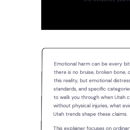
Emotional harm can be every bit a
there is no bruise, broken bone,
this reality, but emotional distress
standards, and specific categorie
to walk you through when Utah co
without physical injuries, what 
Utah trends shape these claims.
This explainer focuses on ordina