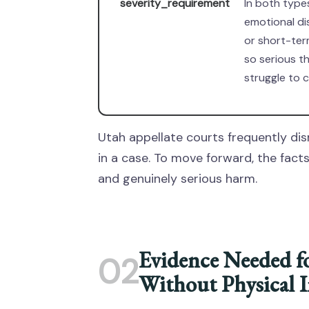
severity_requirement
In both type
emotional di
or short-ter
so serious t
struggle to c
Utah appellate courts frequently dis
in a case. To move forward, the fac
and genuinely serious harm.
Evidence Needed f
02
Without Physical I