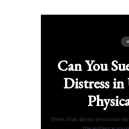
Can You Sue
Distress i
Physica
When Utah allows emotional distr
the evidence you n