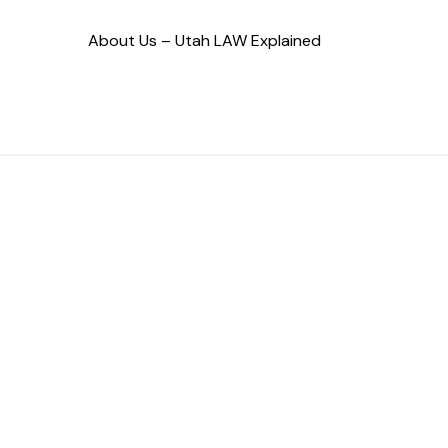
About Us – Utah LAW Explained