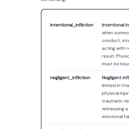
intentional_infliction
Intentional i
when someon
conduct, int
acting with r
result. Physi
must be beyo
negligent_infliction
Negligent inf
limited in U
physical inju
traumatic ne
witnessing a 
emotional ha