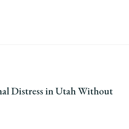
al Distress in Utah Without