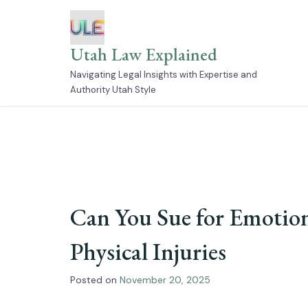
Skip
to
content
Utah Law Explained
Navigating Legal Insights with Expertise and
Authority Utah Style
Can You Sue for Emotion
Physical Injuries
Posted on
November 20, 2025