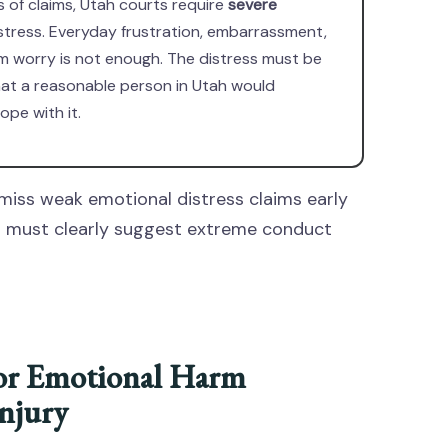
s of claims, Utah courts require
severe
stress. Everyday frustration, embarrassment,
m worry is not enough. The distress must be
hat a reasonable person in Utah would
ope with it.
miss weak emotional distress claims early
ts must clearly suggest extreme conduct
or Emotional Harm
njury