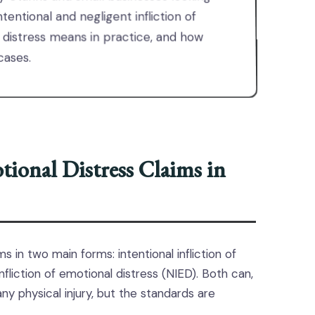
tentional and negligent infliction of
 distress means in practice, and how
cases.
ional Distress Claims in
s in two main forms: intentional infliction of
nfliction of emotional distress (NIED). Both can,
ny physical injury, but the standards are