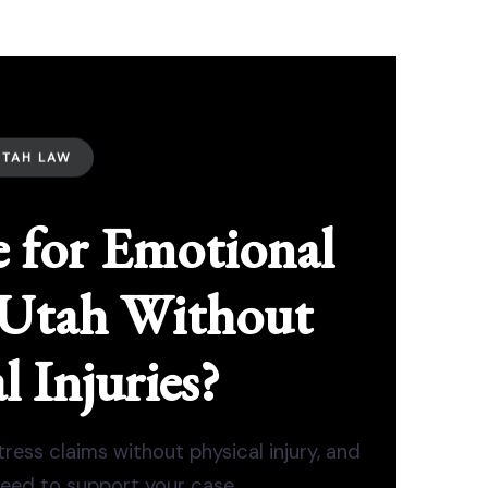
UTAH LAW
 for Emotional
n Utah Without
l Injuries?
ess claims without physical injury, and
eed to support your case.