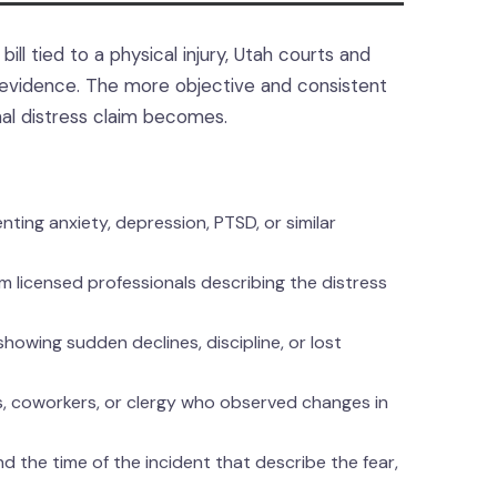
ill tied to a physical injury, Utah courts and
ur evidence. The more objective and consistent
nal distress claim becomes.
ing anxiety, depression, PTSD, or similar
m licensed professionals describing the distress
howing sudden declines, discipline, or lost
ds, coworkers, or clergy who observed changes in
 the time of the incident that describe the fear,