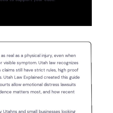
s real as a physical injury, even when
 or visible symptom. Utah law recognizes
 claims still have strict rules, high proof
s. Utah Law Explained created this guide
urts allow emotional distress lawsuits
evidence matters most, and how recent
ry Utahns and small businesses looking