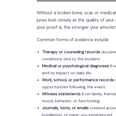
Without a broken bone, scar, or medical b
juries look closely at the quality of yo
your proof is, the stronger your emotio
Common forms of evidence include:
Therapy or counseling records
document
conditions tied to the incident.
Medical or psychological diagnoses
fro
and its impact on daily life.
Work, school, or performance records
s
opportunities following the event.
Witness statements
from family, frien
mood, behavior, or functioning.
Journals, texts, or emails
created around
humiliation, or panic you experienced.