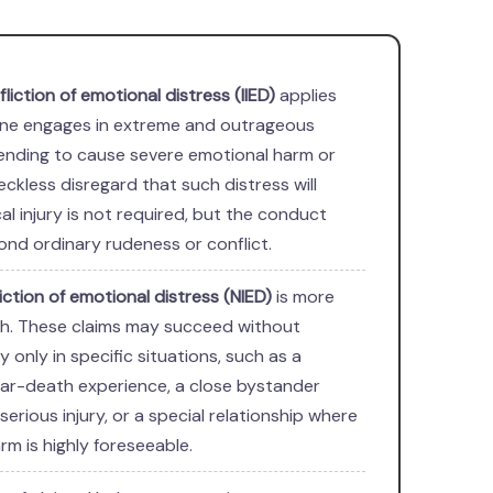
nfliction of emotional distress (IIED)
applies
e engages in extreme and outrageous
ending to cause severe emotional harm or
eckless disregard that such distress will
cal injury is not required, but the conduct
nd ordinary rudeness or conflict.
liction of emotional distress (NIED)
is more
tah. These claims may succeed without
ry only in specific situations, such as a
ar-death experience, a close bystander
serious injury, or a special relationship where
rm is highly foreseeable.