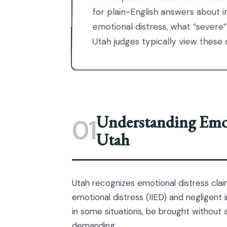
for plain-English answers about in
emotional distress, what “severe”
Utah judges typically view these 
Understanding Emot
01
Utah
Utah recognizes emotional distress claim
emotional distress (IIED) and negligent i
in some situations, be brought without a
demanding.