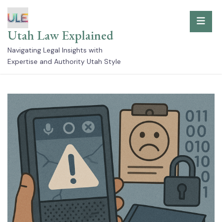
Skip
to
Utah Law Explained
content
Navigating Legal Insights with
Expertise and Authority Utah Style