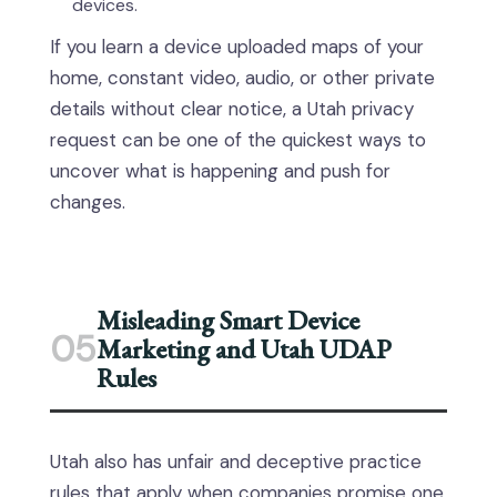
devices.
If you learn a device uploaded maps of your
home, constant video, audio, or other private
details without clear notice, a Utah privacy
request can be one of the quickest ways to
uncover what is happening and push for
changes.
Misleading Smart Device
05
Marketing and Utah UDAP
Rules
Utah also has unfair and deceptive practice
rules that apply when companies promise one