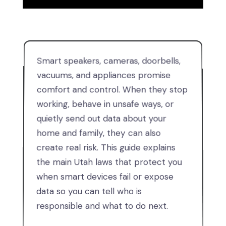
Smart speakers, cameras, doorbells,
vacuums, and appliances promise
comfort and control. When they stop
working, behave in unsafe ways, or
quietly send out data about your
home and family, they can also
create real risk. This guide explains
the main Utah laws that protect you
when smart devices fail or expose
data so you can tell who is
responsible and what to do next.