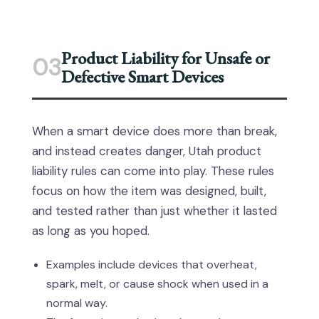
Product Liability for Unsafe or
03
Defective Smart Devices
When a smart device does more than break,
and instead creates danger, Utah product
liability rules can come into play. These rules
focus on how the item was designed, built,
and tested rather than just whether it lasted
as long as you hoped.
Examples include devices that overheat,
spark, melt, or cause shock when used in a
normal way.