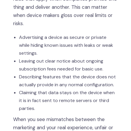
thing and deliver another. This can matter
when device makers gloss over real limits or
risks.
Advertising a device as secure or private
while hiding known issues with leaks or weak
settings.
Leaving out clear notice about ongoing
subscription fees needed for basic use.
Describing features that the device does not
actually provide in any normal configuration.
Claiming that data stays on the device when
it is in fact sent to remote servers or third
parties.
When you see mismatches between the
marketing and your real experience, unfair or