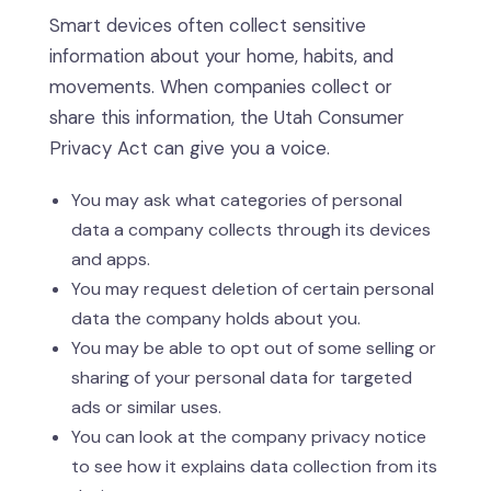
Smart devices often collect sensitive
information about your home, habits, and
movements. When companies collect or
share this information, the Utah Consumer
Privacy Act can give you a voice.
You may ask what categories of personal
data a company collects through its devices
and apps.
You may request deletion of certain personal
data the company holds about you.
You may be able to opt out of some selling or
sharing of your personal data for targeted
ads or similar uses.
You can look at the company privacy notice
to see how it explains data collection from its