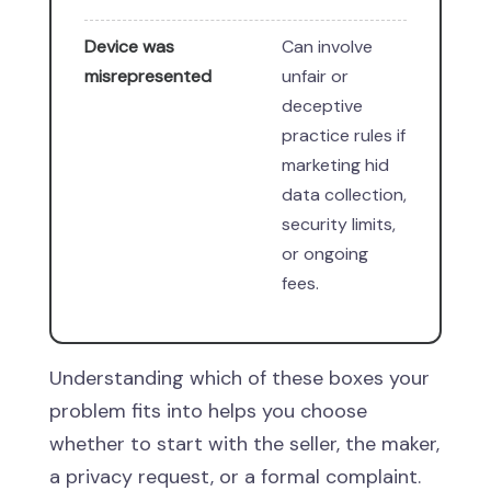
Device was
Can involve
misrepresented
unfair or
deceptive
practice rules if
marketing hid
data collection,
security limits,
or ongoing
fees.
Understanding which of these boxes your
problem fits into helps you choose
whether to start with the seller, the maker,
a privacy request, or a formal complaint.