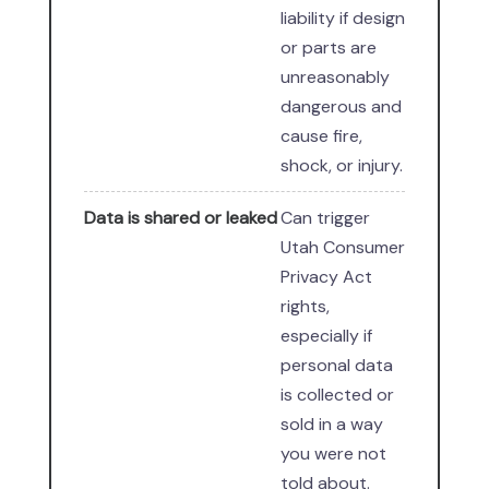
liability if design
or parts are
unreasonably
dangerous and
cause fire,
shock, or injury.
Data is shared or leaked
Can trigger
Utah Consumer
Privacy Act
rights,
especially if
personal data
is collected or
sold in a way
you were not
told about.