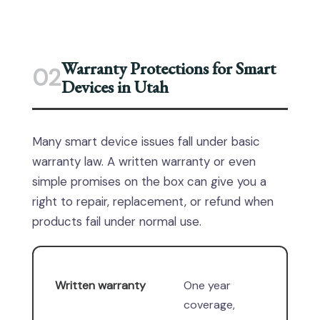
Warranty Protections for Smart
02
Devices in Utah
Many smart device issues fall under basic
warranty law. A written warranty or even
simple promises on the box can give you a
right to repair, replacement, or refund when
products fail under normal use.
Written warranty
One year
coverage,