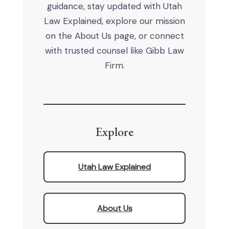
guidance, stay updated with Utah
Law Explained, explore our mission
on the About Us page, or connect
with trusted counsel like Gibb Law
Firm.
Explore
Utah Law Explained
About Us