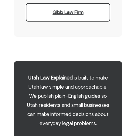
Gibb Law Firm
Utah Law Explained
is built to make
Utah law simple and approachable.
We publish plain-English guides so
Utah residents and small businesses
can make informed decisions about
everyday legal problems.