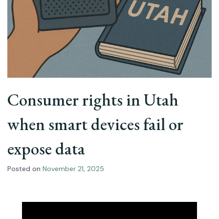
Consumer rights in Utah
when smart devices fail or
expose data
Posted on
November 21, 2025