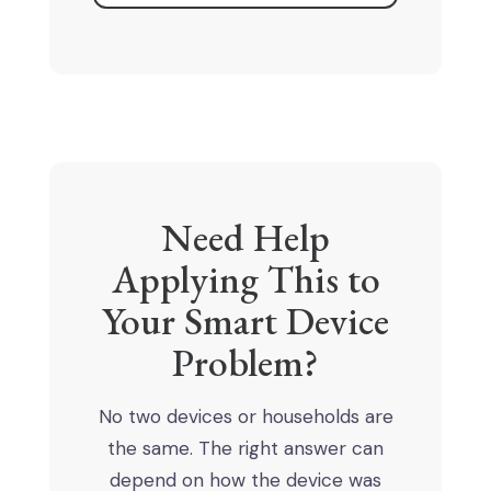
Need Help
Applying This to
Your Smart Device
Problem?
No two devices or households are
the same. The right answer can
depend on how the device was