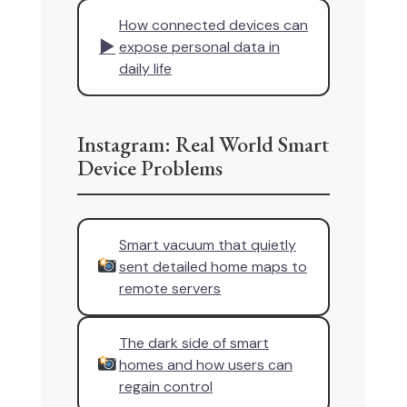
How connected devices can
▶
expose personal data in
daily life
Instagram: Real World Smart
Device Problems
Smart vacuum that quietly
sent detailed home maps to
remote servers
The dark side of smart
homes and how users can
regain control