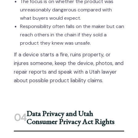
The focus is on whether the product was
unreasonably dangerous compared with
what buyers would expect.
Responsibility often falls on the maker but can
reach others in the chain if they sold a
product they knew was unsafe.
If a device starts a fire, ruins property, or
injures someone, keep the device, photos, and
repair reports and speak with a Utah lawyer
about possible product liability claims.
Data Privacy and Utah
04
Consumer Privacy Act Rights