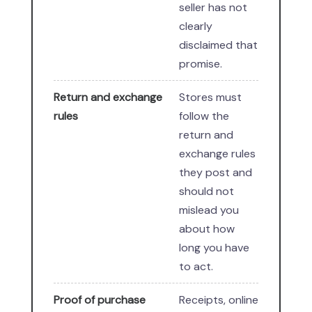
seller has not
clearly
disclaimed that
promise.
Return and exchange
Stores must
rules
follow the
return and
exchange rules
they post and
should not
mislead you
about how
long you have
to act.
Proof of purchase
Receipts, online