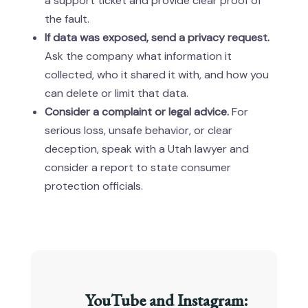
a support ticket and provide clear proof of
the fault.
If data was exposed, send a privacy request.
Ask the company what information it
collected, who it shared it with, and how you
can delete or limit that data.
Consider a complaint or legal advice.
For
serious loss, unsafe behavior, or clear
deception, speak with a Utah lawyer and
consider a report to state consumer
protection officials.
YouTube and Instagram: