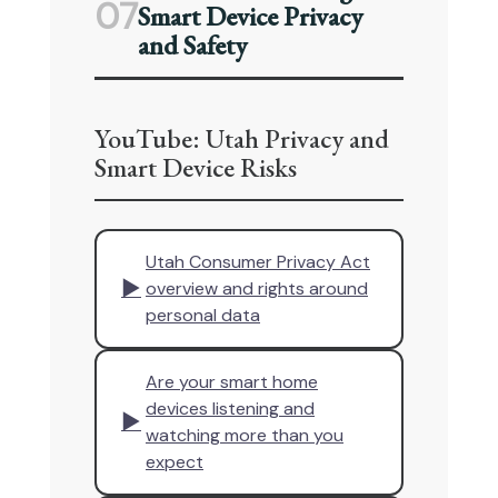
07
Smart Device Privacy
and Safety
YouTube: Utah Privacy and
Smart Device Risks
Utah Consumer Privacy Act
▶
overview and rights around
personal data
Are your smart home
devices listening and
▶
watching more than you
expect