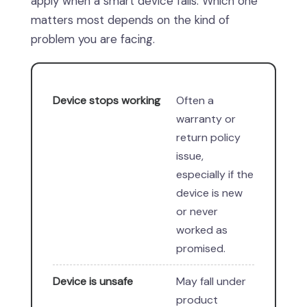
apply when a smart device fails. Which one
matters most depends on the kind of
problem you are facing.
Device stops working
Often a
warranty or
return policy
issue,
especially if the
device is new
or never
worked as
promised.
Device is unsafe
May fall under
product