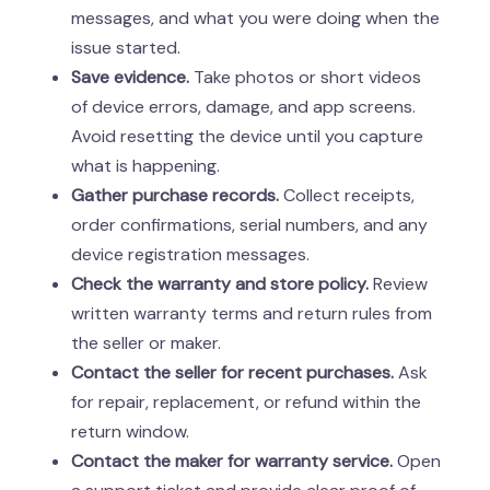
messages, and what you were doing when the
issue started.
Save evidence.
Take photos or short videos
of device errors, damage, and app screens.
Avoid resetting the device until you capture
what is happening.
Gather purchase records.
Collect receipts,
order confirmations, serial numbers, and any
device registration messages.
Check the warranty and store policy.
Review
written warranty terms and return rules from
the seller or maker.
Contact the seller for recent purchases.
Ask
for repair, replacement, or refund within the
return window.
Contact the maker for warranty service.
Open