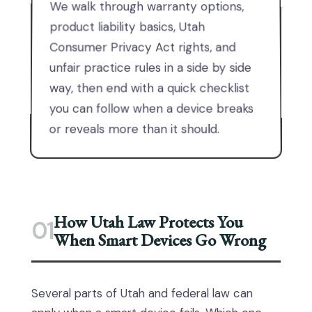
We walk through warranty options,
product liability basics, Utah
Consumer Privacy Act rights, and
unfair practice rules in a side by side
way, then end with a quick checklist
you can follow when a device breaks
or reveals more than it should.
How Utah Law Protects You
01
When Smart Devices Go Wrong
Several parts of Utah and federal law can