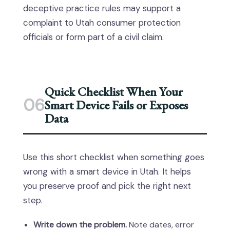
deceptive practice rules may support a
complaint to Utah consumer protection
officials or form part of a civil claim.
Quick Checklist When Your
06
Smart Device Fails or Exposes
Data
Use this short checklist when something goes
wrong with a smart device in Utah. It helps
you preserve proof and pick the right next
step.
Write down the problem.
Note dates, error