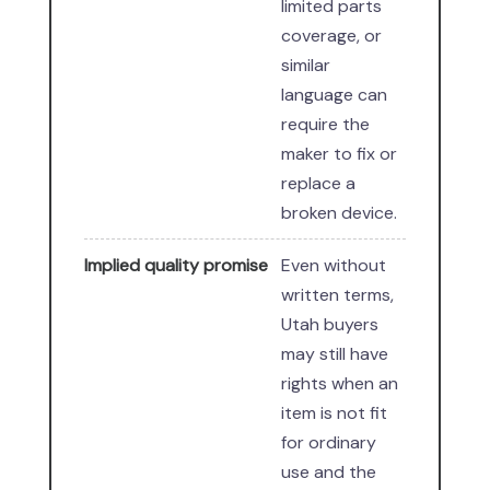
limited parts
coverage, or
similar
language can
require the
maker to fix or
replace a
broken device.
Implied quality promise
Even without
written terms,
Utah buyers
may still have
rights when an
item is not fit
for ordinary
use and the