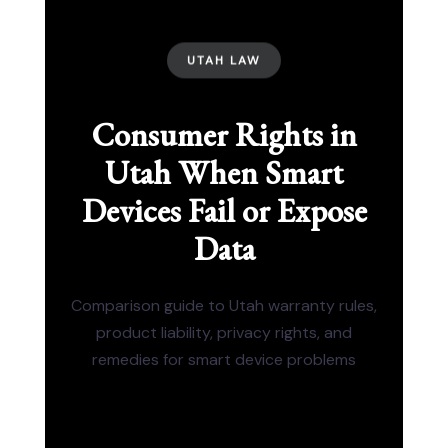
UTAH LAW
Consumer Rights in
Utah When Smart
Devices Fail or Expose
Data
Comparison guide to Utah warranty rules,
product liability, privacy rights, and
remedies for smart device problems