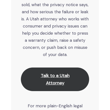
sold, what the privacy notice says,
and how serious the failure or leak
is. A Utah attorney who works with
consumer and privacy issues can
help you decide whether to press
a warranty claim, raise a safety
concern, or push back on misuse
of your data.
Talk to a Utah
Attorney
For more plain-English legal