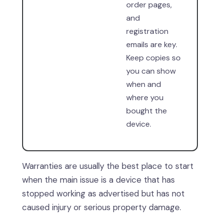
order pages,
and
registration
emails are key.
Keep copies so
you can show
when and
where you
bought the
device.
Warranties are usually the best place to start
when the main issue is a device that has
stopped working as advertised but has not
caused injury or serious property damage.