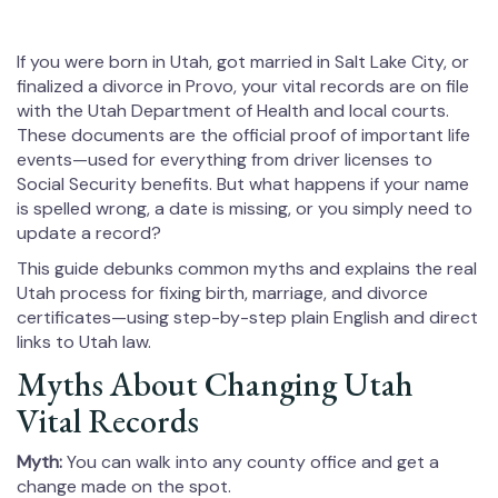
If you were born in Utah, got married in Salt Lake City, or
finalized a divorce in Provo, your vital records are on file
with the Utah Department of Health and local courts.
These documents are the official proof of important life
events—used for everything from driver licenses to
Social Security benefits. But what happens if your name
is spelled wrong, a date is missing, or you simply need to
update a record?
This guide debunks common myths and explains the real
Utah process for fixing birth, marriage, and divorce
certificates—using step-by-step plain English and direct
links to Utah law.
Myths About Changing Utah
Vital Records
Myth:
You can walk into any county office and get a
change made on the spot.