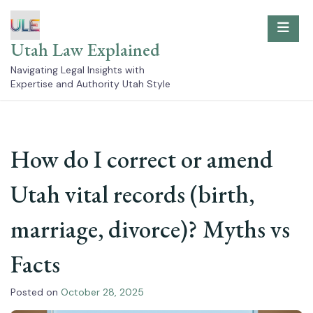
Skip
to
content
Utah Law Explained
Navigating Legal Insights with
Expertise and Authority Utah Style
How do I correct or amend
Utah vital records (birth,
marriage, divorce)? Myths vs
Facts
Posted on
October 28, 2025