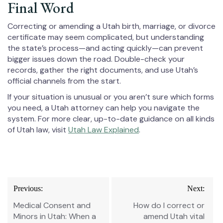
Final Word
Correcting or amending a Utah birth, marriage, or divorce
certificate may seem complicated, but understanding
the state’s process—and acting quickly—can prevent
bigger issues down the road. Double-check your
records, gather the right documents, and use Utah’s
official channels from the start.
If your situation is unusual or you aren’t sure which forms
you need, a Utah attorney can help you navigate the
system. For more clear, up-to-date guidance on all kinds
of Utah law, visit
Utah Law Explained
.
Post
Previous:
Next:
navigation
Medical Consent and
How do I correct or
Minors in Utah: When a
amend Utah vital