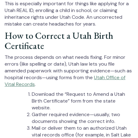
This is especially important for things like applying for a
Utah REAL ID, enrolling a child in school, or claiming
inheritance rights under Utah Code. An uncorrected
mistake can create headaches for years.
How to Correct a Utah Birth
Certificate
The process depends on what needs fixing. For minor
errors (like spelling or date), Utah law lets you file
amended paperwork with supporting evidence—such as
hospital records—using forms from the
Utah Office of
Vital Records
.
Download the “Request to Amend a Utah
Birth Certificate” form from the state
website.
Gather required evidence—usually, two
documents showing the correct info.
Mail or deliver them to an authorized Utah
vital records office (for example, in Salt Lake