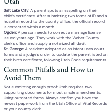
Utah
Salt Lake City:
A parent spots a misspelling on their
child’s certificate. After submitting two forms of ID and a
hospital record to the county office, the official record
is corrected within a month.
Ogden:
A person needs to correct a marriage license
issued years ago. They work with the Weber County
clerk’s office and supply a notarized affidavit.
St. George:
A resident adopted as an infant uses court
forms and a judge’s order to update the parent listed on
their birth certificate, following Utah Code requirements.
Common Pitfalls and How to
Avoid Them
Not submitting enough proof: Utah requires two
supporting documents for most simple amendments.
Using outdated forms: Always confirm you have the
newest paperwork from the Utah Office of Vital Records
or your county clerk.