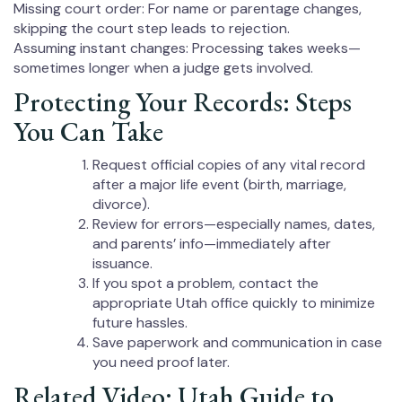
Missing court order: For name or parentage changes,
skipping the court step leads to rejection.
Assuming instant changes: Processing takes weeks—
sometimes longer when a judge gets involved.
Protecting Your Records: Steps
You Can Take
Request official copies of any vital record
after a major life event (birth, marriage,
divorce).
Review for errors—especially names, dates,
and parents’ info—immediately after
issuance.
If you spot a problem, contact the
appropriate Utah office quickly to minimize
future hassles.
Save paperwork and communication in case
you need proof later.
Related Video: Utah Guide to