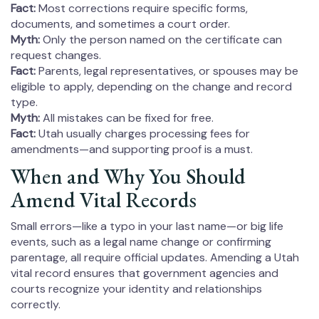
Fact:
Most corrections require specific forms,
documents, and sometimes a court order.
Myth:
Only the person named on the certificate can
request changes.
Fact:
Parents, legal representatives, or spouses may be
eligible to apply, depending on the change and record
type.
Myth:
All mistakes can be fixed for free.
Fact:
Utah usually charges processing fees for
amendments—and supporting proof is a must.
When and Why You Should
Amend Vital Records
Small errors—like a typo in your last name—or big life
events, such as a legal name change or confirming
parentage, all require official updates. Amending a Utah
vital record ensures that government agencies and
courts recognize your identity and relationships
correctly.