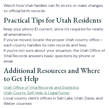
Watch how Utah families can fix errors or make changes
to official birth records.
Practical Tips for Utah Residents
Keep your photo ID current, since it’s required for nearly
all amendments.
If you’ve moved, locate the proper Utah county office—
each county handles its own records and fees.
If you’re not sure about your situation, the Utah Office of
Vital Records answers basic questions by phone or
email.
Additional Resources and Where
to Get Help
Utah Office of Vital Records and Statistics
Utah Courts: Self-Help & Legal Forms
Local county clerk’s offices in Salt Lake, Utah, Davis, and
Weber counties