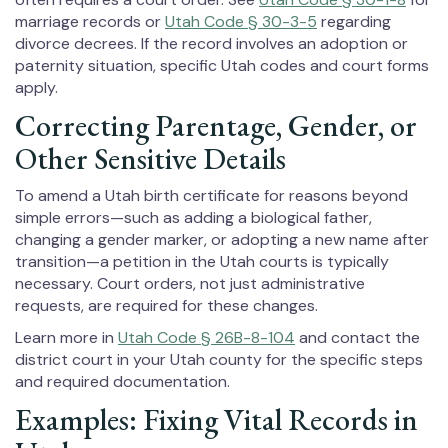
marriage records or
Utah Code § 30-3-5
regarding
divorce decrees. If the record involves an adoption or
paternity situation, specific Utah codes and court forms
apply.
Correcting Parentage, Gender, or
Other Sensitive Details
To amend a Utah birth certificate for reasons beyond
simple errors—such as adding a biological father,
changing a gender marker, or adopting a new name after
transition—a petition in the Utah courts is typically
necessary. Court orders, not just administrative
requests, are required for these changes.
Learn more in
Utah Code § 26B-8-104
and contact the
district court in your Utah county for the specific steps
and required documentation.
Examples: Fixing Vital Records in