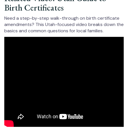
Birth Certificates
Need a step-by-step walk-through on birth certificate
amendments? This Utah-focused video breaks down the
basics and common questions for local families.