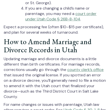
or St. George).
If you are changing a child’s name or
parentage, you may need a
court order
under Utah Code § 26B-8-104
.
Expect a processing fee (often $10–$15 per certificate),
and plan for several weeks of turnaround.
How to Amend Marriage and
Divorce Records in Utah
Updating marriage and divorce documents is a little
different than birth certificates. For marriage records,
corrections usually go through the
county clerk’s office
that issued the original license. If you spotted an error
on a divorce decree, you’ll generally need to file a motion
to amend it with the Utah court that finalized your
divorce—such as the Third District Court in Salt Lake
County.
For name changes or issues with parentage, Utah law
often requires a court order. See
Utah Code § 30-1-8
for