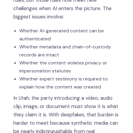
rules, but those rules now meet new
challenges when AI enters the picture. The
biggest issues involve:
Whether AI-generated content can be
authenticated
Whether metadata and chain-of-custody
records are intact
Whether the content violates privacy or
impersonation statutes
Whether expert testimony is required to
explain how the content was created
In Utah, the party introducing a video, audio
clip, image, or document must show it is what
they claim it is. With deepfakes, that burden is
harder to meet because synthetic media can
be nearly indistinguishable from real