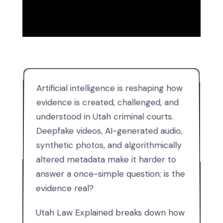
Artificial intelligence is reshaping how
evidence is created, challenged, and
understood in Utah criminal courts.
Deepfake videos, AI-generated audio,
synthetic photos, and algorithmically
altered metadata make it harder to
answer a once-simple question: is the
evidence real?
Utah Law Explained breaks down how