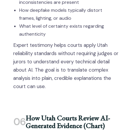
inconsistencies are present
How deepfake models typically distort
frames, lighting, or audio
What level of certainty exists regarding
authenticity
Expert testimony helps courts apply Utah
reliability standards without requiring judges or
jurors to understand every technical detail
about AI. The goal is to translate complex
analysis into plain, credible explanations the
court can use.
How Utah Courts Review AI-
06
Generated Evidence (Chart)