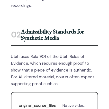
recordings.
Admissibility Standards for
02
Synthetic Media
Utah uses Rule 901 of the Utah Rules of
Evidence, which requires enough proof to
show that a piece of evidence is authentic.
For AI-altered material, courts often expect
supporting proof such as:
original_source_files
Native video,