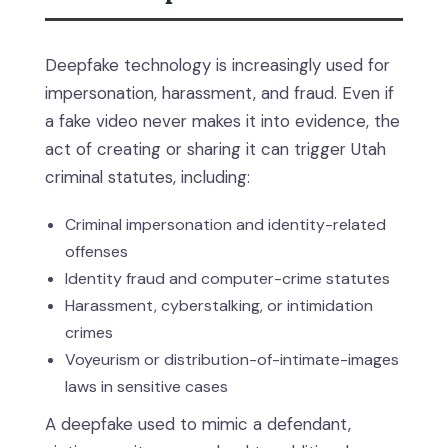
Deepfake technology is increasingly used for
impersonation, harassment, and fraud. Even if
a fake video never makes it into evidence, the
act of creating or sharing it can trigger Utah
criminal statutes, including:
Criminal impersonation and identity-related
offenses
Identity fraud and computer-crime statutes
Harassment, cyberstalking, or intimidation
crimes
Voyeurism or distribution-of-intimate-images
laws in sensitive cases
A deepfake used to mimic a defendant,