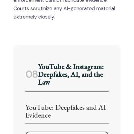
enforcement cannot fabricate evidence.
Courts scrutinize any AI-generated material
extremely closely.
YouTube & Instagram:
08
Deepfakes, AI, and the
Law
YouTube: Deepfakes and AI
Evidence