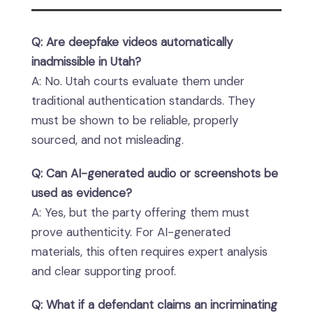
Q: Are deepfake videos automatically
inadmissible in Utah?
A: No. Utah courts evaluate them under
traditional authentication standards. They
must be shown to be reliable, properly
sourced, and not misleading.
Q: Can AI-generated audio or screenshots be
used as evidence?
A: Yes, but the party offering them must
prove authenticity. For AI-generated
materials, this often requires expert analysis
and clear supporting proof.
Q: What if a defendant claims an incriminating