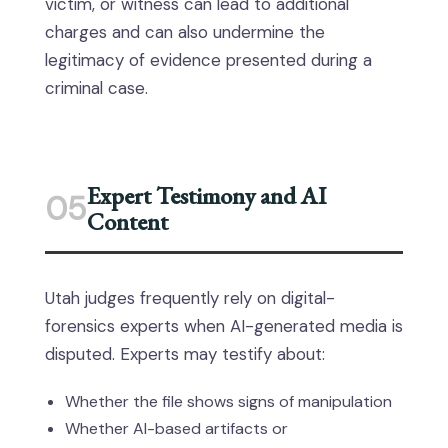
victim, or witness can lead to additional
charges and can also undermine the
legitimacy of evidence presented during a
criminal case.
Expert Testimony and AI
05
Content
Utah judges frequently rely on digital-
forensics experts when AI-generated media is
disputed. Experts may testify about:
Whether the file shows signs of manipulation
Whether AI-based artifacts or