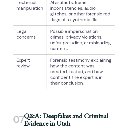
Technical
AI artifacts, frame
manipulation
inconsistencies, audio
glitches, or other forensic red
flags of a synthetic file.
Legal
Possible impersonation
concerns
crimes, privacy violations,
unfair prejudice, or misleading
content.
Expert
Forensic testimony explaining
review
how the content was
created, tested, and how
confident the expert is in
their conclusion.
Q&A: Deepfakes and Criminal
07
Evidence in Utah