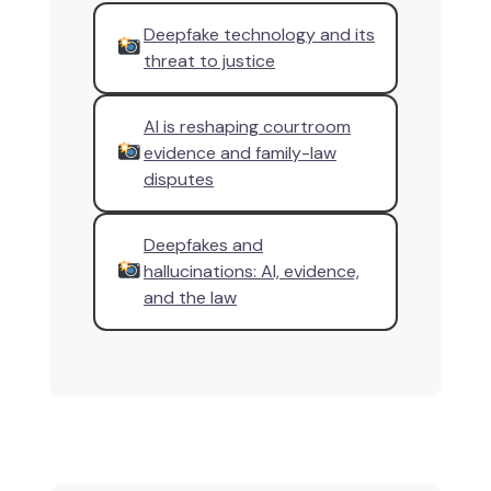
Deepfake technology and its
threat to justice
AI is reshaping courtroom
evidence and family-law
disputes
Deepfakes and
hallucinations: AI, evidence,
and the law