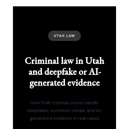
UTAH LAW
Criminal law in Utah
and deepfake or AI-
generated evidence
How Utah criminal courts handle
deepfakes, synthetic media, and AI-
generated evidence in real cases