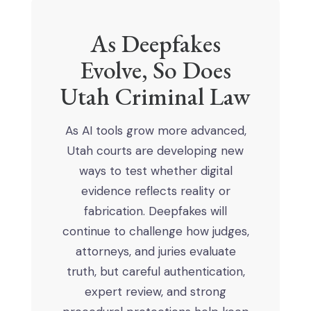
As Deepfakes
Evolve, So Does
Utah Criminal Law
As AI tools grow more advanced,
Utah courts are developing new
ways to test whether digital
evidence reflects reality or
fabrication. Deepfakes will
continue to challenge how judges,
attorneys, and juries evaluate
truth, but careful authentication,
expert review, and strong