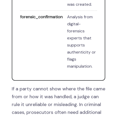
was created.
forensic_confirmation
Analysis from
digital-
forensics
experts that
supports
authenticity or
flags
manipulation.
If a party cannot show where the file came
from or how it was handled, a judge can
rule it unreliable or misleading. In criminal
cases, prosecutors often need additional