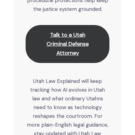
procedural protections help keep
the justice system grounded.
Talk to a Utah
Criminal Defense
Attorney
Utah Law Explained will keep
tracking how AI evolves in Utah
law and what ordinary Utahns
need to know as technology
reshapes the courtroom. For
more plain-English legal guidance,
stay updated with Utah Law