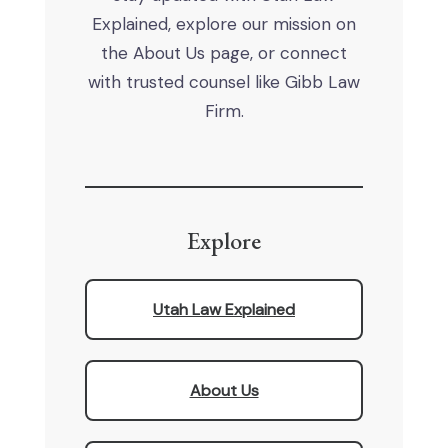
Explained, explore our mission on
the About Us page, or connect
with trusted counsel like Gibb Law
Firm.
Explore
Utah Law Explained
About Us