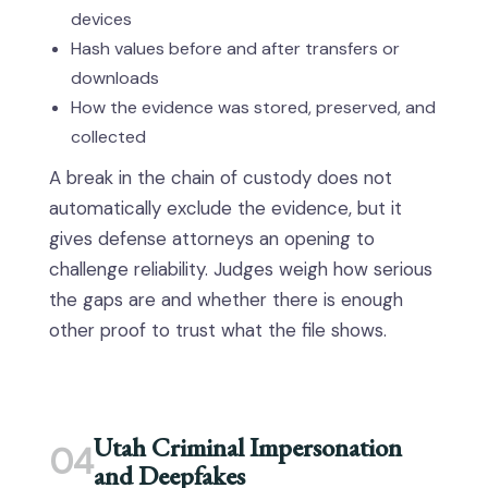
devices
Hash values before and after transfers or
downloads
How the evidence was stored, preserved, and
collected
A break in the chain of custody does not
automatically exclude the evidence, but it
gives defense attorneys an opening to
challenge reliability. Judges weigh how serious
the gaps are and whether there is enough
other proof to trust what the file shows.
Utah Criminal Impersonation
04
and Deepfakes