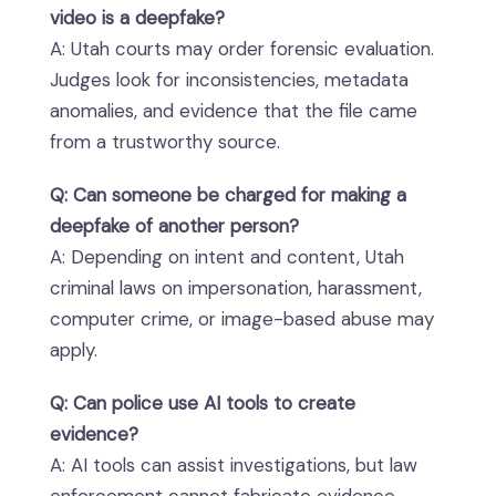
video is a deepfake?
A: Utah courts may order forensic evaluation.
Judges look for inconsistencies, metadata
anomalies, and evidence that the file came
from a trustworthy source.
Q: Can someone be charged for making a
deepfake of another person?
A: Depending on intent and content, Utah
criminal laws on impersonation, harassment,
computer crime, or image-based abuse may
apply.
Q: Can police use AI tools to create
evidence?
A: AI tools can assist investigations, but law