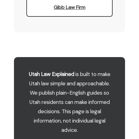
Gibb Law Firm
Utah Law Explained
is built to make
Utah law simple and approachable.
We publish plain-English guides so
Utah residents can make informed
decisions. This page is legal
information, not individual legal
advice.