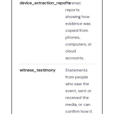
device_extraction_reports
Forensic
reports
showing how
evidence was
copied from
phones,
computers, or
cloud
accounts.
witness_testimony
Statements
from people
who saw the
event, sent or
received the
media, or can
confirm how it