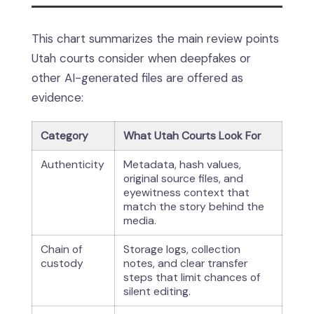
This chart summarizes the main review points
Utah courts consider when deepfakes or
other AI-generated files are offered as
evidence:
Category
What Utah Courts Look For
Authenticity
Metadata, hash values,
original source files, and
eyewitness context that
match the story behind the
media.
Chain of
Storage logs, collection
custody
notes, and clear transfer
steps that limit chances of
silent editing.