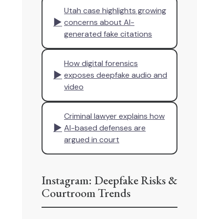
Utah case highlights growing
▶
concerns about AI-
generated fake citations
How digital forensics
▶
exposes deepfake audio and
video
Criminal lawyer explains how
▶
AI-based defenses are
argued in court
Instagram: Deepfake Risks &
Courtroom Trends