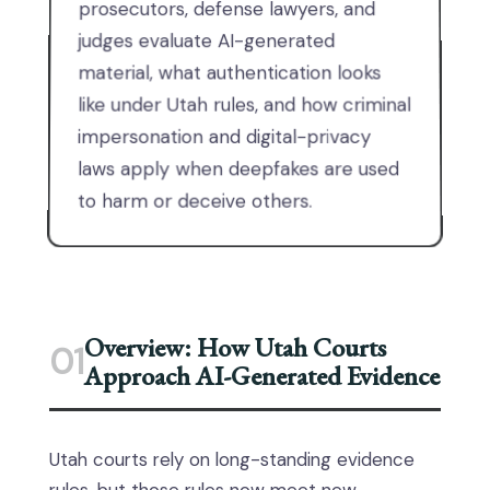
prosecutors, defense lawyers, and
judges evaluate AI-generated
material, what authentication looks
like under Utah rules, and how criminal
impersonation and digital-privacy
laws apply when deepfakes are used
to harm or deceive others.
Overview: How Utah Courts
01
Approach AI-Generated Evidence
Utah courts rely on long-standing evidence