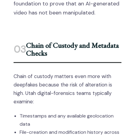
foundation to prove that an AI-generated
video has not been manipulated.
Chain of Custody and Metadata
03
Checks
Chain of custody matters even more with
deepfakes because the risk of alteration is
high. Utah digital-forensics teams typically
examine:
Timestamps and any available geolocation
data
File-creation and modification history across