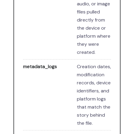
audio, or image
files pulled
directly from
the device or
platform where
they were
created.
metadata_logs
Creation dates,
modification
records, device
identifiers, and
platform logs
that match the
story behind
the file.