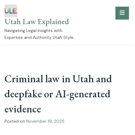
Skip
to
Utah Law Explained
content
Navigating Legal Insights with
Expertise and Authority Utah Style
Criminal law in Utah and
deepfake or AI-generated
evidence
Posted on
November 19, 2025