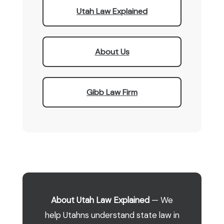
Utah Law Explained
About Us
Gibb Law Firm
About Utah Law Explained
— We
help Utahns understand state law in