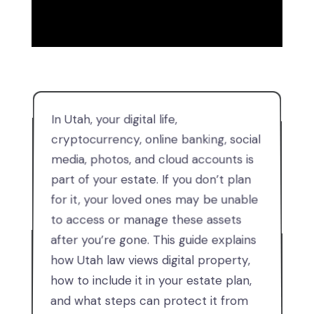
In Utah, your digital life,
cryptocurrency, online banking, social
media, photos, and cloud accounts is
part of your estate. If you don’t plan
for it, your loved ones may be unable
to access or manage these assets
after you’re gone. This guide explains
how Utah law views digital property,
how to include it in your estate plan,
and what steps can protect it from