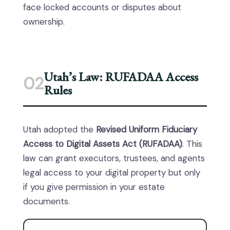
face locked accounts or disputes about
ownership.
Utah’s Law: RUFADAA Access
02
Rules
Utah adopted the
Revised Uniform Fiduciary
Access to Digital Assets Act (RUFADAA)
. This
law can grant executors, trustees, and agents
legal access to your digital property but only
if you give permission in your estate
documents.