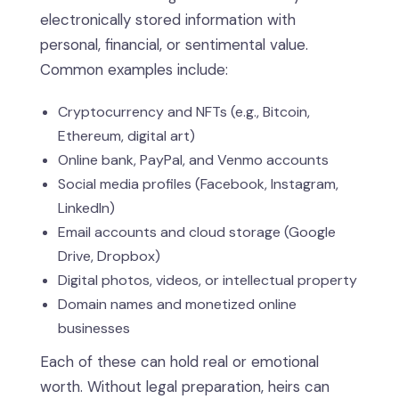
electronically stored information with
personal, financial, or sentimental value.
Common examples include:
Cryptocurrency and NFTs (e.g., Bitcoin,
Ethereum, digital art)
Online bank, PayPal, and Venmo accounts
Social media profiles (Facebook, Instagram,
LinkedIn)
Email accounts and cloud storage (Google
Drive, Dropbox)
Digital photos, videos, or intellectual property
Domain names and monetized online
businesses
Each of these can hold real or emotional
worth. Without legal preparation, heirs can