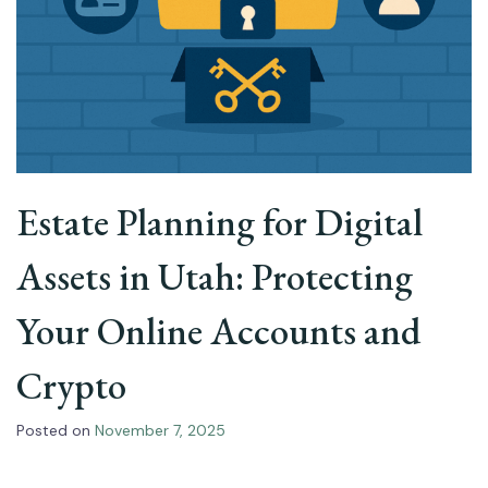
Estate Planning for Digital
Assets in Utah: Protecting
Your Online Accounts and
Crypto
Posted on
November 7, 2025