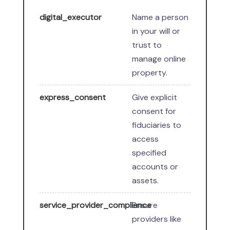
digital_executor
Name a person
in your will or
trust to
manage online
property.
express_consent
Give explicit
consent for
fiduciaries to
access
specified
accounts or
assets.
service_provider_compliance
Ensure
providers like