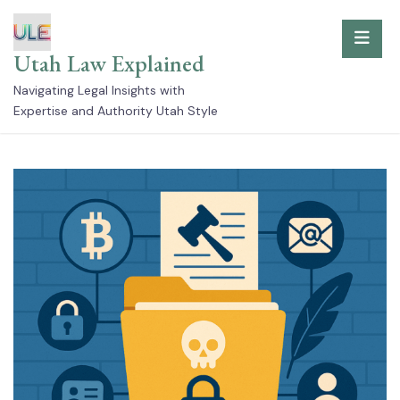
Skip
to
Utah Law Explained
content
Navigating Legal Insights with
Expertise and Authority Utah Style