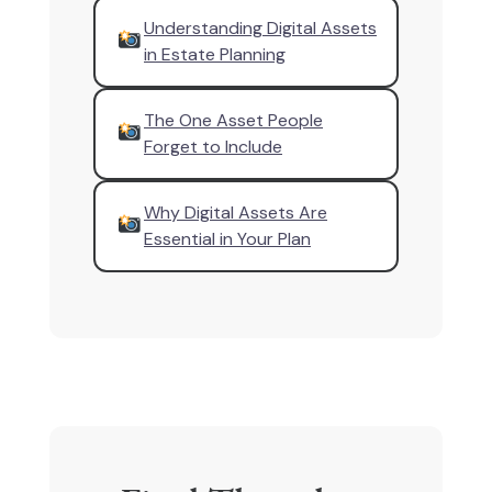
Understanding Digital Assets
in Estate Planning
The One Asset People
Forget to Include
Why Digital Assets Are
Essential in Your Plan