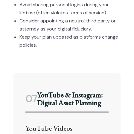
Avoid sharing personal logins during your
lifetime (often violates terms of service).
Consider appointing a neutral third party or
attorney as your digital fiduciary.
Keep your plan updated as platforms change
policies.
YouTube & Instagram:
07
Digital Asset Planning
YouTube Videos