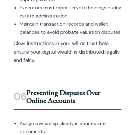
Executors must report crypto holdings during
estate administration.
Maintain transaction records and wallet
balances to avoid probate valuation disputes.
Clear instructions in your will or trust help
ensure your digital wealth is distributed legally
and fairly.
Preventing Disputes Over
06
Online Accounts
Assign ownership clearly in your estate
documents.