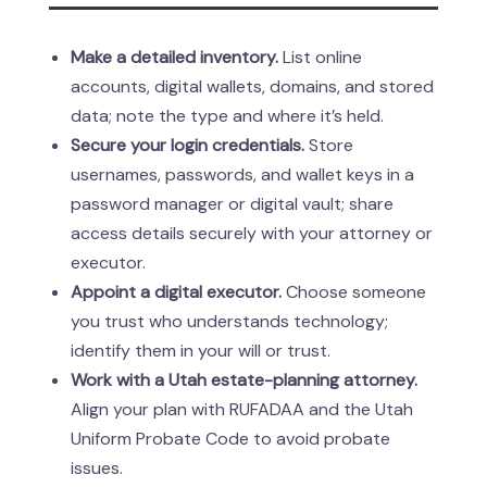
Make a detailed inventory.
List online
accounts, digital wallets, domains, and stored
data; note the type and where it’s held.
Secure your login credentials.
Store
usernames, passwords, and wallet keys in a
password manager or digital vault; share
access details securely with your attorney or
executor.
Appoint a digital executor.
Choose someone
you trust who understands technology;
identify them in your will or trust.
Work with a Utah estate-planning attorney.
Align your plan with RUFADAA and the Utah
Uniform Probate Code to avoid probate
issues.