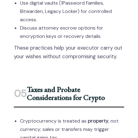
Use digital vaults (1Password Families,
Bitwarden, Legacy Locker) for controlled
access.
Discuss attorney escrow options for
encryption keys or recovery details.
These practices help your executor carry out
your wishes without compromising security.
Taxes and Probate
05
Considerations for Crypto
Cryptocurrency is treated as
property
, not
currency; sales or transfers may trigger
capital gains tax.