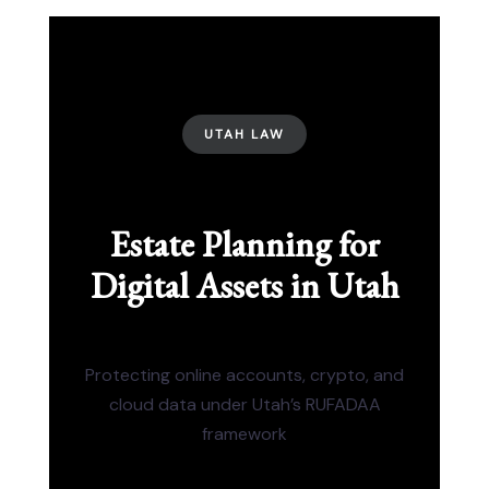
UTAH LAW
Estate Planning for
Digital Assets in Utah
Protecting online accounts, crypto, and
cloud data under Utah’s RUFADAA
framework