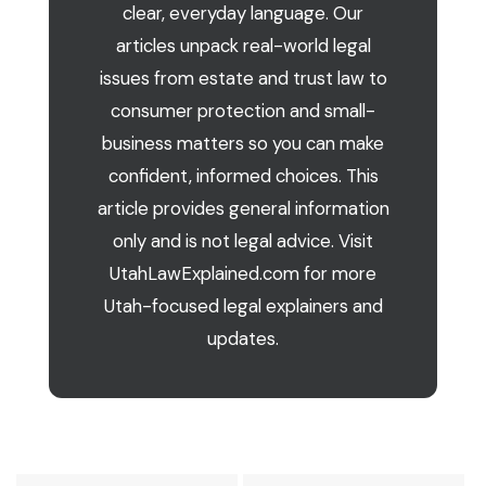
clear, everyday language. Our
articles unpack real-world legal
issues from estate and trust law to
consumer protection and small-
business matters so you can make
confident, informed choices. This
article provides general information
only and is not legal advice. Visit
UtahLawExplained.com for more
Utah-focused legal explainers and
updates.