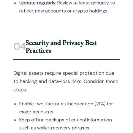
Update regularly.
Review at least annually to
reflect new accounts or crypto holdings.
Security and Privacy Best
04
Practices
Digital assets require special protection due
to hacking and data-loss risks. Consider these
steps:
Enable two-factor authentication (2FA) for
major accounts.
Keep offline backups of critical information
such as wallet recovery phrases.