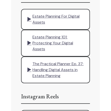
Estate Planning For Digital
▶
Assets
Estate Planning 101:
▶
Protecting Your Digital
Assets
The Practical Planner Ep. 37:
▶
Handling Digital Assets in
Estate Planning
Instagram Reels