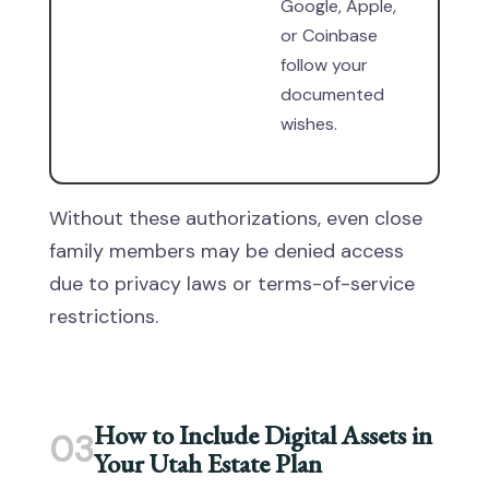
Google, Apple,
or Coinbase
follow your
documented
wishes.
Without these authorizations, even close
family members may be denied access
due to privacy laws or terms-of-service
restrictions.
How to Include Digital Assets in
03
Your Utah Estate Plan