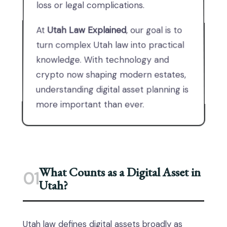
loss or legal complications.
At
Utah Law Explained
, our goal is to
turn complex Utah law into practical
knowledge. With technology and
crypto now shaping modern estates,
understanding digital asset planning is
more important than ever.
What Counts as a Digital Asset in
01
Utah?
Utah law defines digital assets broadly as