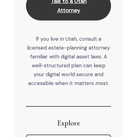
Talk to a Utah
Attorney
If you live in Utah, consult a
licensed estate-planning attorney
familiar with digital asset laws. A
well-structured plan can keep
your digital world secure and
accessible when it matters most.
Explore