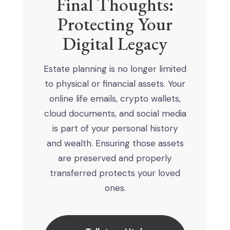
Final Thoughts:
Protecting Your
Digital Legacy
Estate planning is no longer limited
to physical or financial assets. Your
online life emails, crypto wallets,
cloud documents, and social media
is part of your personal history
and wealth. Ensuring those assets
are preserved and properly
transferred protects your loved
ones.