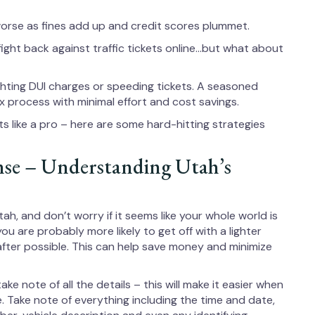
orse as fines add up and credit scores plummet.
ght back against traffic tickets online…but what about
ighting DUI charges or speeding tickets. A seasoned
 process with minimal effort and cost savings.
ts like a pro – here are some hard-hitting strategies
nse – Understanding Utah’s
ah, and don’t worry if it seems like your whole world is
you are probably more likely to get off with a lighter
after possible. This can help save money and minimize
take note of all the details – this will make it easier when
ne. Take note of everything including the time and date,