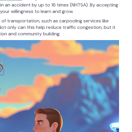
d in an accident by up to 16 times (NHTSA). By accepting
your willingness to learn and grow.
of transportation, such as carpooling services like
ot only can this help reduce traffic congestion, but it
tion and community building.