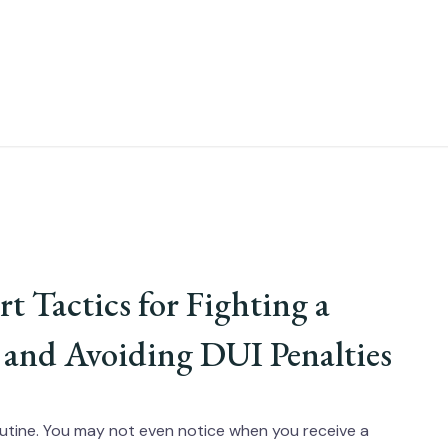
t Tactics for Fighting a
 and Avoiding DUI Penalties
y routine. You may not even notice when you receive a