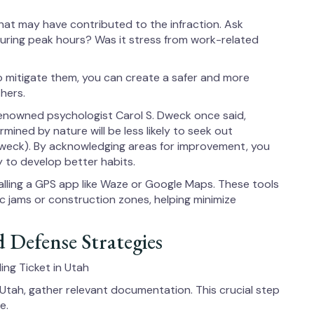
that may have contributed to the infraction. Ask
 during peak hours? Was it stress from work-related
to mitigate them, you can create a safer and more
hers.
renowned psychologist Carol S. Dweck once said,
rmined by nature will be less likely to seek out
weck). By acknowledging areas for improvement, you
 to develop better habits.
talling a GPS app like Waze or Google Maps. These tools
ffic jams or construction zones, helping minimize
 Defense Strategies
ng Ticket in Utah
 Utah, gather relevant documentation. This crucial step
e.