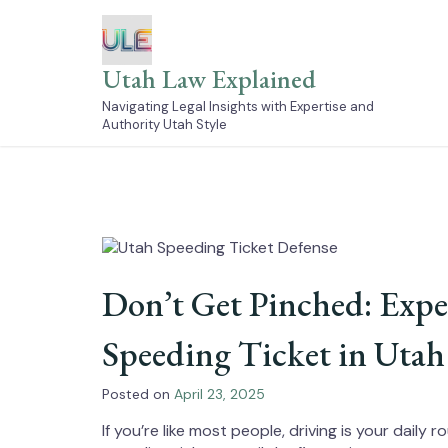
Skip
to
content
Utah Law Explained
Navigating Legal Insights with Expertise and
Authority Utah Style
Don’t Get Pinched: Exper
Speeding Ticket in Utah
Posted on
April 23, 2025
If you’re like most people, driving is your dail