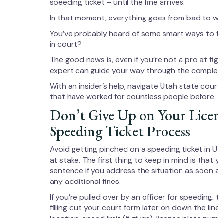
speeding ticket – until the fine arrives.
In that moment, everything goes from bad to w
You’ve probably heard of some smart ways to fi
in court?
The good news is, even if you’re not a pro at f
expert can guide your way through the complex
With an insider’s help, navigate Utah state cour
that have worked for countless people before.
Don’t Give Up on Your Lice
Speeding Ticket Process
Avoid getting pinched on a speeding ticket in Ut
at stake. The first thing to keep in mind is that 
sentence if you address the situation as soon 
any additional fines.
If you’re pulled over by an officer for speeding, 
filling out your court form later on down the li