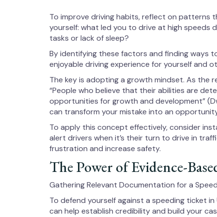
To improve driving habits, reflect on patterns 
yourself: what led you to drive at high speeds
tasks or lack of sleep?
By identifying these factors and finding ways 
enjoyable driving experience for yourself and ot
The key is adopting a growth mindset. As the 
“People who believe that their abilities are dete
opportunities for growth and development” (D
can transform your mistake into an opportunity
To apply this concept effectively, consider ins
alert drivers when it’s their turn to drive in tra
frustration and increase safety.
The Power of Evidence-Based
Gathering Relevant Documentation for a Speedi
To defend yourself against a speeding ticket in
can help establish credibility and build your cas