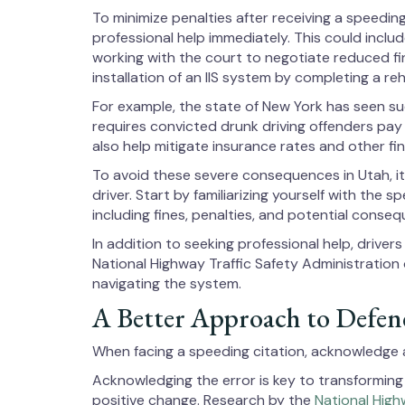
To minimize penalties after receiving a speedi
professional help immediately. This could includ
working with the court to negotiate reduced fi
installation of an IIS system by completing a re
For example, the state of New York has seen suc
requires convicted drunk driving offenders pay 
also help mitigate insurance rates and other fi
To avoid these severe consequences in Utah, it
driver. Start by familiarizing yourself with the 
including fines, penalties, and potential conse
In addition to seeking professional help, driver
National Highway Traffic Safety Administration
navigating the system.
A Better Approach to Defend
When facing a speeding citation, acknowledge an
Acknowledging the error is key to transforming 
positive change. Research by the
National High