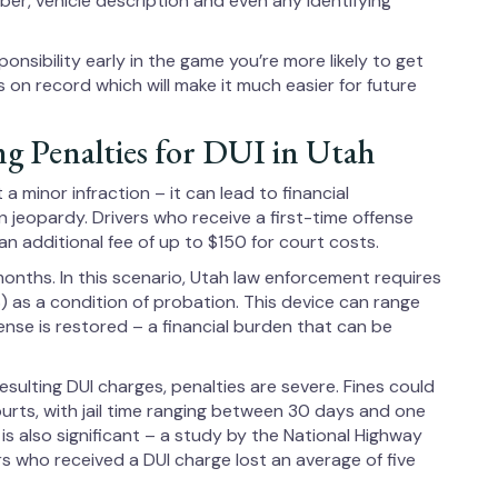
umber, vehicle description and even any identifying
sponsibility early in the game you’re more likely to get
s on record which will make it much easier for future
ng Penalties for DUI in Utah
a minor infraction – it can lead to financial
n jeopardy. Drivers who receive a first-time offense
n additional fee of up to $150 for court costs.
 months. In this scenario, Utah law enforcement requires
IIS) as a condition of probation. This device can range
ense is restored – a financial burden that can be
resulting DUI charges, penalties are severe. Fines could
rts, with jail time ranging between 30 days and one
s also significant – a study by the National Highway
s who received a DUI charge lost an average of five