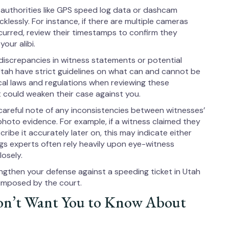
 authorities like GPS speed log data or dashcam
lessly. For instance, if there are multiple cameras
curred, review their timestamps to confirm they
our alibi.
 discrepancies in witness statements or potential
 Utah have strict guidelines on what can and cannot be
ocal laws and regulations when reviewing these
 could weaken their case against you.
careful note of any inconsistencies between witnesses’
photo evidence. For example, if a witness claimed they
ribe it accurately later on, this may indicate either
ngs experts often rely heavily upon eye-witness
losely.
ngthen your defense against a speeding ticket in Utah
 imposed by the court.
on’t Want You to Know About