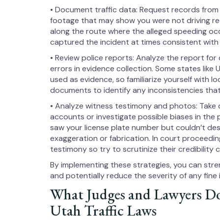
• Document traffic data: Request records from
footage that may show you were not driving reck
along the route where the alleged speeding oc
captured the incident at times consistent with y
• Review police reports: Analyze the report for
errors in evidence collection. Some states like
used as evidence, so familiarize yourself with l
documents to identify any inconsistencies that
• Analyze witness testimony and photos: Take 
accounts or investigate possible biases in the 
saw your license plate number but couldn’t desc
exaggeration or fabrication. In court proceedi
testimony so try to scrutinize their credibility c
By implementing these strategies, you can stre
and potentially reduce the severity of any fine
What Judges and Lawyers D
Utah Traffic Laws