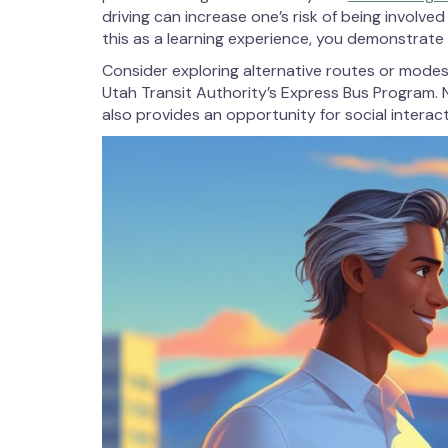
driving can increase one’s risk of being involve
this as a learning experience, you demonstrate 
Consider exploring alternative routes or modes 
Utah Transit Authority’s Express Bus Program. N
also provides an opportunity for social interac