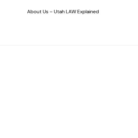
About Us – Utah LAW Explained