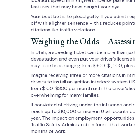
location, speed limit (if given), license plate n
features that may have caught your eye.
Your best bet is to plead guilty. If you admit re
off with a lighter sentence – this reduces point
citations like traffic violations.
Weighing the Odds – Assessi
In Utah, a speeding ticket can be more than just 
devastation and even put your driver’s license i
may face fines ranging from $300-$1,500, plus a
Imagine receiving three or more citations in 18
drivers to install an ignition interlock system (
from $100-$300 per month until the driver’s lic
overwhelming for many families.
If convicted of driving under the influence and 
reach up to $10,000 or more in Utah county cou
year. The impact on employment opportunities i
Traffic Safety Administration found that worker
months of work.