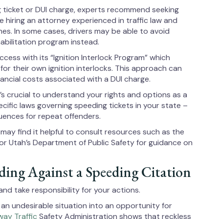
ng ticket or DUI charge, experts recommend seeking
e hiring an attorney experienced in traffic law and
nes. In some cases, drivers may be able to avoid
habilitation program instead.
cess with its “Ignition Interlock Program” which
for their own ignition interlocks. This approach can
nancial costs associated with a DUI charge.
’s crucial to understand your rights and options as a
specific laws governing speeding tickets in your state –
quences for repeat offenders.
s may find it helpful to consult resources such as the
 or Utah’s Department of Public Safety for guidance on
ing Against a Speeding Citation
d take responsibility for your actions.
an undesirable situation into an opportunity for
way Traffic
Safety Administration shows that reckless