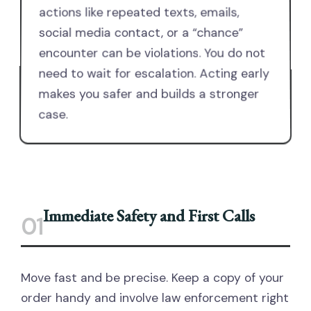
actions like repeated texts, emails,
social media contact, or a “chance”
encounter can be violations. You do not
need to wait for escalation. Acting early
makes you safer and builds a stronger
case.
Immediate Safety and First Calls
01
Move fast and be precise. Keep a copy of your
order handy and involve law enforcement right