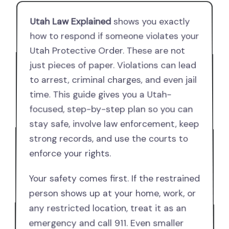
Utah Law Explained
shows you exactly
how to respond if someone violates your
Utah Protective Order. These are not
just pieces of paper. Violations can lead
to arrest, criminal charges, and even jail
time. This guide gives you a Utah-
focused, step-by-step plan so you can
stay safe, involve law enforcement, keep
strong records, and use the courts to
enforce your rights.
Your safety comes first. If the restrained
person shows up at your home, work, or
any restricted location, treat it as an
emergency and call 911. Even smaller