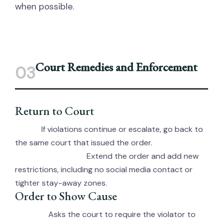
when possible.
Court Remedies and Enforcement
03
Return to Court
If violations continue or escalate, go back to
When:
the same court that issued the order.
Extend the order and add new
What a Judge Can Do:
restrictions, including no social media contact or
tighter stay-away zones.
Order to Show Cause
Asks the court to require the violator to
Purpose: