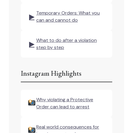
Temporary Orders: What you
▶
can and cannot do
What to do after a violation
▶
step by step
Instagram Highlights
Why violating a Protective
Order can lead to arrest
Real world consequences for