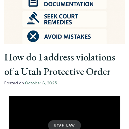
How do I address violations
of a Utah Protective Order
Posted on
October 8, 2025
UTAH LAW