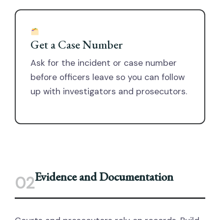
Get a Case Number
Ask for the incident or case number
before officers leave so you can follow
up with investigators and prosecutors.
Evidence and Documentation
02