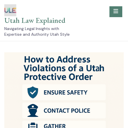
Skip
to
content
Utah Law Explained
Navigating Legal Insights with
Expertise and Authority Utah Style