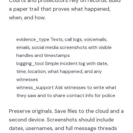
Courts and prosecutors rely on records. Build
a paper trail that proves what happened,
when, and how.
evidence_type
Texts, call logs, voicemails,
emails, social media screenshots with visible
handles and timestamps
logging_tool
Simple incident log with date,
time, location, what happened, and any
witnesses
witness_support
Ask witnesses to write what
they saw and to share contact info for police
Preserve originals. Save files to the cloud and a
second device. Screenshots should include
dates, usernames, and full message threads