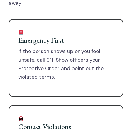
away.
Emergency First
If the person shows up or you feel
unsafe, call 911. Show officers your
Protective Order and point out the
violated terms.
Contact Violations