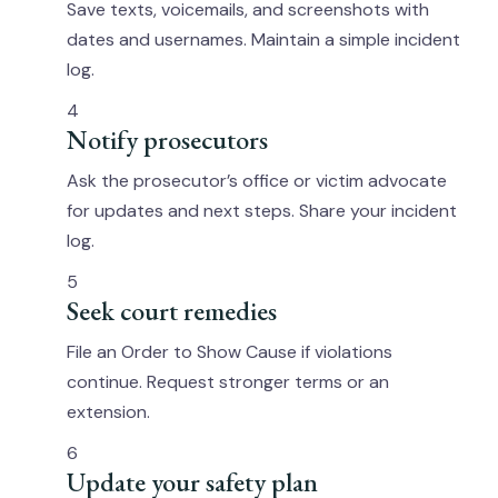
Save texts, voicemails, and screenshots with
dates and usernames. Maintain a simple incident
log.
4
Notify prosecutors
Ask the prosecutor’s office or victim advocate
for updates and next steps. Share your incident
log.
5
Seek court remedies
File an Order to Show Cause if violations
continue. Request stronger terms or an
extension.
6
Update your safety plan