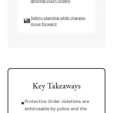
ignoring court orders
Safety planning while charges
move forward
Key Takeaways
Protective Order violations are
●
enforceable by police and the