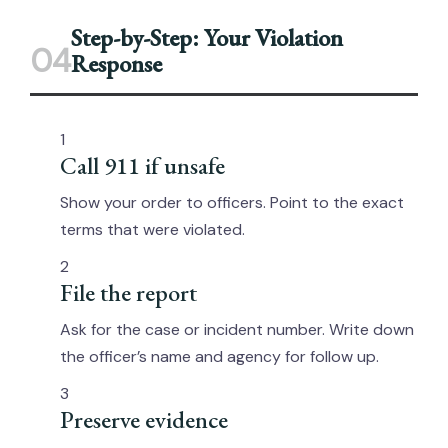
Step-by-Step: Your Violation
04
Response
1
Call 911 if unsafe
Show your order to officers. Point to the exact
terms that were violated.
2
File the report
Ask for the case or incident number. Write down
the officer’s name and agency for follow up.
3
Preserve evidence