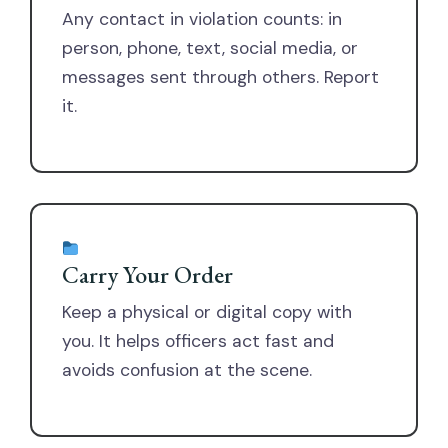
Any contact in violation counts: in
person, phone, text, social media, or
messages sent through others. Report
it.
Carry Your Order
Keep a physical or digital copy with
you. It helps officers act fast and
avoids confusion at the scene.