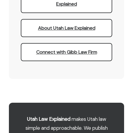
Explained
About Utah Law Explained
Connect with Gibb Law Firm
Utah Law Explained
makes Utah law
simple and approachable. We publish