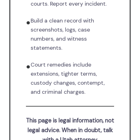
courts. Report every incident.
Build a clean record with
●
screenshots, logs, case
numbers, and witness
statements.
Court remedies include
●
extensions, tighter terms,
custody changes, contempt,
and criminal charges.
This page is legal information, not
legal advice. When in doubt, talk