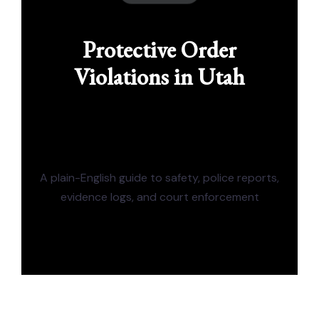
Protective Order
Violations in Utah
A plain-English guide to safety, police reports,
evidence logs, and court enforcement