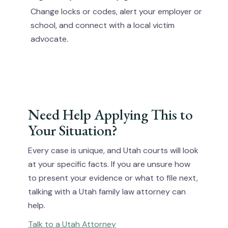
Change locks or codes, alert your employer or
school, and connect with a local victim
advocate.
Need Help Applying This to
Your Situation?
Every case is unique, and Utah courts will look
at your specific facts. If you are unsure how
to present your evidence or what to file next,
talking with a Utah family law attorney can
help.
Talk to a Utah Attorney