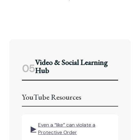
Video & Social Learning
05
Hub
YouTube Resources
Even a “like” can violate a
▶
Protective Order