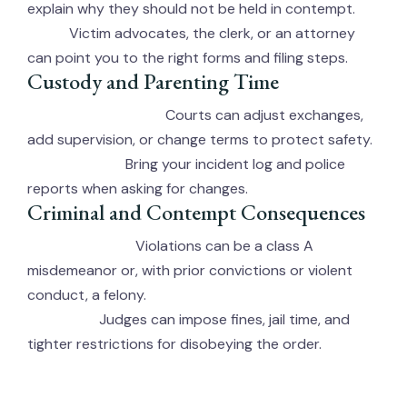
explain why they should not be held in contempt.
Victim advocates, the clerk, or an attorney
Help:
can point you to the right forms and filing steps.
Custody and Parenting Time
Courts can adjust exchanges,
If Children Are Involved:
add supervision, or change terms to protect safety.
Bring your incident log and police
Documentation:
reports when asking for changes.
Criminal and Contempt Consequences
Violations can be a class A
Criminal Charges:
misdemeanor or, with prior convictions or violent
conduct, a felony.
Judges can impose fines, jail time, and
Contempt:
tighter restrictions for disobeying the order.