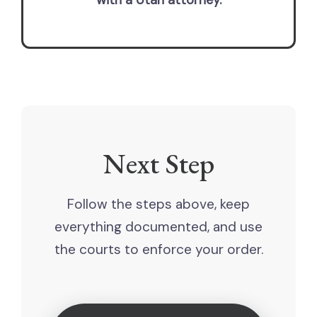
with a Utah attorney.
Next Step
Follow the steps above, keep
everything documented, and use
the courts to enforce your order.