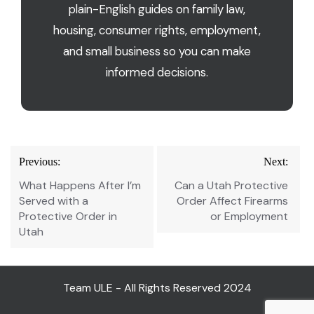
plain-English guides on family law,
housing, consumer rights, employment,
and small business so you can make
informed decisions.
Post
Previous:
Next:
navigation
What Happens After I’m
Can a Utah Protective
Served with a
Order Affect Firearms
Protective Order in
or Employment
Utah
Team ULE - All Rights Reserved 2024