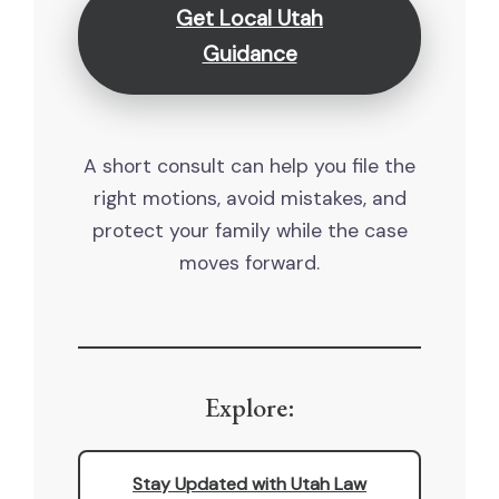
Get Local Utah
Guidance
A short consult can help you file the
right motions, avoid mistakes, and
protect your family while the case
moves forward.
Explore:
Stay Updated with Utah Law