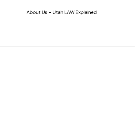
About Us – Utah LAW Explained