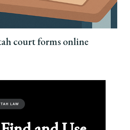
tah court forms online
UTAH LAW
Find and Use