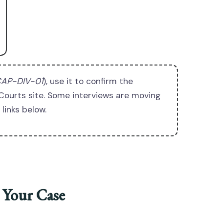
AP-DIV-01
), use it to confirm the
Courts site. Some interviews are moving
links below.
 Your Case