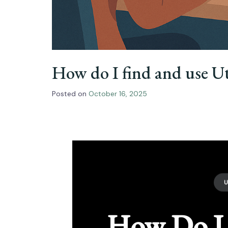
How do I find and use U
Posted on
October 16, 2025
How Do I 