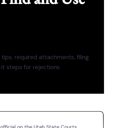
 tips, required attachments, filing
-it steps for rejections
official on the Utah State Courts