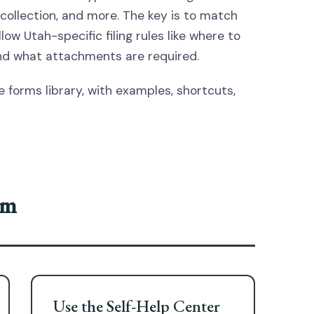
collection, and more. The key is to match
ow Utah-specific filing rules like where to
, and what attachments are required.
 forms library, with examples, shortcuts,
rm
Use the Self-Help Center