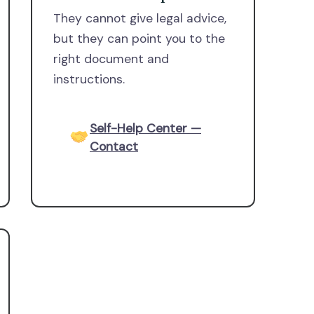
They cannot give legal advice,
but they can point you to the
right document and
instructions.
Self-Help Center —
Contact