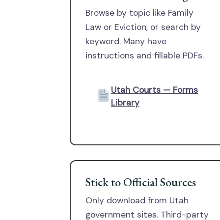
Browse by topic like Family
Law or Eviction, or search by
keyword. Many have
instructions and fillable PDFs.
Utah Courts — Forms
Library
Stick to Official Sources
Only download from Utah
government sites. Third-party