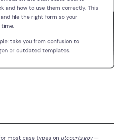
ok and how to use them correctly. This
 and file the right form so your
 time.
ple: take you from confusion to
argon or outdated templates.
 for most case types on
utcourts.gov
—