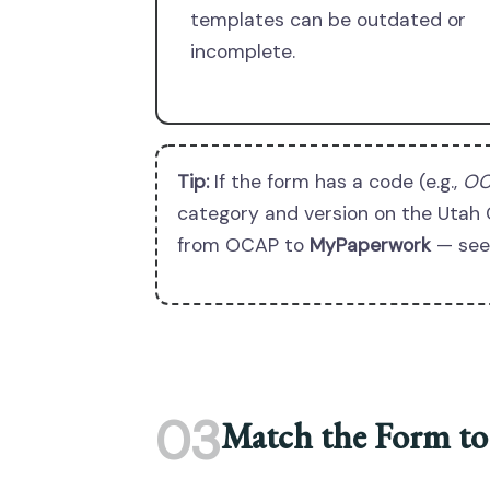
templates can be outdated or
incomplete.
Tip:
If the form has a code (e.g.,
OC
category and version on the Utah 
from OCAP to
MyPaperwork
— see 
03
Match the Form to