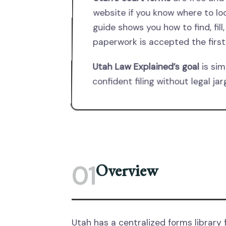
website if you know where to lo
guide shows you how to find, fill,
paperwork is accepted the first
Utah Law Explained’s goal
is sim
confident filing without legal j
Overview
01
Utah has a centralized forms library