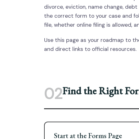
divorce, eviction, name change, debt 
the correct form to your case and foll
file, whether online filing is allowed
Use this page as your roadmap to the
and direct links to official resources.
02
Find the Right Fo
Start at the Forms Page