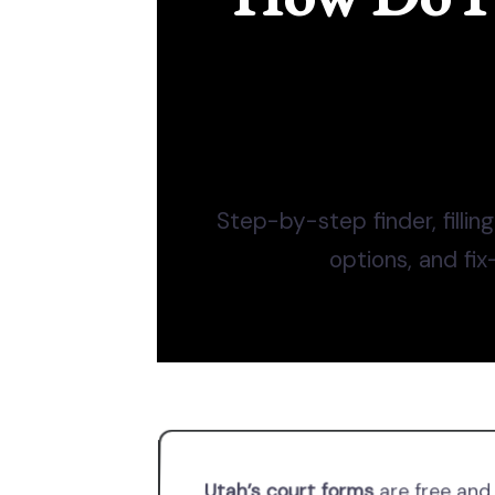
Step-by-step finder, filling
options, and fix
Utah’s court forms
are free and 