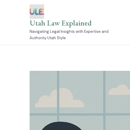
Skip
to
content
Utah Law Explained
Navigating Legal Insights with Expertise and
Authority Utah Style