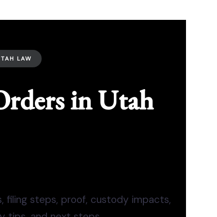
UTAH LAW
Orders in Utah
 filing steps, proof, custody impacts,
ty tips, and next steps