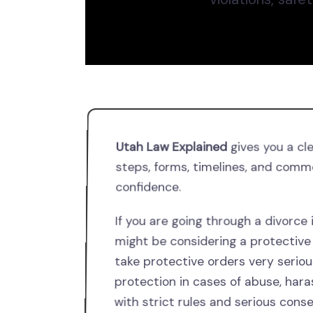
Utah Law Explained
gives you a cl
steps, forms, timelines, and comm
confidence.
If you are going through a divorce
might be considering a protective 
take protective orders very seriou
protection in cases of abuse, har
with strict rules and serious cons