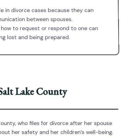
ole in divorce cases because they can
munication between spouses.
how to request or respond to one can
ng lost and being prepared.
 Salt Lake County
ounty, who files for divorce after her spouse
ut her safety and her children’s well-being.