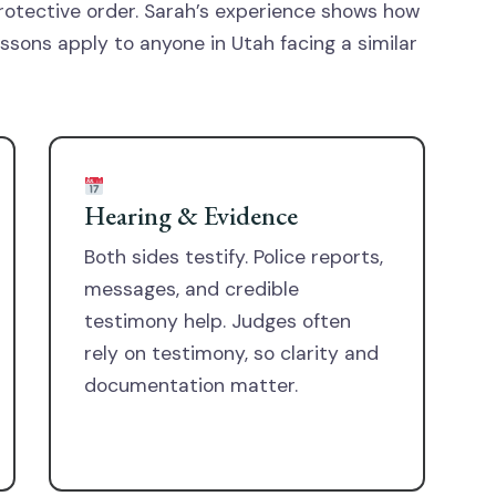
rotective order. Sarah’s experience shows how
lessons apply to anyone in Utah facing a similar
Hearing & Evidence
Both sides testify. Police reports,
messages, and credible
testimony help. Judges often
rely on testimony, so clarity and
documentation matter.