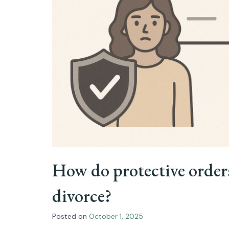
How do protective order
divorce?
Posted on
October 1, 2025