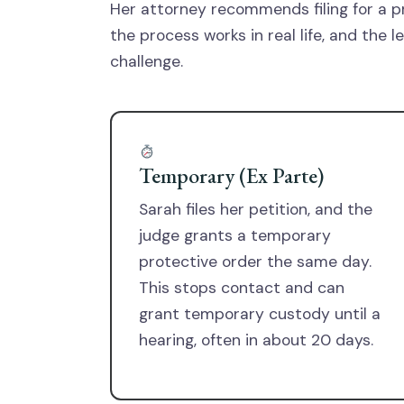
Her attorney recommends filing for a p
the process works in real life, and the 
challenge.
Temporary (Ex Parte)
Sarah files her petition, and the
judge grants a temporary
protective order the same day.
This stops contact and can
grant temporary custody until a
hearing, often in about 20 days.