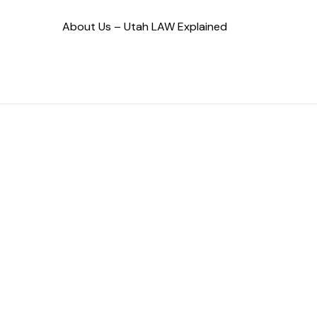
About Us – Utah LAW Explained