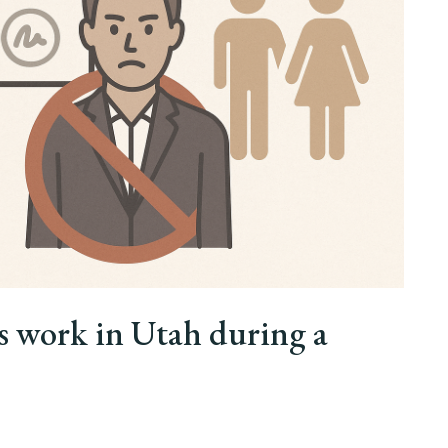
s work in Utah during a