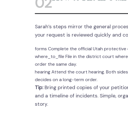
02
Sarah’s steps mirror the general proces
your request is reviewed quickly and co
forms
Complete the official Utah protective 
where_to_file
File in the district court whe
order the same day.
hearing
Attend the court hearing. Both side
decides on a long-term order.
Tip:
Bring printed copies of your petition
and a timeline of incidents. Simple, org
story.