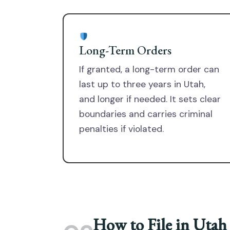
Long-Term Orders
If granted, a long-term order can
last up to three years in Utah,
and longer if needed. It sets clear
boundaries and carries criminal
penalties if violated.
How to File in Utah