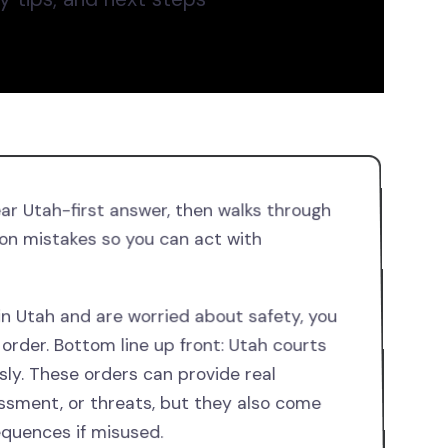
ear Utah-first answer, then walks through
on mistakes so you can act with
 in Utah and are worried about safety, you
order. Bottom line up front: Utah courts
sly. These orders can provide real
assment, or threats, but they also come
equences if misused.