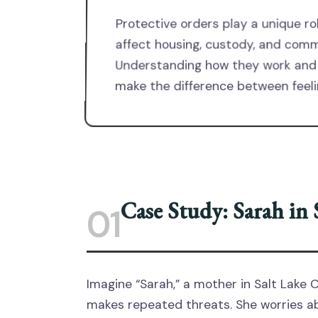
Protective orders play a unique r
affect housing, custody, and com
Understanding how they work and 
make the difference between feeli
Case Study: Sarah in
01
Imagine “Sarah,” a mother in Salt Lake C
makes repeated threats. She worries abo