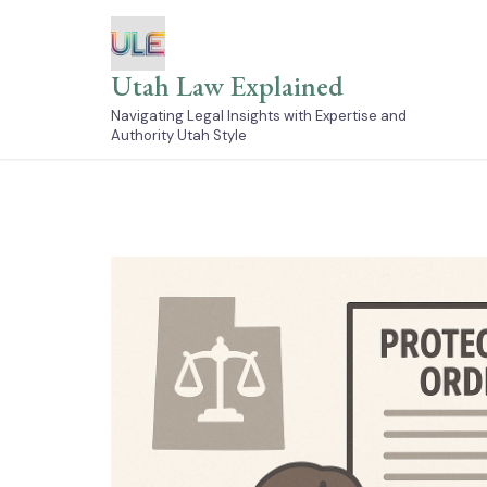
Skip
to
content
Utah Law Explained
Navigating Legal Insights with Expertise and
Authority Utah Style