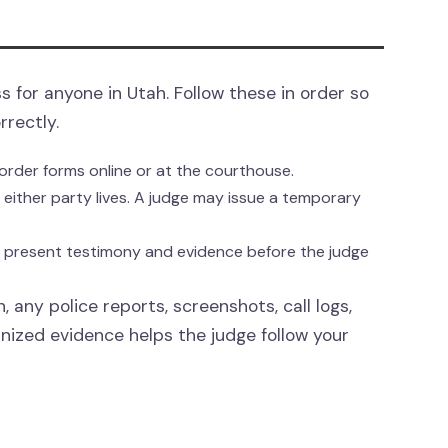
s for anyone in Utah. Follow these in order so
rrectly.
order forms online or at the courthouse.
re either party lives. A judge may issue a temporary
s present testimony and evidence before the judge
, any police reports, screenshots, call logs,
anized evidence helps the judge follow your