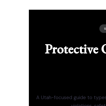
Protective 
A Utah-focused guide to types,
violations, safe