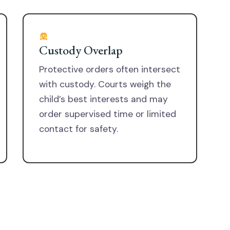
Custody Overlap
Protective orders often intersect
with custody. Courts weigh the
child’s best interests and may
order supervised time or limited
contact for safety.