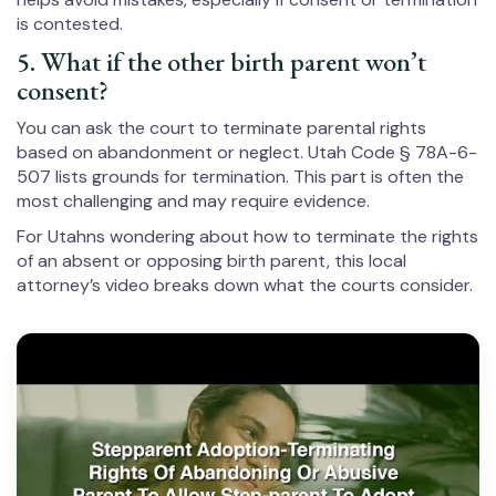
is contested.
5. What if the other birth parent won’t
consent?
You can ask the court to terminate parental rights
based on abandonment or neglect. Utah Code § 78A-6-
507 lists grounds for termination. This part is often the
most challenging and may require evidence.
For Utahns wondering about how to terminate the rights
of an absent or opposing birth parent, this local
attorney’s video breaks down what the courts consider.