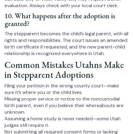
evaluation. Always check with your local court clerk.
10. What happens after the adoption is
granted?
The stepparent becomes the child’s legal parent, with all
rights and responsibilities. The court issues an amended
birth certificate if requested, and the new parent-child
relationship is recognized everywhere in Utah.
Common Mistakes Utahns Make
in Stepparent Adoptions
Filing your petition in the wrong county court—make
sure it’s where you or the child lives.
Missing proper service or notice to the noncustodial
birth parent, even if you believe their whereabouts are
unknown.
Assuming a home study is never needed—some Utah
judges still require it.
Not submitting all required consent forms or lacking