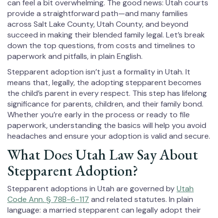
can feel a bit overwhelming. The good news: Utah courts
provide a straightforward path—and many families
across Salt Lake County, Utah County, and beyond
succeed in making their blended family legal. Let’s break
down the top questions, from costs and timelines to
paperwork and pitfalls, in plain English.
Stepparent adoption isn’t just a formality in Utah. It
means that, legally, the adopting stepparent becomes
the child’s parent in every respect. This step has lifelong
significance for parents, children, and their family bond.
Whether you’re early in the process or ready to file
paperwork, understanding the basics will help you avoid
headaches and ensure your adoption is valid and secure.
What Does Utah Law Say About
Stepparent Adoption?
Stepparent adoptions in Utah are governed by
Utah
Code Ann. § 78B-6-117
and related statutes. In plain
language: a married stepparent can legally adopt their