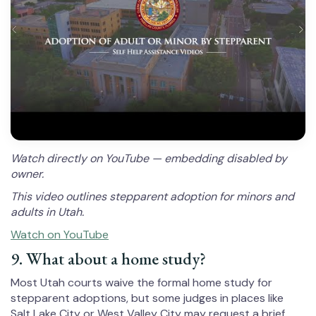
Watch directly on YouTube — embedding disabled by
owner.
This video outlines stepparent adoption for minors and
adults in Utah.
Watch on YouTube
9. What about a home study?
Most Utah courts waive the formal home study for
stepparent adoptions, but some judges in places like
Salt Lake City or West Valley City may request a brief