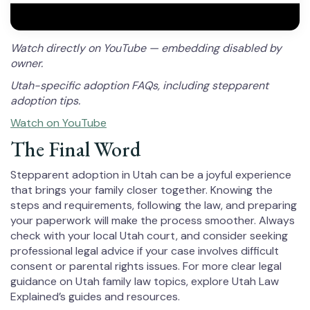
Watch directly on YouTube — embedding disabled by
owner.
Utah-specific adoption FAQs, including stepparent
adoption tips.
Watch on YouTube
The Final Word
Stepparent adoption in Utah can be a joyful experience
that brings your family closer together. Knowing the
steps and requirements, following the law, and preparing
your paperwork will make the process smoother. Always
check with your local Utah court, and consider seeking
professional legal advice if your case involves difficult
consent or parental rights issues. For more clear legal
guidance on Utah family law topics, explore Utah Law
Explained’s guides and resources.