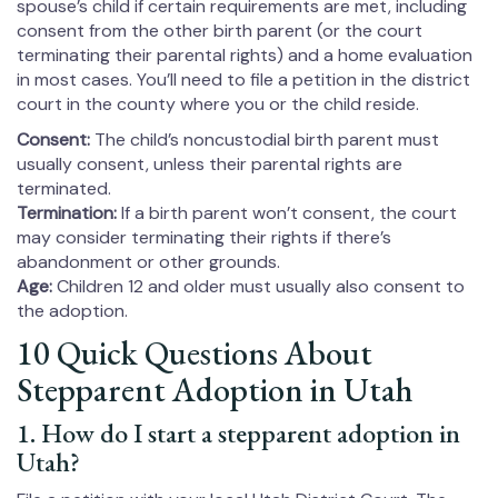
spouse’s child if certain requirements are met, including
consent from the other birth parent (or the court
terminating their parental rights) and a home evaluation
in most cases. You’ll need to file a petition in the district
court in the county where you or the child reside.
Consent:
The child’s noncustodial birth parent must
usually consent, unless their parental rights are
terminated.
Termination:
If a birth parent won’t consent, the court
may consider terminating their rights if there’s
abandonment or other grounds.
Age:
Children 12 and older must usually also consent to
the adoption.
10 Quick Questions About
Stepparent Adoption in Utah
1. How do I start a stepparent adoption in
Utah?