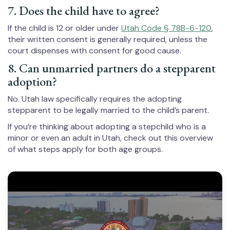
7. Does the child have to agree?
If the child is 12 or older under
Utah Code § 78B-6-120
,
their written consent is generally required, unless the
court dispenses with consent for good cause.
8. Can unmarried partners do a stepparent
adoption?
No. Utah law specifically requires the adopting
stepparent to be legally married to the child’s parent.
If you’re thinking about adopting a stepchild who is a
minor or even an adult in Utah, check out this overview
of what steps apply for both age groups.