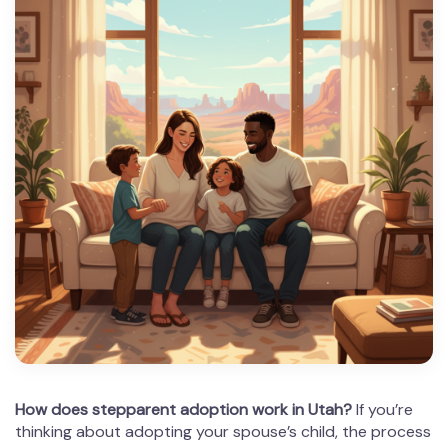
How does stepparent adoption work in Utah?
If you’re
thinking about adopting your spouse’s child, the process