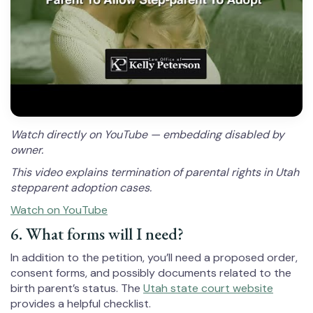
Watch directly on YouTube — embedding disabled by
owner.
This video explains termination of parental rights in Utah
stepparent adoption cases.
Watch on YouTube
6. What forms will I need?
In addition to the petition, you’ll need a proposed order,
consent forms, and possibly documents related to the
birth parent’s status. The
Utah state court website
provides a helpful checklist.