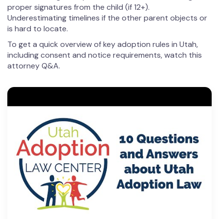
proper signatures from the child (if 12+).
Underestimating timelines if the other parent objects or
is hard to locate.
To get a quick overview of key adoption rules in Utah,
including consent and notice requirements, watch this
attorney Q&A.