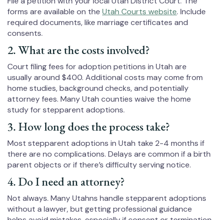
File a petition with your local Utah District Court. The
forms are available on the
Utah Courts website
. Include
required documents, like marriage certificates and
consents.
2. What are the costs involved?
Court filing fees for adoption petitions in Utah are
usually around $400. Additional costs may come from
home studies, background checks, and potentially
attorney fees. Many Utah counties waive the home
study for stepparent adoptions.
3. How long does the process take?
Most stepparent adoptions in Utah take 2-4 months if
there are no complications. Delays are common if a birth
parent objects or if there’s difficulty serving notice.
4. Do I need an attorney?
Not always. Many Utahns handle stepparent adoptions
without a lawyer, but getting professional guidance
helps avoid mistakes, especially if consent or termination