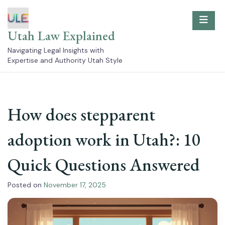
Skip
to
content
Utah Law Explained
Navigating Legal Insights with
Expertise and Authority Utah Style
How does stepparent
adoption work in Utah?: 10
Quick Questions Answered
Posted on
November 17, 2025