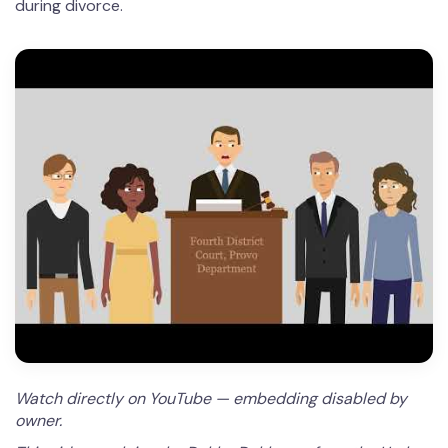
during divorce.
Watch directly on YouTube — embedding disabled by
owner.