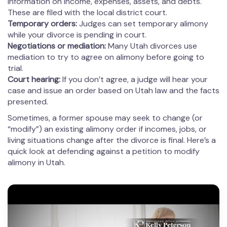
information on income, expenses, assets, and debts.
These are filed with the local district court.
Temporary orders:
Judges can set temporary alimony
while your divorce is pending in court.
Negotiations or mediation:
Many Utah divorces use
mediation to try to agree on alimony before going to
trial.
Court hearing:
If you don’t agree, a judge will hear your
case and issue an order based on Utah law and the facts
presented.
Sometimes, a former spouse may seek to change (or
“modify”) an existing alimony order if incomes, jobs, or
living situations change after the divorce is final. Here’s a
quick look at defending against a petition to modify
alimony in Utah.