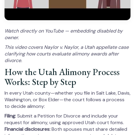
Watch directly on YouTube — embedding disabled by
owner.
This video covers Naylor v. Naylor, a Utah appellate case
clarifying how courts evaluate alimony awards after
divorce.
How the Utah Alimony Process
Works: Step by Step
In every Utah county—whether you file in Salt Lake, Davis,
Washington, or Box Elder—the court follows a process
to decide alimony:
Filing:
Submit a Petition for Divorce and include your
request for alimony, using approved Utah court forms.
Financial disclosures:
Both spouses must share detailed