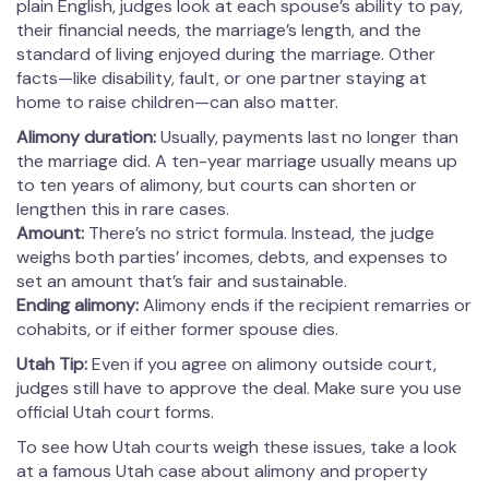
plain English, judges look at each spouse’s ability to pay,
their financial needs, the marriage’s length, and the
standard of living enjoyed during the marriage. Other
facts—like disability, fault, or one partner staying at
home to raise children—can also matter.
Alimony duration:
Usually, payments last no longer than
the marriage did. A ten-year marriage usually means up
to ten years of alimony, but courts can shorten or
lengthen this in rare cases.
Amount:
There’s no strict formula. Instead, the judge
weighs both parties’ incomes, debts, and expenses to
set an amount that’s fair and sustainable.
Ending alimony:
Alimony ends if the recipient remarries or
cohabits, or if either former spouse dies.
Utah Tip:
Even if you agree on alimony outside court,
judges still have to approve the deal. Make sure you use
official Utah court forms.
To see how Utah courts weigh these issues, take a look
at a famous Utah case about alimony and property