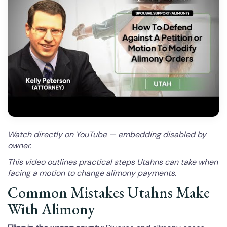
Watch directly on YouTube — embedding disabled by
owner.
This video outlines practical steps Utahns can take when
facing a motion to change alimony payments.
Common Mistakes Utahns Make
With Alimony