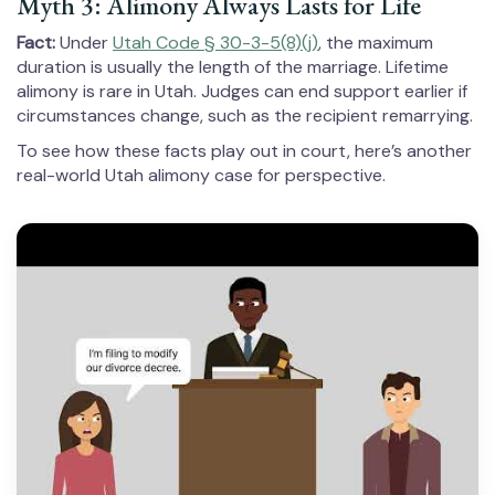
Myth 3: Alimony Always Lasts for Life
Fact:
Under
Utah Code § 30-3-5(8)(j)
, the maximum
duration is usually the length of the marriage. Lifetime
alimony is rare in Utah. Judges can end support earlier if
circumstances change, such as the recipient remarrying.
To see how these facts play out in court, here’s another
real-world Utah alimony case for perspective.