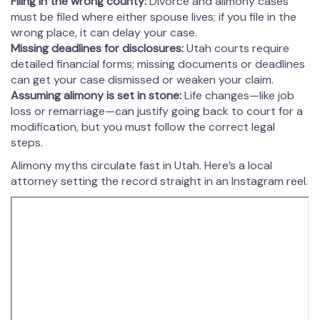
Filing in the wrong county:
Divorce and alimony cases
must be filed where either spouse lives; if you file in the
wrong place, it can delay your case.
Missing deadlines for disclosures:
Utah courts require
detailed financial forms; missing documents or deadlines
can get your case dismissed or weaken your claim.
Assuming alimony is set in stone:
Life changes—like job
loss or remarriage—can justify going back to court for a
modification, but you must follow the correct legal
steps.
Alimony myths circulate fast in Utah. Here’s a local
attorney setting the record straight in an Instagram reel.