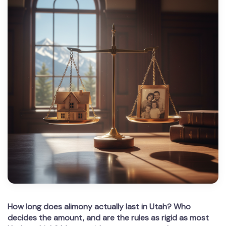
How long does alimony actually last in Utah? Who
decides the amount, and are the rules as rigid as most