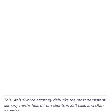
This Utah divorce attorney debunks the most persistent
alimony myths heard from clients in Salt Lake and Utah
counties.