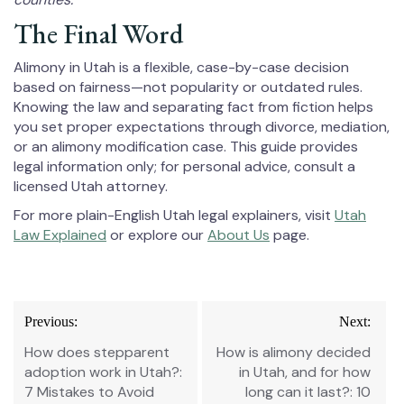
The Final Word
Alimony in Utah is a flexible, case-by-case decision
based on fairness—not popularity or outdated rules.
Knowing the law and separating fact from fiction helps
you set proper expectations through divorce, mediation,
or an alimony modification case. This guide provides
legal information only; for personal advice, consult a
licensed Utah attorney.
For more plain-English Utah legal explainers, visit
Utah
Law Explained
or explore our
About Us
page.
Post
Previous:
Next:
navigation
How does stepparent
How is alimony decided
adoption work in Utah?:
in Utah, and for how
7 Mistakes to Avoid
long can it last?: 10