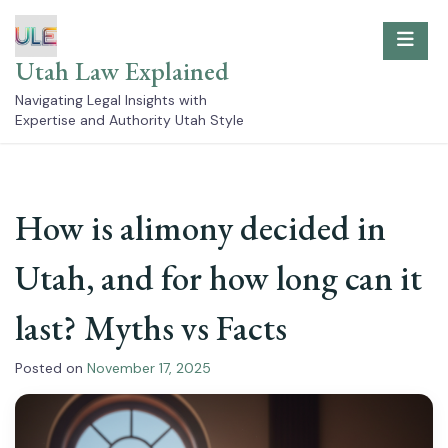
Skip
to
content
Utah Law Explained
Navigating Legal Insights with
Expertise and Authority Utah Style
How is alimony decided in
Utah, and for how long can it
last? Myths vs Facts
Posted on
November 17, 2025