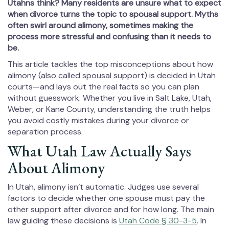
Utahns think? Many residents are unsure what to expect
when divorce turns the topic to spousal support. Myths
often swirl around alimony, sometimes making the
process more stressful and confusing than it needs to
be.
This article tackles the top misconceptions about how
alimony (also called spousal support) is decided in Utah
courts—and lays out the real facts so you can plan
without guesswork. Whether you live in Salt Lake, Utah,
Weber, or Kane County, understanding the truth helps
you avoid costly mistakes during your divorce or
separation process.
What Utah Law Actually Says
About Alimony
In Utah, alimony isn’t automatic. Judges use several
factors to decide whether one spouse must pay the
other support after divorce and for how long. The main
law guiding these decisions is
Utah Code § 30-3-5
. In