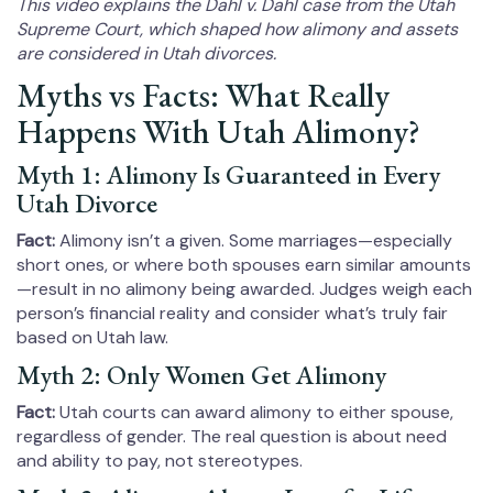
This video explains the Dahl v. Dahl case from the Utah
Supreme Court, which shaped how alimony and assets
are considered in Utah divorces.
Myths vs Facts: What Really
Happens With Utah Alimony?
Myth 1: Alimony Is Guaranteed in Every
Utah Divorce
Fact:
Alimony isn’t a given. Some marriages—especially
short ones, or where both spouses earn similar amounts
—result in no alimony being awarded. Judges weigh each
person’s financial reality and consider what’s truly fair
based on Utah law.
Myth 2: Only Women Get Alimony
Fact:
Utah courts can award alimony to either spouse,
regardless of gender. The real question is about need
and ability to pay, not stereotypes.