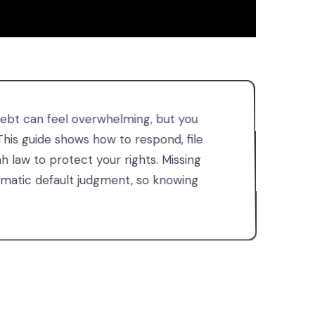
debt can feel overwhelming, but you
 This guide shows how to respond, file
 law to protect your rights. Missing
omatic default judgment, so knowing