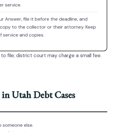
r service.
ur Answer, file it before the deadline, and
copy to the collector or their attorney. Keep
f service and copies.
to file; district court may charge a small fee.
in Utah Debt Cases
to someone else.