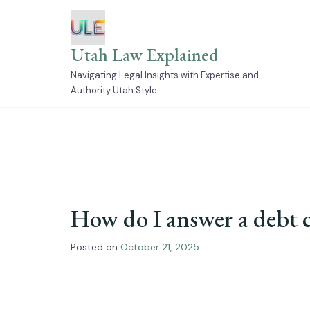
Skip
to
content
Utah Law Explained
Navigating Legal Insights with Expertise and
Authority Utah Style
How do I answer a debt c
Posted on
October 21, 2025