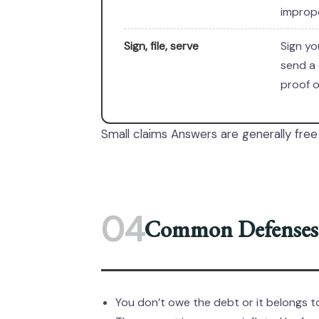
imprope
Sign, file, serve
Sign yo
send a 
proof o
Small claims Answers are generally free 
04
Common Defenses 
You don’t owe the debt or it belongs 