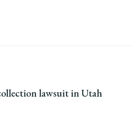
ollection lawsuit in Utah