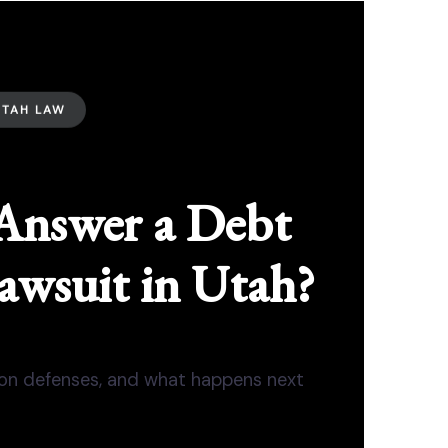
UTAH LAW
Answer a Debt
awsuit in Utah?
mon defenses, and what happens next