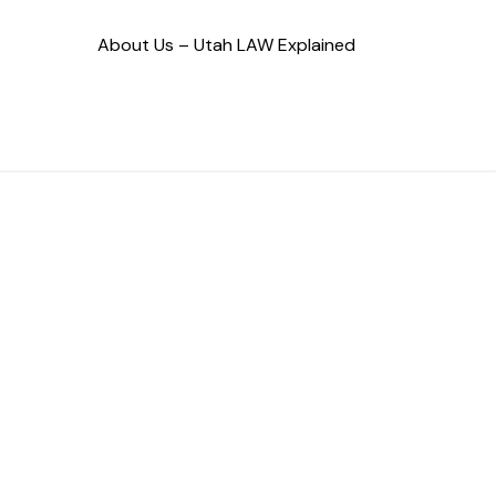
About Us – Utah LAW Explained