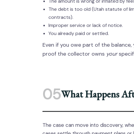
The amount is wrong or inflated by fees
The debt is too old (Utah statute of lim
contracts).
Improper service or lack of notice.
You already paid or settled.
Even if you owe part of the balance, 
proof the collector owns
your
specif
05
What Happens Afte
The case can move into discovery, wh
cases settle through payment plans or