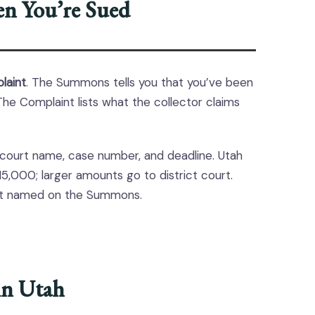
n You’re Sued
laint
. The Summons tells you that you’ve been
he Complaint lists what the collector claims
 court name, case number, and deadline. Utah
15,000; larger amounts go to district court.
urt named on the Summons.
in Utah