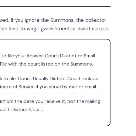
ed. If you ignore the Summons, the collector
can lead to wage garnishment or asset seizure.
to file your Answer. Court: District or Small
 File with the court listed on the Summons.
s
to file. Court: Usually District Court. Include
ficate of Service if you serve by mail or email.
s
from the date you receive it, not the mailing
ourt: District Court.