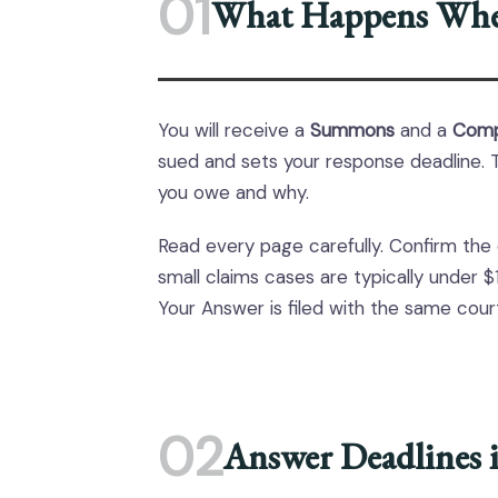
01
What Happens Whe
You will receive a
Summons
and a
Comp
sued and sets your response deadline. T
you owe and why.
Read every page carefully. Confirm the
small claims cases are typically under $
Your Answer is filed with the same co
02
Answer Deadlines 