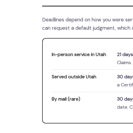
Deadlines depend on how you were serv
can request a default judgment, which 
In-person service in Utah
21 days
Claims.
Served outside Utah
30 day
a Certi
By mail (rare)
30 day
date. C