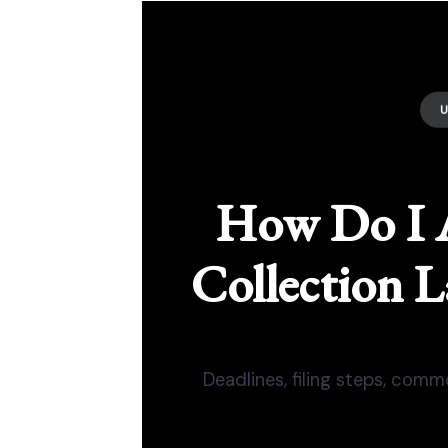
How Do I 
Collection L
Deadlines, filing steps, com