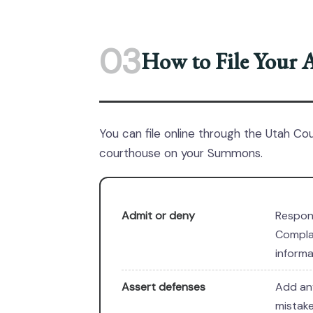
03
How to File Your 
You can file online through the Utah Co
courthouse on your Summons.
Admit or deny
Respon
Complai
informa
Assert defenses
Add any
mistake