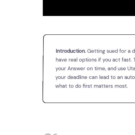
Introduction.
Getting sued for a 
have real options if you act fast.
your Answer on time, and use Utah
your deadline can lead to an aut
what to do first matters most.