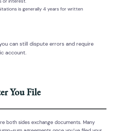
 or interest.
itations is generally 4 years for written
you can still dispute errors and require
ic account.
r You File
ere both sides exchange documents. Many
 lump-sum agreements once you’ve filed your