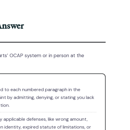
Answer
urts’ OCAP system or in person at the
d to each numbered paragraph in the
nt by admitting, denying, or stating you lack
tion.
 applicable defenses, like wrong amount,
n identity, expired statute of limitations, or