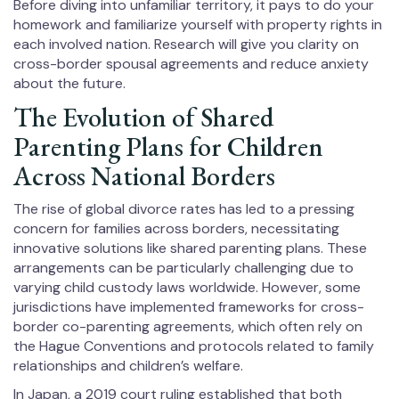
Before diving into unfamiliar territory, it pays to do your
homework and familiarize yourself with property rights in
each involved nation. Research will give you clarity on
cross-border spousal agreements and reduce anxiety
about the future.
The Evolution of Shared
Parenting Plans for Children
Across National Borders
The rise of global divorce rates has led to a pressing
concern for families across borders, necessitating
innovative solutions like shared parenting plans. These
arrangements can be particularly challenging due to
varying child custody laws worldwide. However, some
jurisdictions have implemented frameworks for cross-
border co-parenting agreements, which often rely on
the Hague Conventions and protocols related to family
relationships and children’s welfare.
In Japan, a 2019 court ruling established that both