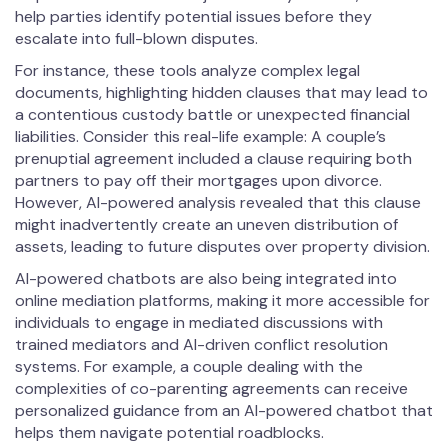
help parties identify potential issues before they
escalate into full-blown disputes.
For instance, these tools analyze complex legal
documents, highlighting hidden clauses that may lead to
a contentious custody battle or unexpected financial
liabilities. Consider this real-life example: A couple’s
prenuptial agreement included a clause requiring both
partners to pay off their mortgages upon divorce.
However, AI-powered analysis revealed that this clause
might inadvertently create an uneven distribution of
assets, leading to future disputes over property division.
AI-powered chatbots are also being integrated into
online mediation platforms, making it more accessible for
individuals to engage in mediated discussions with
trained mediators and AI-driven conflict resolution
systems. For example, a couple dealing with the
complexities of co-parenting agreements can receive
personalized guidance from an AI-powered chatbot that
helps them navigate potential roadblocks.