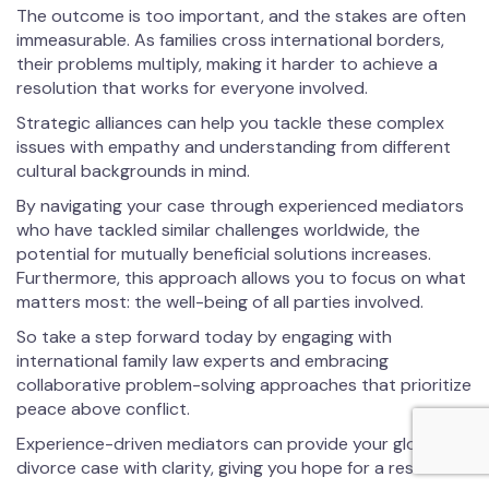
The outcome is too important, and the stakes are often
immeasurable. As families cross international borders,
their problems multiply, making it harder to achieve a
resolution that works for everyone involved.
Strategic alliances can help you tackle these complex
issues with empathy and understanding from different
cultural backgrounds in mind.
By navigating your case through experienced mediators
who have tackled similar challenges worldwide, the
potential for mutually beneficial solutions increases.
Furthermore, this approach allows you to focus on what
matters most: the well-being of all parties involved.
So take a step forward today by engaging with
international family law experts and embracing
collaborative problem-solving approaches that prioritize
peace above conflict.
Experience-driven mediators can provide your global
divorce case with clarity, giving you hope for a resolution.