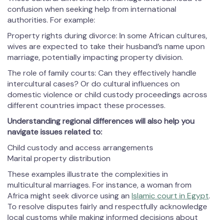
confusion when seeking help from international
authorities. For example:
Property rights during divorce: In some African cultures,
wives are expected to take their husband’s name upon
marriage, potentially impacting property division.
The role of family courts: Can they effectively handle
intercultural cases? Or do cultural influences on
domestic violence or child custody proceedings across
different countries impact these processes.
Understanding regional differences will also help you
navigate issues related to:
Child custody and access arrangements
Marital property distribution
These examples illustrate the complexities in
multicultural marriages. For instance, a woman from
Africa might seek divorce using an
Islamic court in Egypt
.
To resolve disputes fairly and respectfully acknowledge
local customs while making informed decisions about