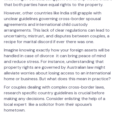
that both parties have equal rights to the property.
However, other countries like India still grapple with
unclear guidelines governing cross-border spousal
agreements and international child custody
arrangements. This lack of clear regulations can lead to
uncertainty, mistrust, and disputes between couples, a
recipe for marital discord if ever there was one.
Imagine knowing exactly how your foreign assets will be
handled in case of divorce it can bring peace of mind
and reduce stress. For instance, understanding that
property rights are governed by Australian law might
alleviate worries about losing access to an international
home or business. But what does this mean in practice?
For couples dealing with complex cross-border laws,
research specific country guidelines is crucial before
making any decisions. Consider enlisting the help of a
local expert like a solicitor from their spouse’s
hometown.