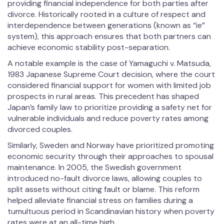
providing financial independence for both parties after
divorce. Historically rooted in a culture of respect and
interdependence between generations (known as “ie”
system), this approach ensures that both partners can
achieve economic stability post-separation.
A notable example is the case of Yamaguchi v. Matsuda,
1983 Japanese Supreme Court decision, where the court
considered financial support for women with limited job
prospects in rural areas. This precedent has shaped
Japan’s family law to prioritize providing a safety net for
vulnerable individuals and reduce poverty rates among
divorced couples.
Similarly, Sweden and Norway have prioritized promoting
economic security through their approaches to spousal
maintenance. In 2005, the Swedish government
introduced no-fault divorce laws, allowing couples to
split assets without citing fault or blame. This reform
helped alleviate financial stress on families during a
tumultuous period in Scandinavian history when poverty
rates were at an all-time high.