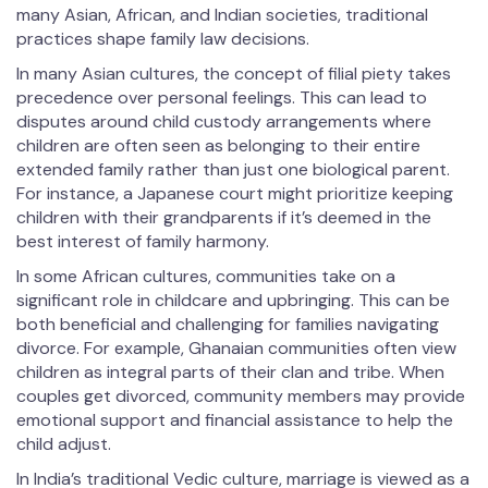
many Asian, African, and Indian societies, traditional
practices shape family law decisions.
In many Asian cultures, the concept of filial piety takes
precedence over personal feelings. This can lead to
disputes around child custody arrangements where
children are often seen as belonging to their entire
extended family rather than just one biological parent.
For instance, a Japanese court might prioritize keeping
children with their grandparents if it’s deemed in the
best interest of family harmony.
In some African cultures, communities take on a
significant role in childcare and upbringing. This can be
both beneficial and challenging for families navigating
divorce. For example, Ghanaian communities often view
children as integral parts of their clan and tribe. When
couples get divorced, community members may provide
emotional support and financial assistance to help the
child adjust.
In India’s traditional Vedic culture, marriage is viewed as a