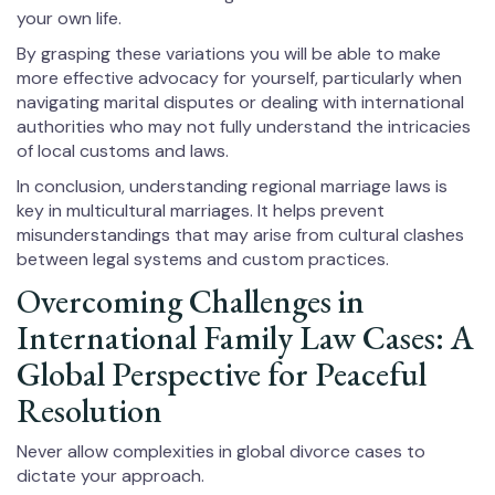
your own life.
By grasping these variations you will be able to make
more effective advocacy for yourself, particularly when
navigating marital disputes or dealing with international
authorities who may not fully understand the intricacies
of local customs and laws.
In conclusion, understanding regional marriage laws is
key in multicultural marriages. It helps prevent
misunderstandings that may arise from cultural clashes
between legal systems and custom practices.
Overcoming Challenges in
International Family Law Cases: A
Global Perspective for Peaceful
Resolution
Never allow complexities in global divorce cases to
dictate your approach.