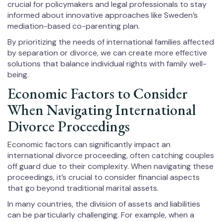
crucial for policymakers and legal professionals to stay
informed about innovative approaches like Sweden’s
mediation-based co-parenting plan.
By prioritizing the needs of international families affected
by separation or divorce, we can create more effective
solutions that balance individual rights with family well-
being.
Economic Factors to Consider
When Navigating International
Divorce Proceedings
Economic factors can significantly impact an
international divorce proceeding, often catching couples
off guard due to their complexity. When navigating these
proceedings, it’s crucial to consider financial aspects
that go beyond traditional marital assets.
In many countries, the division of assets and liabilities
can be particularly challenging. For example, when a