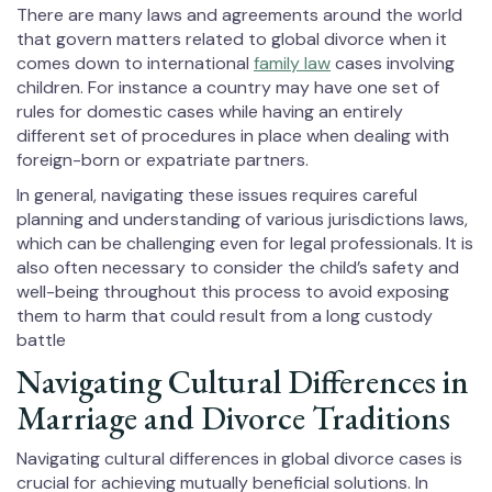
There are many laws and agreements around the world
that govern matters related to global divorce when it
comes down to international
family law
cases involving
children. For instance a country may have one set of
rules for domestic cases while having an entirely
different set of procedures in place when dealing with
foreign-born or expatriate partners.
In general, navigating these issues requires careful
planning and understanding of various jurisdictions laws,
which can be challenging even for legal professionals. It is
also often necessary to consider the child’s safety and
well-being throughout this process to avoid exposing
them to harm that could result from a long custody
battle
Navigating Cultural Differences in
Marriage and Divorce Traditions
Navigating cultural differences in global divorce cases is
crucial for achieving mutually beneficial solutions. In