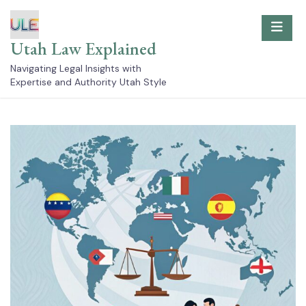
Skip
to
content
Utah Law Explained
Navigating Legal Insights with
Expertise and Authority Utah Style