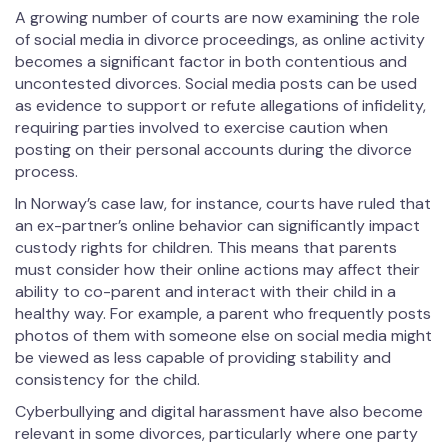
A growing number of courts are now examining the role
of social media in divorce proceedings, as online activity
becomes a significant factor in both contentious and
uncontested divorces. Social media posts can be used
as evidence to support or refute allegations of infidelity,
requiring parties involved to exercise caution when
posting on their personal accounts during the divorce
process.
In Norway’s case law, for instance, courts have ruled that
an ex-partner’s online behavior can significantly impact
custody rights for children. This means that parents
must consider how their online actions may affect their
ability to co-parent and interact with their child in a
healthy way. For example, a parent who frequently posts
photos of them with someone else on social media might
be viewed as less capable of providing stability and
consistency for the child.
Cyberbullying and digital harassment have also become
relevant in some divorces, particularly where one party