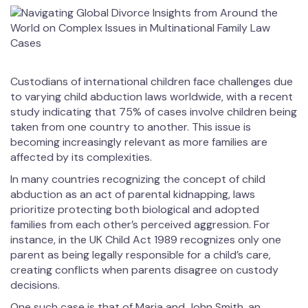
Custodians of international children face challenges due
to varying child abduction laws worldwide, with a recent
study indicating that 75% of cases involve children being
taken from one country to another. This issue is
becoming increasingly relevant as more families are
affected by its complexities.
In many countries recognizing the concept of child
abduction as an act of parental kidnapping, laws
prioritize protecting both biological and adopted
families from each other’s perceived aggression. For
instance, in the UK Child Act 1989 recognizes only one
parent as being legally responsible for a child’s care,
creating conflicts when parents disagree on custody
decisions.
One such case is that of Maria and John Smith, an