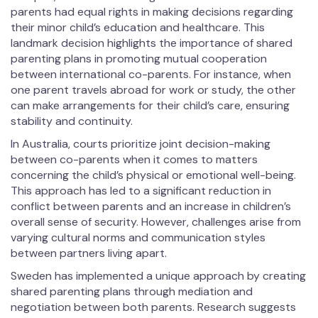
parents had equal rights in making decisions regarding
their minor child’s education and healthcare. This
landmark decision highlights the importance of shared
parenting plans in promoting mutual cooperation
between international co-parents. For instance, when
one parent travels abroad for work or study, the other
can make arrangements for their child’s care, ensuring
stability and continuity.
In Australia, courts prioritize joint decision-making
between co-parents when it comes to matters
concerning the child’s physical or emotional well-being.
This approach has led to a significant reduction in
conflict between parents and an increase in children’s
overall sense of security. However, challenges arise from
varying cultural norms and communication styles
between partners living apart.
Sweden has implemented a unique approach by creating
shared parenting plans through mediation and
negotiation between both parents. Research suggests