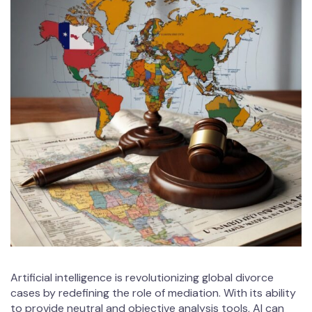
Artificial intelligence is revolutionizing global divorce
cases by redefining the role of mediation. With its ability
to provide neutral and objective analysis tools, AI can