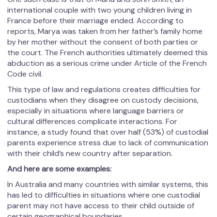
international couple with two young children living in
France before their marriage ended. According to
reports, Marya was taken from her father’s family home
by her mother without the consent of both parties or
the court. The French authorities ultimately deemed this
abduction as a serious crime under Article of the French
Code civil.
This type of law and regulations creates difficulties for
custodians when they disagree on custody decisions,
especially in situations where language barriers or
cultural differences complicate interactions. For
instance, a study found that over half (53%) of custodial
parents experience stress due to lack of communication
with their child’s new country after separation.
And here are some examples:
In Australia and many countries with similar systems, this
has led to difficulties in situations where one custodial
parent may not have access to their child outside of
certain geographical boundaries.