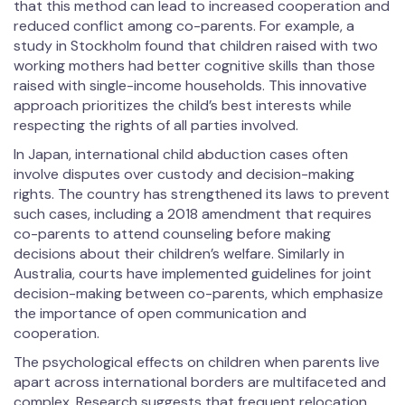
that this method can lead to increased cooperation and
reduced conflict among co-parents. For example, a
study in Stockholm found that children raised with two
working mothers had better cognitive skills than those
raised with single-income households. This innovative
approach prioritizes the child’s best interests while
respecting the rights of all parties involved.
In Japan, international child abduction cases often
involve disputes over custody and decision-making
rights. The country has strengthened its laws to prevent
such cases, including a 2018 amendment that requires
co-parents to attend counseling before making
decisions about their children’s welfare. Similarly in
Australia, courts have implemented guidelines for joint
decision-making between co-parents, which emphasize
the importance of open communication and
cooperation.
The psychological effects on children when parents live
apart across international borders are multifaceted and
complex. Research suggests that frequent relocation