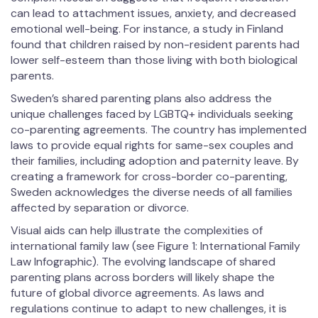
can lead to attachment issues, anxiety, and decreased
emotional well-being. For instance, a study in Finland
found that children raised by non-resident parents had
lower self-esteem than those living with both biological
parents.
Sweden’s shared parenting plans also address the
unique challenges faced by LGBTQ+ individuals seeking
co-parenting agreements. The country has implemented
laws to provide equal rights for same-sex couples and
their families, including adoption and paternity leave. By
creating a framework for cross-border co-parenting,
Sweden acknowledges the diverse needs of all families
affected by separation or divorce.
Visual aids can help illustrate the complexities of
international family law (see Figure 1: International Family
Law Infographic). The evolving landscape of shared
parenting plans across borders will likely shape the
future of global divorce agreements. As laws and
regulations continue to adapt to new challenges, it is