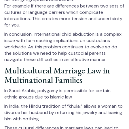
For example if there are differences between two sets of
cultures or language barriers which complicate
interactions. This creates more tension and uncertainty
for you.
In conclusion, international child abduction is a complex
issue with far-reaching implications on custodians
worldwide. As this problem continues to evolve so do
the solutions we need to help custodial parents
navigate these difficulties in an effective manner
Multicultural Marriage Law in
Multinational Families
In Saudi Arabia, polygamy is permissible for certain
ethnic groups due to Islamic law.
In India, the Hindu tradition of “khula,” allows a woman to
divorce her husband by returning his jewelry and leaving
him with nothing.
These cultural differences in marriage laws can lead to