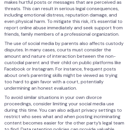
makes hurtful posts or messages that are perceived as
threats. This can result in serious legal consequences,
including emotional distress, reputation damage, and
even physical harm. To mitigate this risk, it’s essential to
report online abuse immediately and seek support from
friends, family members of a professional organization.
The use of social media by parents also affects custody
disputes. In many cases, courts must consider the
amount and nature of interaction between the non-
custodial parent and their child on public platforms like
Facebook or Instagram. For instance, frequent posts
about one’s parenting skills might be viewed as trying
too hard to gain favor with a court, potentially
undermining an honest evaluation.
To avoid similar situations in your own divorce
proceedings, consider limiting your social media use
during this time. You can also adjust privacy settings to
restrict who sees what and when posting incriminating
content becomes easier for the other party’s legal team
to find. Data retention policies can provide valuable