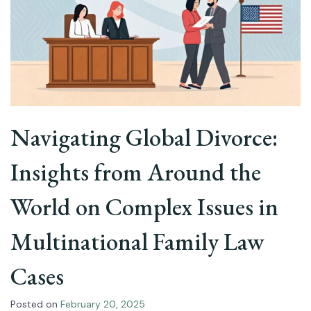
Navigating Global Divorce:
Insights from Around the
World on Complex Issues in
Multinational Family Law
Cases
Posted on
February 20, 2025