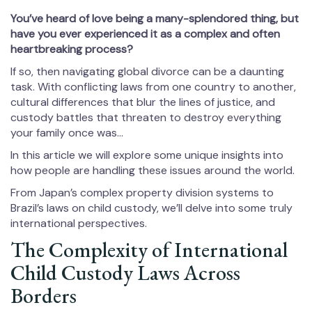
You’ve heard of love being a many-splendored thing, but
have you ever experienced it as a complex and often
heartbreaking process?
If so, then navigating global divorce can be a daunting
task. With conflicting laws from one country to another,
cultural differences that blur the lines of justice, and
custody battles that threaten to destroy everything
your family once was…
In this article we will explore some unique insights into
how people are handling these issues around the world.
From Japan’s complex property division systems to
Brazil’s laws on child custody, we’ll delve into some truly
international perspectives.
The Complexity of International
Child Custody Laws Across
Borders