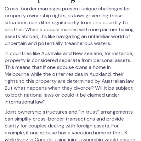
Cross-border marriages present unique challenges for
property ownership rights, as laws governing these
situations can differ significantly from one country to
another. When a couple marries with one partner having
assets abroad, it’s like navigating an unfamiliar world of
uncertain and potentially treacherous waters.
In countries like Australia and New Zealand, for instance,
property is considered separate from personal assets.
This means that if one spouse owns a home in
Melbourne while the other resides in Auckland, their
rights to this property are determined by Australian law.
But what happens when they divorce? Will it be subject
to both national laws or could it be claimed under
international law?
Joint ownership structures and “in trust” arrangements
can simplify cross-border transactions and provide
clarity for couples dealing with foreign assets. For
example, if one spouse has a vacation home in the UK
while living in Canada, using joint ownership would ensure