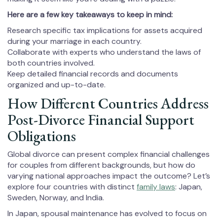
Here are a few key takeaways to keep in mind:
Research specific tax implications for assets acquired
during your marriage in each country.
Collaborate with experts who understand the laws of
both countries involved.
Keep detailed financial records and documents
organized and up-to-date.
How Different Countries Address
Post-Divorce Financial Support
Obligations
Global divorce can present complex financial challenges
for couples from different backgrounds, but how do
varying national approaches impact the outcome? Let’s
explore four countries with distinct
family laws
: Japan,
Sweden, Norway, and India.
In Japan, spousal maintenance has evolved to focus on