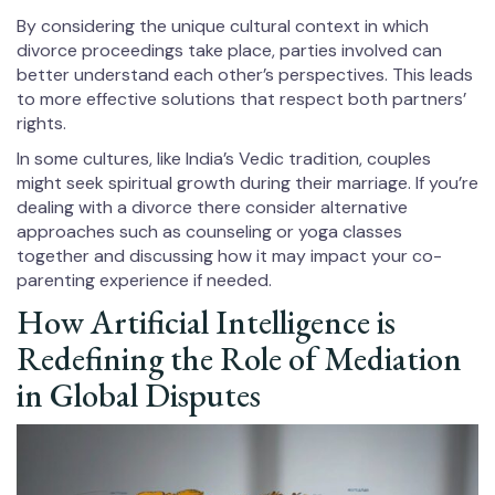
By considering the unique cultural context in which
divorce proceedings take place, parties involved can
better understand each other’s perspectives. This leads
to more effective solutions that respect both partners’
rights.
In some cultures, like India’s Vedic tradition, couples
might seek spiritual growth during their marriage. If you’re
dealing with a divorce there consider alternative
approaches such as counseling or yoga classes
together and discussing how it may impact your co-
parenting experience if needed.
How Artificial Intelligence is
Redefining the Role of Mediation
in Global Disputes