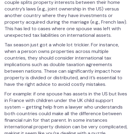
couple splits property interests between their home
country’s laws (e.g., joint ownership in the US) versus
another country where they have investments or
property acquired during the marriage (e.g., French law).
This has led to cases where one spouse was left with
unexpected tax liabilities on international assets.
Tax season just got a whole lot trickier. For instance,
when a person owns properties across multiple
countries, they should consider international tax
implications such as double taxation agreements
between nations. These can significantly impact how
property is divided or distributed, and it’s essential to
have the right advice to avoid costly mistakes.
For example: if one spouse has assets in the US but lives
in France with children under the UK child support
system – getting help from a lawyer who understands
both countries could make all the difference between
financial ruin for that parent. In some instances
international property division can be very complicated,
making it seem like you’re dealing with a puzzle.