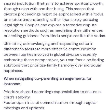
sacred institution that aims to achieve spiritual growth
through union with another being. This means that
divorce proceedings might be approached with a focus
on mutual understanding rather than solely pursuing
legal rights. Couples can explore alternative dispute
resolution methods such as mediating their differences
or seeking guidance from Hindu scriptures like the Vedas.
Ultimately, acknowledging and respecting cultural
differences facilitate more effective communication
between parties involved in global divorce cases. By
embracing these perspectives, you can focus on finding
solutions that prioritize family harmony over individual
happiness.
When navigating co-parenting arrangements, for
instance:
Prioritize shared parenting responsibilities to ensure a
child’s stability.
Foster open lines of communication through regular
meetings and updates