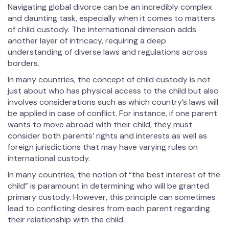
Navigating global divorce can be an incredibly complex
and daunting task, especially when it comes to matters
of child custody. The international dimension adds
another layer of intricacy, requiring a deep
understanding of diverse laws and regulations across
borders.
In many countries, the concept of child custody is not
just about who has physical access to the child but also
involves considerations such as which country’s laws will
be applied in case of conflict. For instance, if one parent
wants to move abroad with their child, they must
consider both parents’ rights and interests as well as
foreign jurisdictions that may have varying rules on
international custody.
In many countries, the notion of “the best interest of the
child” is paramount in determining who will be granted
primary custody. However, this principle can sometimes
lead to conflicting desires from each parent regarding
their relationship with the child.