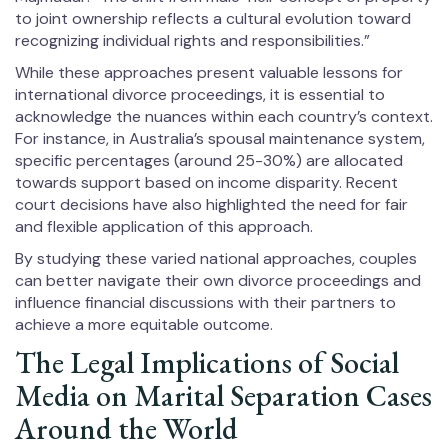
to joint ownership reflects a cultural evolution toward
recognizing individual rights and responsibilities.”
While these approaches present valuable lessons for
international divorce proceedings, it is essential to
acknowledge the nuances within each country’s context.
For instance, in Australia’s spousal maintenance system,
specific percentages (around 25-30%) are allocated
towards support based on income disparity. Recent
court decisions have also highlighted the need for fair
and flexible application of this approach.
By studying these varied national approaches, couples
can better navigate their own divorce proceedings and
influence financial discussions with their partners to
achieve a more equitable outcome.
The Legal Implications of Social
Media on Marital Separation Cases
Around the World