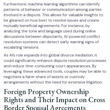
Furthermore, machine learning algorithms can identify
patterns of behavior or communication among parties
involved in a dispute. This allows for valuable insights to
be gleaned on how best to resolve issues and create
mutually beneficial agreements. For instance, by
analyzing the tone and language used during online
discussions between disputants, AI-powered conflict
resolution systems can detect early warning signs of
escalating tensions.
As AI’s role expands into global divorce mediation, it
could significantly enhance dispute resolution processes
and reduce time-consuming court appearances. By
leveraging these advanced tools, couples may be able to
negotiate a fairer share of assets or custody
arrangements without the need for extensive litigation.
Foreign Property Ownership
Rights and Their Impact on Cross
Border Spousal Agreements