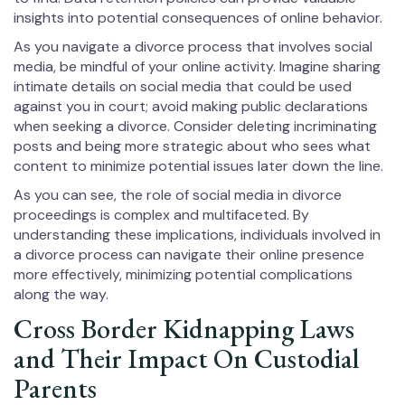
insights into potential consequences of online behavior.
As you navigate a divorce process that involves social
media, be mindful of your online activity. Imagine sharing
intimate details on social media that could be used
against you in court; avoid making public declarations
when seeking a divorce. Consider deleting incriminating
posts and being more strategic about who sees what
content to minimize potential issues later down the line.
As you can see, the role of social media in divorce
proceedings is complex and multifaceted. By
understanding these implications, individuals involved in
a divorce process can navigate their online presence
more effectively, minimizing potential complications
along the way.
Cross Border Kidnapping Laws
and Their Impact On Custodial
Parents