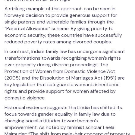
A striking example of this approach can be seen in
Norway’s decision to provide generous support for
single parents and vulnerable families through the
“Parental Allowance” scheme. By giving priority to
economic security, these countries have successfully
reduced poverty rates among divorced couples.
In contrast, India’s family law has undergone significant
transformations towards recognizing women’s rights
over property during divorce proceedings. The
Protection of Women from Domestic Violence Act
(2005) and the Dissolution of Marriages Act (1951) are
key legislation that safeguard a woman’s inheritance
rights and provide support for women affected by
domestic violence.
Historical evidence suggests that India has shifted its
focus towards gender equality in family law due to
changing social attitudes toward women’s
empowerment. As noted by feminist scholar Leela
Majmudar: “The shift from male-heir concept of property