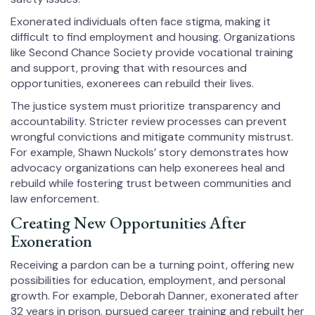
Exonerated individuals often face stigma, making it
difficult to find employment and housing. Organizations
like Second Chance Society provide vocational training
and support, proving that with resources and
opportunities, exonerees can rebuild their lives.
The justice system must prioritize transparency and
accountability. Stricter review processes can prevent
wrongful convictions and mitigate community mistrust.
For example, Shawn Nuckols’ story demonstrates how
advocacy organizations can help exonerees heal and
rebuild while fostering trust between communities and
law enforcement.
Creating New Opportunities After
Exoneration
Receiving a pardon can be a turning point, offering new
possibilities for education, employment, and personal
growth. For example, Deborah Danner, exonerated after
32 years in prison, pursued career training and rebuilt her