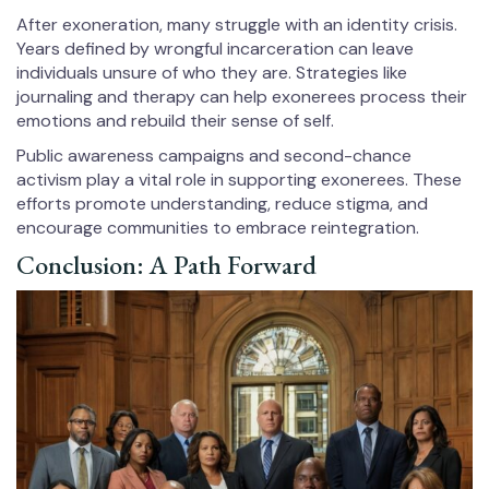
After exoneration, many struggle with an identity crisis.
Years defined by wrongful incarceration can leave
individuals unsure of who they are. Strategies like
journaling and therapy can help exonerees process their
emotions and rebuild their sense of self.
Public awareness campaigns and second-chance
activism play a vital role in supporting exonerees. These
efforts promote understanding, reduce stigma, and
encourage communities to embrace reintegration.
Conclusion: A Path Forward