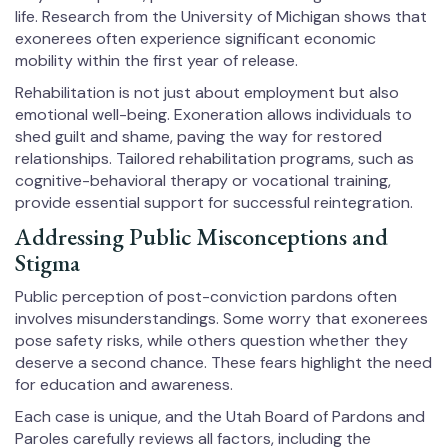
life. Research from the University of Michigan shows that
exonerees often experience significant economic
mobility within the first year of release.
Rehabilitation is not just about employment but also
emotional well-being. Exoneration allows individuals to
shed guilt and shame, paving the way for restored
relationships. Tailored rehabilitation programs, such as
cognitive-behavioral therapy or vocational training,
provide essential support for successful reintegration.
Addressing Public Misconceptions and
Stigma
Public perception of post-conviction pardons often
involves misunderstandings. Some worry that exonerees
pose safety risks, while others question whether they
deserve a second chance. These fears highlight the need
for education and awareness.
Each case is unique, and the Utah Board of Pardons and
Paroles carefully reviews all factors, including the