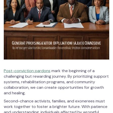
Post-conviction pardons
mark the beginning of a
challenging but rewarding journey. By prioritizing support
systems, rehabilitation programs, and community
collaboration, we can create opportunities for growth
and healing.
Second-chance activists, families, and exonerees must
work together to foster a brighter future. With patience
and understanding, individuals affected by wrongful