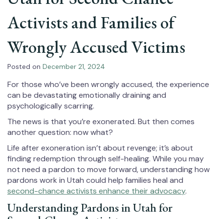
Activists and Families of
Wrongly Accused Victims
Posted on
December 21, 2024
For those who’ve been wrongly accused, the experience
can be devastating emotionally draining and
psychologically scarring.
The news is that you’re exonerated. But then comes
another question: now what?
Life after exoneration isn’t about revenge; it’s about
finding redemption through self-healing. While you may
not need a pardon to move forward, understanding how
pardons work in Utah could help families heal and
second-chance activists enhance their advocacy
.
Understanding Pardons in Utah for