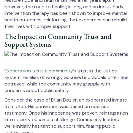
restore hope and reunite families after years apart.
However, the road to healing is long and arduous. Early
intervention therapy has been shown to improve mental
health outcomes, reinforcing that exonerees can rebuild
their lives with proper support.
The Impact on Community Trust and
Support Systems
Exoneration tests a community’s
trust in the justice
system. Families of wrongly accused individuals often feel
betrayed, while the community may grapple with
concerns about public safety.
Consider the case of Brian Dozier, an exonerated inmate
from Utah. His conviction was based on coerced
testimony. Once his innocence was proven, reintegration
into society became a challenge. Community leaders
were initially hesitant to support him, fearing public
safety issues.