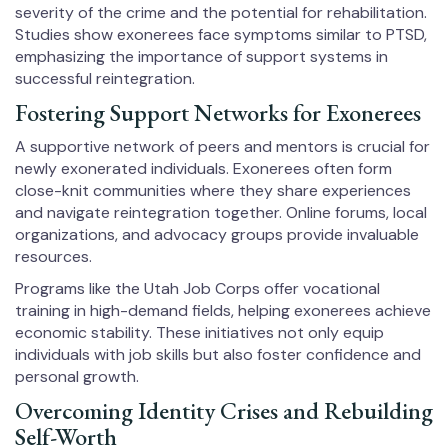
severity of the crime and the potential for rehabilitation.
Studies show exonerees face symptoms similar to PTSD,
emphasizing the importance of support systems in
successful reintegration.
Fostering Support Networks for Exonerees
A supportive network of peers and mentors is crucial for
newly exonerated individuals. Exonerees often form
close-knit communities where they share experiences
and navigate reintegration together. Online forums, local
organizations, and advocacy groups provide invaluable
resources.
Programs like the Utah Job Corps offer vocational
training in high-demand fields, helping exonerees achieve
economic stability. These initiatives not only equip
individuals with job skills but also foster confidence and
personal growth.
Overcoming Identity Crises and Rebuilding
Self-Worth