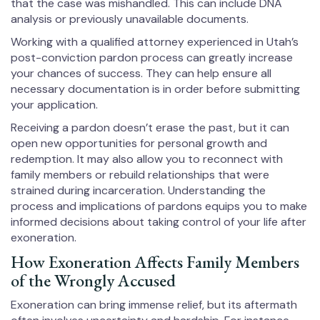
that the case was mishandled. This can include DNA
analysis or previously unavailable documents.
Working with a qualified attorney experienced in Utah’s
post-conviction pardon process can greatly increase
your chances of success. They can help ensure all
necessary documentation is in order before submitting
your application.
Receiving a pardon doesn’t erase the past, but it can
open new opportunities for personal growth and
redemption. It may also allow you to reconnect with
family members or rebuild relationships that were
strained during incarceration. Understanding the
process and implications of pardons equips you to make
informed decisions about taking control of your life after
exoneration.
How Exoneration Affects Family Members
of the Wrongly Accused
Exoneration can bring immense relief, but its aftermath