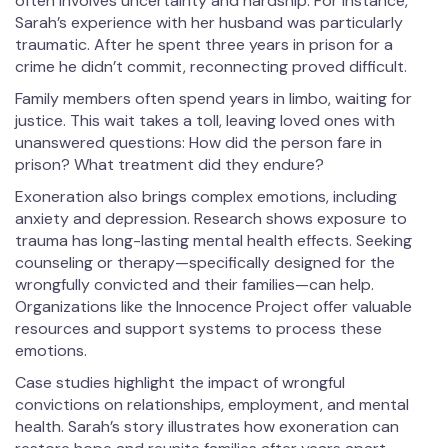
often involves uncertainty and hardship. For instance,
Sarah’s experience with her husband was particularly
traumatic. After he spent three years in prison for a
crime he didn’t commit, reconnecting proved difficult.
Family members often spend years in limbo, waiting for
justice. This wait takes a toll, leaving loved ones with
unanswered questions: How did the person fare in
prison? What treatment did they endure?
Exoneration also brings complex emotions, including
anxiety and depression. Research shows exposure to
trauma has long-lasting mental health effects. Seeking
counseling or therapy—specifically designed for the
wrongfully convicted and their families—can help.
Organizations like the Innocence Project offer valuable
resources and support systems to process these
emotions.
Case studies highlight the impact of wrongful
convictions on relationships, employment, and mental
health. Sarah’s story illustrates how exoneration can