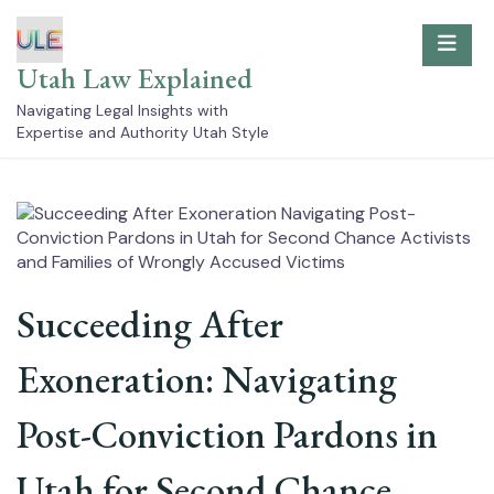
Skip
to
content
Utah Law Explained
Navigating Legal Insights with
Expertise and Authority Utah Style
Succeeding After
Exoneration: Navigating
Post-Conviction Pardons in
Utah for Second Chance