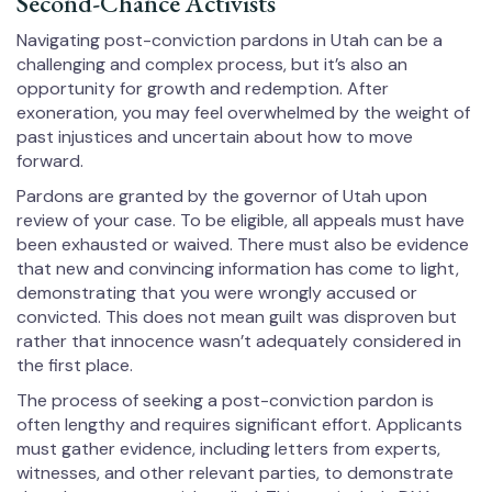
Second-Chance Activists
Navigating post-conviction pardons in Utah can be a
challenging and complex process, but it’s also an
opportunity for growth and redemption. After
exoneration, you may feel overwhelmed by the weight of
past injustices and uncertain about how to move
forward.
Pardons are granted by the governor of Utah upon
review of your case. To be eligible, all appeals must have
been exhausted or waived. There must also be evidence
that new and convincing information has come to light,
demonstrating that you were wrongly accused or
convicted. This does not mean guilt was disproven but
rather that innocence wasn’t adequately considered in
the first place.
The process of seeking a post-conviction pardon is
often lengthy and requires significant effort. Applicants
must gather evidence, including letters from experts,
witnesses, and other relevant parties, to demonstrate