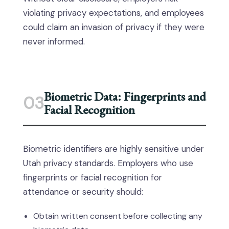
violating privacy expectations, and employees
could claim an invasion of privacy if they were
never informed.
Biometric Data: Fingerprints and
03
Facial Recognition
Biometric identifiers are highly sensitive under
Utah privacy standards. Employers who use
fingerprints or facial recognition for
attendance or security should:
Obtain written consent before collecting any