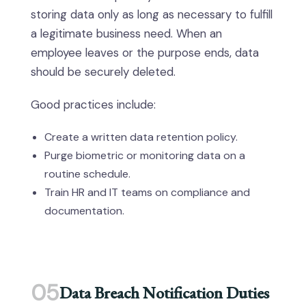
storing data only as long as necessary to fulfill
a legitimate business need. When an
employee leaves or the purpose ends, data
should be securely deleted.
Good practices include:
Create a written data retention policy.
Purge biometric or monitoring data on a
routine schedule.
Train HR and IT teams on compliance and
documentation.
05
Data Breach Notification Duties