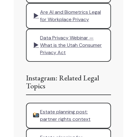
Are AI and Biometrics Legal
▶
for Workplace Privacy
Data Privacy Webinar —
▶
What is the Utah Consumer
Privacy Act
Instagram: Related Legal
Topics
Estate planning post:
partner rights context