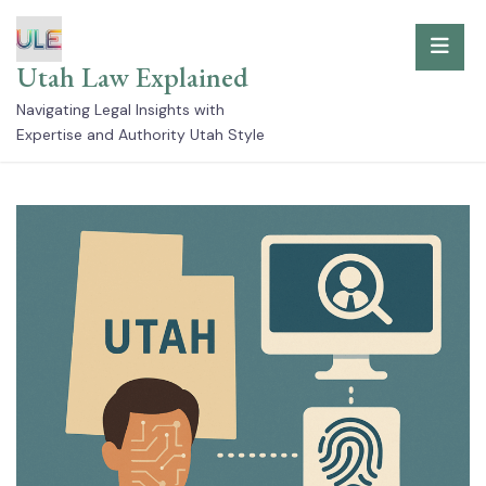
Skip
to
Utah Law Explained
content
Navigating Legal Insights with
Expertise and Authority Utah Style