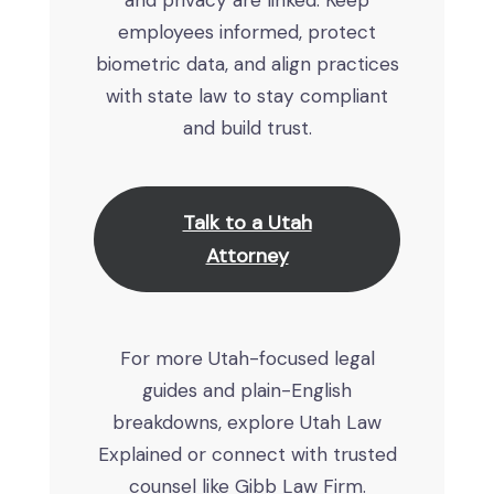
and privacy are linked. Keep
employees informed, protect
biometric data, and align practices
with state law to stay compliant
and build trust.
Talk to a Utah
Attorney
For more Utah-focused legal
guides and plain-English
breakdowns, explore Utah Law
Explained or connect with trusted
counsel like Gibb Law Firm.