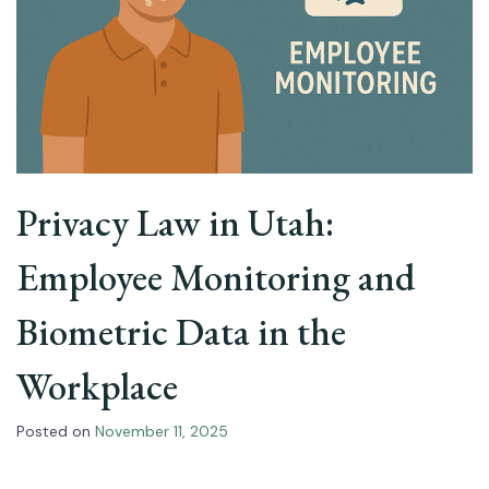
Privacy Law in Utah:
Employee Monitoring and
Biometric Data in the
Workplace
Posted on
November 11, 2025