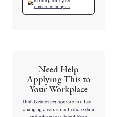
Estate planning for
unmarried couples
Need Help
Applying This to
Your Workplace
Utah businesses operate in a fast-
changing environment where data