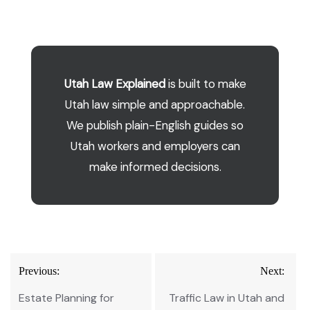
Utah Law Explained
is built to make
Utah law simple and approachable.
We publish plain-English guides so
Utah workers and employers can
make informed decisions.
Post
Previous:
Next:
navigation
Estate Planning for
Traffic Law in Utah and