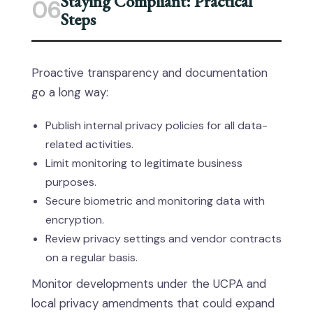
Staying Compliant: Practical
06
Steps
Proactive transparency and documentation
go a long way:
Publish internal privacy policies for all data-
related activities.
Limit monitoring to legitimate business
purposes.
Secure biometric and monitoring data with
encryption.
Review privacy settings and vendor contracts
on a regular basis.
Monitor developments under the UCPA and
local privacy amendments that could expand