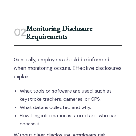
Monitoring Disclosure
02
Requirements
Generally, employees should be informed
when monitoring occurs. Effective disclosures
explain:
What tools or software are used, such as
keystroke trackers, cameras, or GPS.
What data is collected and why.
How long information is stored and who can
access it.
Without clear disclosure, employers risk