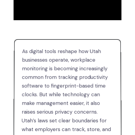
As digital tools reshape how Utah
businesses operate, workplace
monitoring is becoming increasingly
common from tracking productivity
software to fingerprint-based time
clocks. But while technology can
make management easier, it also
raises serious privacy concerns.
Utah’s laws set clear boundaries for
what employers can track, store, and