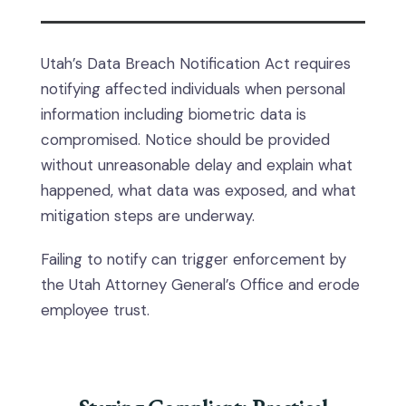
Utah’s Data Breach Notification Act requires
notifying affected individuals when personal
information including biometric data is
compromised. Notice should be provided
without unreasonable delay and explain what
happened, what data was exposed, and what
mitigation steps are underway.
Failing to notify can trigger enforcement by
the Utah Attorney General’s Office and erode
employee trust.