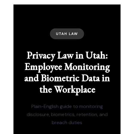
UTAH LAW
Privacy Law in Utah:
Employee Monitoring
and Biometric Data in
the Workplace
Plain-English guide to monitoring
disclosure, biometrics, retention, and
breach duties