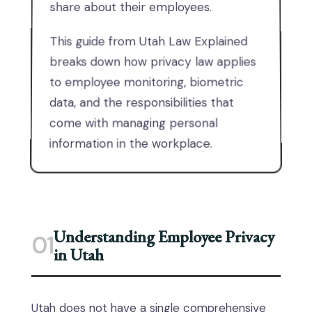
share about their employees.
This guide from Utah Law Explained
breaks down how privacy law applies
to employee monitoring, biometric
data, and the responsibilities that
come with managing personal
information in the workplace.
Understanding Employee Privacy
01
in Utah
Utah does not have a single comprehensive