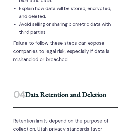
biometric data.
Explain how data will be stored, encrypted,
and deleted.
Avoid selling or sharing biometric data with
third parties.
Failure to follow these steps can expose
companies to legal risk, especially if data is
mishandled or breached.
04
Data Retention and Deletion
Retention limits depend on the purpose of
collection. Utah privacy standards favor