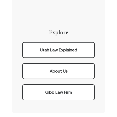
Explore
Utah Law Explained
About Us
Gibb Law Firm