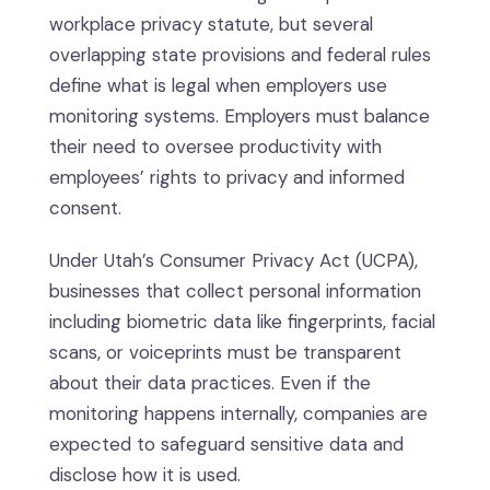
workplace privacy statute, but several
overlapping state provisions and federal rules
define what is legal when employers use
monitoring systems. Employers must balance
their need to oversee productivity with
employees’ rights to privacy and informed
consent.
Under Utah’s Consumer Privacy Act (UCPA),
businesses that collect personal information
including biometric data like fingerprints, facial
scans, or voiceprints must be transparent
about their data practices. Even if the
monitoring happens internally, companies are
expected to safeguard sensitive data and
disclose how it is used.