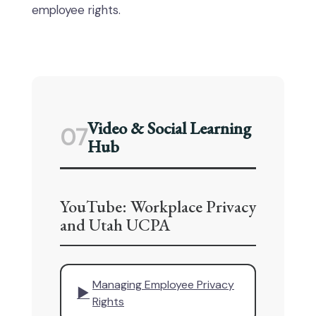
employee rights.
Video & Social Learning
07
Hub
YouTube: Workplace Privacy
and Utah UCPA
Managing Employee Privacy
▶
Rights