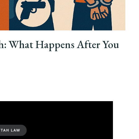
ah: What Happens After You
UTAH LAW