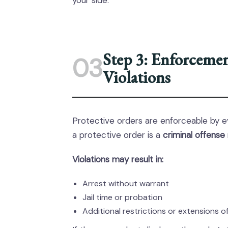
your side.
Step 3: Enforceme
03
Violations
Protective orders are enforceable by e
a protective order is a
criminal offense
Violations may result in:
Arrest without warrant
Jail time or probation
Additional restrictions or extensions o