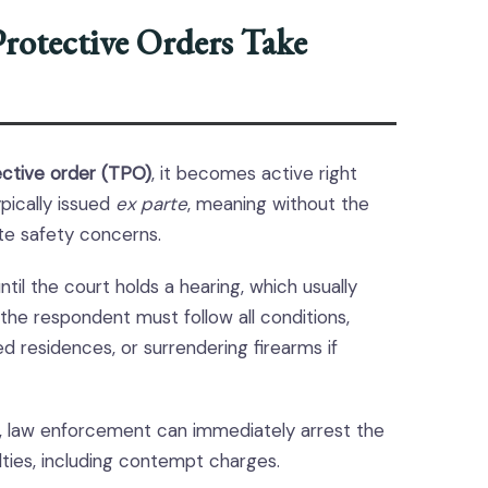
rotective Orders Take
ctive order (TPO)
, it becomes active right
ypically issued
ex parte
, meaning without the
te safety concerns.
il the court holds a hearing, which usually
 the respondent must follow all conditions,
ed residences, or surrendering firearms if
ase, law enforcement can immediately arrest the
ties, including contempt charges.