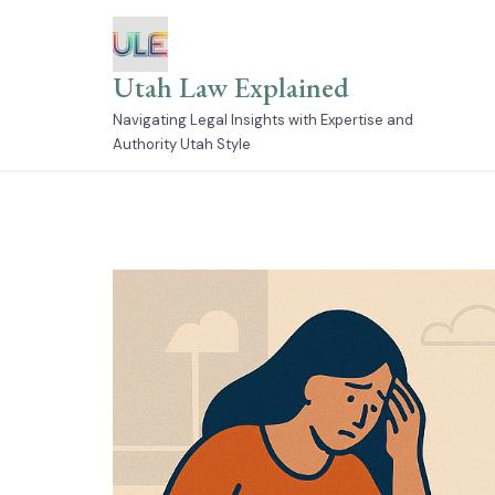
Skip
to
content
Utah Law Explained
Navigating Legal Insights with Expertise and
Authority Utah Style