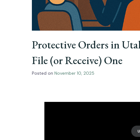
Protective Orders in Ut
File (or Receive) One
Posted on
November 10, 2025