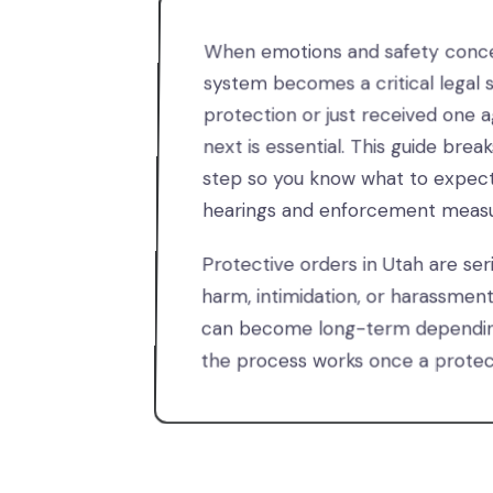
When emotions and safety concer
system becomes a critical legal s
protection or just received one 
next is essential. This guide bre
step so you know what to expec
hearings and enforcement measu
Protective orders in Utah are ser
harm, intimidation, or harassmen
can become long-term depending
the process works once a protect