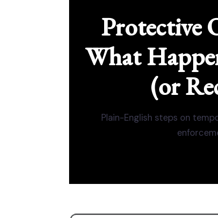
Protective 
What Happens
(or Re
Plain-English steps on tempo
enforceme