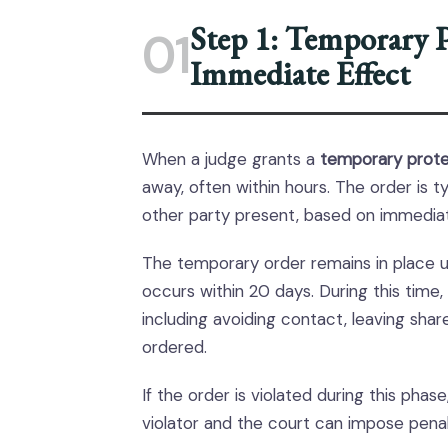
Step 1: Temporary P
01
Immediate Effect
When a judge grants a
temporary prote
away, often within hours. The order is t
other party present, based on immedia
The temporary order remains in place unt
occurs within 20 days. During this time,
including avoiding contact, leaving shar
ordered.
If the order is violated during this ph
violator and the court can impose penal