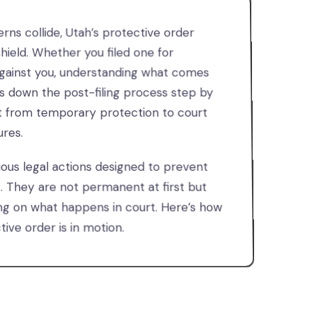
ns collide, Utah’s protective order
hield. Whether you filed one for
against you, understanding what comes
aks down the post-filing process step by
t from temporary protection to court
res.
ious legal actions designed to prevent
t. They are not permanent at first but
 on what happens in court. Here’s how
ive order is in motion.