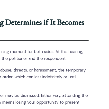
g Determines if It Becomes
ining moment for both sides. At this hearing,
 the petitioner and the respondent.
of abuse, threats, or harassment, the temporary
e order
, which can last indefinitely or until
der may be dismissed. Either way, attending the
ten means losing your opportunity to present