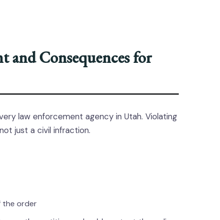
nt and Consequences for
very law enforcement agency in Utah. Violating
not just a civil infraction.
f the order