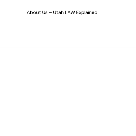
About Us – Utah LAW Explained