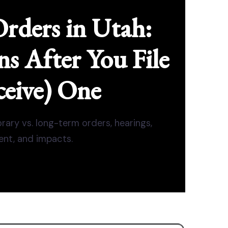
Orders in Utah:
 After You File
ceive) One
rary vs. long-term orders, hearings,
nt, and impacts.