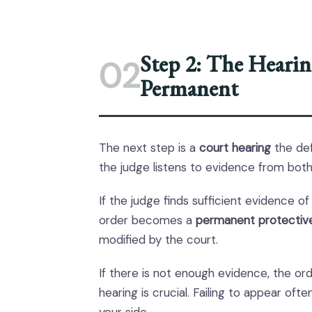
Step 2: The Hearin
02
Permanent
The next step is a
court hearing
the def
the judge listens to evidence from both
If the judge finds sufficient evidence 
order becomes a
permanent protectiv
modified by the court.
If there is not enough evidence, the or
hearing is crucial. Failing to appear of