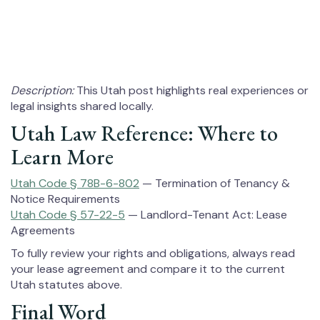
Description:
This Utah post highlights real experiences or
legal insights shared locally.
Utah Law Reference: Where to
Learn More
Utah Code § 78B-6-802
— Termination of Tenancy &
Notice Requirements
Utah Code § 57-22-5
— Landlord-Tenant Act: Lease
Agreements
To fully review your rights and obligations, always read
your lease agreement and compare it to the current
Utah statutes above.
Final Word