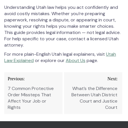
Understanding Utah law helps you act confidently and
avoid costly mistakes. Whether you’re preparing
paperwork, resolving a dispute, or appearing in court,
knowing your rights helps you make smarter choices.
This guide provides legal information — not legal advice.
For help specific to your case, contact a licensed Utah
attorney.
For more plain-English Utah legal explainers, visit
Utah
Law Explained
or explore our
About Us
page.
Post
Previous:
Next:
navigation
7 Common Protective
What’s the Difference
Order Missteps That
Between Utah District
Affect Your Job or
Court and Justice
Rights
Court