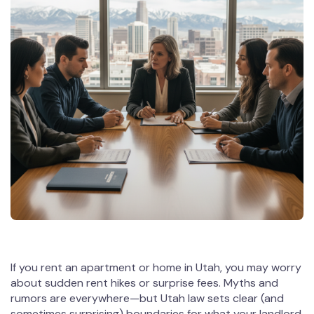
If you rent an apartment or home in Utah, you may worry
about sudden rent hikes or surprise fees. Myths and
rumors are everywhere—but Utah law sets clear (and
sometimes surprising) boundaries for what your landlord