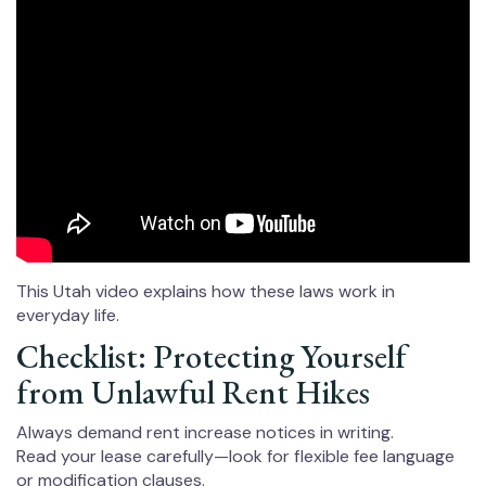
This Utah video explains how these laws work in
everyday life.
Checklist: Protecting Yourself
from Unlawful Rent Hikes
Always demand rent increase notices in writing.
Read your lease carefully—look for flexible fee language
or modification clauses.