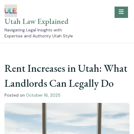
Skip
to
content
Utah Law Explained
Navigating Legal Insights with
Expertise and Authority Utah Style
Rent Increases in Utah: What
Landlords Can Legally Do
Posted on
October 16, 2025