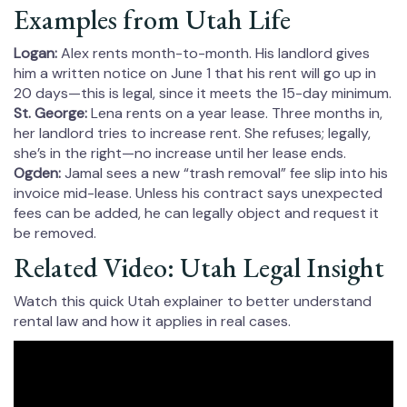
Examples from Utah Life
Logan:
Alex rents month-to-month. His landlord gives
him a written notice on June 1 that his rent will go up in
20 days—this is legal, since it meets the 15-day minimum.
St. George:
Lena rents on a year lease. Three months in,
her landlord tries to increase rent. She refuses; legally,
she’s in the right—no increase until her lease ends.
Ogden:
Jamal sees a new “trash removal” fee slip into his
invoice mid-lease. Unless his contract says unexpected
fees can be added, he can legally object and request it
be removed.
Related Video: Utah Legal Insight
Watch this quick Utah explainer to better understand
rental law and how it applies in real cases.