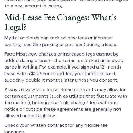
to a new amount in writing.
Mid-Lease Fee Changes: What’s
Legal?
Myth:
Landlords can tack on new fees or increase
existing fees (like parking or pet fees) during a lease.
Fact:
Most new charges or increased fees
cannot
be
added during a lease—the terms are locked unless you
agree in writing. For example, if you signed a 12-month
lease with a $25/month pet fee, your landlord can’t
suddenly double it months later unless you consent.
Always review your lease: Some contracts may allow for
certain adjustments (such as utilities that fluctuate with
the market), but surprise “rule change” fees without
notice or outside these agreements are generally
not
allowed under Utah law.
Check your written contract for any flexible fee
language.