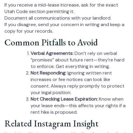
If you receive a mid-lease increase, ask for the exact
Utah Code section permitting it.
Document all communications with your landlord.
If you disagree, send your concern in writing and keep a
copy for your records.
Common Pitfalls to Avoid
Verbal Agreements:
Don’t rely on verbal
“promises” about future rent—they’re hard
to enforce. Get everything in writing.
Not Responding:
Ignoring written rent
increases or fee notices can look like
consent. Always reply promptly to protect
your legal position.
Not Checking Lease Expiration:
Know when
your lease ends—this affects your rights if a
rent hike is proposed.
Related Instagram Insight