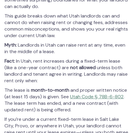
can actually do.
This guide breaks down what Utah landlords can and
cannot do when raising rent or changing fees, addresses
common misconceptions, and shows you your real rights
under current Utah law.
Myth:
Landlords in Utah can raise rent at any time, even
in the middle of a lease.
Fact:
In Utah, rent increases during a fixed-term lease
(like a one-year contract) are
not allowed
unless both
landlord and tenant agree in writing. Landlords may raise
rent only when:
The lease is
month-to-month
and proper written notice
(at least 15 days) is given. See
Utah Code § 78B-6-802
.
The lease term has ended, and a new contract (with
updated rent) is being offered.
If you’re under a current fixed-term lease in Salt Lake
City, Provo, or anywhere in Utah, your landlord cannot
raise rent until your lease expires—unless
you
both agree