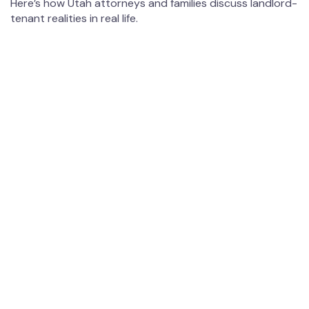
Here’s how Utah attorneys and families discuss landlord-
tenant realities in real life.