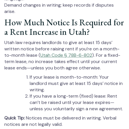
Demand changes in writing; keep records if disputes
arise.
How Much Notice Is Required for
a Rent Increase in Utah?
Utah law requires landlords to give at least 15 days’
written notice before raising rent if you’re on a month-
to-month lease (
Utah Code § 78B-6-802
). For a fixed-
term lease, no increase takes effect until your current
lease ends—unless you both agree otherwise.
If your lease is month-to-month: Your
landlord must give at least 15 days’ notice in
writing.
If you have a long-term (fixed) lease: Rent
can’t be raised until your lease expires—
unless you voluntarily sign a new agreement.
Quick Tip:
Notices must be delivered in writing. Verbal
notices are not legally valid.