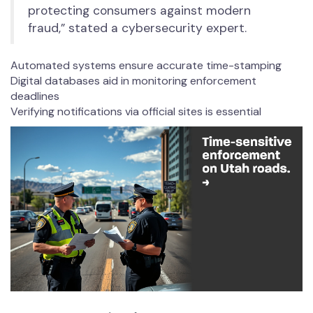
protecting consumers against modern
fraud,” stated a cybersecurity expert.
Automated systems ensure accurate time-stamping
Digital databases aid in monitoring enforcement
deadlines
Verifying notifications via official sites is essential