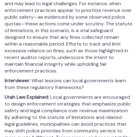
and may lead to legal challenges. For instance, when
enforcement practices appear to prioritize revenue over
public safety—as evidenced by some observed police
quotas—these actions come under scrutiny. The statute
of limitations, in this scenario, is a vital safeguard
designed to ensure that any fines collected remain
within a reasonable period. Efforts to track and limit
excessive reliance on fines, such as those highlighted in
recent auditor reports, underscore the intent to
maintain financial integrity while upholding fair
enforcement practices.
Interviewer:
What lessons can local governments learn
from these regulatory frameworks?
Utah Law Explained:
Local governments are encouraged
to design enforcement strategies that emphasize public
safety and legal compliance over revenue maximization.
By adhering to the statute of limitations and related
legal guidelines, municipalities can avoid practices that
may shift police priorities from community service to