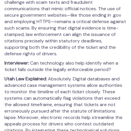
challenge with scam texts and fraudulent
communications that mimic official notices. The use of
secure government websites—like those ending in .gov
and employing HTTPS—remains a critical defense against
such scams. By ensuring that digital evidence is time-
stamped, law enforcement can align the issuance of
citations precisely within statutory deadlines,
supporting both the credibility of the ticket and the
defense rights of drivers.
Interviewer:
Can technology also help identify when a
ticket falls outside the legally enforceable period?
Utah Law Explained:
Absolutely. Digital databases and
advanced case management systems allow authorities
to monitor the timeline of each ticket closely. These
systems can automatically flag violations that exceed
the allowed timeframe, ensuring that tickets are not
erroneously pursued after the statute of limitations
lapse. Moreover, electronic records help streamline the
appeals process for drivers who contest outdated
citations. By integrating these technological solutions,