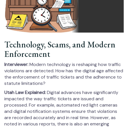
Technology, Scams, and Modern
Enforcement
Interviewer:
Modern technology is reshaping how traffic
violations are detected. How has the digital age affected
the enforcement of traffic tickets and the adherence to
statute limitations?
Utah Law Explained:
Digital advances have significantly
impacted the way traffic tickets are issued and
processed. For example, automated red light cameras
and digital notification systems ensure that violations
are recorded accurately and in real time. However, as
noted in various reports, there is also an emerging