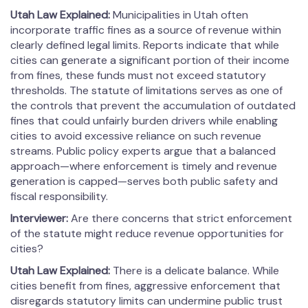
Utah Law Explained:
Municipalities in Utah often
incorporate traffic fines as a source of revenue within
clearly defined legal limits. Reports indicate that while
cities can generate a significant portion of their income
from fines, these funds must not exceed statutory
thresholds. The statute of limitations serves as one of
the controls that prevent the accumulation of outdated
fines that could unfairly burden drivers while enabling
cities to avoid excessive reliance on such revenue
streams. Public policy experts argue that a balanced
approach—where enforcement is timely and revenue
generation is capped—serves both public safety and
fiscal responsibility.
Interviewer:
Are there concerns that strict enforcement
of the statute might reduce revenue opportunities for
cities?
Utah Law Explained:
There is a delicate balance. While
cities benefit from fines, aggressive enforcement that
disregards statutory limits can undermine public trust