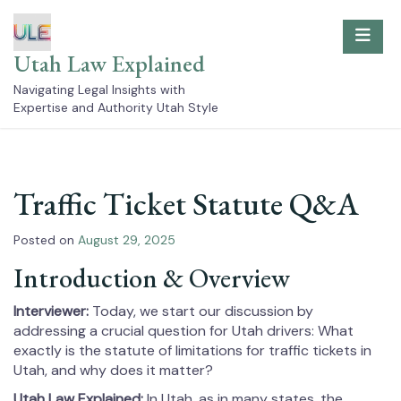
Skip
to
content
Utah Law Explained
Navigating Legal Insights with
Expertise and Authority Utah Style
Traffic Ticket Statute Q&A
Posted on
August 29, 2025
Introduction & Overview
Interviewer:
Today, we start our discussion by
addressing a crucial question for Utah drivers: What
exactly is the statute of limitations for traffic tickets in
Utah, and why does it matter?
Utah Law Explained:
In Utah, as in many states, the