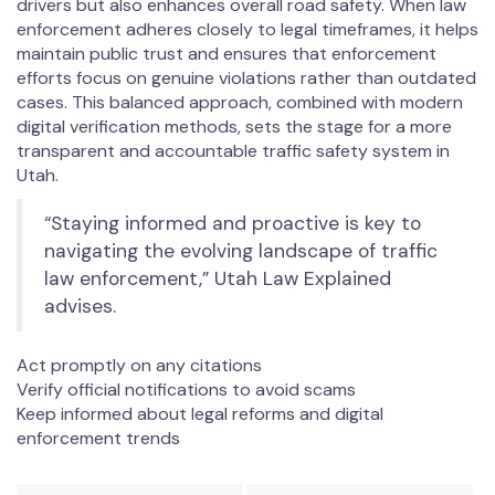
drivers but also enhances overall road safety. When law
enforcement adheres closely to legal timeframes, it helps
maintain public trust and ensures that enforcement
efforts focus on genuine violations rather than outdated
cases. This balanced approach, combined with modern
digital verification methods, sets the stage for a more
transparent and accountable traffic safety system in
Utah.
“Staying informed and proactive is key to
navigating the evolving landscape of traffic
law enforcement,” Utah Law Explained
advises.
Act promptly on any citations
Verify official notifications to avoid scams
Keep informed about legal reforms and digital
enforcement trends