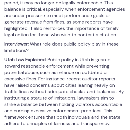
period, it may no longer be legally enforceable. This
balance is critical, especially when enforcement agencies
are under pressure to meet performance goals or
generate revenue from fines, as some reports have
highlighted. It also reinforces the importance of timely
legal action for those who wish to contest a citation.
Interviewer:
What role does public policy play in these
limitations?
Utah Law Explained:
Public policy in Utah is geared
toward reasonable enforcement while preventing
potential abuse, such as reliance on outdated or
excessive fines. For instance, recent auditor reports
have raised concerns about cities leaning heavily on
traffic fines without adequate checks-and-balances. By
instituting a statute of limitations, lawmakers aim to
strike a balance between holding violators accountable
and curbing excessive enforcement practices. This
framework ensures that both individuals and the state
adhere to principles of fairness and transparency.