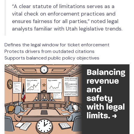
“A clear statute of limitations serves as a
vital check on enforcement practices and
ensures fairness for all parties,” noted legal
analysts familiar with Utah legislative trends.
Defines the legal window for ticket enforcement
Protects drivers from outdated citations
Supports balanced public policy objectives