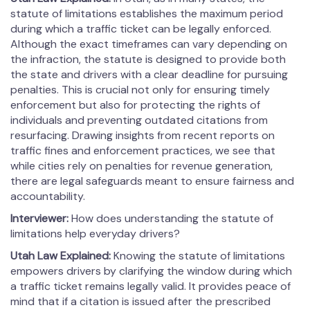
statute of limitations establishes the maximum period
during which a traffic ticket can be legally enforced.
Although the exact timeframes can vary depending on
the infraction, the statute is designed to provide both
the state and drivers with a clear deadline for pursuing
penalties. This is crucial not only for ensuring timely
enforcement but also for protecting the rights of
individuals and preventing outdated citations from
resurfacing. Drawing insights from recent reports on
traffic fines and enforcement practices, we see that
while cities rely on penalties for revenue generation,
there are legal safeguards meant to ensure fairness and
accountability.
Interviewer:
How does understanding the statute of
limitations help everyday drivers?
Utah Law Explained:
Knowing the statute of limitations
empowers drivers by clarifying the window during which
a traffic ticket remains legally valid. It provides peace of
mind that if a citation is issued after the prescribed