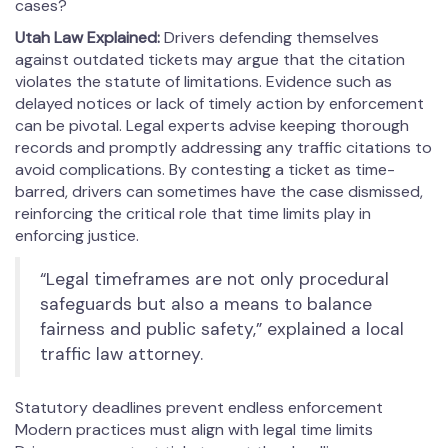
cases?
Utah Law Explained:
Drivers defending themselves
against outdated tickets may argue that the citation
violates the statute of limitations. Evidence such as
delayed notices or lack of timely action by enforcement
can be pivotal. Legal experts advise keeping thorough
records and promptly addressing any traffic citations to
avoid complications. By contesting a ticket as time-
barred, drivers can sometimes have the case dismissed,
reinforcing the critical role that time limits play in
enforcing justice.
“Legal timeframes are not only procedural
safeguards but also a means to balance
fairness and public safety,” explained a local
traffic law attorney.
Statutory deadlines prevent endless enforcement
Modern practices must align with legal time limits