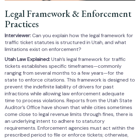
Legal Framework & Enforcement
Practices
Interviewer:
Can you explain how the legal framework for
traffic ticket statutes is structured in Utah, and what
limitations exist on enforcement?
Utah Law Explained:
Utah’s legal framework for traffic
tickets establishes specific timeframes—commonly
ranging from several months to a few years—for the
state to enforce citations. This framework is designed to
prevent the indefinite liability of drivers for past
infractions while allowing law enforcement adequate
time to process violations. Reports from the Utah State
Auditor’s Office have shown that while cities sometimes
come close to legal revenue limits through fines, there is
an underlying intent to adhere to statutory
requirements. Enforcement agencies must act within the
prescribed period to file or enforce tickets; otherwise,