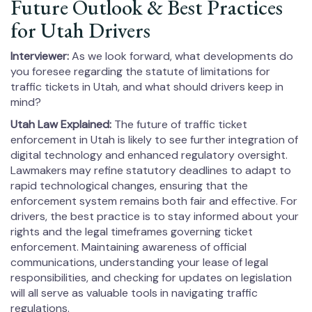
Future Outlook & Best Practices
for Utah Drivers
Interviewer:
As we look forward, what developments do
you foresee regarding the statute of limitations for
traffic tickets in Utah, and what should drivers keep in
mind?
Utah Law Explained:
The future of traffic ticket
enforcement in Utah is likely to see further integration of
digital technology and enhanced regulatory oversight.
Lawmakers may refine statutory deadlines to adapt to
rapid technological changes, ensuring that the
enforcement system remains both fair and effective. For
drivers, the best practice is to stay informed about your
rights and the legal timeframes governing ticket
enforcement. Maintaining awareness of official
communications, understanding your lease of legal
responsibilities, and checking for updates on legislation
will all serve as valuable tools in navigating traffic
regulations.