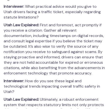
Interviewer:
What practical advice would you give to
Utah drivers facing a traffic ticket, especially regarding
statute limitations?
Utah Law Explained:
First and foremost, act promptly if
you receive a citation. Gather all relevant
documentation, including timestamps on digital records,
and consult legal expertise if you believe the ticket may
be outdated. It’s also wise to verify the source of any
notification you receive to safeguard against scams. By
staying proactive and informed, drivers can ensure that
they are not held accountable for expired or erroneous
citations, while also benefiting from the advancements in
enforcement technology that promote accuracy.
Interviewer:
How do you see these legal and
technological trends impacting overall traffic safety in
Utah?
Utah Law Explained:
Ultimately, a robust enforcement
system that respects statutory limits not only protects