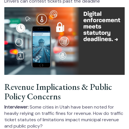
Drivers can contest tickets past the deadline
Revenue Implications & Public
Policy Concerns
Interviewer:
Some cities in Utah have been noted for
heavily relying on traffic fines for revenue. How do traffic
ticket statutes of limitations impact municipal revenue
and public policy?