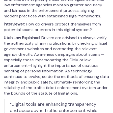
law enforcement agencies maintain greater accuracy
and fairness in the enforcement process, aligning
modern practices with established legal frameworks.
Interviewer:
How do drivers protect themselves from
potential scams or errors in this digital system?
Utah Law Explained:
Drivers are advised to always verify
the authenticity of any notifications by checking official
government websites and contacting the relevant
agency directly. Awareness campaigns about scams—
especially those impersonating the DMV or law
enforcement—highlight the importance of cautious
handling of personal information. As technology
continues to evolve, so do the methods of ensuring data
integrity and public safety, ultimately reinforcing the
reliability of the traffic ticket enforcement system under
the bounds of the statute of limitations.
“Digital tools are enhancing transparency
and accuracy in traffic enforcement while