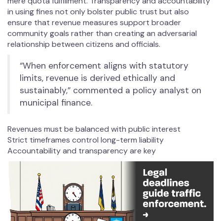
mere quota fulfillment. Transparency and accountability
in using fines not only bolster public trust but also
ensure that revenue measures support broader
community goals rather than creating an adversarial
relationship between citizens and officials.
“When enforcement aligns with statutory
limits, revenue is derived ethically and
sustainably,” commented a policy analyst on
municipal finance.
Revenues must be balanced with public interest
Strict timeframes control long-term liability
Accountability and transparency are key