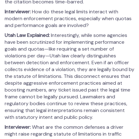
the citation becomes time-barred.
Interviewer:
How do these legal limits interact with
modern enforcement practices, especially when quotas
and performance goals are involved?
Utah Law Explained:
Interestingly, while some agencies
have been scrutinized for implementing performance
goals and quotas—like requiring a set number of
violations per day—Utah law clearly distinguishes
between detection and enforcement. Even if an officer
collects evidence of a violation, they are legally bound by
the statute of limitations. This disconnect ensures that
despite aggressive enforcement practices aimed at
boosting numbers, any ticket issued past the legal time
frame cannot be legally pursued. Lawmakers and
regulatory bodies continue to review these practices,
ensuring that legal interpretations remain consistent
with statutory intent and public policy.
Interviewer:
What are the common defenses a driver
might raise regarding statute of limitations in traffic