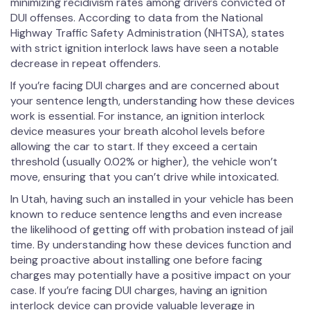
minimizing recidivism rates among drivers convicted of
DUI offenses. According to data from the National
Highway Traffic Safety Administration (NHTSA), states
with strict ignition interlock laws have seen a notable
decrease in repeat offenders.
If you’re facing DUI charges and are concerned about
your sentence length, understanding how these devices
work is essential. For instance, an ignition interlock
device measures your breath alcohol levels before
allowing the car to start. If they exceed a certain
threshold (usually 0.02% or higher), the vehicle won’t
move, ensuring that you can’t drive while intoxicated.
In Utah, having such an installed in your vehicle has been
known to reduce sentence lengths and even increase
the likelihood of getting off with probation instead of jail
time. By understanding how these devices function and
being proactive about installing one before facing
charges may potentially have a positive impact on your
case. If you’re facing DUI charges, having an ignition
interlock device can provide valuable leverage in