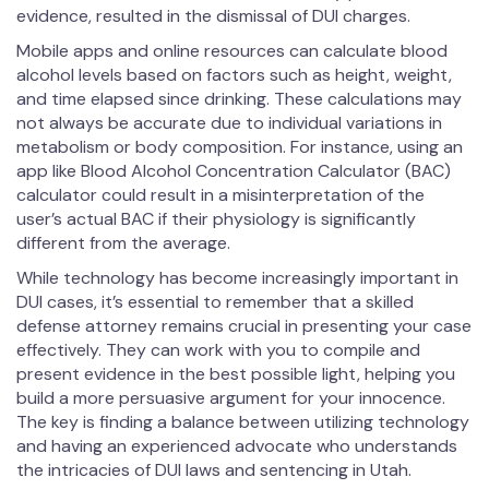
evidence, resulted in the dismissal of DUI charges.
Mobile apps and online resources can calculate blood
alcohol levels based on factors such as height, weight,
and time elapsed since drinking. These calculations may
not always be accurate due to individual variations in
metabolism or body composition. For instance, using an
app like Blood Alcohol Concentration Calculator (BAC)
calculator could result in a misinterpretation of the
user’s actual BAC if their physiology is significantly
different from the average.
While technology has become increasingly important in
DUI cases, it’s essential to remember that a skilled
defense attorney remains crucial in presenting your case
effectively. They can work with you to compile and
present evidence in the best possible light, helping you
build a more persuasive argument for your innocence.
The key is finding a balance between utilizing technology
and having an experienced advocate who understands
the intricacies of DUI laws and sentencing in Utah.