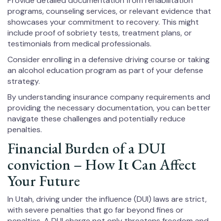
Provide detailed documentation from rehabilitation
programs, counseling services, or relevant evidence that
showcases your commitment to recovery. This might
include proof of sobriety tests, treatment plans, or
testimonials from medical professionals.
Consider enrolling in a defensive driving course or taking
an alcohol education program as part of your defense
strategy.
By understanding insurance company requirements and
providing the necessary documentation, you can better
navigate these challenges and potentially reduce
penalties.
Financial Burden of a DUI
conviction – How It Can Affect
Your Future
In Utah, driving under the influence (DUI) laws are strict,
with severe penalties that go far beyond fines or
penalties. A DUI charge not only threatens freedom and