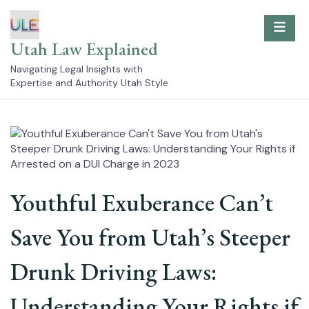
Skip
to
content
Utah Law Explained
Navigating Legal Insights with
Expertise and Authority Utah Style
Youthful Exuberance Can’t
Save You from Utah’s Steeper
Drunk Driving Laws:
Understanding Your Rights if