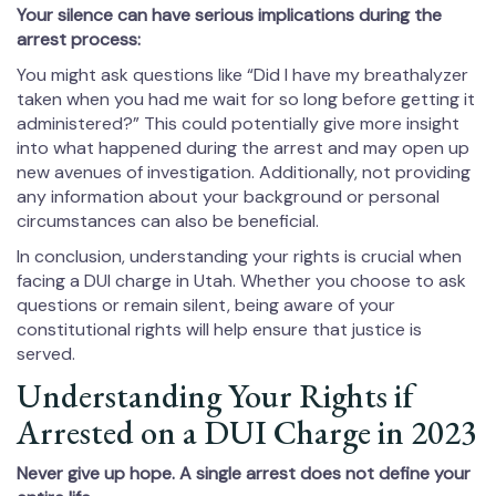
Your silence can have serious implications during the
arrest process:
You might ask questions like “Did I have my breathalyzer
taken when you had me wait for so long before getting it
administered?” This could potentially give more insight
into what happened during the arrest and may open up
new avenues of investigation. Additionally, not providing
any information about your background or personal
circumstances can also be beneficial.
In conclusion, understanding your rights is crucial when
facing a DUI charge in Utah. Whether you choose to ask
questions or remain silent, being aware of your
constitutional rights will help ensure that justice is
served.
Understanding Your Rights if
Arrested on a DUI Charge in 2023
Never give up hope. A single arrest does not define your