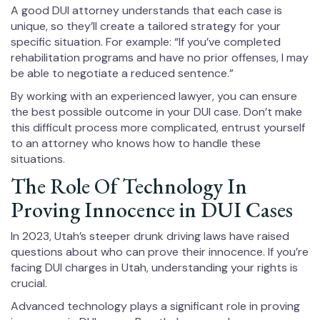
A good DUI attorney understands that each case is
unique, so they’ll create a tailored strategy for your
specific situation. For example: “If you’ve completed
rehabilitation programs and have no prior offenses, I may
be able to negotiate a reduced sentence.”
By working with an experienced lawyer, you can ensure
the best possible outcome in your DUI case. Don’t make
this difficult process more complicated, entrust yourself
to an attorney who knows how to handle these
situations.
The Role Of Technology In
Proving Innocence in DUI Cases
In 2023, Utah’s steeper drunk driving laws have raised
questions about who can prove their innocence. If you’re
facing DUI charges in Utah, understanding your rights is
crucial.
Advanced technology plays a significant role in proving