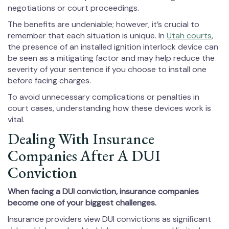
negotiations or court proceedings.
The benefits are undeniable; however, it’s crucial to
remember that each situation is unique. In
Utah courts
,
the presence of an installed ignition interlock device can
be seen as a mitigating factor and may help reduce the
severity of your sentence if you choose to install one
before facing charges.
To avoid unnecessary complications or penalties in
court cases, understanding how these devices work is
vital.
Dealing With Insurance
Companies After A DUI
Conviction
When facing a DUI conviction, insurance companies
become one of your biggest challenges.
Insurance providers view DUI convictions as significant