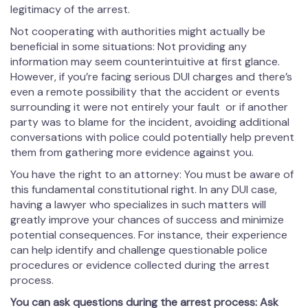
legitimacy of the arrest.
Not cooperating with authorities might actually be
beneficial in some situations: Not providing any
information may seem counterintuitive at first glance.
However, if you’re facing serious DUI charges and there’s
even a remote possibility that the accident or events
surrounding it were not entirely your fault or if another
party was to blame for the incident, avoiding additional
conversations with police could potentially help prevent
them from gathering more evidence against you.
You have the right to an attorney: You must be aware of
this fundamental constitutional right. In any DUI case,
having a lawyer who specializes in such matters will
greatly improve your chances of success and minimize
potential consequences. For instance, their experience
can help identify and challenge questionable police
procedures or evidence collected during the arrest
process.
You can ask questions during the arrest process: Ask