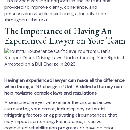
This revised version incorporates the instructions
provided to improve clarity, coherence, and
persuasiveness while maintaining a friendly tone
throughout the text
The Importance of Having An
Experienced Lawyer on Your Team
Having an experienced lawyer can make all the difference
when facing a DUI charge in Utah. A skilled attorney can
help navigate complex laws and regulations.
A seasoned lawyer will examine the circumstances
surrounding your arrest, including any potential
mitigating factors or aggravating circumstances that
may impact sentencing. For instance, if you’ve
completed rehabilitation programs or have no prior