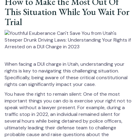
How to Make the Most Out Of
This Situation While You Wait For
Trial
When facing a DUI charge in Utah, understanding your
rights is key to navigating this challenging situation.
Specifically, being aware of these critical constitutional
rights can significantly impact your case.
You have the right to remain silent: One of the most
important things you can do is exercise your right not to
speak without a lawyer present. For example, during a
traffic stop in 2022, an individual remained silent for
several hours while being detained by police officers,
ultimately leading their defense team to challenge
probable cause and raise questions about the