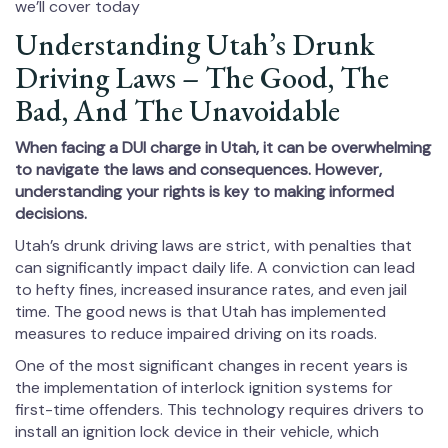
we’ll cover today
Understanding Utah’s Drunk
Driving Laws – The Good, The
Bad, And The Unavoidable
When facing a DUI charge in Utah, it can be overwhelming
to navigate the laws and consequences. However,
understanding your rights is key to making informed
decisions.
Utah’s drunk driving laws are strict, with penalties that
can significantly impact daily life. A conviction can lead
to hefty fines, increased insurance rates, and even jail
time. The good news is that Utah has implemented
measures to reduce impaired driving on its roads.
One of the most significant changes in recent years is
the implementation of interlock ignition systems for
first-time offenders. This technology requires drivers to
install an ignition lock device in their vehicle, which