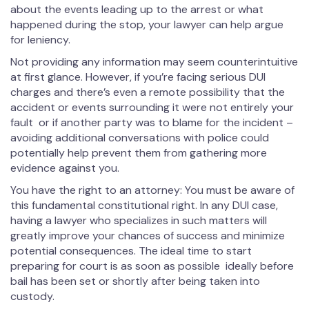
about the events leading up to the arrest or what
happened during the stop, your lawyer can help argue
for leniency.
Not providing any information may seem counterintuitive
at first glance. However, if you’re facing serious DUI
charges and there’s even a remote possibility that the
accident or events surrounding it were not entirely your
fault or if another party was to blame for the incident –
avoiding additional conversations with police could
potentially help prevent them from gathering more
evidence against you.
You have the right to an attorney: You must be aware of
this fundamental constitutional right. In any DUI case,
having a lawyer who specializes in such matters will
greatly improve your chances of success and minimize
potential consequences. The ideal time to start
preparing for court is as soon as possible ideally before
bail has been set or shortly after being taken into
custody.