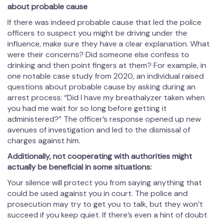
about probable cause
If there was indeed probable cause that led the police
officers to suspect you might be driving under the
influence, make sure they have a clear explanation. What
were their concerns? Did someone else confess to
drinking and then point fingers at them? For example, in
one notable case study from 2020, an individual raised
questions about probable cause by asking during an
arrest process: “Did I have my breathalyzer taken when
you had me wait for so long before getting it
administered?” The officer’s response opened up new
avenues of investigation and led to the dismissal of
charges against him.
Additionally, not cooperating with authorities might
actually be beneficial in some situations:
Your silence will protect you from saying anything that
could be used against you in court. The police and
prosecution may try to get you to talk, but they won’t
succeed if you keep quiet. If there’s even a hint of doubt