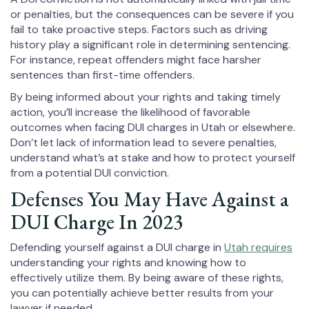
or penalties, but the consequences can be severe if you
fail to take proactive steps. Factors such as driving
history play a significant role in determining sentencing.
For instance, repeat offenders might face harsher
sentences than first-time offenders.
By being informed about your rights and taking timely
action, you’ll increase the likelihood of favorable
outcomes when facing DUI charges in Utah or elsewhere.
Don’t let lack of information lead to severe penalties,
understand what’s at stake and how to protect yourself
from a potential DUI conviction.
Defenses You May Have Against a
DUI Charge In 2023
Defending yourself against a DUI charge in
Utah requires
understanding your rights and knowing how to
effectively utilize them. By being aware of these rights,
you can potentially achieve better results from your
lawyer if needed.