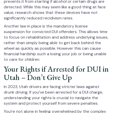
prevents it from starting if alcohol or certain drugs are
detected. While this may seem like a good thing at face
value, research shows that these devices have not
significantly reduced recidivism rates.
Another law in place is the mandatory license
suspension for convicted DUI offenders. This allows time
to focus on rehabilitation and address underlying issues,
rather than simply being able to get back behind the
wheel as quickly as possible. However this can cause
financial hardship such a losing your job or being unable
to care for children
Your Rights if Arrested for DUI in
Utah – Don’t Give Up
In 2023, Utah drivers are facing stricter laws against
drunk driving. If you’ve been arrested for a DUI charge,
understanding your rights is crucial to navigate the
system and protect yourself from severe penalties.
You’re not alone in feeling overwhelmed by the complex