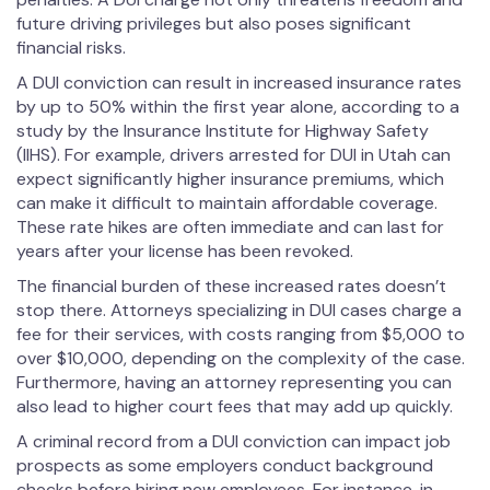
future driving privileges but also poses significant
financial risks.
A DUI conviction can result in increased insurance rates
by up to 50% within the first year alone, according to a
study by the Insurance Institute for Highway Safety
(IIHS). For example, drivers arrested for DUI in Utah can
expect significantly higher insurance premiums, which
can make it difficult to maintain affordable coverage.
These rate hikes are often immediate and can last for
years after your license has been revoked.
The financial burden of these increased rates doesn’t
stop there. Attorneys specializing in DUI cases charge a
fee for their services, with costs ranging from $5,000 to
over $10,000, depending on the complexity of the case.
Furthermore, having an attorney representing you can
also lead to higher court fees that may add up quickly.
A criminal record from a DUI conviction can impact job
prospects as some employers conduct background
checks before hiring new employees. For instance, in