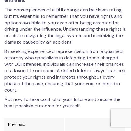
entire life.
The consequences of a DUI charge can be devastating,
but it’s essential to remember that you have rights and
options available to you even after being arrested for
driving under the influence. Understanding these rights is
crucial in navigating the legal system and minimizing the
damage caused by an accident.
By seeking experienced representation from a qualified
attorney who specializes in defending those charged
with DUI offenses, individuals can increase their chances
of a favorable outcome. A skilled defense lawyer can help
protect your rights and interests throughout every
phase of the case, ensuring that your voice is heard in
court.
Act now to take control of your future and secure the
best possible outcome for yourself.
Post
Previous:
Next: