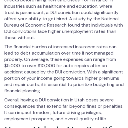
industries such as healthcare and education, where
trust is paramount, a DUI conviction could significantly
affect your ability to get hired. A study by the National
Bureau of Economic Research found that individuals with
DUI convictions face higher unemployment rates than
those without.
The financial burden of increased insurance rates can
lead to debt accumulation over time if not managed
properly. On average, these expenses can range from
$5,000 to over $10,000 for auto repairs after an
accident caused by the DUI conviction. With a significant
portion of your income going towards higher premiums
and repair costs, it’s essential to prioritize budgeting and
financial planning.
Overall, having a DUI conviction in Utah poses severe
consequences that extend far beyond fines or penalties.
It can impact freedom, future driving privileges,
employment prospects, and overall quality of life.