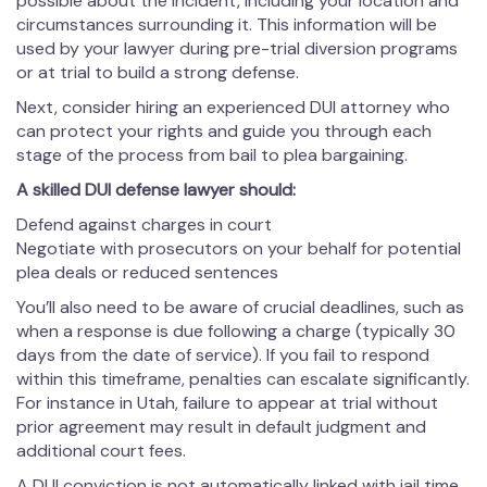
possible about the incident, including your location and
circumstances surrounding it. This information will be
used by your lawyer during pre-trial diversion programs
or at trial to build a strong defense.
Next, consider hiring an experienced DUI attorney who
can protect your rights and guide you through each
stage of the process from bail to plea bargaining.
A skilled DUI defense lawyer should:
Defend against charges in court
Negotiate with prosecutors on your behalf for potential
plea deals or reduced sentences
You’ll also need to be aware of crucial deadlines, such as
when a response is due following a charge (typically 30
days from the date of service). If you fail to respond
within this timeframe, penalties can escalate significantly.
For instance in Utah, failure to appear at trial without
prior agreement may result in default judgment and
additional court fees.
A DUI conviction is not automatically linked with jail time