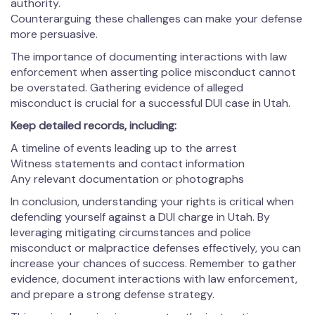
authority.
Counterarguing these challenges can make your defense
more persuasive.
The importance of documenting interactions with law
enforcement when asserting police misconduct cannot
be overstated. Gathering evidence of alleged
misconduct is crucial for a successful DUI case in Utah.
Keep detailed records, including:
A timeline of events leading up to the arrest
Witness statements and contact information
Any relevant documentation or photographs
In conclusion, understanding your rights is critical when
defending yourself against a DUI charge in Utah. By
leveraging mitigating circumstances and police
misconduct or malpractice defenses effectively, you can
increase your chances of success. Remember to gather
evidence, document interactions with law enforcement,
and prepare a strong defense strategy.