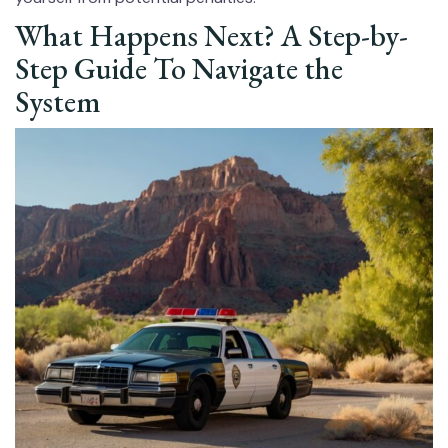
What Happens Next? A Step-by-
Step Guide To Navigate the
System