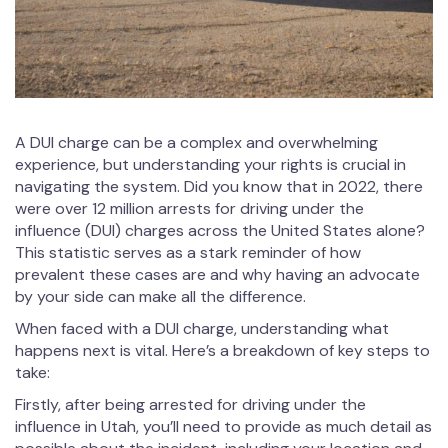
A DUI charge can be a complex and overwhelming
experience, but understanding your rights is crucial in
navigating the system. Did you know that in 2022, there
were over 12 million arrests for driving under the
influence (DUI) charges across the United States alone?
This statistic serves as a stark reminder of how
prevalent these cases are and why having an advocate
by your side can make all the difference.
When faced with a DUI charge, understanding what
happens next is vital. Here’s a breakdown of key steps to
take:
Firstly, after being arrested for driving under the
influence in Utah, you’ll need to provide as much detail as