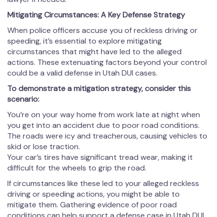
Mitigating Circumstances: A Key Defense Strategy
When police officers accuse you of reckless driving or
speeding, it’s essential to explore mitigating
circumstances that might have led to the alleged
actions. These extenuating factors beyond your control
could be a valid defense in Utah DUI cases.
To demonstrate a mitigation strategy, consider this
scenario:
You’re on your way home from work late at night when
you get into an accident due to poor road conditions.
The roads were icy and treacherous, causing vehicles to
skid or lose traction.
Your car’s tires have significant tread wear, making it
difficult for the wheels to grip the road.
If circumstances like these led to your alleged reckless
driving or speeding actions, you might be able to
mitigate them. Gathering evidence of poor road
conditions can help support a defense case in Utah DUI