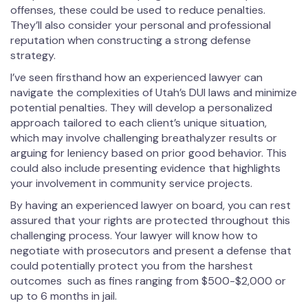
offenses, these could be used to reduce penalties.
They’ll also consider your personal and professional
reputation when constructing a strong defense
strategy.
I’ve seen firsthand how an experienced lawyer can
navigate the complexities of Utah’s DUI laws and minimize
potential penalties. They will develop a personalized
approach tailored to each client’s unique situation,
which may involve challenging breathalyzer results or
arguing for leniency based on prior good behavior. This
could also include presenting evidence that highlights
your involvement in community service projects.
By having an experienced lawyer on board, you can rest
assured that your rights are protected throughout this
challenging process. Your lawyer will know how to
negotiate with prosecutors and present a defense that
could potentially protect you from the harshest
outcomes such as fines ranging from $500-$2,000 or
up to 6 months in jail.