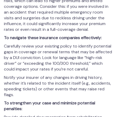
risks, which can lead to higher premiums and limited
coverage options. Consider this: if you were involved in
an accident that required multiple emergency room
visits and surgeries due to reckless driving under the
influence, it could significantly increase your premium
rates or even result in a full-coverage denial.
To navigate these insurance companies effectively:
Carefully review your existing policy to identify potential
gaps in coverage or renewal terms that may be affected
by a DUI conviction. Look for language like “high-risk
driver” or “exceeding the 100/300 threshold,” which
could impact your rates if you’re not careful.
Notify your insurer of any changes in driving history,
whether it’s related to the incident itself (e.g., accidents,
speeding tickets) or other events that may raise red
flags.
To strengthen your case and minimize potential
penalties: