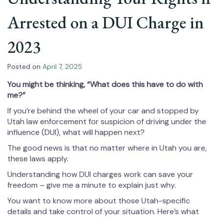
Arrested on a DUI Charge in
2023
Posted on
April 7, 2025
You might be thinking, “What does this have to do with
me?”
If you’re behind the wheel of your car and stopped by
Utah law enforcement for suspicion of driving under the
influence (DUI), what will happen next?
The good news is that no matter where in Utah you are,
these laws apply.
Understanding how DUI charges work can save your
freedom – give me a minute to explain just why.
You want to know more about those Utah-specific
details and take control of your situation. Here’s what