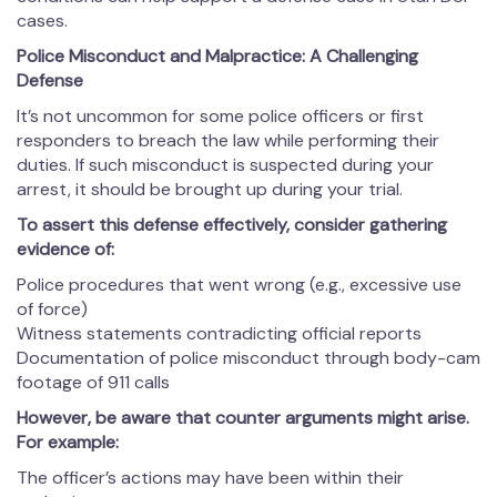
cases.
Police Misconduct and Malpractice: A Challenging
Defense
It’s not uncommon for some police officers or first
responders to breach the law while performing their
duties. If such misconduct is suspected during your
arrest, it should be brought up during your trial.
To assert this defense effectively, consider gathering
evidence of:
Police procedures that went wrong (e.g., excessive use
of force)
Witness statements contradicting official reports
Documentation of police misconduct through body-cam
footage of 911 calls
However, be aware that counter arguments might arise.
For example:
The officer’s actions may have been within their