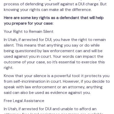
process of defending yourself against a DUI charge. But
knowing your rights can make all the difference.
Here are some key rights as a defendant that will help
you prepare for your case:
Your Right to Remain Silent
In Utah, if arrested for DUI, you have the right to remain
silent. This means that anything you say or do while
being questioned by law enforcement can and will be
used against you in court. Your words can impact the
outcome of your case, so it’s essential to exercise this
right.
Know that your silence is a powerful tool: it protects you
from self-incrimination in court. However, if you decide to
speak with law enforcement or an attorney, anything
said can also be used as evidence against you.
Free Legal Assistance
In Utah, if arrested for DUI and unable to afford an