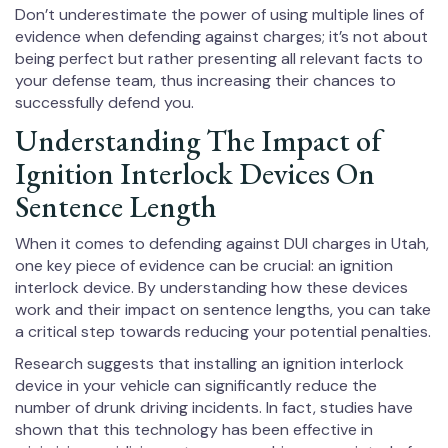
Don’t underestimate the power of using multiple lines of
evidence when defending against charges; it’s not about
being perfect but rather presenting all relevant facts to
your defense team, thus increasing their chances to
successfully defend you.
Understanding The Impact of
Ignition Interlock Devices On
Sentence Length
When it comes to defending against DUI charges in Utah,
one key piece of evidence can be crucial: an ignition
interlock device. By understanding how these devices
work and their impact on sentence lengths, you can take
a critical step towards reducing your potential penalties.
Research suggests that installing an ignition interlock
device in your vehicle can significantly reduce the
number of drunk driving incidents. In fact, studies have
shown that this technology has been effective in