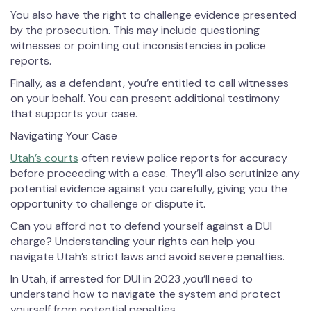
You also have the right to challenge evidence presented
by the prosecution. This may include questioning
witnesses or pointing out inconsistencies in police
reports.
Finally, as a defendant, you’re entitled to call witnesses
on your behalf. You can present additional testimony
that supports your case.
Navigating Your Case
Utah’s courts
often review police reports for accuracy
before proceeding with a case. They’ll also scrutinize any
potential evidence against you carefully, giving you the
opportunity to challenge or dispute it.
Can you afford not to defend yourself against a DUI
charge? Understanding your rights can help you
navigate Utah’s strict laws and avoid severe penalties.
In Utah, if arrested for DUI in 2023 ,you’ll need to
understand how to navigate the system and protect
yourself from potential penalties.