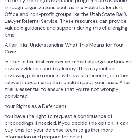
attorney, free legal assistance programs are available
through organizations such as the Public Defender’s
Office and non-profit groups like the Utah State Bar’s
Lawyer Referral Service. These resources can provide
valuable guidance and support during this challenging
time.
A Fair Trial: Understanding What This Means for Your
Case
In Utah, a fair trial ensures an impartial judge and jury will
review evidence and testimony. This may include
reviewing police reports, witness statements, or other
relevant documents that could impact your case. A fair
trial is essential to ensure that you’re not wrongly
convicted.
Your Rights as a Defendant
You have the right to request a continuance of
proceedings if needed. If you decide this option, it can
buy time for your defense team to gather more
information and prepare for court.