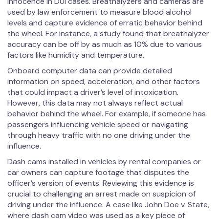
innocence in DUI cases. Breathalyzers and cameras are
used by law enforcement to measure blood alcohol
levels and capture evidence of erratic behavior behind
the wheel. For instance, a study found that breathalyzer
accuracy can be off by as much as 10% due to various
factors like humidity and temperature.
Onboard computer data can provide detailed
information on speed, acceleration, and other factors
that could impact a driver’s level of intoxication.
However, this data may not always reflect actual
behavior behind the wheel. For example, if someone has
passengers influencing vehicle speed or navigating
through heavy traffic with no one driving under the
influence.
Dash cams installed in vehicles by rental companies or
car owners can capture footage that disputes the
officer’s version of events. Reviewing this evidence is
crucial to challenging an arrest made on suspicion of
driving under the influence. A case like John Doe v. State,
where dash cam video was used as a key piece of