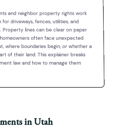
nts and neighbor property rights work
for driveways, fences, utilities, and
. Property lines can be clear on paper
tah homeowners often face unexpected
t, where boundaries begin, or whether a
rt of their land. This explainer breaks
sement law and how to manage them
ments in Utah