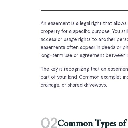
An easement is a legal right that allow
property for a specific purpose. You st
access or usage rights to another person,
easements often appear in deeds or plat
long-term use or agreement between n
The key is recognizing that an easemen
part of your land. Common examples inc
drainage, or shared driveways.
02
Common Types of 