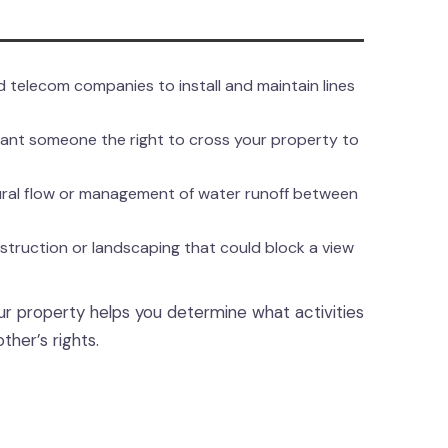
 telecom companies to install and maintain lines
ant someone the right to cross your property to
ural flow or management of water runoff between
struction or landscaping that could block a view
ur property helps you determine what activities
her’s rights.