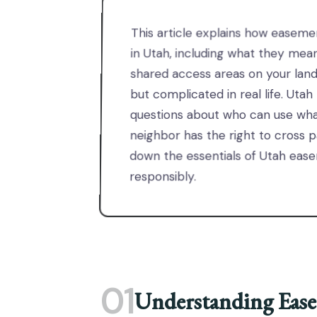
This article explains how easeme
in Utah, including what they mean 
shared access areas on your land
but complicated in real life. U
questions about who can use wha
neighbor has the right to cross pa
down the essentials of Utah ea
responsibly.
01
Understanding Ease