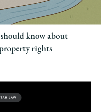
should know about
property rights
UTAH LAW