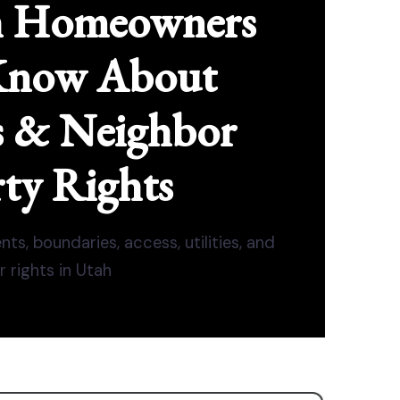
h Homeowners
Know About
s & Neighbor
ty Rights
ts, boundaries, access, utilities, and
 rights in Utah