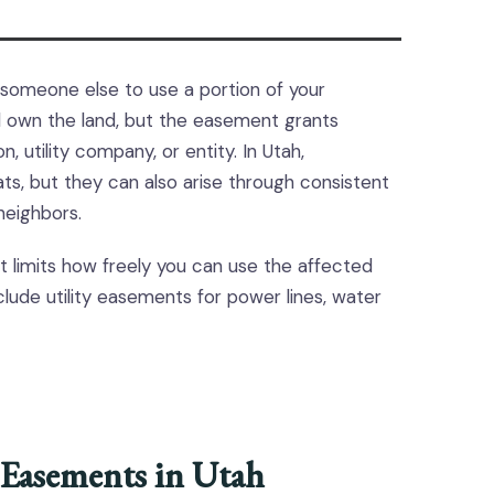
s someone else to use a portion of your
ill own the land, but the easement grants
 utility company, or entity. In Utah,
s, but they can also arise through consistent
eighbors.
t limits how freely you can use the affected
lude utility easements for power lines, water
Easements in Utah