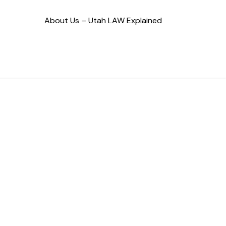
About Us – Utah LAW Explained