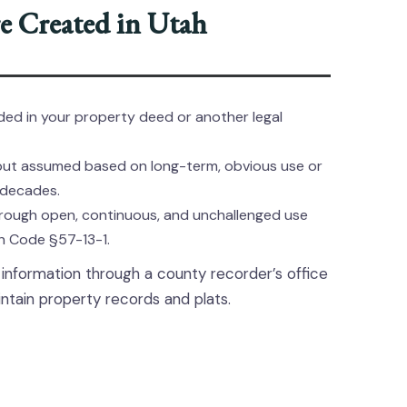
 Created in Utah
ed in your property deed or another legal
but assumed based on long-term, obvious use or
 decades.
rough open, continuous, and unchallenged use
ah Code §57-13-1.
formation through a county recorder’s office
ntain property records and plats.