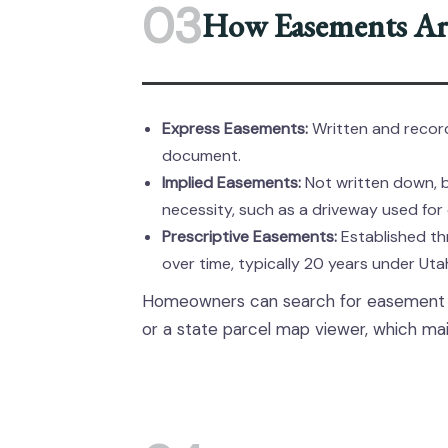
03
How Easements Are
Express Easements:
Written and record
document.
Implied Easements:
Not written down, 
necessity, such as a driveway used for
Prescriptive Easements:
Established th
over time, typically 20 years under Ut
Homeowners can search for easement in
or a state parcel map viewer, which mai