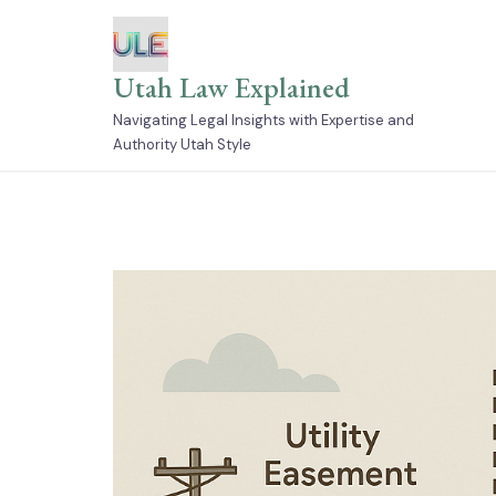
Skip
to
content
Utah Law Explained
Navigating Legal Insights with Expertise and
Authority Utah Style