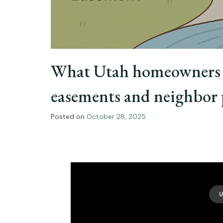
What Utah homeowners 
easements and neighbor 
Posted on
October 28, 2025