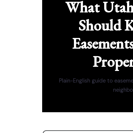
What Uta
Should 
Easement
Proper
Plain-English guide to easemen
neighbor