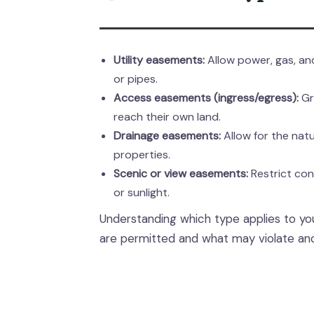
Utility easements:
Allow power, gas, and
or pipes.
Access easements (ingress/egress):
Gr
reach their own land.
Drainage easements:
Allow for the nat
properties.
Scenic or view easements:
Restrict con
or sunlight.
Understanding which type applies to yo
are permitted and what may violate anot