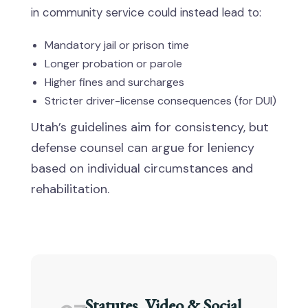
in community service could instead lead to:
Mandatory jail or prison time
Longer probation or parole
Higher fines and surcharges
Stricter driver-license consequences (for DUI)
Utah’s guidelines aim for consistency, but
defense counsel can argue for leniency
based on individual circumstances and
rehabilitation.
Statutes, Video & Social