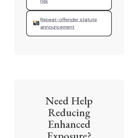
risk
Repeat-offender statute
announcement
Need Help
Reducing
Enhanced
Exposure?