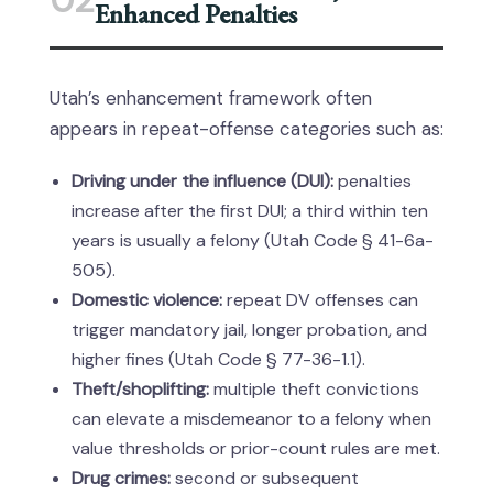
02
Enhanced Penalties
Utah’s enhancement framework often
appears in repeat-offense categories such as:
Driving under the influence (DUI):
penalties
increase after the first DUI; a third within ten
years is usually a felony (Utah Code § 41-6a-
505).
Domestic violence:
repeat DV offenses can
trigger mandatory jail, longer probation, and
higher fines (Utah Code § 77-36-1.1).
Theft/shoplifting:
multiple theft convictions
can elevate a misdemeanor to a felony when
value thresholds or prior-count rules are met.
Drug crimes:
second or subsequent