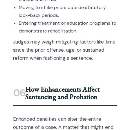
Moving to strike priors outside statutory
look-back periods.
Entering treatment or education programs to
demonstrate rehabilitation.
Judges may weigh mitigating factors like time
since the prior offense, age, or sustained
reform when fashioning a sentence.
How Enhancements Affect
06
Sentencing and Probation
Enhanced penalties can alter the entire
outcome of a case. A matter that might end