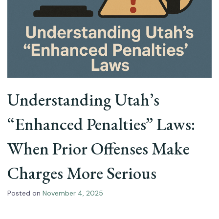
Understanding Utah’s
“Enhanced Penalties” Laws:
When Prior Offenses Make
Charges More Serious
Posted on
November 4, 2025