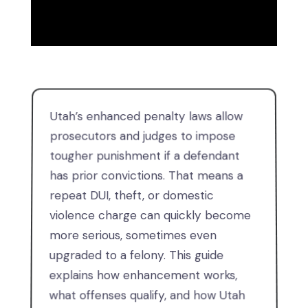
Utah’s enhanced penalty laws allow
prosecutors and judges to impose
tougher punishment if a defendant
has prior convictions. That means a
repeat DUI, theft, or domestic
violence charge can quickly become
more serious, sometimes even
upgraded to a felony. This guide
explains how enhancement works,
what offenses qualify, and how Utah