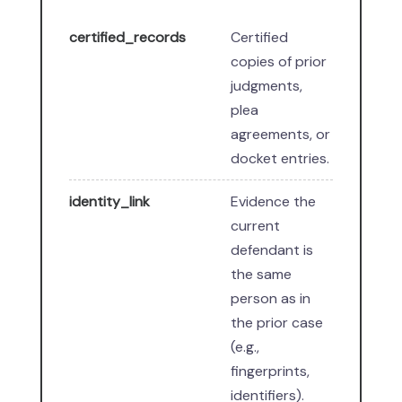
certified_records
Certified
copies of prior
judgments,
plea
agreements, or
docket entries.
identity_link
Evidence the
current
defendant is
the same
person as in
the prior case
(e.g.,
fingerprints,
identifiers).