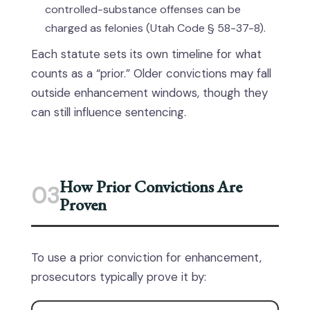
controlled-substance offenses can be
charged as felonies (Utah Code § 58-37-8).
Each statute sets its own timeline for what
counts as a “prior.” Older convictions may fall
outside enhancement windows, though they
can still influence sentencing.
How Prior Convictions Are
03
Proven
To use a prior conviction for enhancement,
prosecutors typically prove it by: