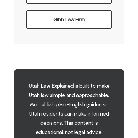
Gibb Law Firm
Utah Law Explained
is built to make
Utah law simple and approachable.
We publish plain-English guides so
Utah residents can make informed
decisions. This content is
educational, not legal advice.