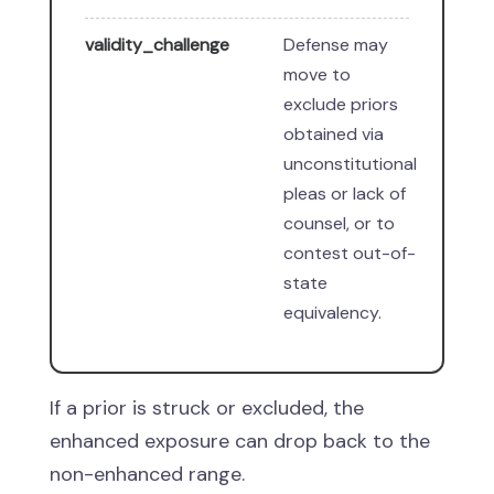
validity_challenge
Defense may
move to
exclude priors
obtained via
unconstitutional
pleas or lack of
counsel, or to
contest out-of-
state
equivalency.
If a prior is struck or excluded, the
enhanced exposure can drop back to the
non-enhanced range.