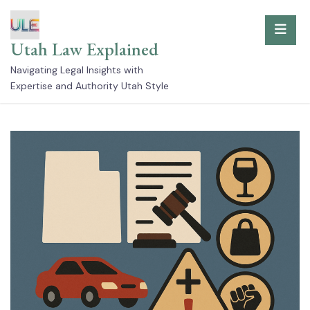
Skip
to
Utah Law Explained
content
Navigating Legal Insights with
Expertise and Authority Utah Style