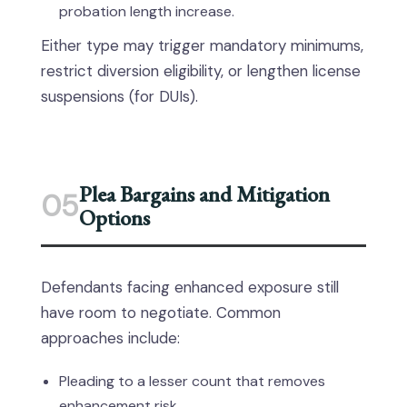
probation length increase.
Either type may trigger mandatory minimums,
restrict diversion eligibility, or lengthen license
suspensions (for DUIs).
Plea Bargains and Mitigation
05
Options
Defendants facing enhanced exposure still
have room to negotiate. Common
approaches include:
Pleading to a lesser count that removes
enhancement risk.