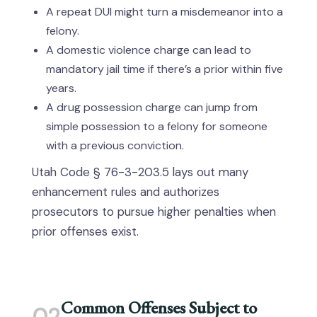
A repeat DUI might turn a misdemeanor into a
felony.
A domestic violence charge can lead to
mandatory jail time if there’s a prior within five
years.
A drug possession charge can jump from
simple possession to a felony for someone
with a previous conviction.
Utah Code § 76-3-203.5 lays out many
enhancement rules and authorizes
prosecutors to pursue higher penalties when
prior offenses exist.
Common Offenses Subject to