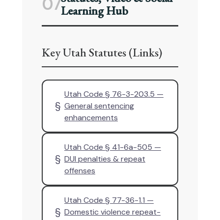
07
Learning Hub
Key Utah Statutes (Links)
Utah Code § 76-3-203.5 —
§
General sentencing
enhancements
Utah Code § 41-6a-505 —
§
DUI penalties & repeat
offenses
Utah Code § 77-36-1.1 —
§
Domestic violence repeat-