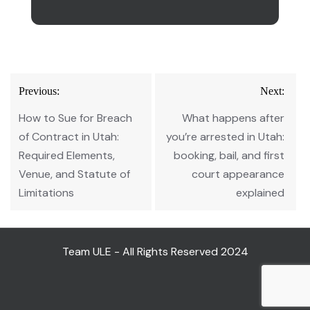
Post
Previous:
Next:
navigation
How to Sue for Breach
What happens after
of Contract in Utah:
you’re arrested in Utah:
Required Elements,
booking, bail, and first
Venue, and Statute of
court appearance
Limitations
explained
Team ULE - All Rights Reserved 2024