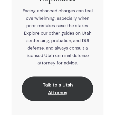
Facing enhanced charges can feel
overwhelming, especially when
prior mistakes raise the stakes.
Explore our other guides on Utah
sentencing, probation, and DUI
defense, and always consult a
licensed Utah criminal defense
attorney for advice.
Talk to a Utah
Attorney