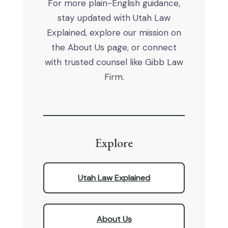
For more plain-English guidance,
stay updated with Utah Law
Explained, explore our mission on
the About Us page, or connect
with trusted counsel like Gibb Law
Firm.
Explore
Utah Law Explained
About Us