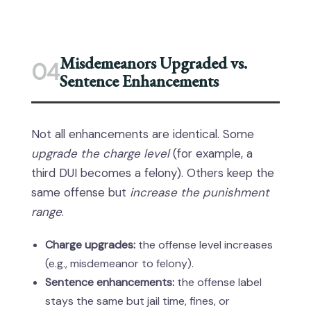
Misdemeanors Upgraded vs.
04
Sentence Enhancements
Not all enhancements are identical. Some
upgrade the charge level
(for example, a
third DUI becomes a felony). Others keep the
same offense but
increase the punishment
range
.
Charge upgrades:
the offense level increases
(e.g., misdemeanor to felony).
Sentence enhancements:
the offense label
stays the same but jail time, fines, or