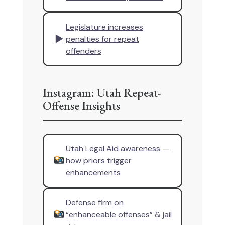
Legislature increases
▶
penalties for repeat
offenders
Instagram: Utah Repeat-
Offense Insights
Utah Legal Aid awareness —
how priors trigger
enhancements
Defense firm on
“enhanceable offenses” & jail