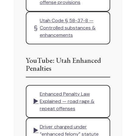
offense provisions
Utah Code § 58-37-8 —
§
Controlled substances &
enhancements
YouTube: Utah Enhanced
Penalties
Enhanced Penalty Law
▶
Explained — road rage &
repeat offenses
Driver charged under
▶
“enhanced felony” statute