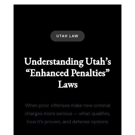
UTAH LAW
Understanding Utah’s
“Enhanced Penalties”
Laws
When prior offenses make new criminal
charges more serious — what qualifies,
how it’s proven, and defense options