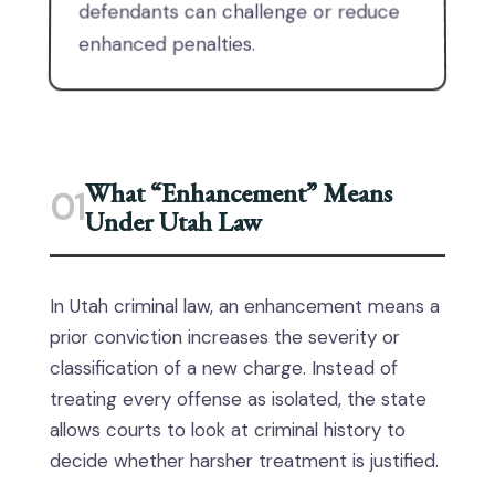
defendants can challenge or reduce
enhanced penalties.
What “Enhancement” Means
01
Under Utah Law
In Utah criminal law, an enhancement means a
prior conviction increases the severity or
classification of a new charge. Instead of
treating every offense as isolated, the state
allows courts to look at criminal history to
decide whether harsher treatment is justified.