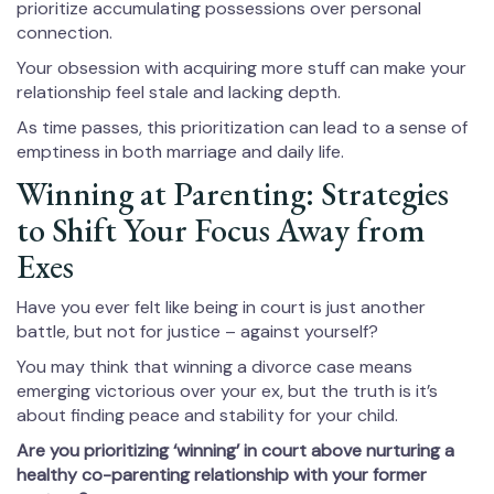
prioritize accumulating possessions over personal
connection.
Your obsession with acquiring more stuff can make your
relationship feel stale and lacking depth.
As time passes, this prioritization can lead to a sense of
emptiness in both marriage and daily life.
Winning at Parenting: Strategies
to Shift Your Focus Away from
Exes
Have you ever felt like being in court is just another
battle, but not for justice – against yourself?
You may think that winning a divorce case means
emerging victorious over your ex, but the truth is it’s
about finding peace and stability for your child.
Are you prioritizing ‘winning’ in court above nurturing a
healthy co-parenting relationship with your former