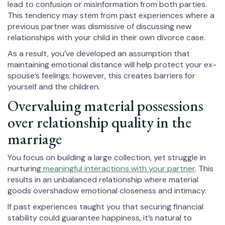
lead to confusion or misinformation from both parties.
This tendency may stem from past experiences where a
previous partner was dismissive of discussing new
relationships with your child in their own divorce case.
As a result, you’ve developed an assumption that
maintaining emotional distance will help protect your ex-
spouse’s feelings; however, this creates barriers for
yourself and the children.
Overvaluing material possessions
over relationship quality in the
marriage
You focus on building a large collection, yet struggle in
nurturing
meaningful interactions with your partner
. This
results in an unbalanced relationship where material
goods overshadow emotional closeness and intimacy.
If past experiences taught you that securing financial
stability could guarantee happiness, it’s natural to