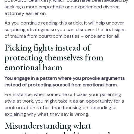
post-divorce anxiety, which could have been avoided by
seeking a more empathetic and experienced divorce
attorney earlier on.
As you continue reading this article, it will help uncover
surprising strategies so you can discover the first signs
of trauma from courtroom battles – once and for all.
Picking fights instead of
protecting themselves from
emotional harm
You engage in a pattern where you provoke arguments
instead of protecting yourself from emotional harm.
For instance, when someone criticizes your parenting
style at work, you might take it as an opportunity for a
confrontation rather than focusing on defending or
explaining why what they say is wrong.
Misunderstanding what