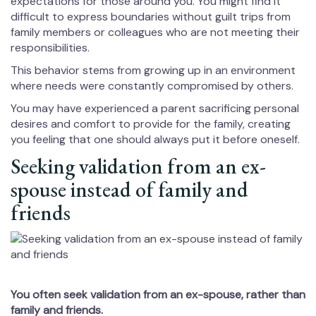
expectations for those around you. You might find it
difficult to express boundaries without guilt trips from
family members or colleagues who are not meeting their
responsibilities.
This behavior stems from growing up in an environment
where needs were constantly compromised by others.
You may have experienced a parent sacrificing personal
desires and comfort to provide for the family, creating
you feeling that one should always put it before oneself.
Seeking validation from an ex-
spouse instead of family and
friends
You often seek validation from an ex-spouse, rather than
family and friends.