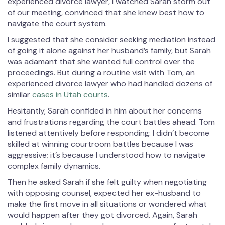
experienced divorce lawyer, I watched Sarah storm out
of our meeting, convinced that she knew best how to
navigate the court system.
I suggested that she consider seeking mediation instead
of going it alone against her husband’s family, but Sarah
was adamant that she wanted full control over the
proceedings. But during a routine visit with Tom, an
experienced divorce lawyer who had handled dozens of
similar
cases in Utah courts
.
Hesitantly, Sarah confided in him about her concerns
and frustrations regarding the court battles ahead. Tom
listened attentively before responding: I didn’t become
skilled at winning courtroom battles because I was
aggressive; it’s because I understood how to navigate
complex family dynamics.
Then he asked Sarah if she felt guilty when negotiating
with opposing counsel, expected her ex-husband to
make the first move in all situations or wondered what
would happen after they got divorced. Again, Sarah