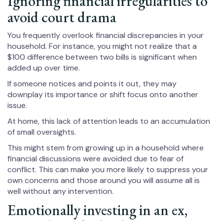
Ignoring financial irregularities to
avoid court drama
You frequently overlook financial discrepancies in your
household. For instance, you might not realize that a
$100 difference between two bills is significant when
added up over time.
If someone notices and points it out, they may
downplay its importance or shift focus onto another
issue.
At home, this lack of attention leads to an accumulation
of small oversights.
This might stem from growing up in a household where
financial discussions were avoided due to fear of
conflict. This can make you more likely to suppress your
own concerns and those around you will assume all is
well without any intervention.
Emotionally investing in an ex,