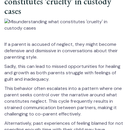
constitutes ‘cruelty’ in custody
cases
If a parent is accused of neglect, they might become
defensive and dismissive in conversations about their
parenting style.
Sadly, this can lead to missed opportunities for healing
and growth as both parents struggle with feelings of
guilt and inadequacy.
This behavior often escalates into a pattern where one
parent seeks control over the narrative around what
constitutes neglect. This cycle frequently results in
strained communication between partners, making it
challenging to co-parent effectively.
Alternatively, past experiences of feeling blamed for not
spending enough time with their child may have