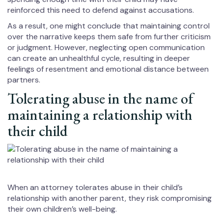
reinforced this need to defend against accusations.
As a result, one might conclude that maintaining control
over the narrative keeps them safe from further criticism
or judgment. However, neglecting open communication
can create an unhealthful cycle, resulting in deeper
feelings of resentment and emotional distance between
partners.
Tolerating abuse in the name of
maintaining a relationship with
their child
When an attorney tolerates abuse in their child’s
relationship with another parent, they risk compromising
their own children’s well-being.