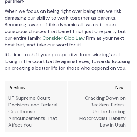
partner?
When we focus on being right over being fair, we risk
damaging our ability to work together as parents.
Becoming aware of this dynamic allows us to make
conscious choices that benefit not just one party but
our entire family.
Consider Gibb Law
Firm as your next
best bet, and take our word for it!
It’s time to shift your perspective from ‘winning’ and
losing in the court battle against exes, towards focusing
on creating a better life for those who depend on you.
Post
Previous:
Next:
navigation
UT Supreme Court
Cracking Down on
Decisions and Federal
Reckless Riders:
Courthouse
Understanding
Announcements That
Motorcyclist Liability
Affect You
Law in Utah