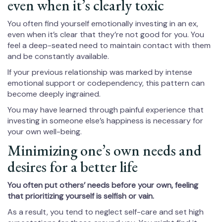
even when it’s clearly toxic
You often find yourself emotionally investing in an ex,
even when it’s clear that they’re not good for you. You
feel a deep-seated need to maintain contact with them
and be constantly available.
If your previous relationship was marked by intense
emotional support or codependency, this pattern can
become deeply ingrained.
You may have learned through painful experience that
investing in someone else’s happiness is necessary for
your own well-being.
Minimizing one’s own needs and
desires for a better life
You often put others’ needs before your own, feeling
that prioritizing yourself is selfish or vain.
As a result, you tend to neglect self-care and set high