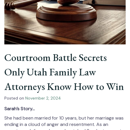
Courtroom Battle Secrets
Only Utah Family Law
Attorneys Know How to Win
Posted on
November 2, 2024
Sarah’s Story…
She had been married for 10 years, but her marriage was
ending in a cloud of anger and resentment. As an