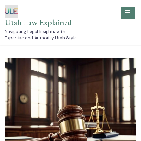
Skip
to
content
Utah Law Explained
Navigating Legal Insights with
Expertise and Authority Utah Style