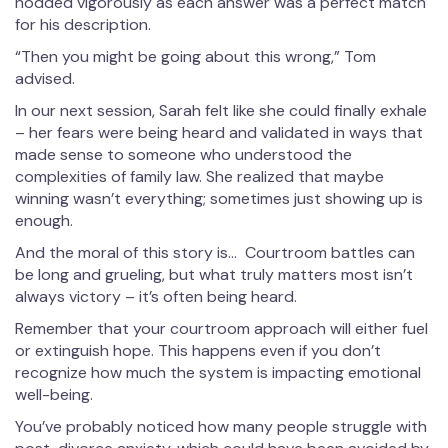
nodded vigorously as each answer was a perfect match
for his description.
“Then you might be going about this wrong,” Tom
advised.
In our next session, Sarah felt like she could finally exhale
– her fears were being heard and validated in ways that
made sense to someone who understood the
complexities of family law. She realized that maybe
winning wasn’t everything; sometimes just showing up is
enough.
And the moral of this story is… Courtroom battles can
be long and grueling, but what truly matters most isn’t
always victory – it’s often being heard.
Remember that your courtroom approach will either fuel
or extinguish hope. This happens even if you don’t
recognize how much the system is impacting emotional
well-being.
You’ve probably noticed how many people struggle with