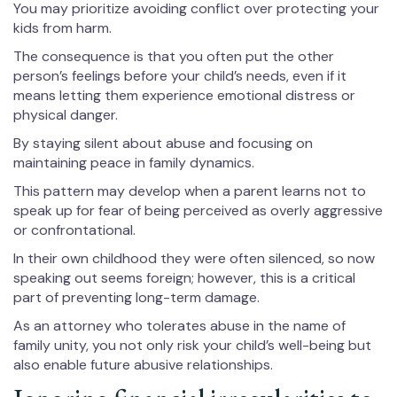
You may prioritize avoiding conflict over protecting your
kids from harm.
The consequence is that you often put the other
person’s feelings before your child’s needs, even if it
means letting them experience emotional distress or
physical danger.
By staying silent about abuse and focusing on
maintaining peace in family dynamics.
This pattern may develop when a parent learns not to
speak up for fear of being perceived as overly aggressive
or confrontational.
In their own childhood they were often silenced, so now
speaking out seems foreign; however, this is a critical
part of preventing long-term damage.
As an attorney who tolerates abuse in the name of
family unity, you not only risk your child’s well-being but
also enable future abusive relationships.