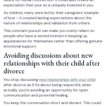
expectation that your ex is uniquely invested in you.
As children, many were led by their caregivers’ example
of love – it created lasting expectations about the
nature of relationships and validation from others.
This constant pursuit can make you overly reliant on
people who have a vested interest in keeping up
appearances for themselves rather than offering genuine
emotional support.
Avoiding discussions about new
relationships with their child after
divorce
You stop discussing
new relationships with your child
after divorce as if it’s about being respectful, when
actually, you’re avoiding an opportunity for open
communication and potential healing.
You keep the conversation short and distant. This could