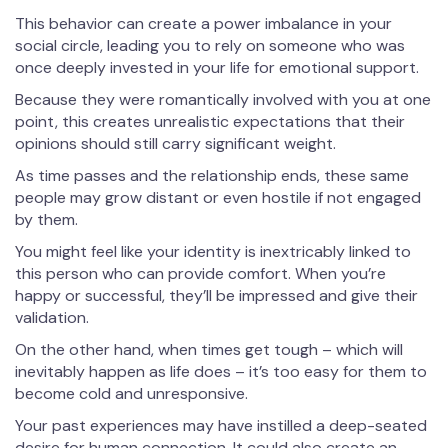
This behavior can create a power imbalance in your
social circle, leading you to rely on someone who was
once deeply invested in your life for emotional support.
Because they were romantically involved with you at one
point, this creates unrealistic expectations that their
opinions should still carry significant weight.
As time passes and the relationship ends, these same
people may grow distant or even hostile if not engaged
by them.
You might feel like your identity is inextricably linked to
this person who can provide comfort. When you’re
happy or successful, they’ll be impressed and give their
validation.
On the other hand, when times get tough – which will
inevitably happen as life does – it’s too easy for them to
become cold and unresponsive.
Your past experiences may have instilled a deep-seated
desire for human connection. It could also create an