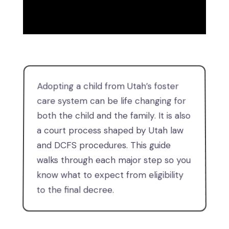
Adopting a child from Utah’s foster
care system can be life changing for
both the child and the family. It is also
a court process shaped by Utah law
and DCFS procedures. This guide
walks through each major step so you
know what to expect from eligibility
to the final decree.