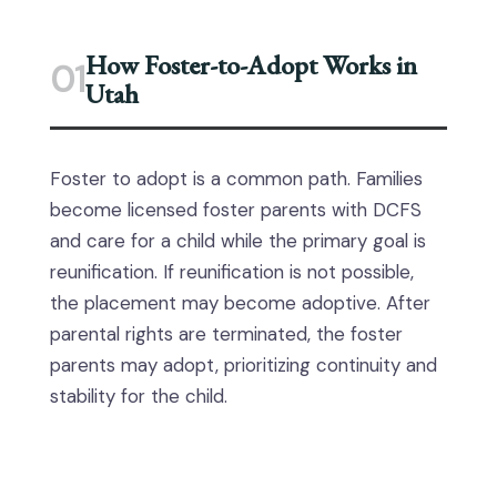
How Foster-to-Adopt Works in
01
Utah
Foster to adopt is a common path. Families
become licensed foster parents with DCFS
and care for a child while the primary goal is
reunification. If reunification is not possible,
the placement may become adoptive. After
parental rights are terminated, the foster
parents may adopt, prioritizing continuity and
stability for the child.