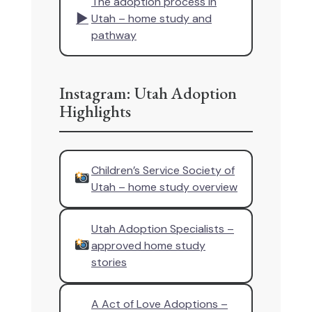
The adoption process in
▶
Utah – home study and
pathway
Instagram: Utah Adoption
Highlights
Children’s Service Society of
Utah – home study overview
Utah Adoption Specialists –
approved home study
stories
A Act of Love Adoptions –