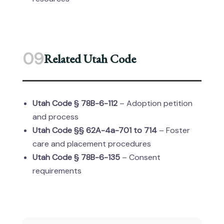
09
Related Utah Code
Utah Code § 78B-6-112
– Adoption petition
and process
Utah Code §§ 62A-4a-701 to 714
– Foster
care and placement procedures
Utah Code § 78B-6-135
– Consent
requirements