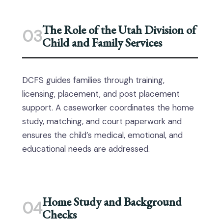
The Role of the Utah Division of
03
Child and Family Services
DCFS guides families through training,
licensing, placement, and post placement
support. A caseworker coordinates the home
study, matching, and court paperwork and
ensures the child’s medical, emotional, and
educational needs are addressed.
Home Study and Background
04
Checks