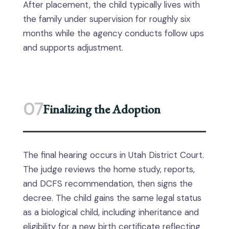
After placement, the child typically lives with
the family under supervision for roughly six
months while the agency conducts follow ups
and supports adjustment.
07
Finalizing the Adoption
The final hearing occurs in Utah District Court.
The judge reviews the home study, reports,
and DCFS recommendation, then signs the
decree. The child gains the same legal status
as a biological child, including inheritance and
eligibility for a new birth certificate reflecting