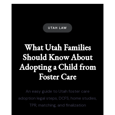
UTAH LAW
What Utah Families
Should Know About
Adopting a Child from
Foster Care
An easy guide to Utah foster care
adoption legal steps, DCFS, home studies,
TPR, matching, and finalization