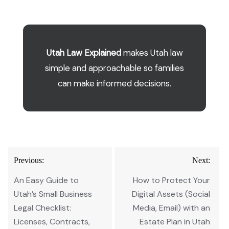
Utah Law Explained
makes Utah law
simple and approachable so families
can make informed decisions.
Post
Previous:
Next:
navigation
An Easy Guide to
How to Protect Your
Utah’s Small Business
Digital Assets (Social
Legal Checklist:
Media, Email) with an
Licenses, Contracts,
Estate Plan in Utah