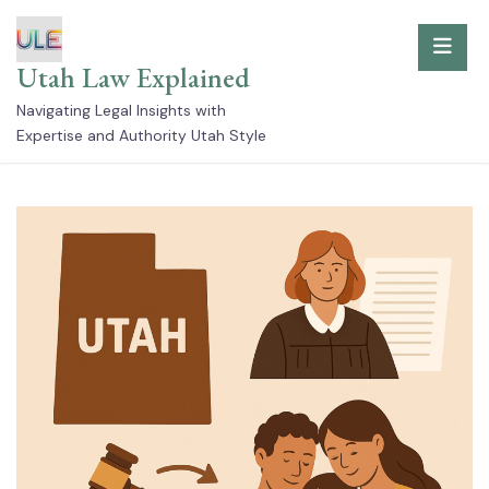
Skip
to
Utah Law Explained
content
Navigating Legal Insights with
Expertise and Authority Utah Style