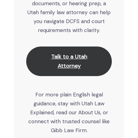
documents, or hearing prep, a
Utah family law attorney can help
you navigate DCFS and court
requirements with clarity.
Talk to a Utah
Attorney
For more plain English legal
guidance, stay with Utah Law
Explained, read our About Us, or
connect with trusted counsel like
Gibb Law Firm.