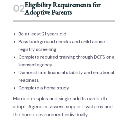
Eligibility Requirements for
02
Adoptive Parents
Be at least 21 years old
Pass background checks and child abuse
registry screening
Complete required training through DCFS or a
licensed agency
Demonstrate financial stability and emotional
readiness
Complete a home study
Married couples and single adults can both
adopt. Agencies assess support systems and
the home environment individually.