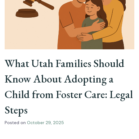
What Utah Families Should
Know About Adopting a
Child from Foster Care: Legal
Steps
Posted on
October 29, 2025