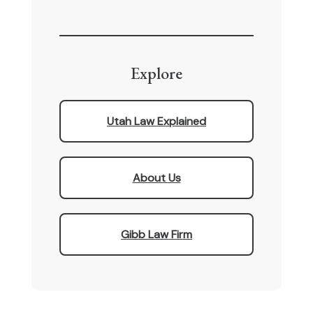
Explore
Utah Law Explained
About Us
Gibb Law Firm