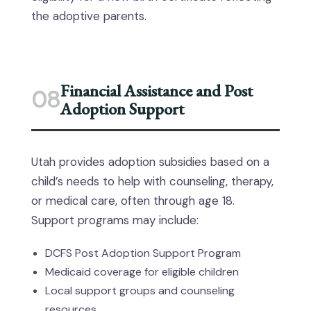
the adoptive parents.
Financial Assistance and Post
08
Adoption Support
Utah provides adoption subsidies based on a
child’s needs to help with counseling, therapy,
or medical care, often through age 18.
Support programs may include:
DCFS Post Adoption Support Program
Medicaid coverage for eligible children
Local support groups and counseling
resources