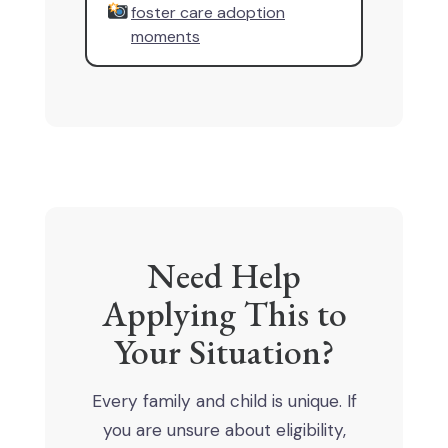
foster care adoption
moments
Need Help
Applying This to
Your Situation?
Every family and child is unique. If
you are unsure about eligibility,