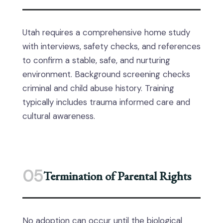
Utah requires a comprehensive home study
with interviews, safety checks, and references
to confirm a stable, safe, and nurturing
environment. Background screening checks
criminal and child abuse history. Training
typically includes trauma informed care and
cultural awareness.
05
Termination of Parental Rights
No adoption can occur until the biological