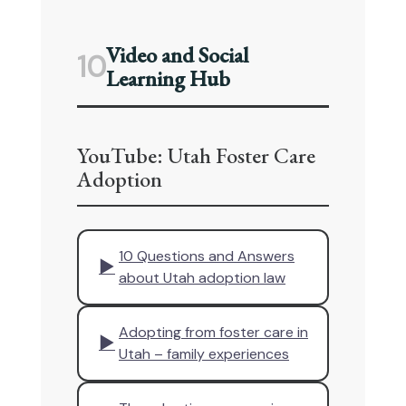
Video and Social
10
Learning Hub
YouTube: Utah Foster Care
Adoption
10 Questions and Answers
▶
about Utah adoption law
Adopting from foster care in
▶
Utah – family experiences