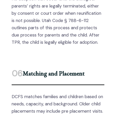
parents’ rights are legally terminated, either
by consent or court order when reunification
is not possible. Utah Code § 78B-6-112
outlines parts of this process and protects
due process for parents and the child. After
TPR, the child is legally eligible for adoption.
06
Matching and Placement
DCFS matches families and children based on
needs, capacity, and background. Older child
placements may include pre placement visits.