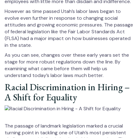
employees with little more than disdain and indifference.
However as time passed Utah’s labor laws began to
evolve even further in response to changing social
attitudes and growing economic pressures. The passage
of federal legislation like the Fair Labor Standards Act
(FLSA) had a major impact on how businesses operated
in the state.
As you can see, changes over these early years set the
stage for more robust regulations down the line. By
examining what came before them will help us
understand today’s labor laws much better.
Racial Discrimination in Hiring –
A Shift for Equality
The passage of landmark legislation marked a crucial
turning point in tackling one of Utah’s most persistent