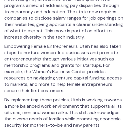
programs aimed at addressing pay disparities through
transparency and education. The state now requires
companies to disclose salary ranges for job openings on
their websites, giving applicants a clearer understanding
of what to expect. This move is part of an effort to
increase diversity in the tech industry.
Empowering Female Entrepreneurs: Utah has also taken
steps to nurture women-led businesses and promote
entrepreneurship through various initiatives such as
mentorship programs and grants for startups. For
example, the Women’s Business Center provides
resources on navigating venture capital funding, access
to markets, and more to help female entrepreneurs
secure their first customers.
By implementing these policies, Utah is working towards
a more balanced work environment that supports all its
citizens, men and women alike. This shift acknowledges
the diverse needs of families while promoting economic
security for mothers-to-be and new parents.