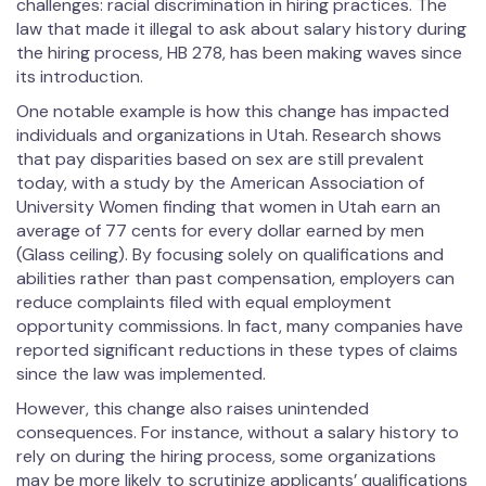
challenges: racial discrimination in hiring practices. The
law that made it illegal to ask about salary history during
the hiring process, HB 278, has been making waves since
its introduction.
One notable example is how this change has impacted
individuals and organizations in Utah. Research shows
that pay disparities based on sex are still prevalent
today, with a study by the American Association of
University Women finding that women in Utah earn an
average of 77 cents for every dollar earned by men
(Glass ceiling). By focusing solely on qualifications and
abilities rather than past compensation, employers can
reduce complaints filed with equal employment
opportunity commissions. In fact, many companies have
reported significant reductions in these types of claims
since the law was implemented.
However, this change also raises unintended
consequences. For instance, without a salary history to
rely on during the hiring process, some organizations
may be more likely to scrutinize applicants’ qualifications