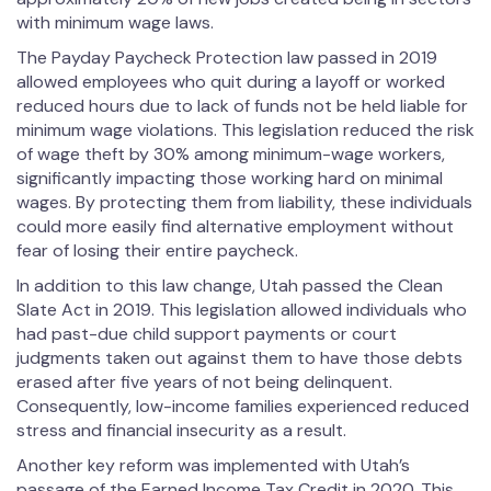
with minimum wage laws.
The Payday Paycheck Protection law passed in 2019
allowed employees who quit during a layoff or worked
reduced hours due to lack of funds not be held liable for
minimum wage violations. This legislation reduced the risk
of wage theft by 30% among minimum-wage workers,
significantly impacting those working hard on minimal
wages. By protecting them from liability, these individuals
could more easily find alternative employment without
fear of losing their entire paycheck.
In addition to this law change, Utah passed the Clean
Slate Act in 2019. This legislation allowed individuals who
had past-due child support payments or court
judgments taken out against them to have those debts
erased after five years of not being delinquent.
Consequently, low-income families experienced reduced
stress and financial insecurity as a result.
Another key reform was implemented with Utah’s
passage of the Earned Income Tax Credit in 2020. This