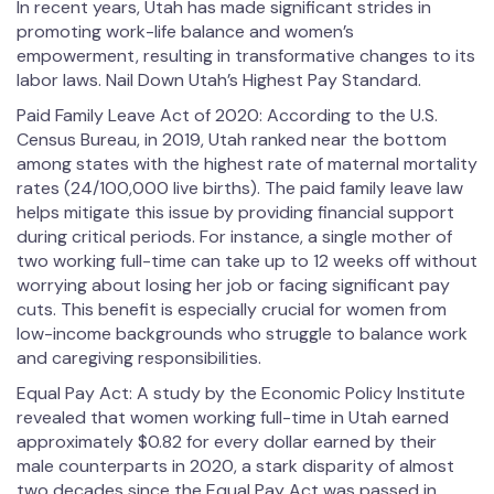
In recent years, Utah has made significant strides in
promoting work-life balance and women’s
empowerment, resulting in transformative changes to its
labor laws. Nail Down Utah’s Highest Pay Standard.
Paid Family Leave Act of 2020: According to the U.S.
Census Bureau, in 2019, Utah ranked near the bottom
among states with the highest rate of maternal mortality
rates (24/100,000 live births). The paid family leave law
helps mitigate this issue by providing financial support
during critical periods. For instance, a single mother of
two working full-time can take up to 12 weeks off without
worrying about losing her job or facing significant pay
cuts. This benefit is especially crucial for women from
low-income backgrounds who struggle to balance work
and caregiving responsibilities.
Equal Pay Act: A study by the Economic Policy Institute
revealed that women working full-time in Utah earned
approximately $0.82 for every dollar earned by their
male counterparts in 2020, a stark disparity of almost
two decades since the Equal Pay Act was passed in