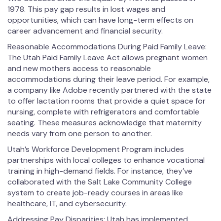
1978. This pay gap results in lost wages and
opportunities, which can have long-term effects on
career advancement and financial security.
Reasonable Accommodations During Paid Family Leave:
The Utah Paid Family Leave Act allows pregnant women
and new mothers access to reasonable
accommodations during their leave period. For example,
a company like Adobe recently partnered with the state
to offer lactation rooms that provide a quiet space for
nursing, complete with refrigerators and comfortable
seating. These measures acknowledge that maternity
needs vary from one person to another.
Utah’s Workforce Development Program includes
partnerships with local colleges to enhance vocational
training in high-demand fields. For instance, they’ve
collaborated with the Salt Lake Community College
system to create job-ready courses in areas like
healthcare, IT, and cybersecurity.
Addressing Pay Disparities: Utah has implemented