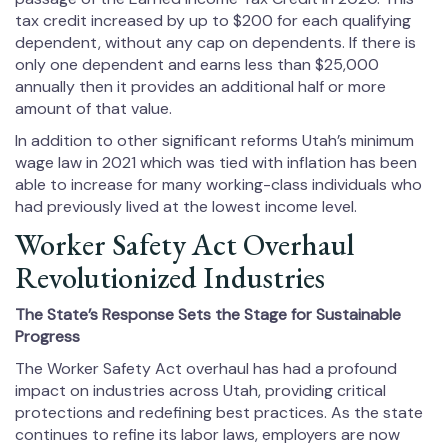
tax credit increased by up to $200 for each qualifying
dependent, without any cap on dependents. If there is
only one dependent and earns less than $25,000
annually then it provides an additional half or more
amount of that value.
In addition to other significant reforms Utah’s minimum
wage law in 2021 which was tied with inflation has been
able to increase for many working-class individuals who
had previously lived at the lowest income level.
Worker Safety Act Overhaul
Revolutionized Industries
The State’s Response Sets the Stage for Sustainable
Progress
The Worker Safety Act overhaul has had a profound
impact on industries across Utah, providing critical
protections and redefining best practices. As the state
continues to refine its labor laws, employers are now