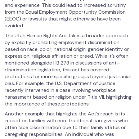
and experience. This could lead to increased scrutiny
from the Equal Employment Opportunity Commission
(EEOC) or lawsuits that might otherwise have been
avoided.
The Utah Human Rights Act takes a broader approach
by explicitly prohibiting employment discrimination
based on race, color, national origin, gender identity or
expression, religious affiliation or creed. While it’s often
mentioned alongside HB 278 in discussions of anti-
discrimination legislation, this act has covered
protections for more specific groups beyond just racial
bias. For example, the U.S. Department of Justice
recently intervened in a case involving workplace
harassment based on religion under Title VII, highlighting
the importance of these protections.
Another example that highlights the Act’s reach is its
impact on families with non-traditional caregivers who
often face discrimination due to their family status or
caregiving responsibilities. An individual who was