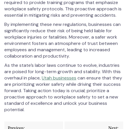
required to provide training programs that emphasize
workplace safety protocols. This proactive approach is
essential in mitigating risks and preventing accidents.
By implementing these new regulations, businesses can
significantly reduce their risk of being held liable for
workplace injuries or fatalities. Moreover, a safer work
environment fosters an atmosphere of trust between
employees and management, leading to increased
collaboration and productivity.
As the state’s labor laws continue to evolve, industries
are poised for long-term growth and stability. With this
overhaul in place,
Utah businesses
can ensure that they
are prioritizing worker safety while driving their success
forward. Taking action today is crucial; prioritize a
proactive approach to workplace safety to set a new
standard of excellence and unlock your business
potential.
Post
Previous:
Next: