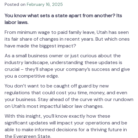
Posted on
February 16, 2025
You know what sets a state apart from another? Its
labor laws.
From minimum wage to paid family leave, Utah has seen
its fair share of changes in recent years. But which ones
have made the biggest impact?
As a small business owner or just curious about the
industry landscape, understanding these updates is
crucial – they’ll shape your company’s success and give
you a competitive edge.
You don’t want to be caught off guard by new
regulations that could cost you time, money, and even
your business. Stay ahead of the curve with our rundown
on Utah’s most impactful labor law changes.
With this insight, you’ll know exactly how these
significant updates will impact your operations and be
able to make informed decisions for a thriving future in
the Evergreen State.