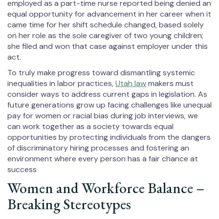
employed as a part-time nurse reported being denied an
equal opportunity for advancement in her career when it
came time for her shift schedule changed, based solely
on her role as the sole caregiver of two young children;
she filed and won that case against employer under this
act.
To truly make progress toward dismantling systemic
inequalities in labor practices,
Utah law
makers must
consider ways to address current gaps in legislation. As
future generations grow up facing challenges like unequal
pay for women or racial bias during job interviews, we
can work together as a society towards equal
opportunities by protecting individuals from the dangers
of discriminatory hiring processes and fostering an
environment where every person has a fair chance at
success
Women and Workforce Balance –
Breaking Stereotypes