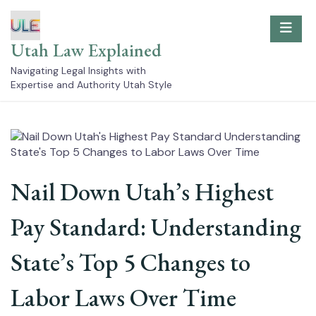
Skip
to
content
Utah Law Explained
Navigating Legal Insights with
Expertise and Authority Utah Style
Nail Down Utah’s Highest
Pay Standard: Understanding
State’s Top 5 Changes to
Labor Laws Over Time