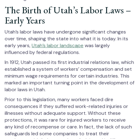
The Birth of Utah’s Labor Laws –
Early Years
Utah’s labor laws have undergone significant changes
over time, shaping the state into what it is today. In its
early years,
Utah’s labor landscape
was largely
influenced by federal regulations.
In 1912, Utah passed its first industrial relations law, which
established a system of workers’ compensation and set
minimum wage requirements for certain industries. This
marked an important turning point in the development of
labor laws in Utah.
Prior to this legislation, many workers faced dire
consequences if they suffered work-related injuries or
illnesses without adequate support. Without these
protections, it was rare for injured workers to receive
any kind of recompense or care. In fact, the lack of such
safeguards led some companies to treat their