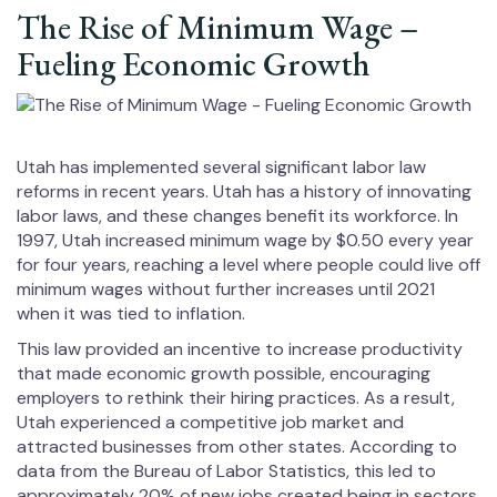
The Rise of Minimum Wage –
Fueling Economic Growth
Utah has implemented several significant labor law
reforms in recent years. Utah has a history of innovating
labor laws, and these changes benefit its workforce. In
1997, Utah increased minimum wage by $0.50 every year
for four years, reaching a level where people could live off
minimum wages without further increases until 2021
when it was tied to inflation.
This law provided an incentive to increase productivity
that made economic growth possible, encouraging
employers to rethink their hiring practices. As a result,
Utah experienced a competitive job market and
attracted businesses from other states. According to
data from the Bureau of Labor Statistics, this led to
approximately 20% of new jobs created being in sectors