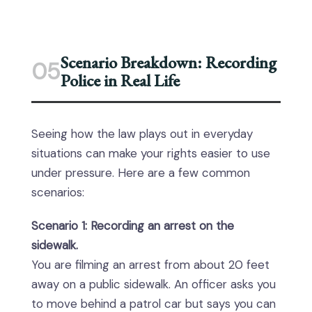
Scenario Breakdown: Recording
05
Police in Real Life
Seeing how the law plays out in everyday
situations can make your rights easier to use
under pressure. Here are a few common
scenarios:
Scenario 1: Recording an arrest on the
sidewalk.
You are filming an arrest from about 20 feet
away on a public sidewalk. An officer asks you
to move behind a patrol car but says you can