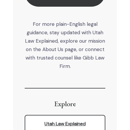
For more plain-English legal
guidance, stay updated with Utah
Law Explained, explore our mission
on the About Us page, or connect
with trusted counsel like Gibb Law
Firm.
Explore
Utah Law Explained