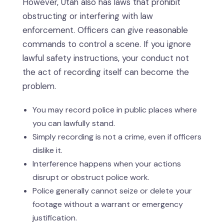
However, Utah also has laws that prohibit
obstructing or interfering with law
enforcement. Officers can give reasonable
commands to control a scene. If you ignore
lawful safety instructions, your conduct not
the act of recording itself can become the
problem.
You may record police in public places where
you can lawfully stand.
Simply recording is not a crime, even if officers
dislike it.
Interference happens when your actions
disrupt or obstruct police work.
Police generally cannot seize or delete your
footage without a warrant or emergency
justification.