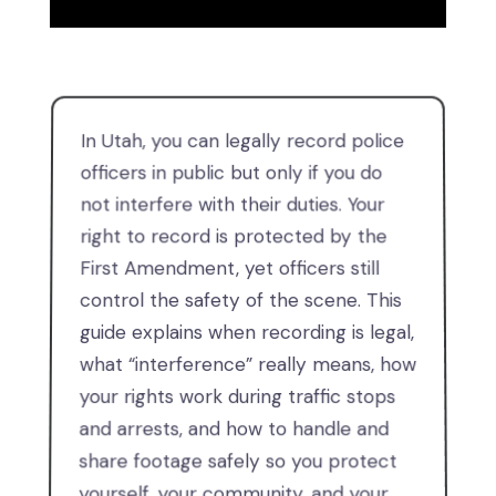
In Utah, you can legally record police
officers in public but only if you do
not interfere with their duties. Your
right to record is protected by the
First Amendment, yet officers still
control the safety of the scene. This
guide explains when recording is legal,
what “interference” really means, how
your rights work during traffic stops
and arrests, and how to handle and
share footage safely so you protect
yourself, your community, and your