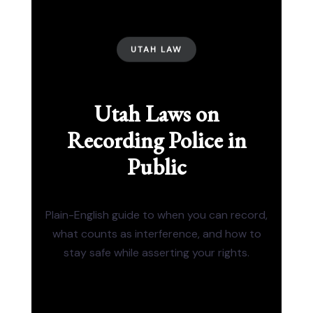
UTAH LAW
Utah Laws on
Recording Police in
Public
Plain-English guide to when you can record,
what counts as interference, and how to
stay safe while asserting your rights.