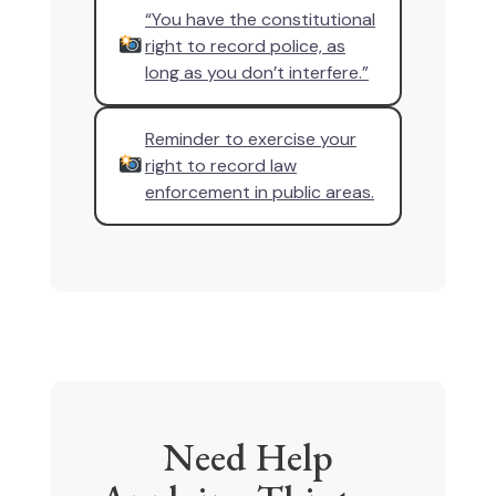
“You have the constitutional
right to record police, as
long as you don’t interfere.”
Reminder to exercise your
right to record law
enforcement in public areas.
Need Help