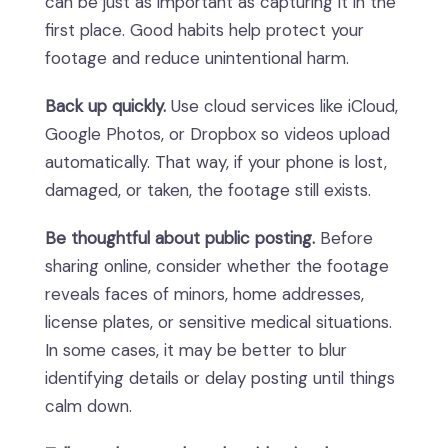
can be just as important as capturing it in the
first place. Good habits help protect your
footage and reduce unintentional harm.
Back up quickly.
Use cloud services like iCloud,
Google Photos, or Dropbox so videos upload
automatically. That way, if your phone is lost,
damaged, or taken, the footage still exists.
Be thoughtful about public posting.
Before
sharing online, consider whether the footage
reveals faces of minors, home addresses,
license plates, or sensitive medical situations.
In some cases, it may be better to blur
identifying details or delay posting until things
calm down.