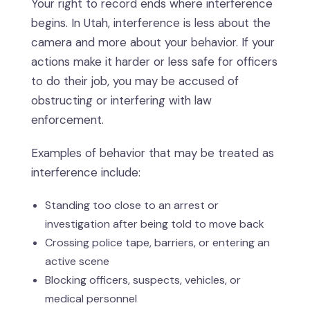
Your right to record ends where interference
begins. In Utah, interference is less about the
camera and more about your behavior. If your
actions make it harder or less safe for officers
to do their job, you may be accused of
obstructing or interfering with law
enforcement.
Examples of behavior that may be treated as
interference include:
Standing too close to an arrest or
investigation after being told to move back
Crossing police tape, barriers, or entering an
active scene
Blocking officers, suspects, vehicles, or
medical personnel