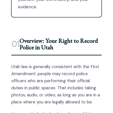
evidence.
Overview: Your Right to Record
01
Police in Utah
Utah law is generally consistent with the First
Amendment: people may record police
officers who are performing their official
duties in public spaces. That includes taking
photos, audio, or video, as long as you are in a
place where you are legally allowed to be.