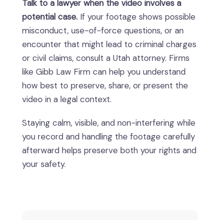
Talk to a lawyer when the video involves a
potential case.
If your footage shows possible
misconduct, use-of-force questions, or an
encounter that might lead to criminal charges
or civil claims, consult a Utah attorney. Firms
like Gibb Law Firm can help you understand
how best to preserve, share, or present the
video in a legal context.
Staying calm, visible, and non-interfering while
you record and handling the footage carefully
afterward helps preserve both your rights and
your safety.