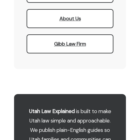
About Us
Gibb Law Firm
Utah Law Explained
is built to make
Utah law simple and approachable.
We publish plain-English guides so
Utah families and communities can