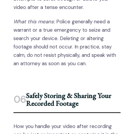
video after a tense encounter.
What this means:
Police generally need a
warrant or a true emergency to seize and
search your device. Deleting or altering
footage should not occur. In practice, stay
calm, do not resist physically, and speak with
an attorney as soon as you can.
Safely Storing & Sharing Your
06
Recorded Footage
How you handle your video after recording