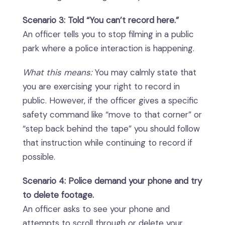
Scenario 3: Told “You can’t record here.”
An officer tells you to stop filming in a public
park where a police interaction is happening.
What this means:
You may calmly state that
you are exercising your right to record in
public. However, if the officer gives a specific
safety command like “move to that corner” or
“step back behind the tape” you should follow
that instruction while continuing to record if
possible.
Scenario 4: Police demand your phone and try
to delete footage.
An officer asks to see your phone and
attempts to scroll through or delete your