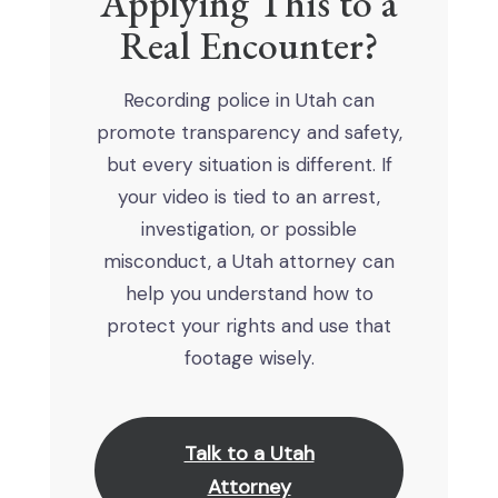
Applying This to a
Real Encounter?
Recording police in Utah can
promote transparency and safety,
but every situation is different. If
your video is tied to an arrest,
investigation, or possible
misconduct, a Utah attorney can
help you understand how to
protect your rights and use that
footage wisely.
Talk to a Utah
Attorney