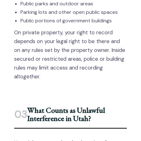
Public parks and outdoor areas
Parking lots and other open public spaces
Public portions of government buildings
On private property, your right to record
depends on your legal right to be there and
on any rules set by the property owner. Inside
secured or restricted areas, police or building
rules may limit access and recording
altogether.
What Counts as Unlawful
03
Interference in Utah?