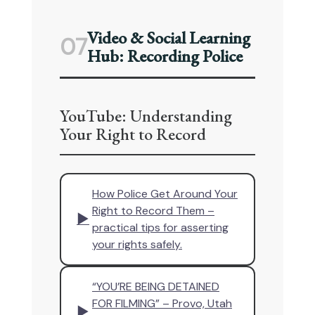
Video & Social Learning
07
Hub: Recording Police
YouTube: Understanding
Your Right to Record
How Police Get Around Your
Right to Record Them –
▶
practical tips for asserting
your rights safely.
“YOU’RE BEING DETAINED
FOR FILMING” – Provo, Utah
▶