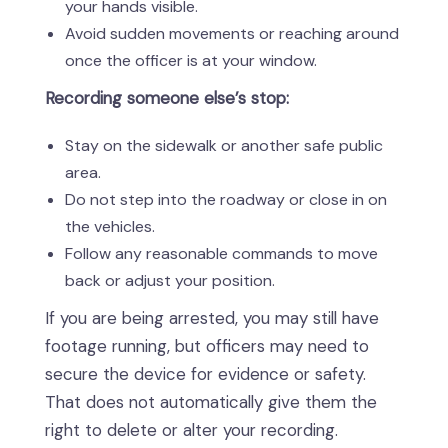
your hands visible.
Avoid sudden movements or reaching around
once the officer is at your window.
Recording someone else’s stop:
Stay on the sidewalk or another safe public
area.
Do not step into the roadway or close in on
the vehicles.
Follow any reasonable commands to move
back or adjust your position.
If you are being arrested, you may still have
footage running, but officers may need to
secure the device for evidence or safety.
That does not automatically give them the
right to delete or alter your recording.