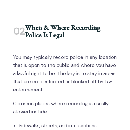
When & Where Recording
02
Police Is Legal
You may typically record police in any location
that is open to the public and where you have
a lawful right to be. The key is to stay in areas
that are not restricted or blocked off by law
enforcement.
Common places where recording is usually
allowed include:
Sidewalks, streets, and intersections