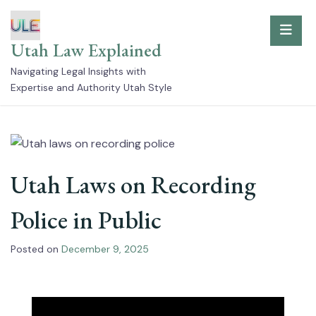
Skip
to
Utah Law Explained
content
Navigating Legal Insights with
Expertise and Authority Utah Style
Utah Laws on Recording
Police in Public
Posted on
December 9, 2025