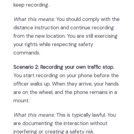
keep recording.
What this means:
You should comply with the
distance instruction and continue recording
from the new location. You are still exercising
your rights while respecting safety
commands.
Scenario 2: Recording your own traffic stop.
You start recording on your phone before the
officer walks up. When they arrive, your hands
are on the wheel, and the phone remains in a
mount.
What this means:
This is typically lawful. You
are documenting the interaction without
interfering or creating a safety risk.