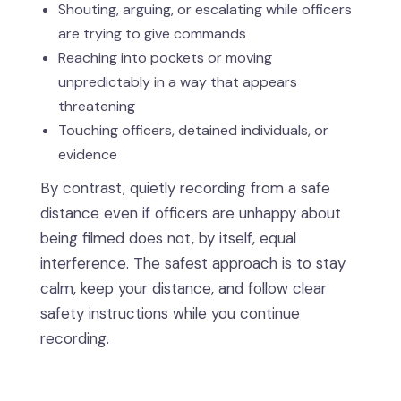
Shouting, arguing, or escalating while officers
are trying to give commands
Reaching into pockets or moving
unpredictably in a way that appears
threatening
Touching officers, detained individuals, or
evidence
By contrast, quietly recording from a safe
distance even if officers are unhappy about
being filmed does not, by itself, equal
interference. The safest approach is to stay
calm, keep your distance, and follow clear
safety instructions while you continue
recording.