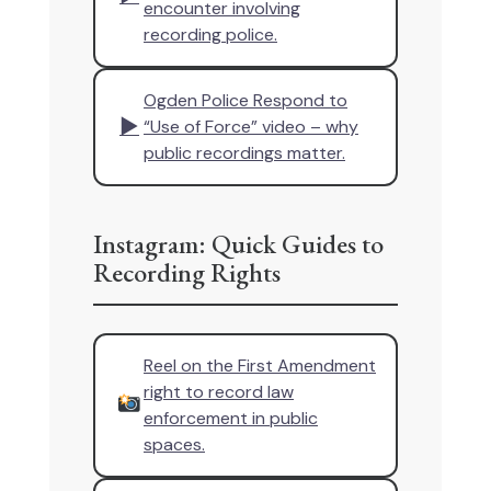
encounter involving
recording police.
Ogden Police Respond to
▶
“Use of Force” video – why
public recordings matter.
Instagram: Quick Guides to
Recording Rights
Reel on the First Amendment
right to record law
enforcement in public
spaces.