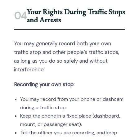
Your Rights During Traffic Stops
04
and Arrests
You may generally record both your own
traffic stop and other people’s traffic stops,
as long as you do so safely and without
interference.
Recording your own stop:
You may record from your phone or dashcam
during a traffic stop.
Keep the phone in a fixed place (dashboard,
mount, or passenger seat).
Tell the officer you are recording, and keep