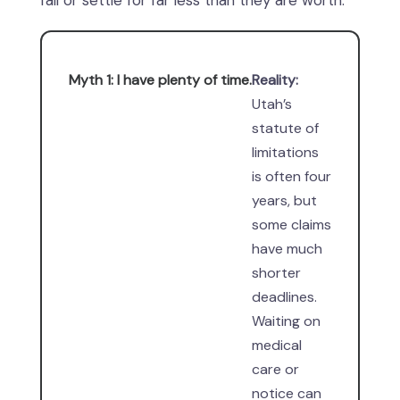
fail or settle for far less than they are worth.
Myth 1: I have plenty of time.
Reality:
Utah’s
statute of
limitations
is often four
years, but
some claims
have much
shorter
deadlines.
Waiting on
medical
care or
notice can