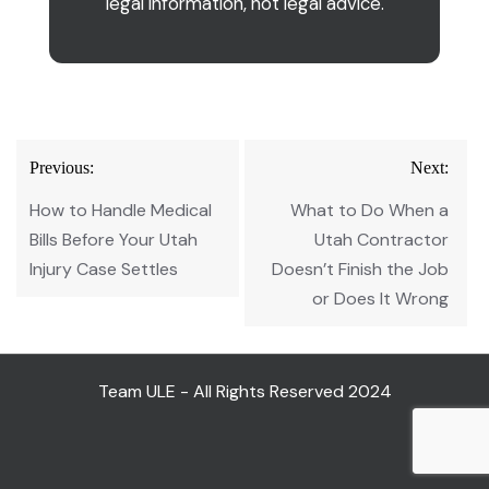
legal information, not legal advice.
Post
Previous:
Next:
navigation
How to Handle Medical
What to Do When a
Bills Before Your Utah
Utah Contractor
Injury Case Settles
Doesn’t Finish the Job
or Does It Wrong
Team ULE - All Rights Reserved 2024