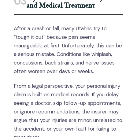
03
and Medical Treatment
After a crash or fall, many Utahns try to
“tough it out” because pain seems
manageable at first. Unfortunately, this can be
a serious mistake. Conditions like whiplash,
concussions, back strains, and nerve issues
often worsen over days or weeks.
From a legal perspective, your personal injury
claim is built on medical records. If you delay
seeing a doctor, skip follow-up appointments,
or ignore recommendations, the insurer may
argue that your injuries are minor, unrelated to
the accident, or your own fault for failing to