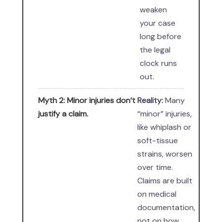
weaken
your case
long before
the legal
clock runs
out.
Myth 2: Minor injuries don’t
Reality:
Many
justify a claim.
“minor” injuries,
like whiplash or
soft-tissue
strains, worsen
over time.
Claims are built
on medical
documentation,
not on how