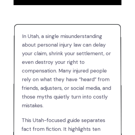
In Utah, a single misunderstanding
about personal injury law can delay
your claim, shrink your settlement, or
even destroy your right to
compensation. Many injured people
rely on what they have “heard” from
friends, adjusters, or social media, and
those myths quietly turn into costly
mistakes.
This Utah-focused guide separates
fact from fiction. It highlights ten