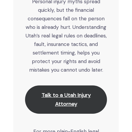
Personal injury myths spread
quickly, but the financial
consequences fall on the person
who is already hurt. Understanding
Utah’s real legal rules on deadlines,
fault, insurance tactics, and
settlement timing, helps you
protect your rights and avoid
mistakes you cannot undo later.
Talk to a Utah Injury
Attorney
For more plain-English legal