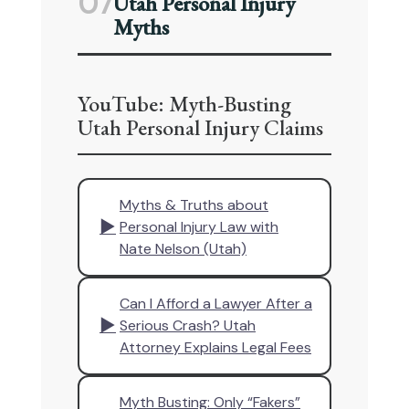
07
Utah Personal Injury
Myths
YouTube: Myth-Busting
Utah Personal Injury Claims
Myths & Truths about
▶
Personal Injury Law with
Nate Nelson (Utah)
Can I Afford a Lawyer After a
▶
Serious Crash? Utah
Attorney Explains Legal Fees
Myth Busting: Only “Fakers”