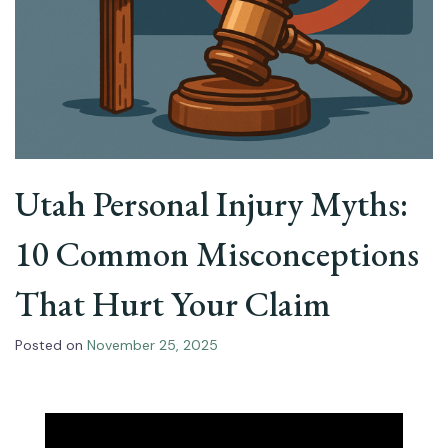
Utah Personal Injury Myths:
10 Common Misconceptions
That Hurt Your Claim
Posted on
November 25, 2025