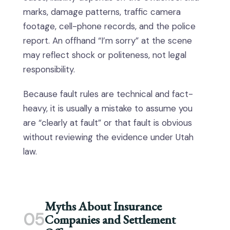
marks, damage patterns, traffic camera
footage, cell-phone records, and the police
report. An offhand “I’m sorry” at the scene
may reflect shock or politeness, not legal
responsibility.
Because fault rules are technical and fact-
heavy, it is usually a mistake to assume you
are “clearly at fault” or that fault is obvious
without reviewing the evidence under Utah
law.
Myths About Insurance
05
Companies and Settlement