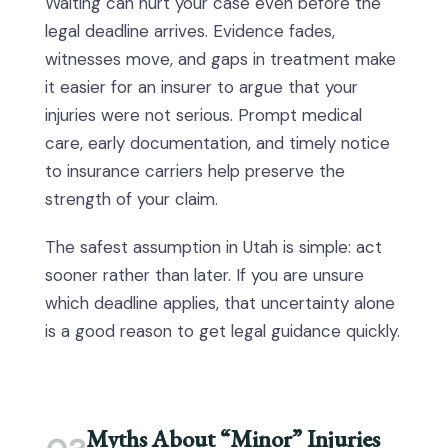
Waiting can hurt your case even before the
legal deadline arrives. Evidence fades,
witnesses move, and gaps in treatment make
it easier for an insurer to argue that your
injuries were not serious. Prompt medical
care, early documentation, and timely notice
to insurance carriers help preserve the
strength of your claim.
The safest assumption in Utah is simple: act
sooner rather than later. If you are unsure
which deadline applies, that uncertainty alone
is a good reason to get legal guidance quickly.
Myths About “Minor” Injuries