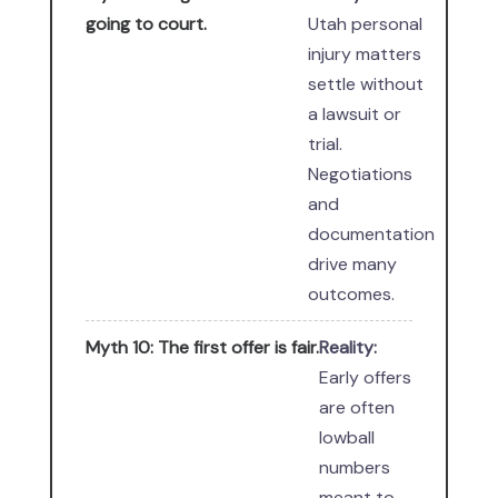
going to court.
Utah personal
injury matters
settle without
a lawsuit or
trial.
Negotiations
and
documentation
drive many
outcomes.
Myth 10: The first offer is fair.
Reality:
Early offers
are often
lowball
numbers
meant to