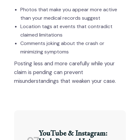
Photos that make you appear more active
than your medical records suggest
Location tags at events that contradict
claimed limitations
Comments joking about the crash or
minimizing symptoms
Posting less and more carefully while your
claim is pending can prevent
misunderstandings that weaken your case.
YouTube & Instagram: