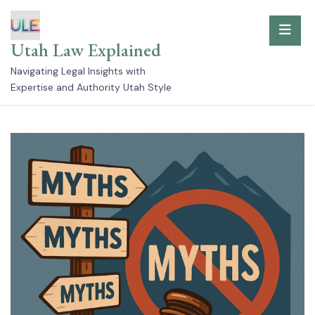
Skip
to
Utah Law Explained
content
Navigating Legal Insights with
Expertise and Authority Utah Style