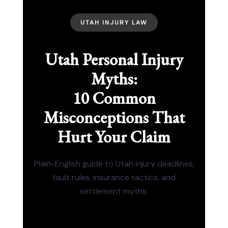
UTAH INJURY LAW
Utah Personal Injury
Myths:
10 Common
Misconceptions That
Hurt Your Claim
Plain-English guide to Utah injury deadlines,
fault rules, insurance tactics, and
settlement myths.