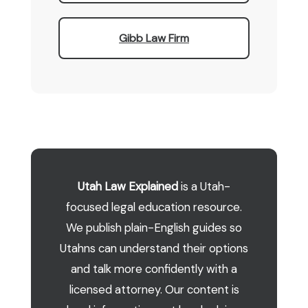
Gibb Law Firm
Utah Law Explained
is a Utah-
focused legal education resource.
We publish plain-English guides so
Utahns can understand their options
and talk more confidently with a
licensed attorney. Our content is