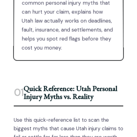
common personal injury myths that
can hurt your claim, explains how
Utah law actually works on deadlines,
fault, insurance, and settlements, and
helps you spot red flags before they
cost you money.
Quick Reference: Utah Personal
01
Injury Myths vs. Reality
Use this quick-reference list to scan the
biggest myths that cause Utah injury claims to