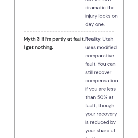
dramatic the
injury looks on
day one.
Myth 3: If I’m partly at fault,
Reality:
Utah
I get nothing.
uses modified
comparative
fault. You can
still recover
compensation
if you are less
than 50% at
fault, though
your recovery
is reduced by
your share of