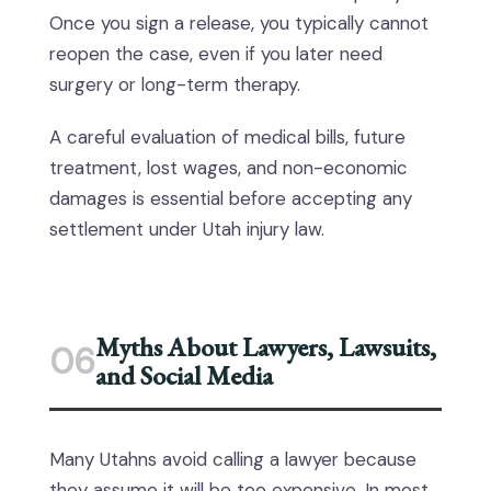
Once you sign a release, you typically cannot
reopen the case, even if you later need
surgery or long-term therapy.
A careful evaluation of medical bills, future
treatment, lost wages, and non-economic
damages is essential before accepting any
settlement under Utah injury law.
Myths About Lawyers, Lawsuits,
06
and Social Media
Many Utahns avoid calling a lawyer because
they assume it will be too expensive. In most