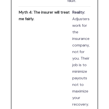
fault.
Myth 4: The insurer will treat
Reality:
me fairly.
Adjusters
work for
the
insurance
company,
not for
you. Their
job is to
minimize
payouts
not to
maximize
your
recovery.