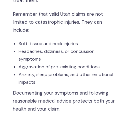
treat them.
Remember that valid Utah claims are not
limited to catastrophic injuries. They can
include:
Soft-tissue and neck injuries
Headaches, dizziness, or concussion
symptoms
Aggravation of pre-existing conditions
Anxiety, sleep problems, and other emotional
impacts
Documenting your symptoms and following
reasonable medical advice protects both your
health and your claim.