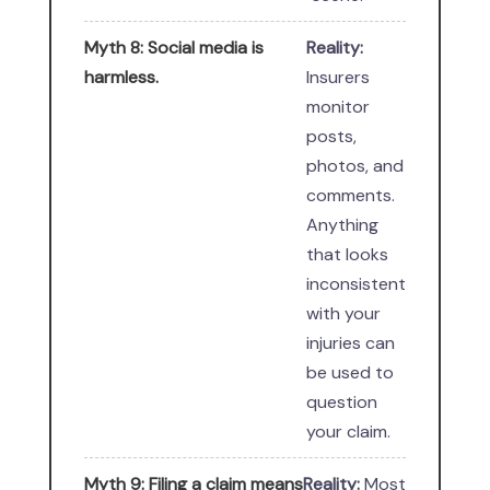
Myth 8: Social media is
Reality:
harmless.
Insurers
monitor
posts,
photos, and
comments.
Anything
that looks
inconsistent
with your
injuries can
be used to
question
your claim.
Myth 9: Filing a claim means
Reality:
Most