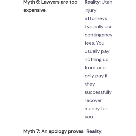
Myth 6: Lawyers are too
Reality:
Utah
expensive.
injury
attorneys
typically use
contingency
fees. You
usually pay
nothing up
front and
only pay if
they
successfully
recover
money for
you.
Myth 7: An apology proves
Reality: