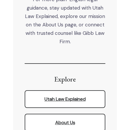
guidance, stay updated with Utah
Law Explained, explore our mission
on the About Us page, or connect
with trusted counsel like Gibb Law
Firm.
Explore
Utah Law Explained
About Us