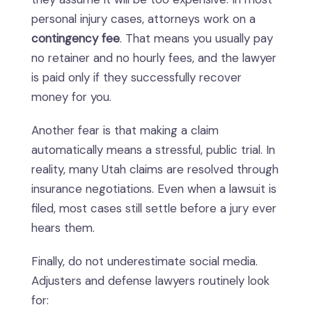
personal injury cases, attorneys work on a
contingency fee
. That means you usually pay
no retainer and no hourly fees, and the lawyer
is paid only if they successfully recover
money for you.
Another fear is that making a claim
automatically means a stressful, public trial. In
reality, many Utah claims are resolved through
insurance negotiations. Even when a lawsuit is
filed, most cases still settle before a jury ever
hears them.
Finally, do not underestimate social media.
Adjusters and defense lawyers routinely look
for: