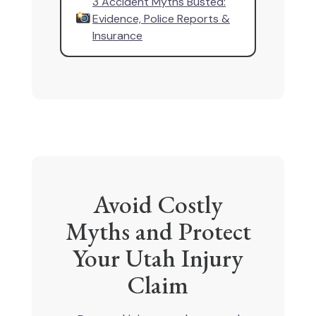
3 Accident Myths Busted:
Evidence, Police Reports &
Insurance
Avoid Costly
Myths and Protect
Your Utah Injury
Claim