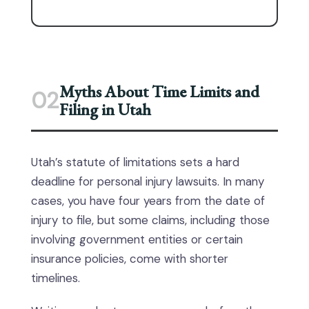
Myths About Time Limits and
02
Filing in Utah
Utah’s statute of limitations sets a hard
deadline for personal injury lawsuits. In many
cases, you have four years from the date of
injury to file, but some claims, including those
involving government entities or certain
insurance policies, come with shorter
timelines.