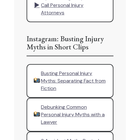
▶
Call Personal Injury
Attorneys
Instagram: Busting Injury
Myths in Short Clips
Busting Personal Injury
Myths: Separating Fact from
Fiction
Debunking Common
Personal Injury Myths with a
Lawyer