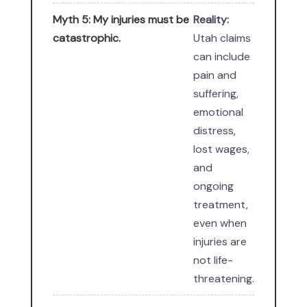
Myth 5: My injuries must be
Reality:
catastrophic.
Utah claims
can include
pain and
suffering,
emotional
distress,
lost wages,
and
ongoing
treatment,
even when
injuries are
not life-
threatening.