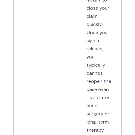
close your
claim
quickly.
Once you
sign a
release,
you
typically
cannot
reopen the
case even
if you later
need
surgery or
long-term
therapy.