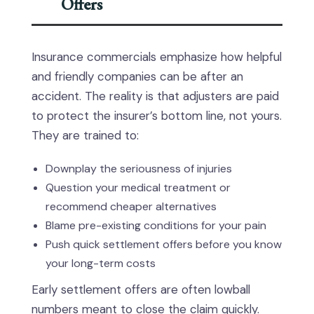
Offers
Insurance commercials emphasize how helpful
and friendly companies can be after an
accident. The reality is that adjusters are paid
to protect the insurer’s bottom line, not yours.
They are trained to:
Downplay the seriousness of injuries
Question your medical treatment or
recommend cheaper alternatives
Blame pre-existing conditions for your pain
Push quick settlement offers before you know
your long-term costs
Early settlement offers are often lowball
numbers meant to close the claim quickly.