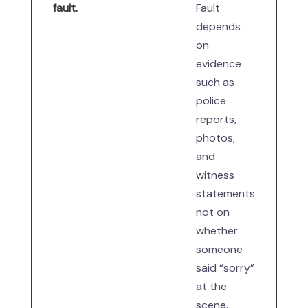
fault.
Fault
depends
on
evidence
such as
police
reports,
photos,
and
witness
statements
not on
whether
someone
said “sorry”
at the
scene.