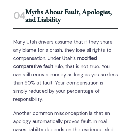
Myths About Fault, Apologies,
04
and Liability
Many Utah drivers assume that if they share
any blame for a crash, they lose all rights to
compensation. Under Utah’s
modified
comparative fault
rule, that is not true. You
can still recover money as long as you are less
than 50% at fault. Your compensation is
simply reduced by your percentage of
responsibility.
Another common misconception is that an
apology automatically proves fault. In real
cases, liability depends on the evidence: skid