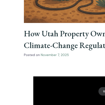
How Utah Property Owne
Climate-Change Regulati
Posted on
November 7, 2025