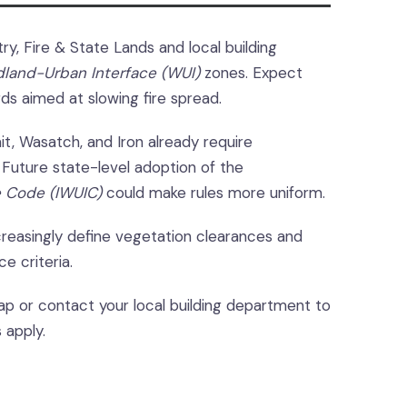
ry, Fire & State Lands and local building
dland-Urban Interface (WUI)
zones. Expect
rds aimed at slowing fire spread.
t, Wasatch, and Iron already require
 Future state-level adoption of the
e Code (IWUIC)
could make rules more uniform.
reasingly define vegetation clearances and
e criteria.
p or contact your local building department to
 apply.