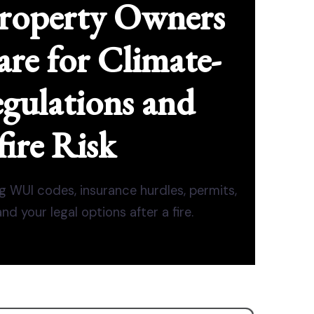
roperty Owners
re for Climate-
gulations and
ire Risk
g WUI codes, insurance hurdles, permits,
d your legal options after a fire.