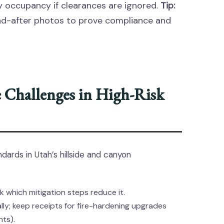
y occupancy if clearances are ignored.
Tip:
d-after photos to prove compliance and
 Challenges in High-Risk
ndards in Utah’s hillside and canyon
k which mitigation steps reduce it.
y; keep receipts for fire-hardening upgrades
nts).