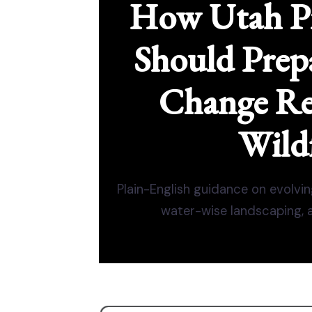
How Utah P
Should Prepa
Change Re
Wildf
Plain-English guidance on evolvin
water-wise landscaping, an