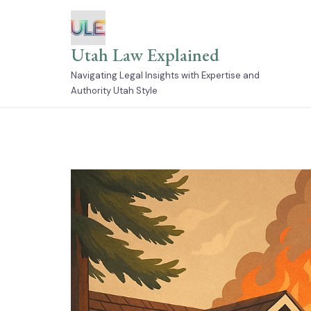
Skip
to
content
Utah Law Explained
Navigating Legal Insights with Expertise and
Authority Utah Style