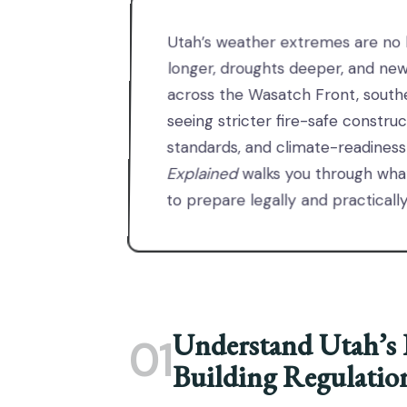
Utah’s weather extremes are no l
longer, droughts deeper, and ne
across the Wasatch Front, south
seeing stricter fire-safe constru
standards, and climate-readiness
Explained
walks you through wha
to prepare legally and practically
Understand Utah’s 
01
Building Regulatio