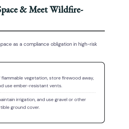
Space & Meet Wildfire-
space as a compliance obligation in high-risk
f flammable vegetation, store firewood away,
and use ember-resistant vents.
aintain irrigation, and use gravel or other
ible ground cover.