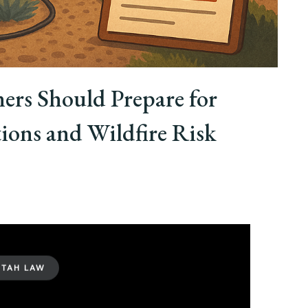
rs Should Prepare for
ons and Wildfire Risk
UTAH LAW