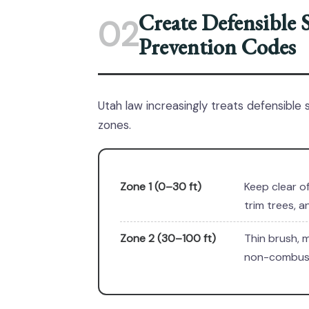
Create Defensible 
02
Prevention Codes
Utah law increasingly treats defensible 
zones.
Zone 1 (0–30 ft)
Keep clear o
trim trees, 
Zone 2 (30–100 ft)
Thin brush, m
non-combust