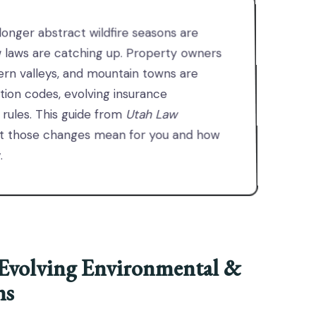
onger abstract wildfire seasons are
w laws are catching up. Property owners
ern valleys, and mountain towns are
ction codes, evolving insurance
 rules. This guide from
Utah Law
t those changes mean for you and how
.
Evolving Environmental &
ns