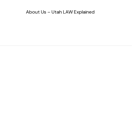
About Us – Utah LAW Explained