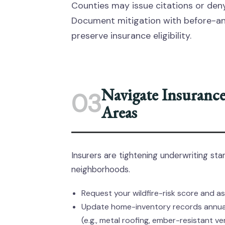
Counties may issue citations or den
Document mitigation with before-an
preserve insurance eligibility.
Navigate Insurance
03
Areas
Insurers are tightening underwriting sta
neighborhoods.
Request your wildfire-risk score and as
Update home-inventory records annuall
(e.g., metal roofing, ember-resistant ve