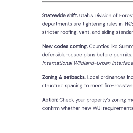
Statewide shift.
Utah’s Division of Forest
departments are tightening rules in
Wil
stricter roofing, vent, and siding standa
New codes coming.
Counties like Summi
defensible-space plans before permits.
International Wildland-Urban Interfac
Zoning & setbacks.
Local ordinances inc
structure spacing to meet fire-resistanc
Action:
Check your property’s zoning ma
confirm whether new WUI requirements