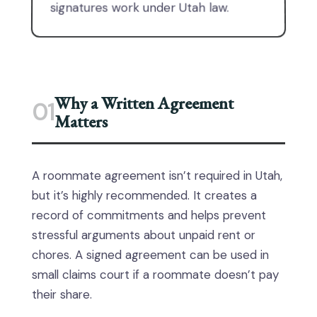
signatures work under Utah law.
Why a Written Agreement
01
Matters
A roommate agreement isn’t required in Utah,
but it’s highly recommended. It creates a
record of commitments and helps prevent
stressful arguments about unpaid rent or
chores. A signed agreement can be used in
small claims court if a roommate doesn’t pay
their share.