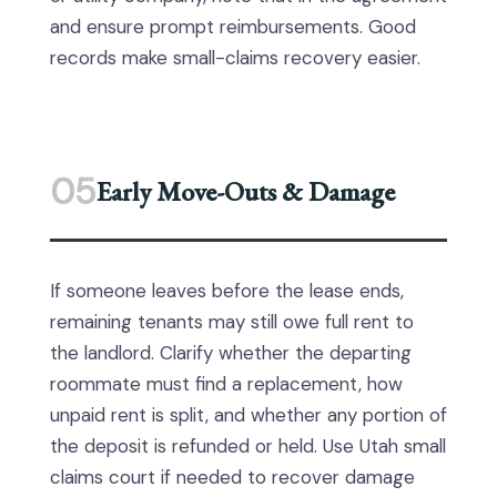
and ensure prompt reimbursements. Good
records make small-claims recovery easier.
05
Early Move-Outs & Damage
If someone leaves before the lease ends,
remaining tenants may still owe full rent to
the landlord. Clarify whether the departing
roommate must find a replacement, how
unpaid rent is split, and whether any portion of
the deposit is refunded or held. Use Utah small
claims court if needed to recover damage