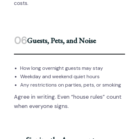
costs.
06
Guests, Pets, and Noise
How long overnight guests may stay
Weekday and weekend quiet hours
Any restrictions on parties, pets, or smoking
Agree in writing. Even “house rules” count
when everyone signs.