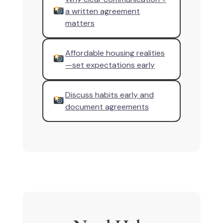
a written agreement
matters
Affordable housing realities
—set expectations early
Discuss habits early and
document agreements