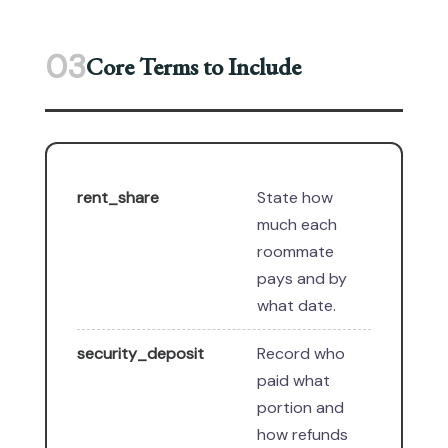
03
Core Terms to Include
rent_share
State how
much each
roommate
pays and by
what date.
security_deposit
Record who
paid what
portion and
how refunds