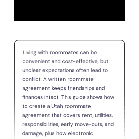
Living with roommates can be
convenient and cost-effective, but
unclear expectations often lead to
conflict. A written roommate
agreement keeps friendships and
finances intact. This guide shows how
to create a Utah roommate
agreement that covers rent, utilities,
responsibilities, early move-outs, and
damage, plus how electronic