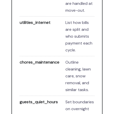
are handled at
move-out.
utilities_internet
List how bills
are split and
who submits
payment each
cycle.
chores_maintenance
Outline
cleaning, lawn
care, snow
removal, and
similar tasks.
guests_quiet_hours
Set boundaries
on overnight