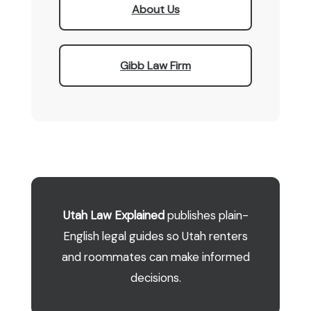
About Us
Gibb Law Firm
Utah Law Explained
publishes plain-
English legal guides so Utah renters
and roommates can make informed
decisions.