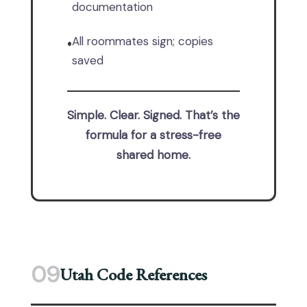
documentation
All roommates sign; copies
•
saved
Simple. Clear. Signed. That’s the
formula for a stress-free
shared home.
09
Utah Code References