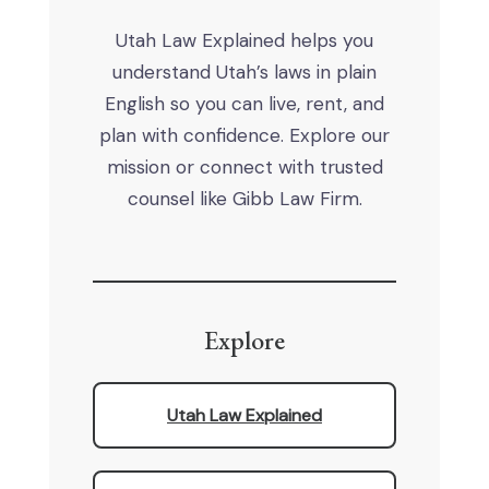
Utah Law Explained helps you
understand Utah’s laws in plain
English so you can live, rent, and
plan with confidence. Explore our
mission or connect with trusted
counsel like Gibb Law Firm.
Explore
Utah Law Explained