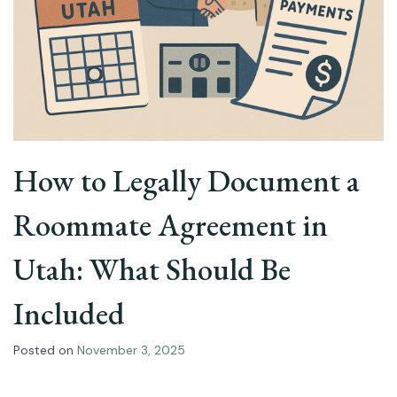
How to Legally Document a
Roommate Agreement in
Utah: What Should Be
Included
Posted on
November 3, 2025