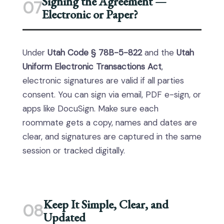
Signing the Agreement —
07
Electronic or Paper?
Under
Utah Code § 78B-5-822
and the
Utah
Uniform Electronic Transactions Act
,
electronic signatures are valid if all parties
consent. You can sign via email, PDF e-sign, or
apps like DocuSign. Make sure each
roommate gets a copy, names and dates are
clear, and signatures are captured in the same
session or tracked digitally.
Keep It Simple, Clear, and
08
Updated