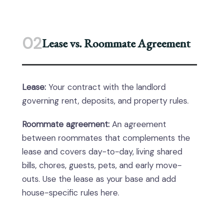
02
Lease vs. Roommate Agreement
Lease:
Your contract with the landlord
governing rent, deposits, and property rules.
Roommate agreement:
An agreement
between roommates that complements the
lease and covers day-to-day, living shared
bills, chores, guests, pets, and early move-
outs. Use the lease as your base and add
house-specific rules here.