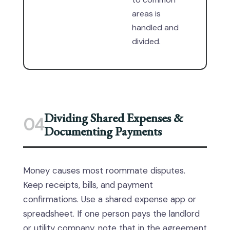
areas is
handled and
divided.
Dividing Shared Expenses &
04
Documenting Payments
Money causes most roommate disputes.
Keep receipts, bills, and payment
confirmations. Use a shared expense app or
spreadsheet. If one person pays the landlord
or utility company, note that in the agreement