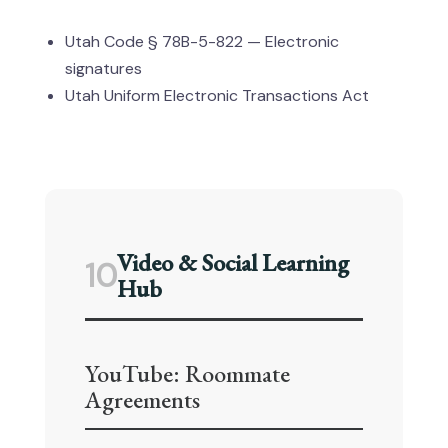
Utah Code § 78B-5-822 — Electronic
signatures
Utah Uniform Electronic Transactions Act
Video & Social Learning
10
Hub
YouTube: Roommate
Agreements