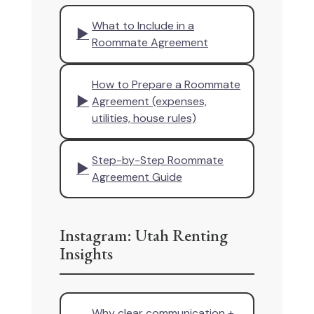
What to Include in a
▶
Roommate Agreement
How to Prepare a Roommate
▶
Agreement (expenses,
utilities, house rules)
Step-by-Step Roommate
▶
Agreement Guide
Instagram: Utah Renting
Insights
Why clear communication +