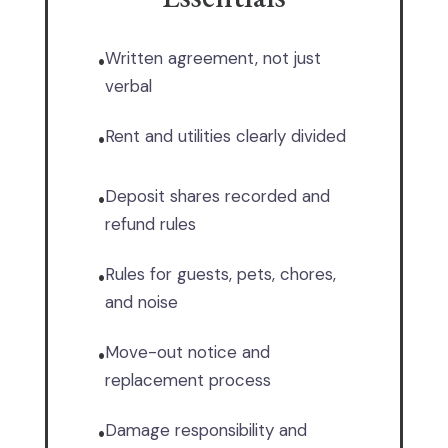
Written agreement, not just
•
verbal
Rent and utilities clearly divided
•
Deposit shares recorded and
•
refund rules
Rules for guests, pets, chores,
•
and noise
Move-out notice and
•
replacement process
Damage responsibility and
•