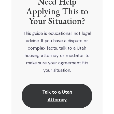
Need Help
Applying This to
Your Situation?
This guide is educational, not legal
advice. If you have a dispute or
complex facts, talk to a Utah
housing attorney or mediator to
make sure your agreement fits
your situation.
Talk to a Utah
Attorney