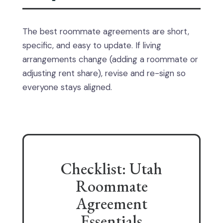
The best roommate agreements are short,
specific, and easy to update. If living
arrangements change (adding a roommate or
adjusting rent share), revise and re-sign so
everyone stays aligned.
Checklist: Utah
Roommate
Agreement
Essentials