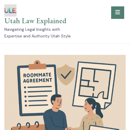
Skip
to
Utah Law Explained
content
Navigating Legal Insights with
Expertise and Authority Utah Style