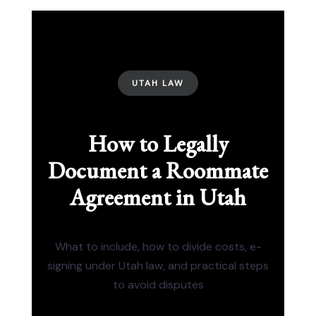
UTAH LAW
How to Legally
Document a Roommate
Agreement in Utah
What to include, how to divide costs, e-
signing under Utah law, and practical steps
to avoid disputes