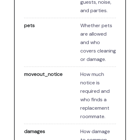
guests, noise,
and parties.
pets
Whether pets
are allowed
and who
covers cleaning
or damage.
moveout_notice
How much
notice is
required and
who finds a
replacement
roommate.
damages
How damage
to common