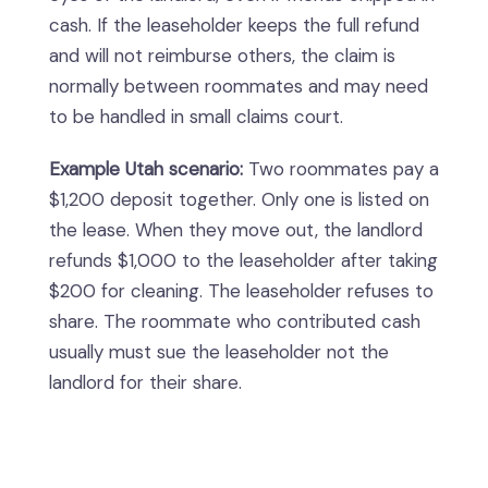
cash. If the leaseholder keeps the full refund
and will not reimburse others, the claim is
normally between roommates and may need
to be handled in small claims court.
Example Utah scenario:
Two roommates pay a
$1,200 deposit together. Only one is listed on
the lease. When they move out, the landlord
refunds $1,000 to the leaseholder after taking
$200 for cleaning. The leaseholder refuses to
share. The roommate who contributed cash
usually must sue the leaseholder not the
landlord for their share.