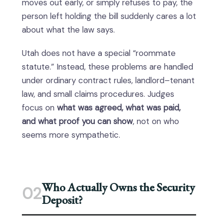
moves out early, or simply refuses to pay, the
person left holding the bill suddenly cares a lot
about what the law says.
Utah does not have a special “roommate
statute.” Instead, these problems are handled
under ordinary contract rules, landlord–tenant
law, and small claims procedures. Judges
focus on
what was agreed, what was paid,
and what proof you can show
, not on who
seems more sympathetic.
Who Actually Owns the Security
02
Deposit?