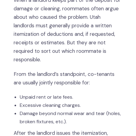
When a landlord keeps part of the deposit for
damage or cleaning, roommates often argue
about who caused the problem. Utah
landlords must generally provide a written
itemization of deductions and, if requested,
receipts or estimates. But they are not
required to sort out which roommate is
responsible.
From the landlord’s standpoint, co-tenants
are usually jointly responsible for:
Unpaid rent or late fees.
Excessive cleaning charges.
Damage beyond normal wear and tear (holes,
broken fixtures, etc.).
After the landlord issues the itemization,