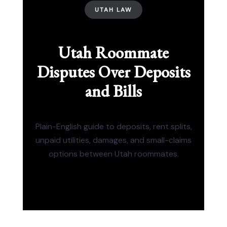
UTAH LAW
Utah Roommate
Disputes Over Deposits
and Bills
Plain-English guide to deposits, rent splits,
unpaid utilities, damages, and small-claims
options between Utah roommates.