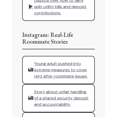
Dispute over how to fairly
▶
split utility bills and deposit
contributions.
Instagram: Real-Life
Roommate Stories
Young adult pushed into
extreme measures to cover
rent after roommate issues.
Story about unfair handling
of a shared security deposit
and accountability.