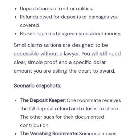
Unpaid shares of rent or utilities.
Refunds owed for deposits or damages you
covered.
Broken roommate agreements about money.
Small claims actions are designed to be
accessible without a lawyer. You will still need
clear, simple proof and a specific dollar
amount you are asking the court to award.
Scenario snapshots:
The Deposit Keeper:
One roommate receives
the full deposit refund and refuses to share.
The other sues for their documented
contribution.
The Vanishing Roommate:
Someone moves