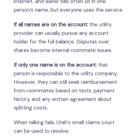
internet, and water bills often sit in one
person’s name, but everyone uses the service.
If all names are on the account:
the utility
provider can usually pursue any account
holder for the full balance. Disputes over
shares become internal roommate issues.
If only one name is on the account:
that
person is responsible to the utility company.
However, they can still seek reimbursement
from roommates based on texts, payment
history, and any written agreement about
splitting costs.
When talking fails, Utah’s small claims court
can be used to resolve: