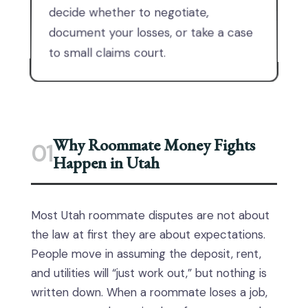
decide whether to negotiate,
document your losses, or take a case
to small claims court.
Why Roommate Money Fights
01
Happen in Utah
Most Utah roommate disputes are not about
the law at first they are about expectations.
People move in assuming the deposit, rent,
and utilities will “just work out,” but nothing is
written down. When a roommate loses a job,