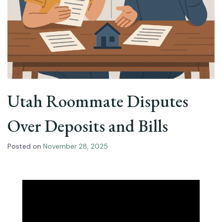
Utah Roommate Disputes
Over Deposits and Bills
Posted on
November 28, 2025