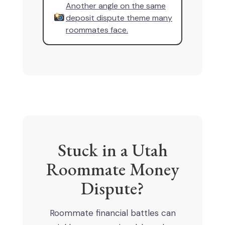
Another angle on the same
deposit dispute theme many
roommates face.
Stuck in a Utah
Roommate Money
Dispute?
Roommate financial battles can