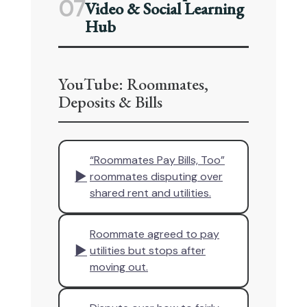
07
Video & Social Learning
Hub
YouTube: Roommates,
Deposits & Bills
“Roommates Pay Bills, Too”
▶
roommates disputing over
shared rent and utilities.
Roommate agreed to pay
▶
utilities but stops after
moving out.