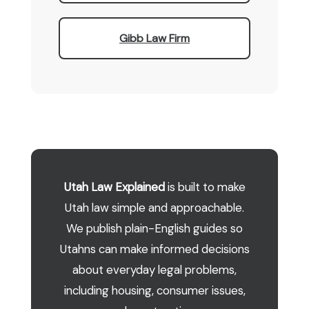
Gibb Law Firm
Utah Law Explained
is built to make
Utah law simple and approachable.
We publish plain-English guides so
Utahns can make informed decisions
about everyday legal problems,
including housing, consumer issues,