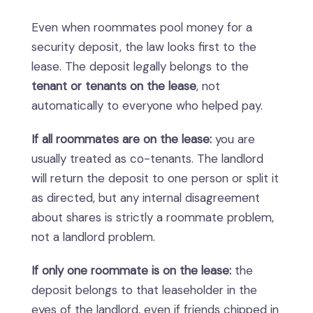
Even when roommates pool money for a
security deposit, the law looks first to the
lease. The deposit legally belongs to the
tenant or tenants on the lease
, not
automatically to everyone who helped pay.
If all roommates are on the lease:
you are
usually treated as co-tenants. The landlord
will return the deposit to one person or split it
as directed, but any internal disagreement
about shares is strictly a roommate problem,
not a landlord problem.
If only one roommate is on the lease:
the
deposit belongs to that leaseholder in the
eyes of the landlord, even if friends chipped in