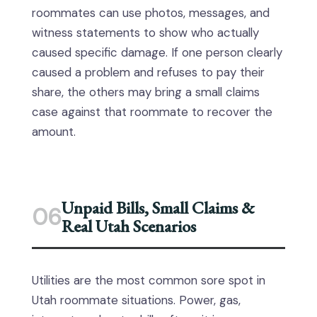
roommates can use photos, messages, and
witness statements to show who actually
caused specific damage. If one person clearly
caused a problem and refuses to pay their
share, the others may bring a small claims
case against that roommate to recover the
amount.
Unpaid Bills, Small Claims &
06
Real Utah Scenarios
Utilities are the most common sore spot in
Utah roommate situations. Power, gas,