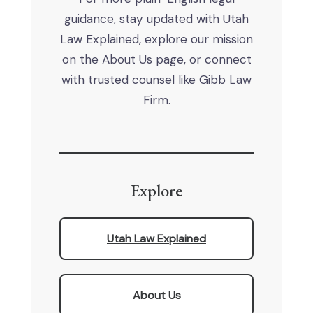
guidance, stay updated with Utah
Law Explained, explore our mission
on the About Us page, or connect
with trusted counsel like Gibb Law
Firm.
Explore
Utah Law Explained
About Us