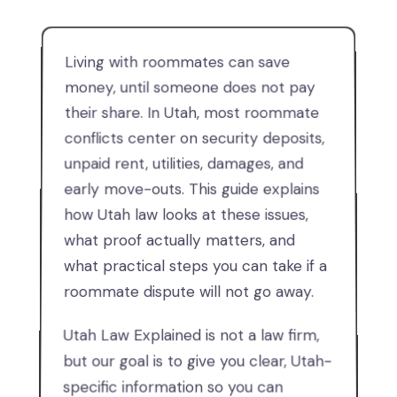
Living with roommates can save
money, until someone does not pay
their share. In Utah, most roommate
conflicts center on security deposits,
unpaid rent, utilities, damages, and
early move-outs. This guide explains
how Utah law looks at these issues,
what proof actually matters, and
what practical steps you can take if a
roommate dispute will not go away.
Utah Law Explained is not a law firm,
but our goal is to give you clear, Utah-
specific information so you can