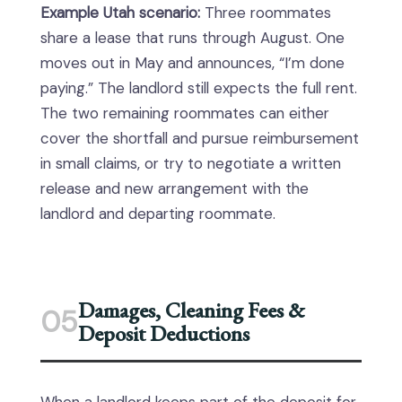
Example Utah scenario:
Three roommates
share a lease that runs through August. One
moves out in May and announces, “I’m done
paying.” The landlord still expects the full rent.
The two remaining roommates can either
cover the shortfall and pursue reimbursement
in small claims, or try to negotiate a written
release and new arrangement with the
landlord and departing roommate.
Damages, Cleaning Fees &
05
Deposit Deductions