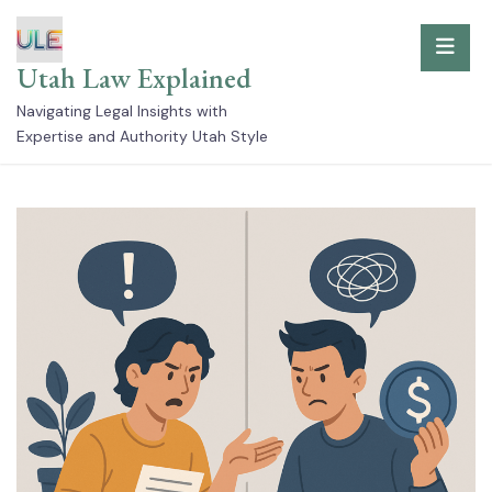
Skip
to
Utah Law Explained
content
Navigating Legal Insights with
Expertise and Authority Utah Style