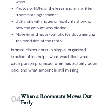
when.
Photos or PDFs of the lease and any written
“roommate agreement.”
Utility bills with notes or highlights showing
how the amount was divided.
Move-in and move-out photos documenting
the condition of the rental.
In small claims court, a simple, organized
timeline often helps: what was billed, what
each person promised, what has actually been
paid, and what amount is still missing.
When a Roommate Moves Out
04
Early