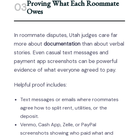
Proving What Each Roommate
03
Owes
In roommate disputes, Utah judges care far
more about
documentation
than about verbal
stories. Even casual text messages and
payment app screenshots can be powerful
evidence of what everyone agreed to pay.
Helpful proof includes:
Text messages or emails where roommates
agree how to split rent, utilities, or the
deposit.
Venmo, Cash App, Zelle, or PayPal
screenshots showing who paid what and