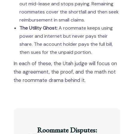
out mid-lease and stops paying. Remaining
roommates cover the shortfall and then seek
reimbursement in small claims.
The Utility Ghost:
A roommate keeps using
power and internet but never pays their
share. The account holder pays the full bill,
then sues for the unpaid portion.
In each of these, the Utah judge will focus on
the agreement, the proof, and the math not
the roommate drama behind it.
Roommate Disputes: