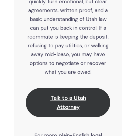
quickly turn emotional, but clear
agreements, written proof, and a
basic understanding of Utah law
can put you back in control. If a
roommate is keeping the deposit,
refusing to pay utilities, or walking
away mid-lease, you may have
options to negotiate or recover
what you are owed.
Talk to a Utah
Attorney
For more plain-English legal