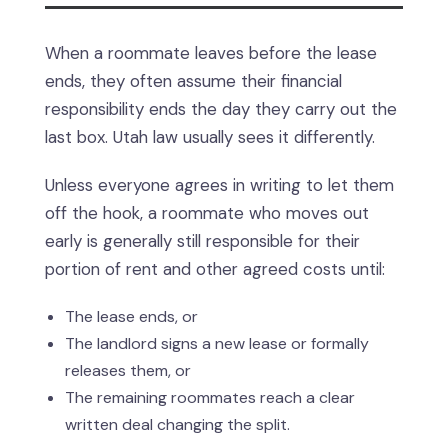
When a roommate leaves before the lease
ends, they often assume their financial
responsibility ends the day they carry out the
last box. Utah law usually sees it differently.
Unless everyone agrees in writing to let them
off the hook, a roommate who moves out
early is generally still responsible for their
portion of rent and other agreed costs until:
The lease ends, or
The landlord signs a new lease or formally
releases them, or
The remaining roommates reach a clear
written deal changing the split.