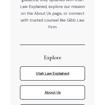
Law Explained, explore our mission
on the About Us page, or connect
with trusted counsel like Gibb Law
Firm
Explore
Utah Law Explained
About Us