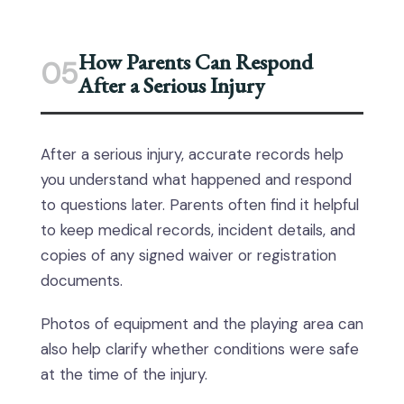
How Parents Can Respond
05
After a Serious Injury
After a serious injury, accurate records help
you understand what happened and respond
to questions later. Parents often find it helpful
to keep medical records, incident details, and
copies of any signed waiver or registration
documents.
Photos of equipment and the playing area can
also help clarify whether conditions were safe
at the time of the injury.