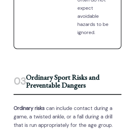
expect
avoidable
hazards to be
ignored.
Ordinary Sport Risks and
03
Preventable Dangers
Ordinary risks
can include contact during a
game, a twisted ankle, or a fall during a drill
that is run appropriately for the age group.