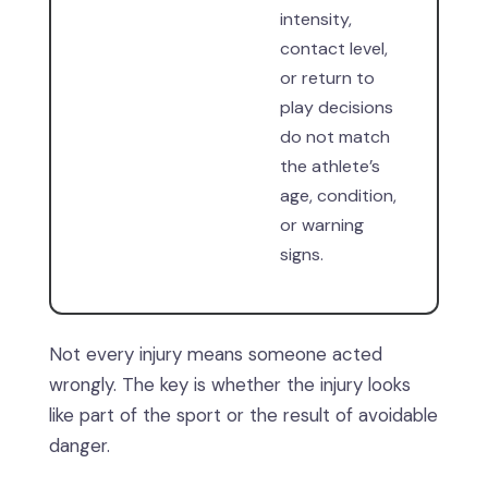
intensity,
contact level,
or return to
play decisions
do not match
the athlete’s
age, condition,
or warning
signs.
Not every injury means someone acted
wrongly. The key is whether the injury looks
like part of the sport or the result of avoidable
danger.