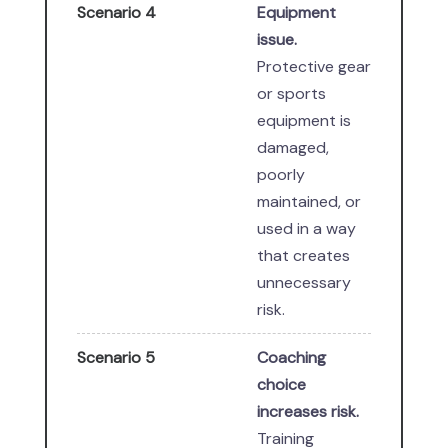
Scenario 4
Equipment
issue.
Protective gear
or sports
equipment is
damaged,
poorly
maintained, or
used in a way
that creates
unnecessary
risk.
Scenario 5
Coaching
choice
increases risk.
Training