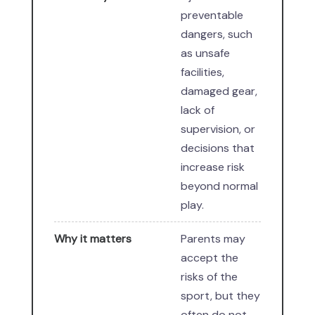
preventable
dangers, such
as unsafe
facilities,
damaged gear,
lack of
supervision, or
decisions that
increase risk
beyond normal
play.
Why it matters
Parents may
accept the
risks of the
sport, but they
often do not