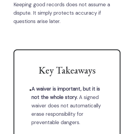
Keeping good records does not assume a
dispute. It simply protects accuracy if
questions arise later.
Key Takeaways
A waiver is important, but it is
•
not the whole story.
A signed
waiver does not automatically
erase responsibility for
preventable dangers.