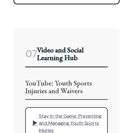
Video and Social
07
Learning Hub
YouTube: Youth Sports
Injuries and Waivers
Stay in the Game: Preventing
▶
and Managing Youth Sports
Injuries