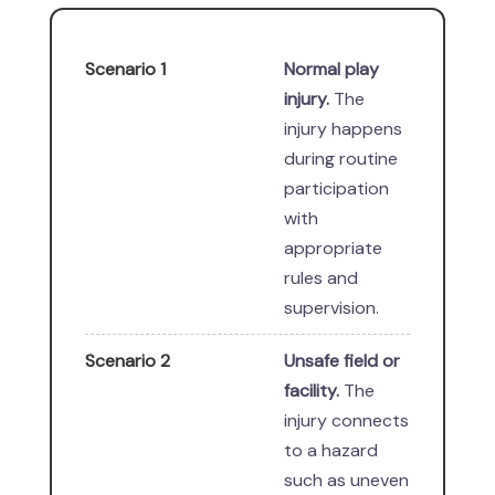
Scenario 1
Normal play
injury.
The
injury happens
during routine
participation
with
appropriate
rules and
supervision.
Scenario 2
Unsafe field or
facility.
The
injury connects
to a hazard
such as uneven