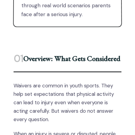
through real world scenarios parents
face after a serious injury.
01
Overview: What Gets Considered
Waivers are common in youth sports. They
help set expectations that physical activity
can lead to injury even when everyone is
acting carefully. But waivers do not answer
every question.
When an injury is severe or disputed, people