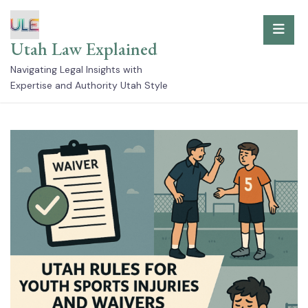
Skip
to
Utah Law Explained
content
Navigating Legal Insights with
Expertise and Authority Utah Style