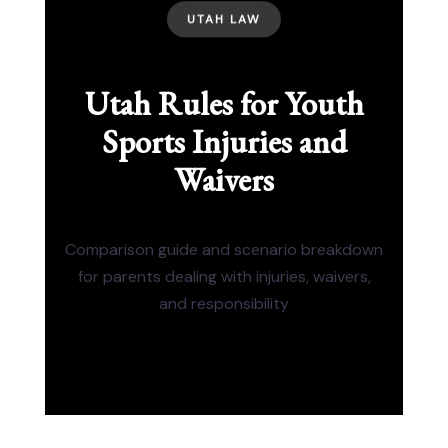
UTAH LAW
Utah Rules for Youth
Sports Injuries and
Waivers
Comparison guide and scenario breakdown
for parents dealing with injuries, waivers,
and responsibility