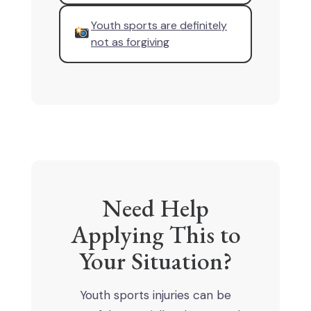
Youth sports are definitely
not as forgiving
Need Help
Applying This to
Your Situation?
Youth sports injuries can be