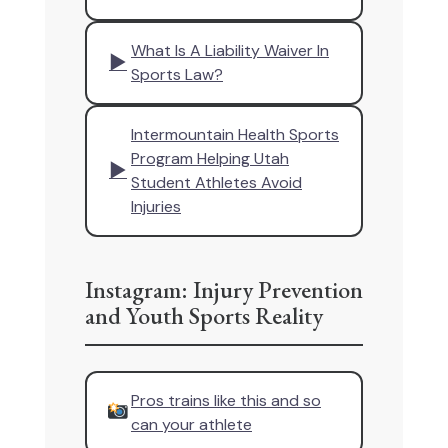
What Is A Liability Waiver In
▶
Sports Law?
Intermountain Health Sports
Program Helping Utah
▶
Student Athletes Avoid
Injuries
Instagram: Injury Prevention
and Youth Sports Reality
Pros trains like this and so
can your athlete