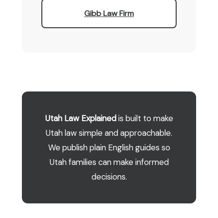
Gibb Law Firm
Utah Law Explained
is built to make
Utah law simple and approachable.
We publish plain English guides so
Utah families can make informed
decisions.