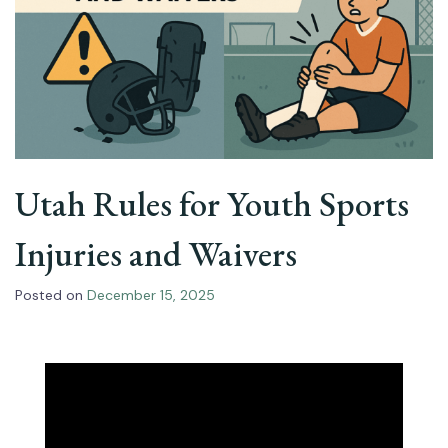
Utah Rules for Youth Sports
Injuries and Waivers
Posted on
December 15, 2025