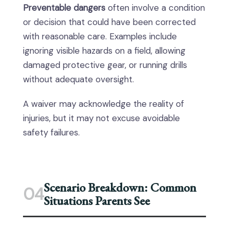
Preventable dangers
often involve a condition
or decision that could have been corrected
with reasonable care. Examples include
ignoring visible hazards on a field, allowing
damaged protective gear, or running drills
without adequate oversight.
A waiver may acknowledge the reality of
injuries, but it may not excuse avoidable
safety failures.
Scenario Breakdown: Common
04
Situations Parents See