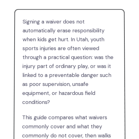
Signing a waiver does not
automatically erase responsibility
when kids get hurt. In Utah, youth
sports injuries are often viewed
through a practical question: was the
injury part of ordinary play, or was it
linked to a preventable danger such
as poor supervision, unsafe
equipment, or hazardous field
conditions?
This guide compares what waivers
commonly cover and what they
commonly do not cover, then walks