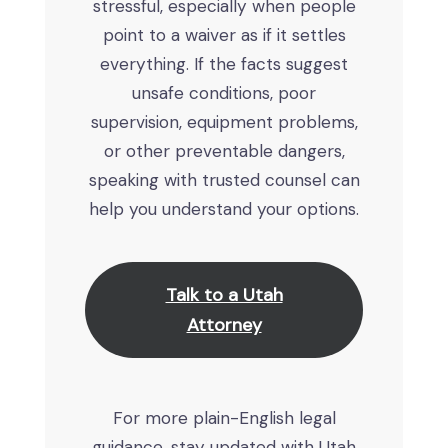
stressful, especially when people
point to a waiver as if it settles
everything. If the facts suggest
unsafe conditions, poor
supervision, equipment problems,
or other preventable dangers,
speaking with trusted counsel can
help you understand your options.
Talk to a Utah
Attorney
For more plain-English legal
guidance, stay updated with Utah