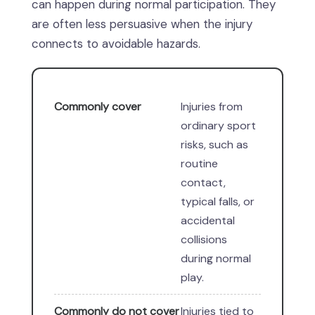
can happen during normal participation. They
are often less persuasive when the injury
connects to avoidable hazards.
Commonly cover
Injuries from
ordinary sport
risks, such as
routine
contact,
typical falls, or
accidental
collisions
during normal
play.
Commonly do not cover
Injuries tied to