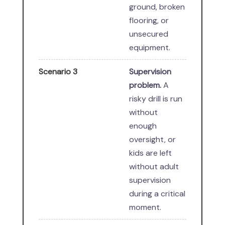
ground, broken
flooring, or
unsecured
equipment.
Scenario 3
Supervision
problem.
A
risky drill is run
without
enough
oversight, or
kids are left
without adult
supervision
during a critical
moment.