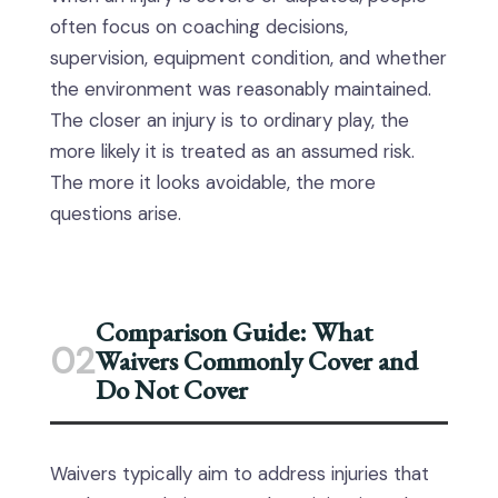
often focus on coaching decisions,
supervision, equipment condition, and whether
the environment was reasonably maintained.
The closer an injury is to ordinary play, the
more likely it is treated as an assumed risk.
The more it looks avoidable, the more
questions arise.
Comparison Guide: What
02
Waivers Commonly Cover and
Do Not Cover
Waivers typically aim to address injuries that