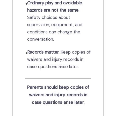
Ordinary play and avoidable
•
hazards are not the same.
Safety choices about
supervision, equipment, and
conditions can change the
conversation.
Records matter.
Keep copies of
•
waivers and injury records in
case questions arise later.
Parents should keep copies of
waivers and injury records in
case questions arise later.