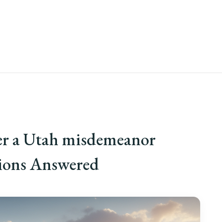
er a Utah misdemeanor
tions Answered