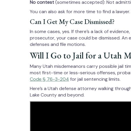
No contest
(sometimes accepted): Not admitting
You can also ask for more time to find a lawyer.
Can I Get My Case Dismissed?
In some cases, yes. If there’s a lack of evidence
prosecutor, your case could be dismissed. An 
defenses and file motions.
Will I Go to Jail for a Utah
Many Utah misdemeanors carry possible jail time
most first-time or less-serious offenses, proba
Code § 76-3-204
for jail sentencing limits.
Here’s a Utah defense attorney walking throug
Lake County and beyond.