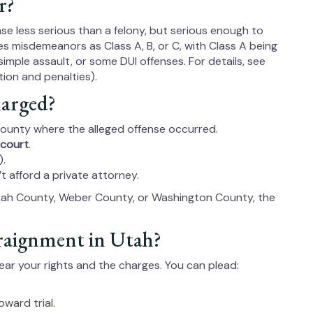
r?
se less serious than a felony, but serious enough to
ifies misdemeanors as Class A, B, or C, with Class A being
simple assault, or some DUI offenses. For details, see
ion and penalties).
arged?
 county where the alleged offense occurred.
 court
.
).
’t afford a private attorney.
Utah County, Weber County, or Washington County, the
raignment in Utah?
hear your rights and the charges. You can plead:
ward trial.