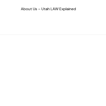
About Us – Utah LAW Explained