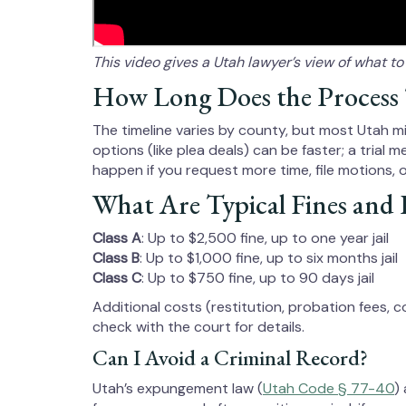
This video gives a Utah lawyer’s view of what t
How Long Does the Process
The timeline varies by county, but most Utah 
options (like plea deals) can be faster; a trial
happen if you request more time, file motions, 
What Are Typical Fines and P
Class A
: Up to $2,500 fine, up to one year jail
Class B
: Up to $1,000 fine, up to six months jail
Class C
: Up to $750 fine, up to 90 days jail
Additional costs (restitution, probation fees, 
check with the court for details.
Can I Avoid a Criminal Record?
Utah’s expungement law (
Utah Code § 77-40
)