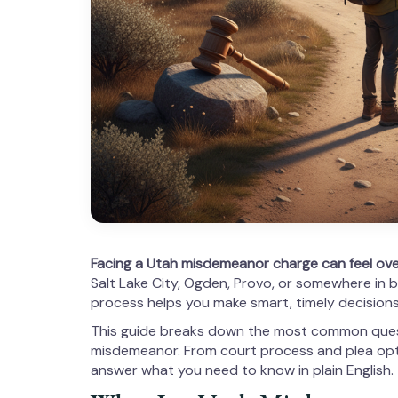
Facing a Utah misdemeanor charge can feel ov
Salt Lake City, Ogden, Provo, or somewhere in 
process helps you make smart, timely decisions
This guide breaks down the most common quest
misdemeanor. From court process and plea opt
answer what you need to know in plain English.