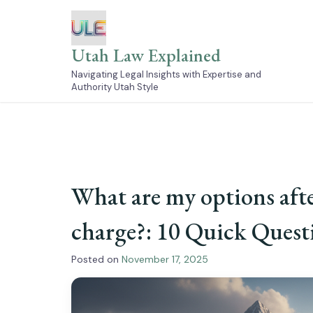
Skip
to
content
Utah Law Explained
Navigating Legal Insights with Expertise and
Authority Utah Style
What are my options aft
charge?: 10 Quick Ques
Posted on
November 17, 2025