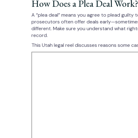
How Does a Plea Deal Work
A “plea deal” means you agree to plead guilty t
prosecutors often offer deals early—sometimes 
different. Make sure you understand what right
record.
This Utah legal reel discusses reasons some cas