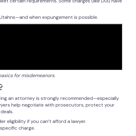
 meet certain requirements. Some charges (like DUI) have
 Utahns—and when expungement is possible.
basics for misdemeanors.
?
hiring an attorney is strongly recommended—especially
awyers help negotiate with prosecutors, protect your
 deals.
eligibility if you can’t afford a lawyer.
specific charge.