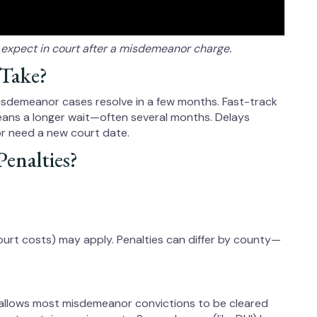
o expect in court after a misdemeanor charge.
 Take?
misdemeanor cases resolve in a few months. Fast-track
 means a longer wait—often several months. Delays
or need a new court date.
enalties?
court costs) may apply. Penalties can differ by county—
 allows most misdemeanor convictions to be cleared