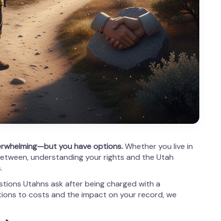
erwhelming—but you have options.
Whether you live in
between, understanding your rights and the Utah
.
ions Utahns ask after being charged with a
ions to costs and the impact on your record, we