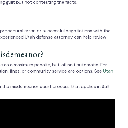
 guilt but not contesting the facts.
, procedural error, or successful negotiations with the
experienced Utah defense attorney can help review
 Misdemeanor?
 as a maximum penalty, but jail isn’t automatic. For
tion, fines, or community service are options. See
Utah
h the misdemeanor court process that applies in Salt