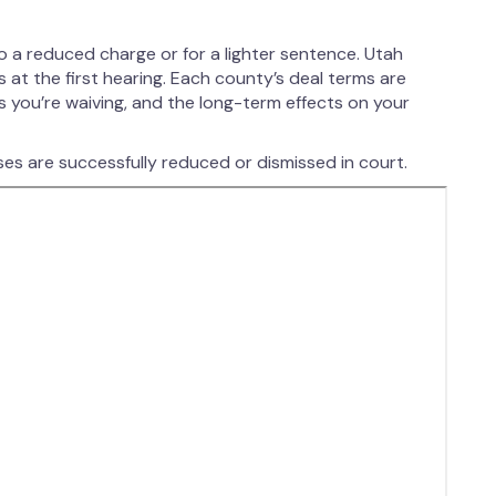
?
o a reduced charge or for a lighter sentence. Utah
at the first hearing. Each county’s deal terms are
s you’re waiving, and the long-term effects on your
es are successfully reduced or dismissed in court.