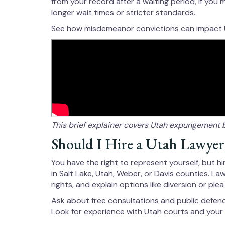
from your record after a waiting period, if you
longer wait times or stricter standards.
See how misdemeanor convictions can impact
This brief explainer covers Utah expungement 
Should I Hire a Utah Lawyer
You have the right to represent yourself, but 
in Salt Lake, Utah, Weber, or Davis counties. L
rights, and explain options like diversion or plea
Ask about free consultations and public defender 
Look for experience with Utah courts and your 