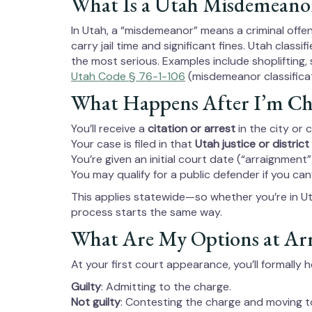
What Is a Utah Misdemeano
In Utah, a “misdemeanor” means a criminal offen
carry jail time and significant fines. Utah class
the most serious. Examples include shoplifting, 
Utah Code § 76-1-106
(misdemeanor classificat
What Happens After I’m Ch
You’ll receive a
citation or arrest
in the city or
Your case is filed in that
Utah justice or district
You’re given an initial court date (“arraignment”
You may qualify for a public defender if you can
This applies statewide—so whether you’re in 
process starts the same way.
What Are My Options at Ar
At your first court appearance, you’ll formally 
Guilty
: Admitting to the charge.
Not guilty
: Contesting the charge and moving to