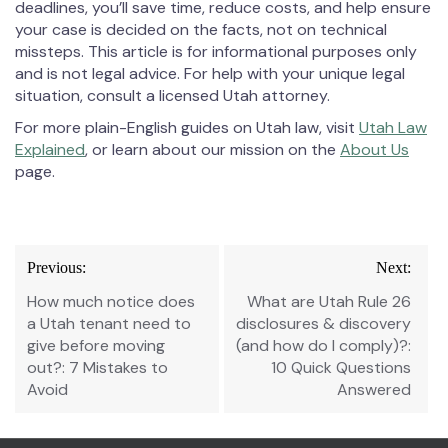
deadlines, you’ll save time, reduce costs, and help ensure
your case is decided on the facts, not on technical
missteps. This article is for informational purposes only
and is not legal advice. For help with your unique legal
situation, consult a licensed Utah attorney.
For more plain-English guides on Utah law, visit
Utah Law
Explained
, or learn about our mission on the
About Us
page.
Post
Previous:
Next:
navigation
How much notice does
What are Utah Rule 26
a Utah tenant need to
disclosures & discovery
give before moving
(and how do I comply)?:
out?: 7 Mistakes to
10 Quick Questions
Avoid
Answered