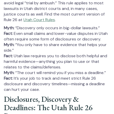
avoid legal “trial by ambush.” This rule applies to most
lawsuits in Utah district courts and, in many cases,
justice courts as well. Find the most current version of
Rule 26 at
Utah Court Rules
.
Myth:
“Discovery only occurs in big-dollar lawsuits.”
Fact:
Even small claims and lower-value disputes in Utah
often require some form of disclosures or discovery.
Myth:
“You only have to share evidence that helps your
side.”
Fact:
Utah law requires you to disclose both helpful and
harmful evidence—anything you plan to use or that
relates to the claims/defenses.
Myth:
“The court will remind you if you miss a deadline.”
Fact:
It’s your job to track and meet strict Rule 26
disclosure and discovery timelines—missing a deadline
can hurt your case.
Disclosures, Discovery &
Deadlines: The Utah Rule 26