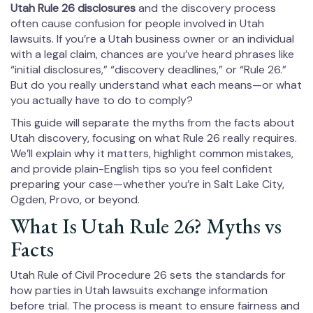
Utah Rule 26 disclosures
and the discovery process
often cause confusion for people involved in Utah
lawsuits. If you’re a Utah business owner or an individual
with a legal claim, chances are you’ve heard phrases like
“initial disclosures,” “discovery deadlines,” or “Rule 26.”
But do you really understand what each means—or what
you actually have to do to comply?
This guide will separate the myths from the facts about
Utah discovery, focusing on what Rule 26 really requires.
We’ll explain why it matters, highlight common mistakes,
and provide plain-English tips so you feel confident
preparing your case—whether you’re in Salt Lake City,
Ogden, Provo, or beyond.
What Is Utah Rule 26? Myths vs
Facts
Utah Rule of Civil Procedure 26 sets the standards for
how parties in Utah lawsuits exchange information
before trial. The process is meant to ensure fairness and