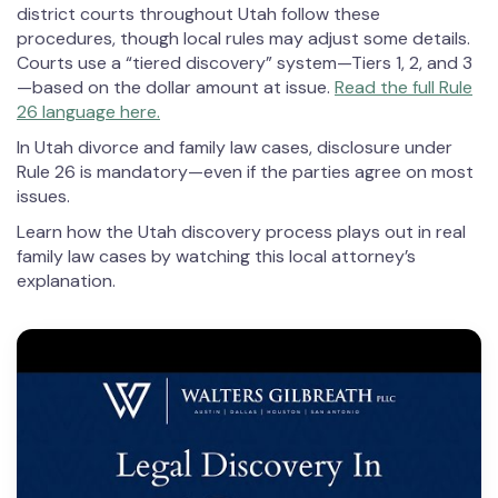
district courts throughout Utah follow these
procedures, though local rules may adjust some details.
Courts use a “tiered discovery” system—Tiers 1, 2, and 3
—based on the dollar amount at issue.
Read the full Rule
26 language here.
In Utah divorce and family law cases, disclosure under
Rule 26 is mandatory—even if the parties agree on most
issues.
Learn how the Utah discovery process plays out in real
family law cases by watching this local attorney’s
explanation.