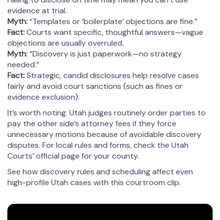
evidence at trial.
Myth:
“Templates or ‘boilerplate’ objections are fine.”
Fact:
Courts want specific, thoughtful answers—vague
objections are usually overruled.
Myth:
“Discovery is just paperwork—no strategy
needed.”
Fact:
Strategic, candid disclosures help resolve cases
fairly and avoid court sanctions (such as fines or
evidence exclusion).
It’s worth noting: Utah judges routinely order parties to
pay the other side’s attorney fees if they force
unnecessary motions because of avoidable discovery
disputes. For local rules and forms, check the Utah
Courts’ official page for your county.
See how discovery rules and scheduling affect even
high-profile Utah cases with this courtroom clip.