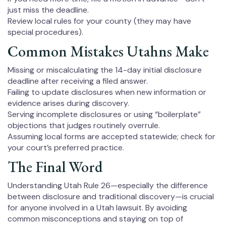
just miss the deadline.
Review local rules for your county (they may have
special procedures).
Common Mistakes Utahns Make
Missing or miscalculating the 14-day initial disclosure
deadline after receiving a filed answer.
Failing to update disclosures when new information or
evidence arises during discovery.
Serving incomplete disclosures or using “boilerplate”
objections that judges routinely overrule.
Assuming local forms are accepted statewide; check for
your court’s preferred practice.
The Final Word
Understanding Utah Rule 26—especially the difference
between disclosure and traditional discovery—is crucial
for anyone involved in a Utah lawsuit. By avoiding
common misconceptions and staying on top of