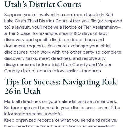
Utah’s District Courts
Suppose you’re involved in a contract dispute in Salt
Lake City’s Third District Court. After you file (or respond
to) a lawsuit, you’ll receive a Notice of Tier Assignment—
a Tier 2 case, for example, means 180 days of fact
discovery and specific limits on depositions and
document requests. You must exchange your initial
disclosures, then work with the other party to complete
discovery tasks, meet deadlines, and resolve any
disagreements before trial. Utah County and Weber
County district courts follow similar standards.
Tips for Success: Navigating Rule
26 in Utah
Mark all deadlines on your calendar and set reminders.
Be thorough and honest in your disclosures—even if the
information seems unhelpful.
Keep organized records of what you send and receive.
If you need more time, file a motion in advance—don’t