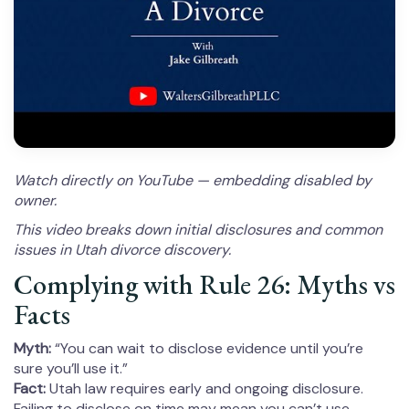
Watch directly on YouTube — embedding disabled by
owner.
This video breaks down initial disclosures and common
issues in Utah divorce discovery.
Complying with Rule 26: Myths vs
Facts
Myth:
“You can wait to disclose evidence until you’re
sure you’ll use it.”
Fact:
Utah law requires early and ongoing disclosure.
Failing to disclose on time may mean you can’t use