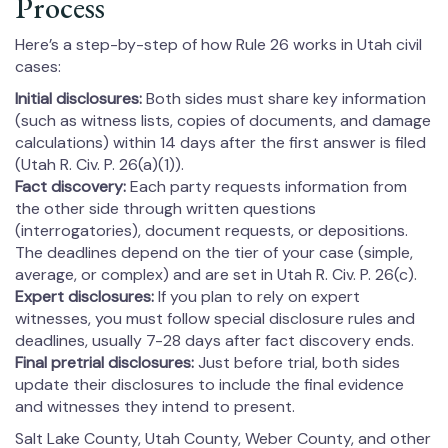
Process
Here’s a step-by-step of how Rule 26 works in Utah civil
cases:
Initial disclosures:
Both sides must share key information
(such as witness lists, copies of documents, and damage
calculations) within 14 days after the first answer is filed
(Utah R. Civ. P. 26(a)(1)).
Fact discovery:
Each party requests information from
the other side through written questions
(interrogatories), document requests, or depositions.
The deadlines depend on the tier of your case (simple,
average, or complex) and are set in Utah R. Civ. P. 26(c).
Expert disclosures:
If you plan to rely on expert
witnesses, you must follow special disclosure rules and
deadlines, usually 7-28 days after fact discovery ends.
Final pretrial disclosures:
Just before trial, both sides
update their disclosures to include the final evidence
and witnesses they intend to present.
Salt Lake County, Utah County, Weber County, and other