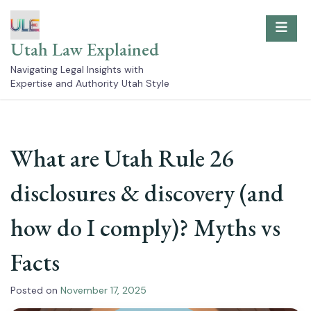
Skip
to
content
Utah Law Explained
Navigating Legal Insights with
Expertise and Authority Utah Style
What are Utah Rule 26
disclosures & discovery (and
how do I comply)? Myths vs
Facts
Posted on
November 17, 2025