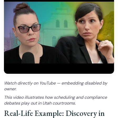
Watch directly on YouTube — embedding disabled by
owner.
This video illustrates how scheduling and compliance
debates play out in Utah courtrooms.
Real-Life Example: Discovery in