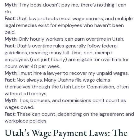
Myth:
If my boss doesn’t pay me, there’s nothing I can
do.
Fact:
Utah law protects most wage earners, and multiple
legal remedies exist for employees who haven’t been
paid.
Myth:
Only hourly workers can earn overtime in Utah.
Fact:
Utah’s overtime rules generally follow federal
guidelines, meaning many full-time, non-exempt
employees (not just hourly) are eligible for overtime for
hours over 40 per week.
Myth:
I must hire a lawyer to recover my unpaid wages.
Fact:
Not always. Many Utahns file wage claims
themselves through the Utah Labor Commission, often
without attorneys.
Myth:
Tips, bonuses, and commissions don’t count as
wages owed.
Fact:
These can count, depending on the agreement and
workplace policies.
Utah’s Wage Payment Laws: The