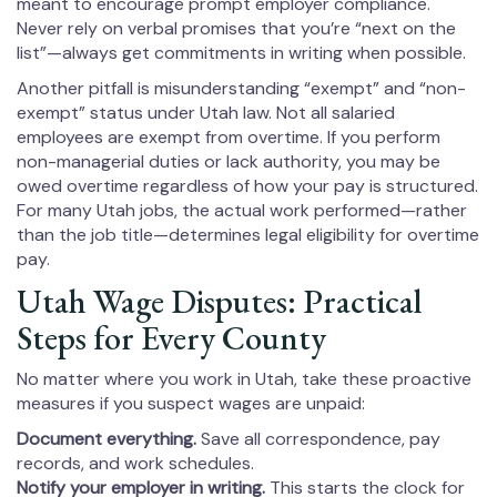
meant to encourage prompt employer compliance.
Never rely on verbal promises that you’re “next on the
list”—always get commitments in writing when possible.
Another pitfall is misunderstanding “exempt” and “non-
exempt” status under Utah law. Not all salaried
employees are exempt from overtime. If you perform
non-managerial duties or lack authority, you may be
owed overtime regardless of how your pay is structured.
For many Utah jobs, the actual work performed—rather
than the job title—determines legal eligibility for overtime
pay.
Utah Wage Disputes: Practical
Steps for Every County
No matter where you work in Utah, take these proactive
measures if you suspect wages are unpaid:
Document everything.
Save all correspondence, pay
records, and work schedules.
Notify your employer in writing.
This starts the clock for