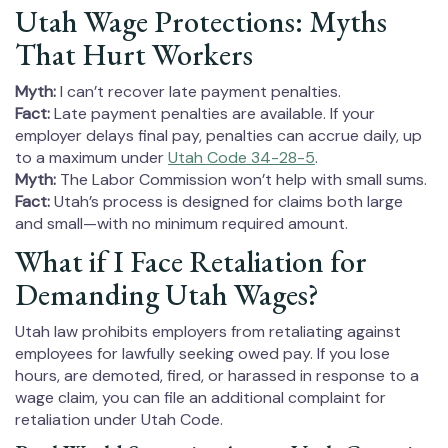
Utah Wage Protections: Myths
That Hurt Workers
Myth:
I can’t recover late payment penalties.
Fact:
Late payment penalties are available. If your
employer delays final pay, penalties can accrue daily, up
to a maximum under
Utah Code 34-28-5
.
Myth:
The Labor Commission won’t help with small sums.
Fact:
Utah’s process is designed for claims both large
and small—with no minimum required amount.
What if I Face Retaliation for
Demanding Utah Wages?
Utah law prohibits employers from retaliating against
employees for lawfully seeking owed pay. If you lose
hours, are demoted, fired, or harassed in response to a
wage claim, you can file an additional complaint for
retaliation under Utah Code.