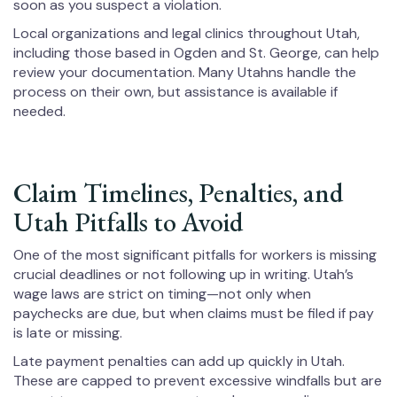
soon as you suspect a violation.
Local organizations and legal clinics throughout Utah,
including those based in Ogden and St. George, can help
review your documentation. Many Utahns handle the
process on their own, but assistance is available if
needed.
Claim Timelines, Penalties, and
Utah Pitfalls to Avoid
One of the most significant pitfalls for workers is missing
crucial deadlines or not following up in writing. Utah’s
wage laws are strict on timing—not only when
paychecks are due, but when claims must be filed if pay
is late or missing.
Late payment penalties can add up quickly in Utah.
These are capped to prevent excessive windfalls but are