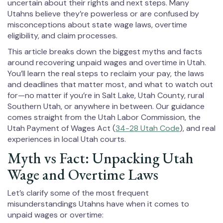
uncertain about their rights and next steps. Many
Utahns believe they’re powerless or are confused by
misconceptions about state wage laws, overtime
eligibility, and claim processes.
This article breaks down the biggest myths and facts
around recovering unpaid wages and overtime in Utah.
You’ll learn the real steps to reclaim your pay, the laws
and deadlines that matter most, and what to watch out
for—no matter if you’re in Salt Lake, Utah County, rural
Southern Utah, or anywhere in between. Our guidance
comes straight from the Utah Labor Commission, the
Utah Payment of Wages Act (
34-28 Utah Code
), and real
experiences in local Utah courts.
Myth vs Fact: Unpacking Utah
Wage and Overtime Laws
Let’s clarify some of the most frequent
misunderstandings Utahns have when it comes to
unpaid wages or overtime: