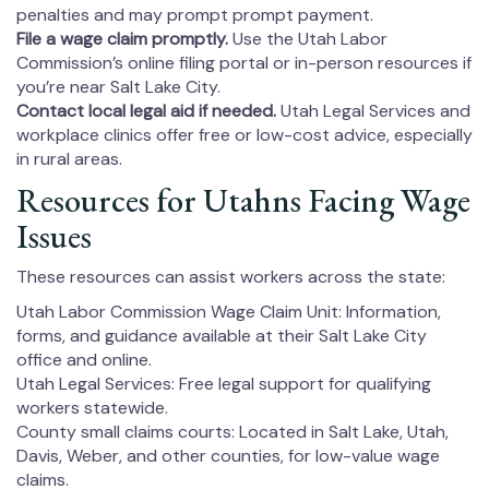
penalties and may prompt prompt payment.
File a wage claim promptly.
Use the Utah Labor
Commission’s online filing portal or in-person resources if
you’re near Salt Lake City.
Contact local legal aid if needed.
Utah Legal Services and
workplace clinics offer free or low-cost advice, especially
in rural areas.
Resources for Utahns Facing Wage
Issues
These resources can assist workers across the state:
Utah Labor Commission Wage Claim Unit: Information,
forms, and guidance available at their Salt Lake City
office and online.
Utah Legal Services: Free legal support for qualifying
workers statewide.
County small claims courts: Located in Salt Lake, Utah,
Davis, Weber, and other counties, for low-value wage
claims.