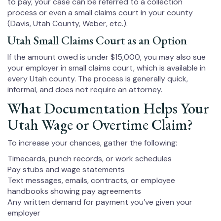
to pay, your case can be referred to a collection
process or even a small claims court in your county
(Davis, Utah County, Weber, etc.).
Utah Small Claims Court as an Option
If the amount owed is under $15,000, you may also sue
your employer in small claims court, which is available in
every Utah county. The process is generally quick,
informal, and does not require an attorney.
What Documentation Helps Your
Utah Wage or Overtime Claim?
To increase your chances, gather the following:
Timecards, punch records, or work schedules
Pay stubs and wage statements
Text messages, emails, contracts, or employee
handbooks showing pay agreements
Any written demand for payment you’ve given your
employer