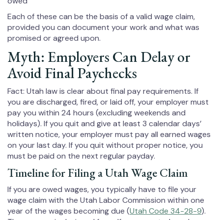
owed
Each of these can be the basis of a valid wage claim,
provided you can document your work and what was
promised or agreed upon.
Myth: Employers Can Delay or
Avoid Final Paychecks
Fact: Utah law is clear about final pay requirements. If
you are discharged, fired, or laid off, your employer must
pay you within 24 hours (excluding weekends and
holidays). If you quit and give at least 3 calendar days’
written notice, your employer must pay all earned wages
on your last day. If you quit without proper notice, you
must be paid on the next regular payday.
Timeline for Filing a Utah Wage Claim
If you are owed wages, you typically have to file your
wage claim with the Utah Labor Commission within one
year of the wages becoming due (
Utah Code 34-28-9
).