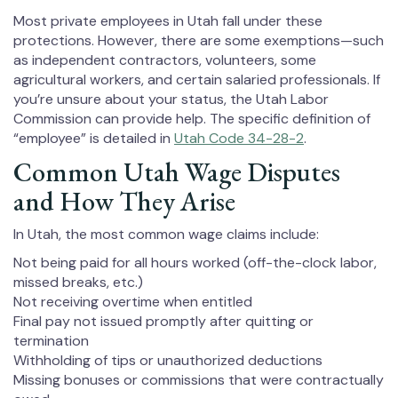
Most private employees in Utah fall under these
protections. However, there are some exemptions—such
as independent contractors, volunteers, some
agricultural workers, and certain salaried professionals. If
you’re unsure about your status, the Utah Labor
Commission can provide help. The specific definition of
“employee” is detailed in
Utah Code 34-28-2
.
Common Utah Wage Disputes
and How They Arise
In Utah, the most common wage claims include:
Not being paid for all hours worked (off-the-clock labor,
missed breaks, etc.)
Not receiving overtime when entitled
Final pay not issued promptly after quitting or
termination
Withholding of tips or unauthorized deductions
Missing bonuses or commissions that were contractually