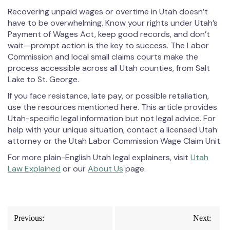
Recovering unpaid wages or overtime in Utah doesn’t
have to be overwhelming. Know your rights under Utah’s
Payment of Wages Act, keep good records, and don’t
wait—prompt action is the key to success. The Labor
Commission and local small claims courts make the
process accessible across all Utah counties, from Salt
Lake to St. George.
If you face resistance, late pay, or possible retaliation,
use the resources mentioned here. This article provides
Utah-specific legal information but not legal advice. For
help with your unique situation, contact a licensed Utah
attorney or the Utah Labor Commission Wage Claim Unit.
For more plain-English Utah legal explainers, visit
Utah
Law Explained
or our
About Us
page.
Post
Previous:
Next: