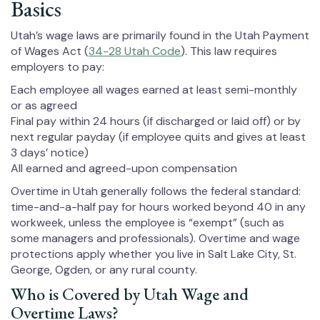
Basics
Utah’s wage laws are primarily found in the Utah Payment
of Wages Act (
34-28 Utah Code
). This law requires
employers to pay:
Each employee all wages earned at least semi-monthly
or as agreed
Final pay within 24 hours (if discharged or laid off) or by
next regular payday (if employee quits and gives at least
3 days’ notice)
All earned and agreed-upon compensation
Overtime in Utah generally follows the federal standard:
time-and-a-half pay for hours worked beyond 40 in any
workweek, unless the employee is “exempt” (such as
some managers and professionals). Overtime and wage
protections apply whether you live in Salt Lake City, St.
George, Ogden, or any rural county.
Who is Covered by Utah Wage and
Overtime Laws?