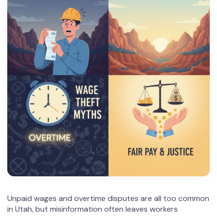
Unpaid wages and overtime disputes are all too common
in Utah, but misinformation often leaves workers