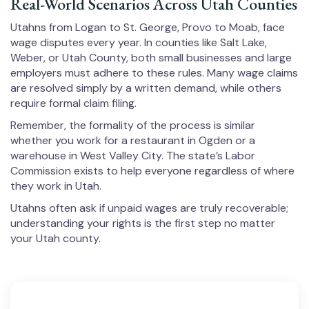
Real-World Scenarios Across Utah Counties
Utahns from Logan to St. George, Provo to Moab, face
wage disputes every year. In counties like Salt Lake,
Weber, or Utah County, both small businesses and large
employers must adhere to these rules. Many wage claims
are resolved simply by a written demand, while others
require formal claim filing.
Remember, the formality of the process is similar
whether you work for a restaurant in Ogden or a
warehouse in West Valley City. The state’s Labor
Commission exists to help everyone regardless of where
they work in Utah.
Utahns often ask if unpaid wages are truly recoverable;
understanding your rights is the first step no matter
your Utah county.