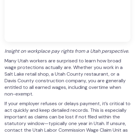
Insight on workplace pay rights from a Utah perspective.
Many Utah workers are surprised to learn how broad
wage protections actually are. Whether you work in a
Salt Lake retail shop, a Utah County restaurant, or a
Davis County construction company, you are generally
entitled to all earned wages, including overtime when
non-exempt.
If your employer refuses or delays payment, it’s critical to
act quickly and keep detailed records. This is especially
important as claims can be lost if not filed within the
statutory window—typically one year in Utah. If unsure,
contact the Utah Labor Commission Wage Claim Unit as