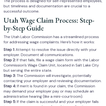
The process is designed for self-represented employees,
but timeliness and documentation are crucial to a
successful outcome.
Utah Wage Claim Process: Step-
by-Step Guide
The Utah Labor Commission has a streamlined process
for addressing wage complaints. Here’s how it works:
Step 1:
Attempt to resolve the issue directly with your
employer. Document all communications.
Step 2:
If that fails, file a wage claim form with the Labor
Commission’s Wage Claim Unit, located in Salt Lake City
but serving the entire state.
Step 3:
The Commission will investigate, potentially
contacting your employer and reviewing documentation.
Step 4:
If merit is found in your claim, the Commission
may demand your employer pay or may schedule an
administrative hearing (like a mini-courtroom).
Step 5:
If the claim is successful and your employer fails