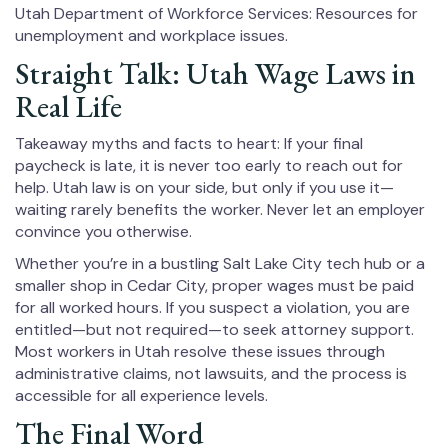
Utah Department of Workforce Services: Resources for
unemployment and workplace issues.
Straight Talk: Utah Wage Laws in
Real Life
Takeaway myths and facts to heart: If your final
paycheck is late, it is never too early to reach out for
help. Utah law is on your side, but only if you use it—
waiting rarely benefits the worker. Never let an employer
convince you otherwise.
Whether you’re in a bustling Salt Lake City tech hub or a
smaller shop in Cedar City, proper wages must be paid
for all worked hours. If you suspect a violation, you are
entitled—but not required—to seek attorney support.
Most workers in Utah resolve these issues through
administrative claims, not lawsuits, and the process is
accessible for all experience levels.
The Final Word