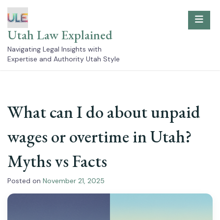
Skip
to
content
Utah Law Explained
Navigating Legal Insights with
Expertise and Authority Utah Style
What can I do about unpaid
wages or overtime in Utah?
Myths vs Facts
Posted on
November 21, 2025