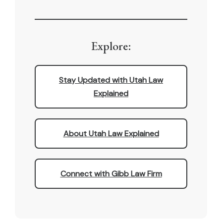
Explore:
Stay Updated with Utah Law
Explained
About Utah Law Explained
Connect with Gibb Law Firm