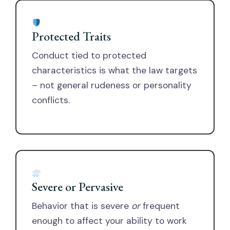
Protected Traits
Conduct tied to protected
characteristics is what the law targets
– not general rudeness or personality
conflicts.
Severe or Pervasive
Behavior that is severe
or
frequent
enough to affect your ability to work