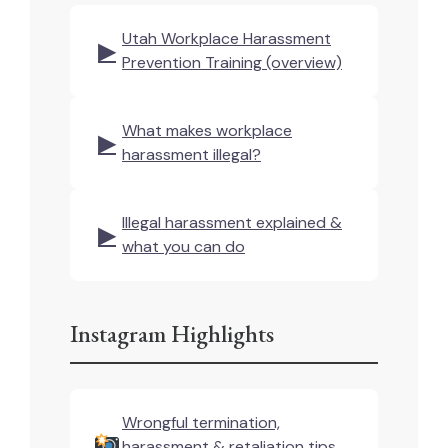
Utah Workplace Harassment
▶
Prevention Training (overview)
What makes workplace
▶
harassment illegal?
Illegal harassment explained &
▶
what you can do
Instagram Highlights
Wrongful termination,
harassment & retaliation tips