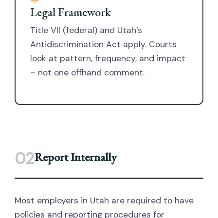
Legal Framework
Title VII (federal) and Utah’s
Antidiscrimination Act apply. Courts
look at pattern, frequency, and impact
– not one offhand comment.
02
Report Internally
Most employers in Utah are required to have
policies and reporting procedures for