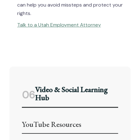
can help you avoid missteps and protect your
rights.
Talk to a Utah Employment Attorney
Video & Social Learning
06
Hub
YouTube Resources