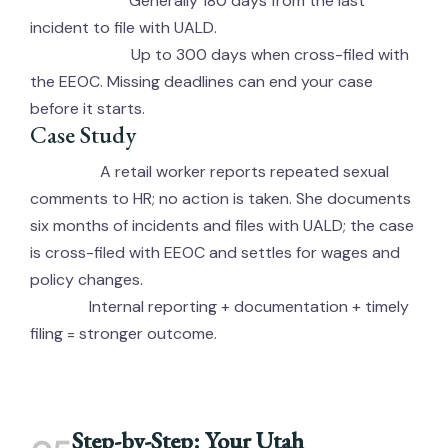
Generally 180 days from the last
UALD Window:
incident to file with UALD.
Up to 300 days when cross-filed with
EEOC Window:
the EEOC. Missing deadlines can end your case
before it starts.
Case Study
A retail worker reports repeated sexual
Scenario:
comments to HR; no action is taken. She documents
six months of incidents and files with UALD; the case
is cross-filed with EEOC and settles for wages and
policy changes.
Internal reporting + documentation + timely
Lesson:
filing = stronger outcome.
Step-by-Step: Your Utah