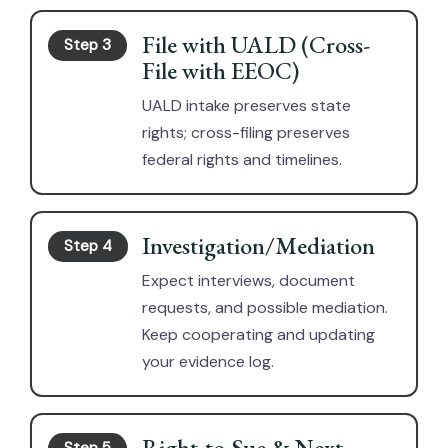
File with UALD (Cross-
Step 3
File with EEOC)
UALD intake preserves state
rights; cross-filing preserves
federal rights and timelines.
Investigation/Mediation
Step 4
Expect interviews, document
requests, and possible mediation.
Keep cooperating and updating
your evidence log.
Right-to-Sue & Next