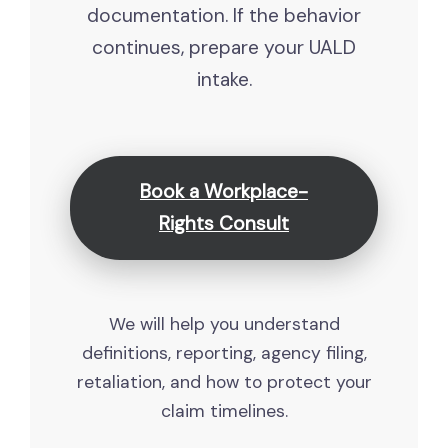
documentation. If the behavior
continues, prepare your UALD
intake.
Book a Workplace-
Rights Consult
We will help you understand
definitions, reporting, agency filing,
retaliation, and how to protect your
claim timelines.