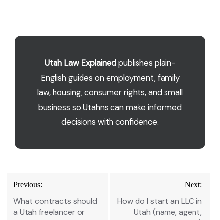
Utah Law Explained
publishes plain-
English guides on employment, family
law, housing, consumer rights, and small
business so Utahns can make informed
decisions with confidence.
Post
Previous:
Next:
navigation
What contracts should
How do I start an LLC in
a Utah freelancer or
Utah (name, agent,