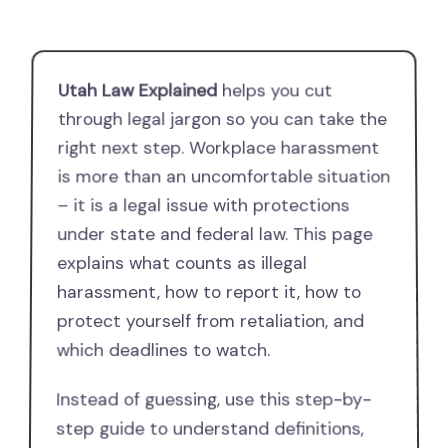
Utah Law Explained
helps you cut
through legal jargon so you can take the
right next step. Workplace harassment
is more than an uncomfortable situation
– it is a legal issue with protections
under state and federal law. This page
explains what counts as illegal
harassment, how to report it, how to
protect yourself from retaliation, and
which deadlines to watch.
Instead of guessing, use this step-by-
step guide to understand definitions,