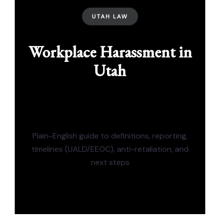
UTAH LAW
Workplace Harassment in
Utah
Plain-English guide to definitions, reporting,
timelines (UALD/EEOC), anti-retaliation, and
next steps