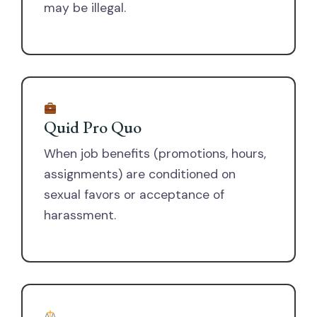
may be illegal.
Quid Pro Quo
When job benefits (promotions, hours,
assignments) are conditioned on
sexual favors or acceptance of
harassment.