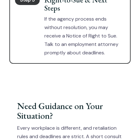
Step 5
Steps
If the agency process ends
without resolution, you may
receive a Notice of Right to Sue.
Talk to an employment attorney
promptly about deadlines.
Need Guidance on Your
Situation?
Every workplace is different, and retaliation
rules and deadlines are strict. A short consult