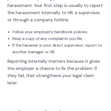
harassment. Your first step is usually to report
the harassment internally to HR, a supervisor,
or through a company hotline.
Follow your employer’s handbook policies.
Keep a copy of any complaints you file.
If the harasser is your direct supervisor, report to
another manager or HR.
Reporting internally matters because it gives
the employer a chance to fix the problem. If
they fail, that strengthens your legal claim
later.