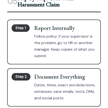
05
Harassment Claim
Report Internally
Step 1
Follow policy; if your supervisor is
the problem, go to HR or another
manager. Keep copies of what you
submit.
Document Everything
Step 2
Dates, times, exact words/actions,
witnesses; save emails, texts, DMs,
and social posts.