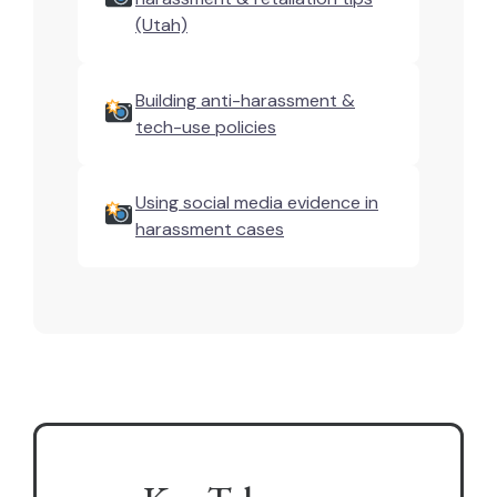
(Utah)
Building anti-harassment &
tech-use policies
Using social media evidence in
harassment cases