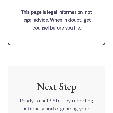
This page is legal information, not
legal advice. When in doubt, get
counsel before you file.
Next Step
Ready to act? Start by reporting
internally and organizing your