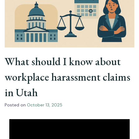
What should I know about
workplace harassment claims
in Utah
Posted on
October 13, 2025