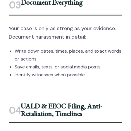
Document Everything
03
Your case is only as strong as your evidence.
Document harassment in detail:
Write down dates, times, places, and exact words
or actions.
Save emails, texts, or social media posts.
Identify witnesses when possible.
UALD & EEOC Filing, Anti-
04
Retaliation, Timelines