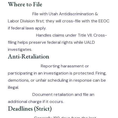
Where to File
File with Utah Antidiscrimination &
UALD (State):
Labor Division first; they will cross-file with the EEOC
if federal laws apply.
Handles claims under Title VII. Cross-
EEOC (Federal):
filing helps preserve federal rights while UALD
investigates.
Anti-Retaliation
Reporting harassment or
Protected Activity:
participating in an investigation is protected. Firing,
demotions, or unfair scheduling in response can be
illegal.
Document retaliation and file an
Action Steps:
additional charge if it occurs.
Deadlines (Strict)