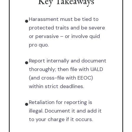
Key Takeaways
Harassment must be tied to
●
protected traits and be severe
or pervasive – or involve quid
pro quo.
Report internally and document
●
thoroughly; then file with UALD
(and cross-file with EEOC)
within strict deadlines.
Retaliation for reporting is
●
illegal. Document it and add it
to your charge if it occurs.