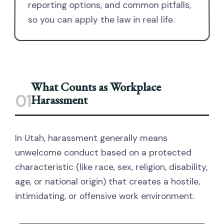
reporting options, and common pitfalls,
so you can apply the law in real life.
What Counts as Workplace
01
Harassment
In Utah, harassment generally means
unwelcome conduct based on a protected
characteristic (like race, sex, religion, disability,
age, or national origin) that creates a hostile,
intimidating, or offensive work environment.