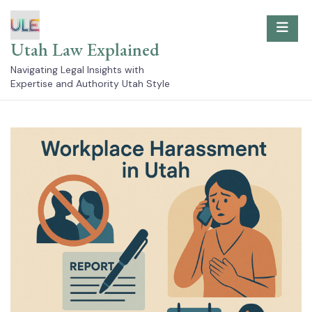
Skip
to
content
Utah Law Explained
Navigating Legal Insights with
Expertise and Authority Utah Style