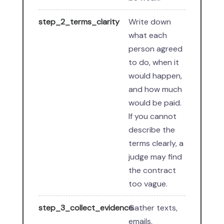
step_2_terms_clarity
Write down
what each
person agreed
to do, when it
would happen,
and how much
would be paid.
If you cannot
describe the
terms clearly, a
judge may find
the contract
too vague.
step_3_collect_evidence
Gather texts,
emails,