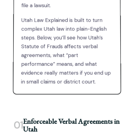
file a lawsuit.
Utah Law Explained is built to turn
complex Utah law into plain-English
steps. Below, you’ll see how Utah’s
Statute of Frauds affects verbal
agreements, what “part
performance” means, and what
evidence really matters if you end up
in small claims or district court.
Enforceable Verbal Agreements in
01
Utah