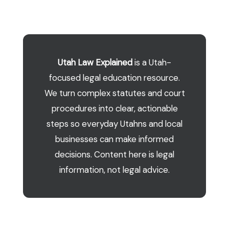
Utah Law Explained
is a Utah-
focused legal education resource.
We turn complex statutes and court
procedures into clear, actionable
steps so everyday Utahns and local
businesses can make informed
decisions. Content here is legal
information, not legal advice.