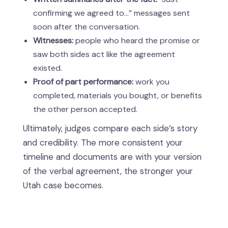
confirming we agreed to…” messages sent
soon after the conversation.
Witnesses:
people who heard the promise or
saw both sides act like the agreement
existed.
Proof of part performance:
work you
completed, materials you bought, or benefits
the other person accepted.
Ultimately, judges compare each side’s story
and credibility. The more consistent your
timeline and documents are with your version
of the verbal agreement, the stronger your
Utah case becomes.