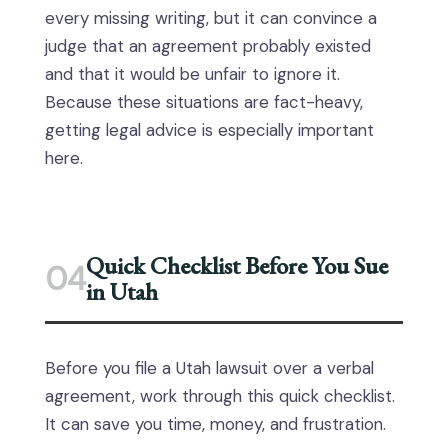
every missing writing, but it can convince a
judge that an agreement probably existed
and that it would be unfair to ignore it.
Because these situations are fact-heavy,
getting legal advice is especially important
here.
Quick Checklist Before You Sue
04
in Utah
Before you file a Utah lawsuit over a verbal
agreement, work through this quick checklist.
It can save you time, money, and frustration.