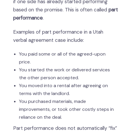
if one side has already started performing
based on the promise. This is often called
part
performance
.
Examples of part performance in a Utah
verbal agreement case include:
You paid some or all of the agreed-upon
price.
You started the work or delivered services
the other person accepted.
You moved into a rental after agreeing on
terms with the landlord.
You purchased materials, made
improvements, or took other costly steps in
reliance on the deal.
Part performance does not automatically “fix”