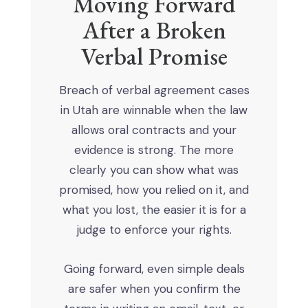
Moving Forward
After a Broken
Verbal Promise
Breach of verbal agreement cases
in Utah are winnable when the law
allows oral contracts and your
evidence is strong. The more
clearly you can show what was
promised, how you relied on it, and
what you lost, the easier it is for a
judge to enforce your rights.
Going forward, even simple deals
are safer when you confirm the