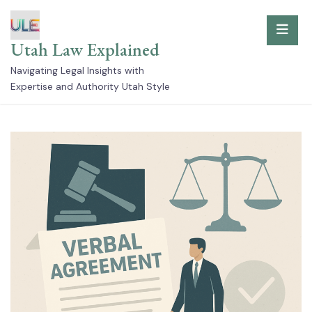
Skip
to
Utah Law Explained
content
Navigating Legal Insights with
Expertise and Authority Utah Style