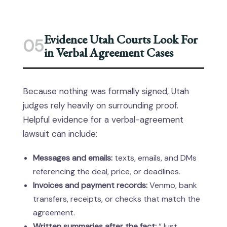
Evidence Utah Courts Look For
05
in Verbal Agreement Cases
Because nothing was formally signed, Utah
judges rely heavily on surrounding proof.
Helpful evidence for a verbal-agreement
lawsuit can include:
Messages and emails:
texts, emails, and DMs
referencing the deal, price, or deadlines.
Invoices and payment records:
Venmo, bank
transfers, receipts, or checks that match the
agreement.
Written summaries after the fact:
“Just