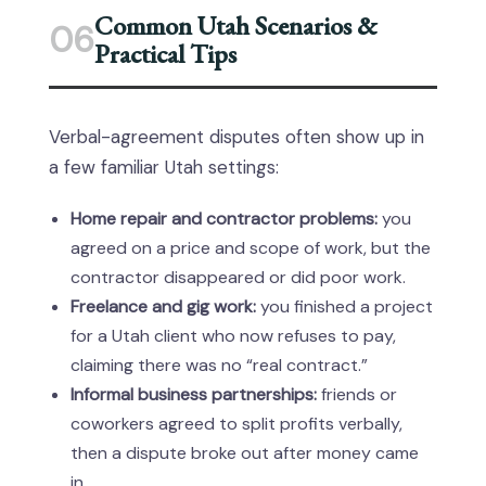
Common Utah Scenarios &
06
Practical Tips
Verbal-agreement disputes often show up in
a few familiar Utah settings:
Home repair and contractor problems:
you
agreed on a price and scope of work, but the
contractor disappeared or did poor work.
Freelance and gig work:
you finished a project
for a Utah client who now refuses to pay,
claiming there was no “real contract.”
Informal business partnerships:
friends or
coworkers agreed to split profits verbally,
then a dispute broke out after money came
in.