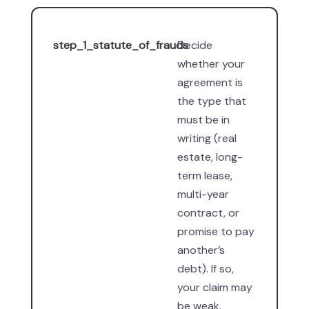
step_1_statute_of_frauds
Decide
whether your
agreement is
the type that
must be in
writing (real
estate, long-
term lease,
multi-year
contract, or
promise to pay
another’s
debt). If so,
your claim may
be weak.