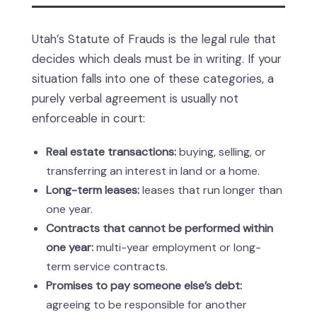
Utah’s Statute of Frauds is the legal rule that
decides which deals must be in writing. If your
situation falls into one of these categories, a
purely verbal agreement is usually not
enforceable in court:
Real estate transactions:
buying, selling, or
transferring an interest in land or a home.
Long-term leases:
leases that run longer than
one year.
Contracts that cannot be performed within
one year:
multi-year employment or long-
term service contracts.
Promises to pay someone else’s debt:
agreeing to be responsible for another