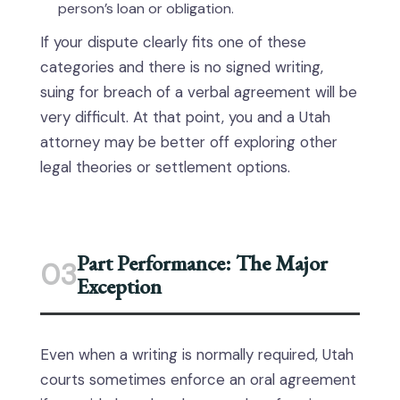
person’s loan or obligation.
If your dispute clearly fits one of these
categories and there is no signed writing,
suing for breach of a verbal agreement will be
very difficult. At that point, you and a Utah
attorney may be better off exploring other
legal theories or settlement options.
Part Performance: The Major
03
Exception
Even when a writing is normally required, Utah
courts sometimes enforce an oral agreement