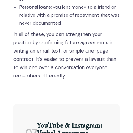
Personal loans:
you lent money to a friend or
relative with a promise of repayment that was
never documented.
In all of these, you can strengthen your
position by confirming future agreements in
writing an email, text, or simple one-page
contract. It’s easier to prevent a lawsuit than
to win one over a conversation everyone
remembers differently.
YouTube & Instagram:
Verbal Agreement