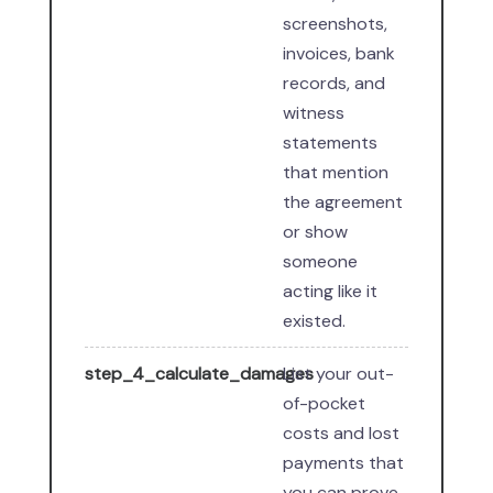
screenshots,
invoices, bank
records, and
witness
statements
that mention
the agreement
or show
someone
acting like it
existed.
step_4_calculate_damages
List your out-
of-pocket
costs and lost
payments that
you can prove