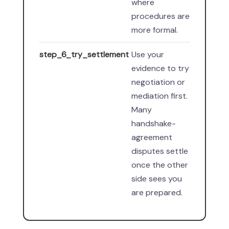
where
procedures are
more formal.
step_6_try_settlement
Use your
evidence to try
negotiation or
mediation first.
Many
handshake-
agreement
disputes settle
once the other
side sees you
are prepared.