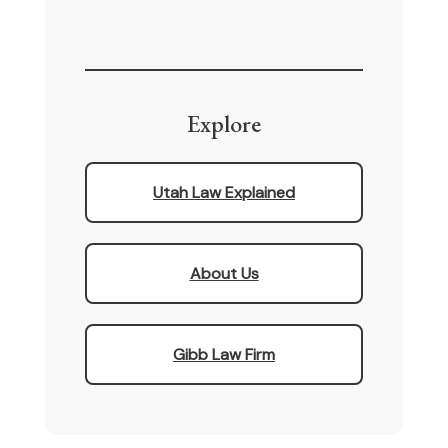
Explore
Utah Law Explained
About Us
Gibb Law Firm