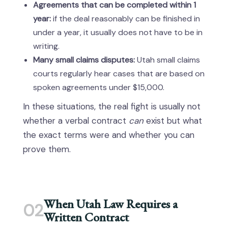
Agreements that can be completed within 1
year:
if the deal reasonably can be finished in
under a year, it usually does not have to be in
writing.
Many small claims disputes:
Utah small claims
courts regularly hear cases that are based on
spoken agreements under $15,000.
In these situations, the real fight is usually not
whether a verbal contract
can
exist but what
the exact terms were and whether you can
prove them.
When Utah Law Requires a
02
Written Contract