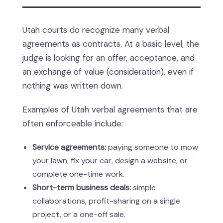
Utah courts do recognize many verbal
agreements as contracts. At a basic level, the
judge is looking for an offer, acceptance, and
an exchange of value (consideration), even if
nothing was written down.
Examples of Utah verbal agreements that are
often enforceable include:
Service agreements:
paying someone to mow
your lawn, fix your car, design a website, or
complete one-time work.
Short-term business deals:
simple
collaborations, profit-sharing on a single
project, or a one-off sale.