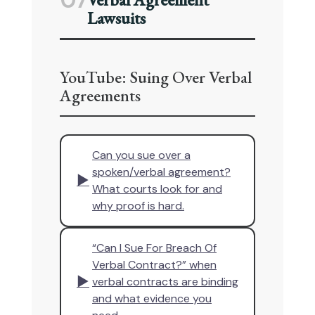
07
Lawsuits
YouTube: Suing Over Verbal
Agreements
Can you sue over a
spoken/verbal agreement?
▶
What courts look for and
why proof is hard.
“Can I Sue For Breach Of
Verbal Contract?” when
▶
verbal contracts are binding
and what evidence you