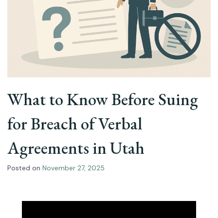
What to Know Before Suing
for Breach of Verbal
Agreements in Utah
Posted on
November 27, 2025