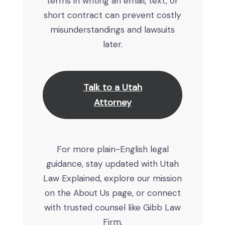
terms in writing an email, text, or
short contract can prevent costly
misunderstandings and lawsuits
later.
Talk to a Utah
Attorney
For more plain-English legal
guidance, stay updated with Utah
Law Explained, explore our mission
on the About Us page, or connect
with trusted counsel like Gibb Law
Firm.