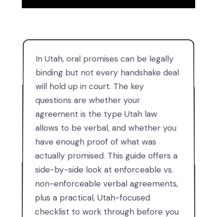
In Utah, oral promises can be legally
binding but not every handshake deal
will hold up in court. The key
questions are whether your
agreement is the type Utah law
allows to be verbal, and whether you
have enough proof of what was
actually promised. This guide offers a
side-by-side look at enforceable vs.
non-enforceable verbal agreements,
plus a practical, Utah-focused
checklist to work through before you