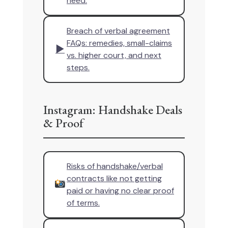
need.
Breach of verbal agreement
FAQs: remedies, small-claims
▶
vs. higher court, and next
steps.
Instagram: Handshake Deals
& Proof
Risks of handshake/verbal
contracts like not getting
paid or having no clear proof
of terms.