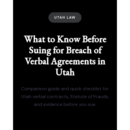
UTAH LAW
What to Know Before
Suing for Breach of
Verbal Agreements in
Utah
Comparison guide and quick checklist for
Utah verbal contracts, Statute of Frauds,
and evidence before you sue.