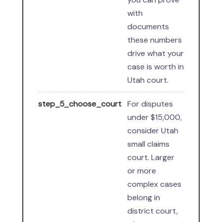
with
documents
these numbers
drive what your
case is worth in
Utah court.
step_5_choose_court
For disputes
under $15,000,
consider Utah
small claims
court. Larger
or more
complex cases
belong in
district court,