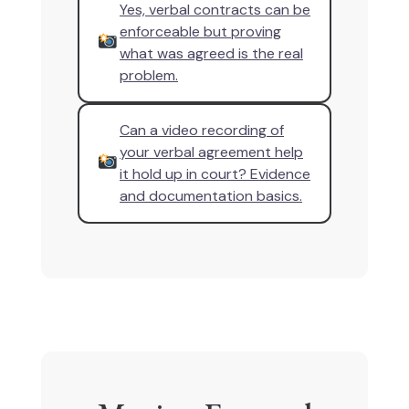
Yes, verbal contracts can be
enforceable but proving
what was agreed is the real
problem.
Can a video recording of
your verbal agreement help
it hold up in court? Evidence
and documentation basics.