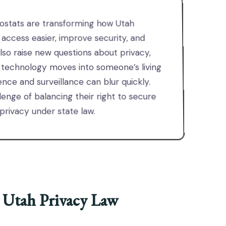
ostats are transforming how Utah
ccess easier, improve security, and
lso raise new questions about privacy,
 technology moves into someone’s living
nce and surveillance can blur quickly.
enge of balancing their right to secure
 privacy under state law.
 Utah Privacy Law