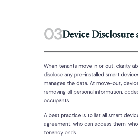
03
Device Disclosure
When tenants move in or out, clarity ab
disclose any pre-installed smart device
manages the data. At move-out, devices
removing all personal information, code
occupants.
A best practice is to list all smart dev
agreement, who can access them, who
tenancy ends.