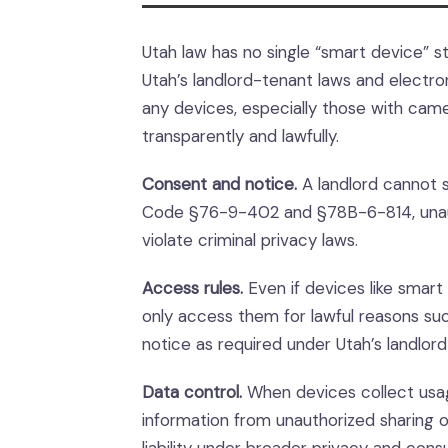
Utah law has no single “smart device” st
Utah’s landlord-tenant laws and electro
any devices, especially those with cam
transparently and lawfully.
Consent and notice.
A landlord cannot s
Code §76-9-402 and §78B-6-814, unauth
violate criminal privacy laws.
Access rules.
Even if devices like smart 
only access them for lawful reasons s
notice as required under Utah’s landlor
Data control.
When devices collect usag
information from unauthorized sharing o