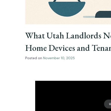
What Utah Landlords N
Home Devices and Tenan
Posted on
November 10, 2025