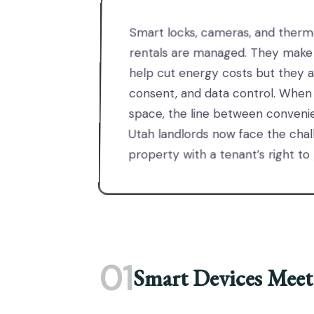
Smart locks, cameras, and therm
rentals are managed. They make a
help cut energy costs but they a
consent, and data control. When
space, the line between convenie
Utah landlords now face the chall
property with a tenant’s right to
01
Smart Devices Meet