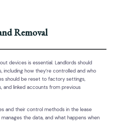
 and Removal
out devices is essential. Landlords should
s, including how they’re controlled and who
 should be reset to factory settings,
s, and linked accounts from previous
ices and their control methods in the lease
 manages the data, and what happens when