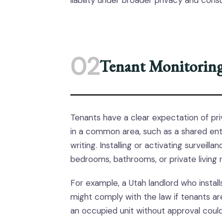
liability under broader privacy and con
02
Tenant Monitoring 
Tenants have a clear expectation of pri
in a common area, such as a shared ent
writing. Installing or activating surveill
bedrooms, bathrooms, or private living 
For example, a Utah landlord who install
might comply with the law if tenants are
an occupied unit without approval could 