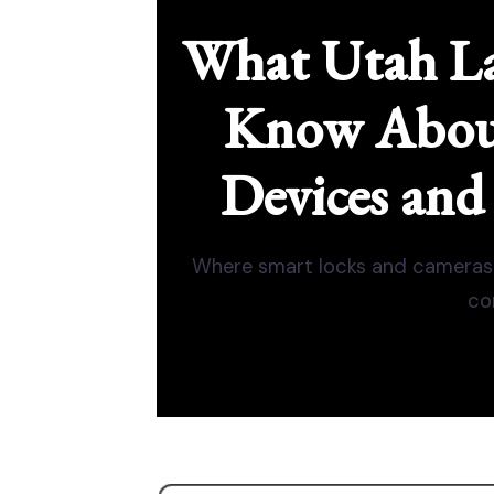
What Utah La
Know Abou
Devices and
Where smart locks and cameras 
co