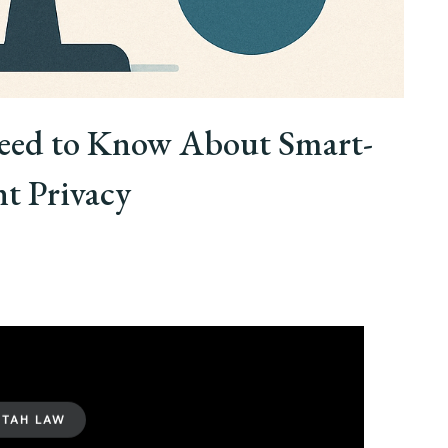
eed to Know About Smart-
t Privacy
UTAH LAW