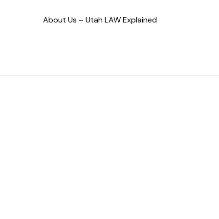
About Us – Utah LAW Explained