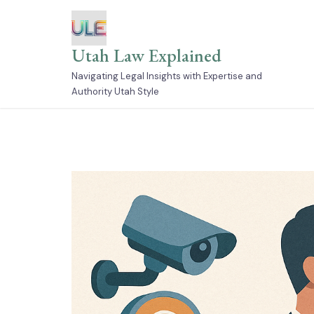
Skip
to
content
Utah Law Explained
Navigating Legal Insights with Expertise and
Authority Utah Style