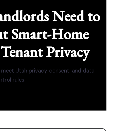
ndlords Need to
t Smart-Home
 Tenant Privacy
meet Utah privacy, consent, and data-
ntrol rules