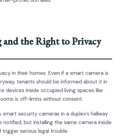
sumer-protection laws.
and the Right to Privacy
vacy in their homes. Even if a smart camera is
ryway, tenants should be informed about it in
ance devices inside occupied living spaces like
rooms is off-limits without consent.
s smart security cameras in a duplex’s hallway
 notified, but installing the same camera inside
trigger serious legal trouble.