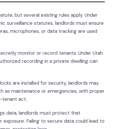
atute, but several existing rules apply. Under
nic surveillance statutes, landlords must ensure
eras, microphones, or data tracking are used
ecretly monitor or record tenants. Under Utah
orized recording in a private dwelling can
locks are installed for security, landlords may
uch as maintenance or emergencies, with proper
d-tenant act.
e data, landlords must protect that
r exposure. Failing to secure data could lead to