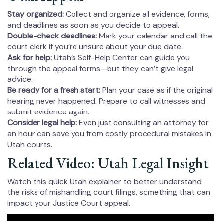
Stay organized:
Collect and organize all evidence, forms,
and deadlines as soon as you decide to appeal.
Double-check deadlines:
Mark your calendar and call the
court clerk if you’re unsure about your due date.
Ask for help:
Utah’s Self-Help Center can guide you
through the appeal forms—but they can’t give legal
advice.
Be ready for a fresh start:
Plan your case as if the original
hearing never happened. Prepare to call witnesses and
submit evidence again.
Consider legal help:
Even just consulting an attorney for
an hour can save you from costly procedural mistakes in
Utah courts.
Related Video: Utah Legal Insight
Watch this quick Utah explainer to better understand
the risks of mishandling court filings, something that can
impact your Justice Court appeal.