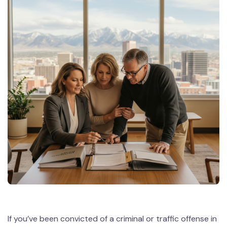
If you’ve been convicted of a criminal or traffic offense in