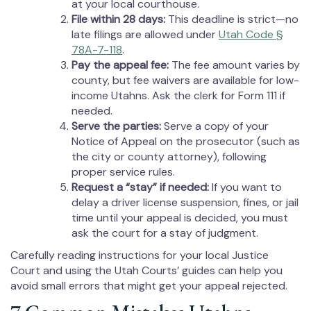
at your local courthouse.
File within 28 days:
This deadline is strict—no
late filings are allowed under
Utah Code §
78A-7-118
.
Pay the appeal fee:
The fee amount varies by
county, but fee waivers are available for low-
income Utahns. Ask the clerk for Form 111 if
needed.
Serve the parties:
Serve a copy of your
Notice of Appeal on the prosecutor (such as
the city or county attorney), following
proper service rules.
Request a “stay” if needed:
If you want to
delay a driver license suspension, fines, or jail
time until your appeal is decided, you must
ask the court for a stay of judgment.
Carefully reading instructions for your local Justice
Court and using the Utah Courts’ guides can help you
avoid small errors that might get your appeal rejected.