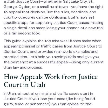
a Utah Justice Court—whether in Salt Lake City, St.
George, Ogden, or a small rural town—you have the right
to appeal that decision. But the rules, deadlines, and
court procedures can be confusing. Utah’s laws set
specific steps for appealing Justice Court cases; missing
a single detail can mean losing your chance at a new trial
or a fair second look.
This guide explains the top mistakes Utahns make when
appealing criminal or traffic cases from Justice Court to
District Court, and provides real-world examples and
practical tips. Let’s help you avoid pitfalls and give you
the best shot at a successful appeal—using only current
Utah law and process.
How Appeals Work from Justice
Court in Utah
In Utah, almost all criminal and traffic cases start in
Justice Court. If you lose your case (like being found
guilty, fined, or sentenced), you can appeal to the