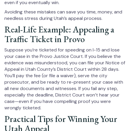
even if you eventually win.
Avoiding these mistakes can save you time, money, and
needless stress during Utah’s appeal process.
Real-Life Example: Appealing a
Traffic Ticket in Provo
Suppose you’re ticketed for speeding on I-15 and lose
your case in the Provo Justice Court. If you believe the
evidence was misunderstood, you can file your Notice of
Appeal in Utah County’s District Court within 28 days.
You’ll pay the fee (or file a waiver), serve the city
prosecutor, and be ready to re-present your case with
all new documents and witnesses. If you fail any step,
especially the deadline, District Court won’t hear your
case—even if you have compelling proof you were
wrongly ticketed.
Practical Tips for Winning Your
Utah Appeal