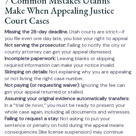
7 Common Mistakes Utahns
Make When Appealing Justice
Court Cases
Missing the 28-day deadline.
Utah courts are strict—if
you file even one day late, you lose your right to appeal.
Not serving the prosecutor:
Failing to notify the city or
county attorney can get your appeal dismissed.
Incomplete paperwork:
Leaving blanks or skipping
required information can make your notice invalid.
Skimping on details:
Not explaining why you are appealing
or not listing the right case number.
Not paying (or requesting waiver):
Ignoring the fee can
get your appeal returned or stalled.
Assuming your original evidence automatically transfers:
In a “trial de novo,” you must be ready to present your
whole case again, including all documents and witnesses.
Failing to request a stay:
Not asking to put your
sentence or penalty on hold during the appeal means
consequences (like license suspension) may continue