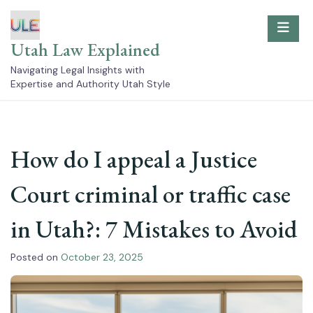
Skip
to
content
Utah Law Explained
Navigating Legal Insights with
Expertise and Authority Utah Style
How do I appeal a Justice
Court criminal or traffic case
in Utah?: 7 Mistakes to Avoid
Posted on
October 23, 2025