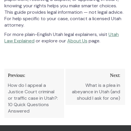
knowing your rights helps you make smarter choices.
This guide provides legal information — not legal advice.
For help specific to your case, contact a licensed Utah
attorney.
For more plain-English Utah legal explainers, visit
Utah
Law Explained
or explore our
About Us
page.
Post
Previous:
Next:
navigation
How do I appeal a
What is a plea in
Justice Court criminal
abeyance in Utah (and
or traffic case in Utah?:
should I ask for one)
10 Quick Questions
Answered