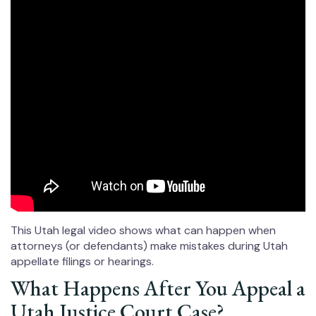
This Utah legal video shows what can happen when
attorneys (or defendants) make mistakes during Utah
appellate filings or hearings.
What Happens After You Appeal a
Utah Justice Court Case?