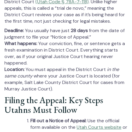
District Court
(Utah Code § 78A-7-118)
. Unlike higher
appeals, this is called a “trial de novo,” meaning the
District Court reviews your case as if it’s being heard for
the first time, not just checking for legal mistakes.
Deadline:
You usually have just
28 days
from the date of
judgment to file your “Notice of Appeal.”
What happens:
Your conviction, fine, or sentence gets a
fresh examination in District Court. Everything starts
over, as if your original Justice Court hearing never
happened.
Location:
You must appeal in the District Court
in the
same county
where your Justice Court is located (for
example, Salt Lake County District Court for cases from
Murray Justice Court).
Filing the Appeal: Key Steps
Utahns Must Follow
Fill out a Notice of Appeal:
Use the official
form available on the
Utah Courts website
or