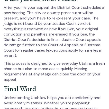
After you file your appeal, the District Court schedules a
new hearing. The city or county prosecutor will be
present, and you’ll have to re-present your case. The
judge is not bound by your Justice Court verdict;
everything is reviewed as new. If you win, your original
conviction and penalties are erased. If you lose, the
District Court’s decision is final—Justice Court appeals
do
not
go further to the Court of Appeals or Supreme
Court for regular cases (exceptions apply for rare legal
errors).
This process is designed to give everyday Utahns a fresh
chance but also to move cases quickly. Missing
requirements at any stage can close the door on your
appeal.
Final Word
Understanding Utah law helps you act confidently and
avoid costly mistakes. Whether you’re preparing
paperwork, resolving a dispute, or appearing in court,