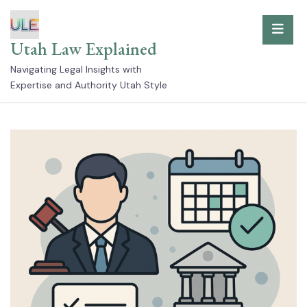
Skip
to
Utah Law Explained
content
Navigating Legal Insights with
Expertise and Authority Utah Style