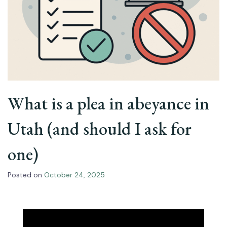
What is a plea in abeyance in
Utah (and should I ask for
one)
Posted on
October 24, 2025