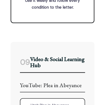
Use it wisely and follow every
condition to the letter.
Video & Social Learning
09
Hub
YouTube: Plea in Abeyance