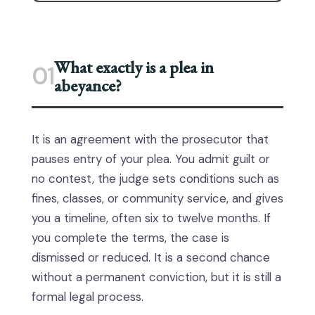
What exactly is a plea in
01
abeyance?
It is an agreement with the prosecutor that
pauses entry of your plea. You admit guilt or
no contest, the judge sets conditions such as
fines, classes, or community service, and gives
you a timeline, often six to twelve months. If
you complete the terms, the case is
dismissed or reduced. It is a second chance
without a permanent conviction, but it is still a
formal legal process.