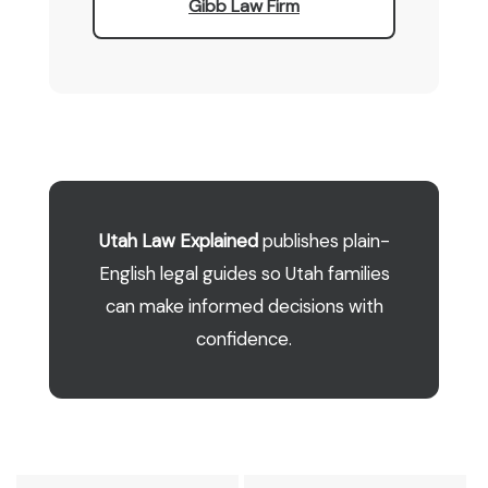
Gibb Law Firm
Utah Law Explained
publishes plain-
English legal guides so Utah families
can make informed decisions with
confidence.