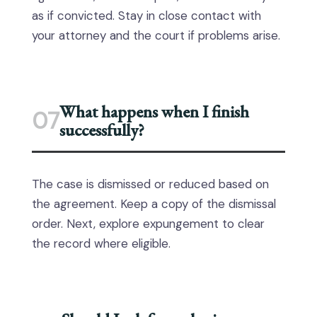
as if convicted. Stay in close contact with
your attorney and the court if problems arise.
What happens when I finish
07
successfully?
The case is dismissed or reduced based on
the agreement. Keep a copy of the dismissal
order. Next, explore expungement to clear
the record where eligible.