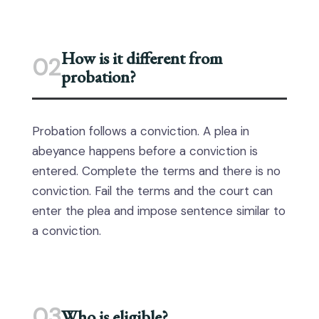
How is it different from
02
probation?
Probation follows a conviction. A plea in
abeyance happens before a conviction is
entered. Complete the terms and there is no
conviction. Fail the terms and the court can
enter the plea and impose sentence similar to
a conviction.
03
Who is eligible?