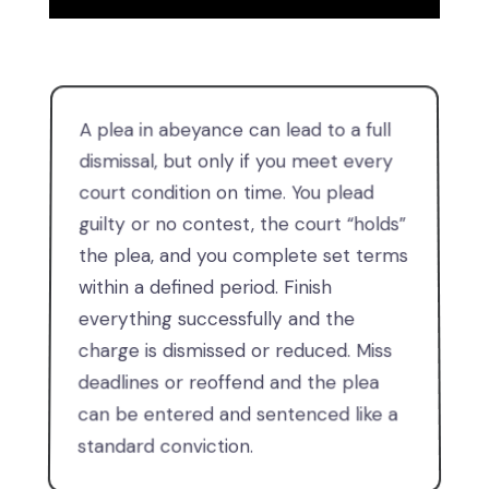
A plea in abeyance can lead to a full
dismissal, but only if you meet every
court condition on time. You plead
guilty or no contest, the court “holds”
the plea, and you complete set terms
within a defined period. Finish
everything successfully and the
charge is dismissed or reduced. Miss
deadlines or reoffend and the plea
can be entered and sentenced like a
standard conviction.