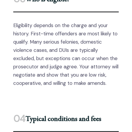
Eligibility depends on the charge and your
history. First-time offenders are most likely to
qualify. Many serious felonies, domestic
violence cases, and DUIs are typically
excluded, but exceptions can occur when the
prosecutor and judge agree. Your attorney will
negotiate and show that you are low risk,
cooperative, and willing to make amends.
04
Typical conditions and fees