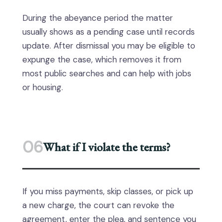
During the abeyance period the matter
usually shows as a pending case until records
update. After dismissal you may be eligible to
expunge the case, which removes it from
most public searches and can help with jobs
or housing.
06
What if I violate the terms?
If you miss payments, skip classes, or pick up
a new charge, the court can revoke the
agreement, enter the plea, and sentence you