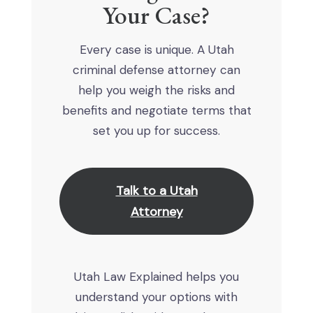
Your Case?
Every case is unique. A Utah
criminal defense attorney can
help you weigh the risks and
benefits and negotiate terms that
set you up for success.
Talk to a Utah
Attorney
Utah Law Explained helps you
understand your options with