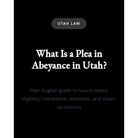
UTAH LAW
What Is a Plea in
Abeyance in Utah?
Plain-English guide to how it works,
eligibility, conditions, violations, and clean-
up options