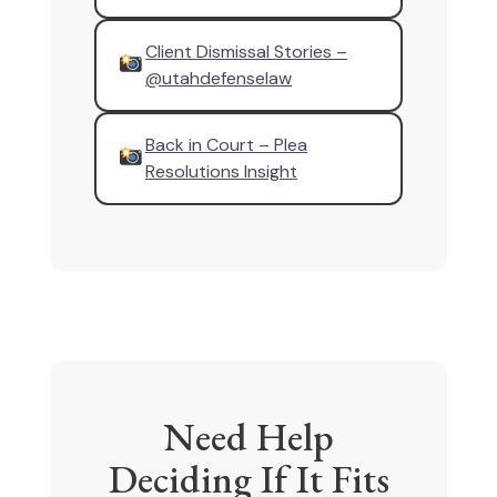
Client Dismissal Stories –
@utahdefenselaw
Back in Court – Plea
Resolutions Insight
Need Help
Deciding If It Fits