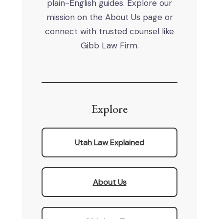
plain-English guides. Explore our
mission on the About Us page or
connect with trusted counsel like
Gibb Law Firm.
Explore
Utah Law Explained
About Us