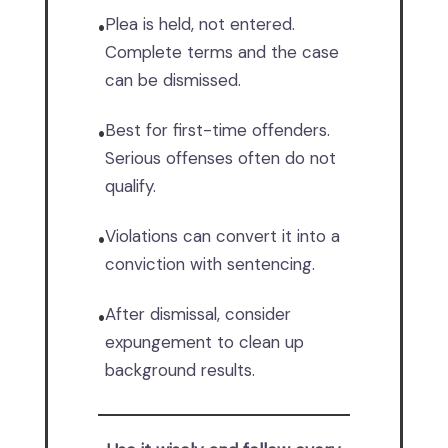
Plea is held, not entered.
•
Complete terms and the case
can be dismissed.
Best for first-time offenders.
•
Serious offenses often do not
qualify.
Violations can convert it into a
•
conviction with sentencing.
After dismissal, consider
•
expungement to clean up
background results.