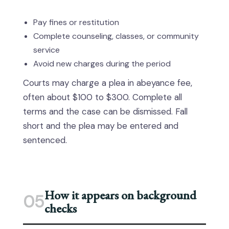
Pay fines or restitution
Complete counseling, classes, or community
service
Avoid new charges during the period
Courts may charge a plea in abeyance fee,
often about $100 to $300. Complete all
terms and the case can be dismissed. Fall
short and the plea may be entered and
sentenced.
How it appears on background
05
checks