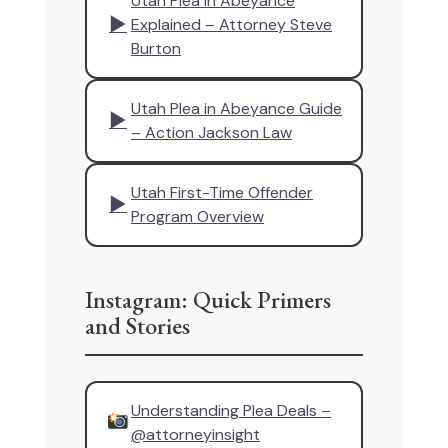
Utah Plea in Abeyance
▶
Explained – Attorney Steve
Burton
Utah Plea in Abeyance Guide
▶
– Action Jackson Law
Utah First-Time Offender
▶
Program Overview
Instagram: Quick Primers
and Stories
Understanding Plea Deals –
@attorneyinsight