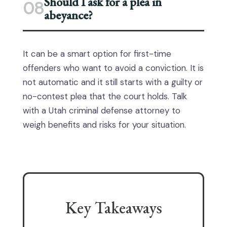
Should I ask for a plea in
08
abeyance?
It can be a smart option for first-time
offenders who want to avoid a conviction. It is
not automatic and it still starts with a guilty or
no-contest plea that the court holds. Talk
with a Utah criminal defense attorney to
weigh benefits and risks for your situation.
Key Takeaways