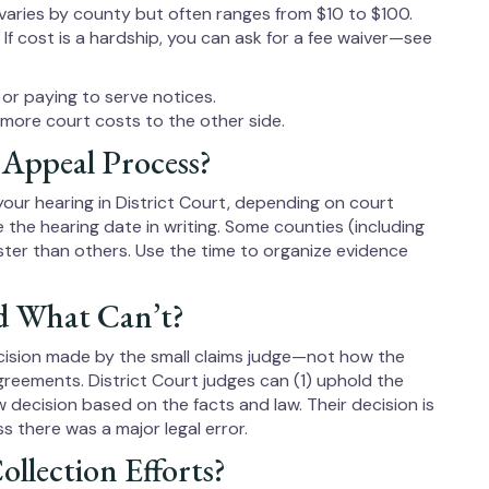
 varies by county but often ranges from $10 to $100.
. If cost is a hardship, you can ask for a fee waiver—see
or paying to serve notices.
e more court costs to the other side.
 Appeal Process?
r your hearing in District Court, depending on court
e the hearing date in writing. Some counties (including
er than others. Use the time to organize evidence
 What Can’t?
cision made by the small claims judge—not how the
reements. District Court judges can (1) uphold the
ew decision based on the facts and law. Their decision is
ss there was a major legal error.
ollection Efforts?