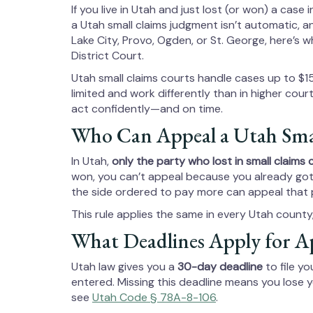
If you live in Utah and just lost (or won) a case i
a Utah small claims judgment isn’t automatic, an
Lake City, Provo, Ogden, or St. George, here’s
District Court.
Utah small claims courts handle cases up to $1
limited and work differently than in higher cou
act confidently—and on time.
Who Can Appeal a Utah Smal
In Utah,
only the party who lost in small claims 
won, you can’t appeal because you already got 
the side ordered to pay more can appeal that 
This rule applies the same in every Utah count
What Deadlines Apply for A
Utah law gives you a
30-day deadline
to file yo
entered. Missing this deadline means you lose 
see
Utah Code § 78A-8-106
.