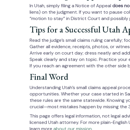
In Utah, simply filing a Notice of Appeal
does not
liens) on the judgment. If you want to pause coll
“motion to stay” in District Court and possibl
Tips for a Successful Utah A
Read the judge’s small claims ruling carefully; 
Gather all evidence, receipts, photos, or witne
Arrive early on court day; dress neatly and add
Speak clearly and stay on topic. Practice your
If you reach an agreement with the other side b
Final Word
Understanding Utah’s small claims appeal proce
opportunities. Whether your case started in Sal
these rules are the same statewide. Knowing yo
crucial—most mistakes happen by missing the 
This page offers legal information, not legal adv
licensed Utah attorney. For more plain-English U
learn more
about our mission
.