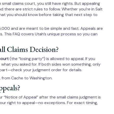
n small claims court, you still have rights. But appealing
d there are strict rules to follow. Whether you’re in Salt
 what you should know before taking that next step to
5,000 and are meant to be simple and fast. Appeals are
rts. This FAQ covers Utah’s unique process so you can
l Claims Decision?
court
(the “losing party”) is allowed to appeal. If you
what you asked for. If both sides won something, only
part—check your judgment order for details.
y, from Cache to Washington.
ppeals?
ur “Notice of Appeal” after the small claims judgment is
your right to appeal—no exceptions. For exact timing,