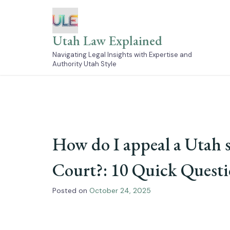
Skip
to
content
Utah Law Explained
Navigating Legal Insights with Expertise and
Authority Utah Style
How do I appeal a Utah s
Court?: 10 Quick Quest
Posted on
October 24, 2025