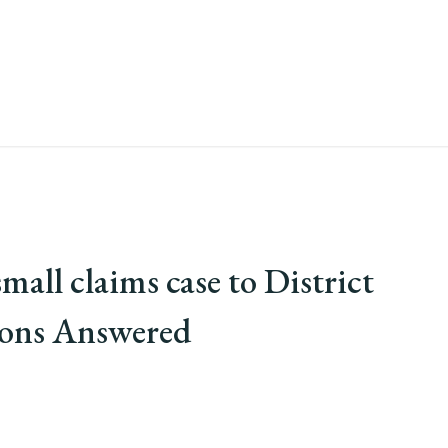
mall claims case to District
ions Answered