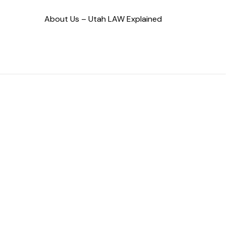
About Us – Utah LAW Explained