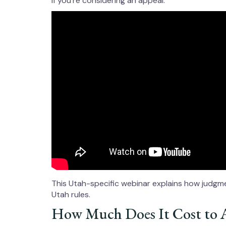
if you’re considering an appeal.
This Utah-specific webinar explains how judgmen
Utah rules.
How Much Does It Cost to 