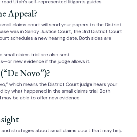
 read Utah’s self-represented litigants guides.
he Appeal?
 small claims court will send your papers to the District
case was in Sandy Justice Court, the 3rd District Court
t Court schedules a new hearing date. Both sides are
 small claims trial are also sent.
—or new evidence if the judge allows it.
 (“De Novo”)?
ovo,” which means the District Court judge hears your
und by what happened in the small claims trial. Both
d may be able to offer new evidence.
nsight
ps and strategies about small claims court that may help