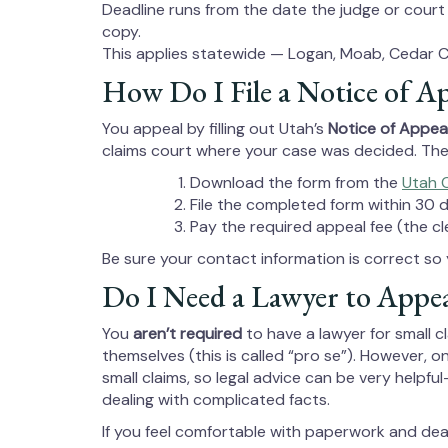
Deadline runs from the date the judge or court
copy.
This applies statewide — Logan, Moab, Cedar C
How Do I File a Notice of A
You appeal by filling out Utah’s
Notice of Appeal
claims court where your case was decided. The c
Download the form from the
Utah 
File the completed form within 30 
Pay the required appeal fee (the cl
Be sure your contact information is correct so 
Do I Need a Lawyer to Appea
You
aren’t required
to have a lawyer for small 
themselves (this is called “pro se”). However, on
small claims, so legal advice can be very helpf
dealing with complicated facts.
If you feel comfortable with paperwork and de