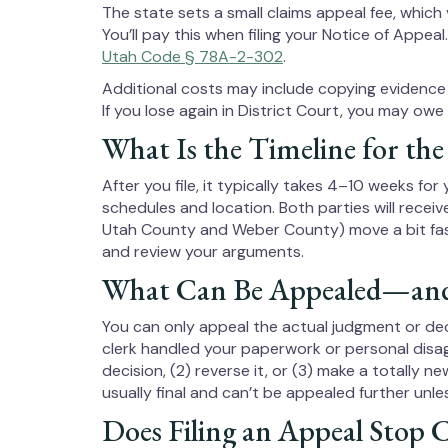
The state sets a small claims appeal fee, which
You’ll pay this when filing your Notice of Appeal
Utah Code § 78A-2-302
.
Additional costs may include copying evidence 
If you lose again in District Court, you may ow
What Is the Timeline for the
After you file, it typically takes 4–10 weeks fo
schedules and location. Both parties will receiv
Utah County and Weber County) move a bit fast
and review your arguments.
What Can Be Appealed—and
You can only appeal the actual judgment or de
clerk handled your paperwork or personal disag
decision, (2) reverse it, or (3) make a totally n
usually final and can’t be appealed further unle
Does Filing an Appeal Stop C