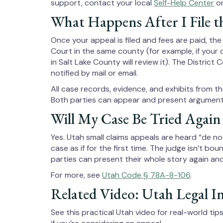
support, contact your local
Self-Help Center
or
What Happens After I File t
Once your appeal is filed and fees are paid, the
Court in the same county (for example, if your 
in Salt Lake County will review it). The Distric
notified by mail or email.
All case records, evidence, and exhibits from the
Both parties can appear and present arguments
Will My Case Be Tried Again
Yes. Utah small claims appeals are heard “de n
case as if for the first time. The judge isn’t bo
parties can present their whole story again an
For more, see
Utah Code § 78A-8-106
.
Related Video: Utah Legal I
See this practical Utah video for real-world ti