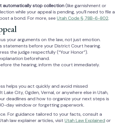
 automatically stop collection
(like garnishment or
ection while your appeal is pending, you’ll need to file a
y post a bond. For more, see
Utah Code § 78B-6-802
.
ppeal
focus your arguments on the law, not just emotion.
ss statements before your District Court hearing.
ress the judge respectfully (“Your Honor”).
 explanation beforehand.
efore the hearing, inform the court immediately.
ss helps you act quickly and avoid missed
t Lake City, Ogden, Vernal, or anywhere else in Utah,
ur deadlines and how to organize your next steps is
30-day window or forgetting paperwork.
ice. For guidance tailored to your facts, consult a
tah law explainer articles, visit
Utah Law Explained
or