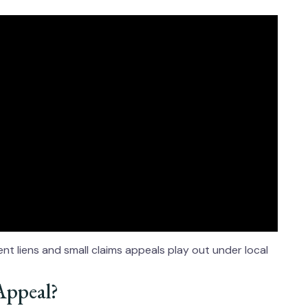
t liens and small claims appeals play out under local
Appeal?