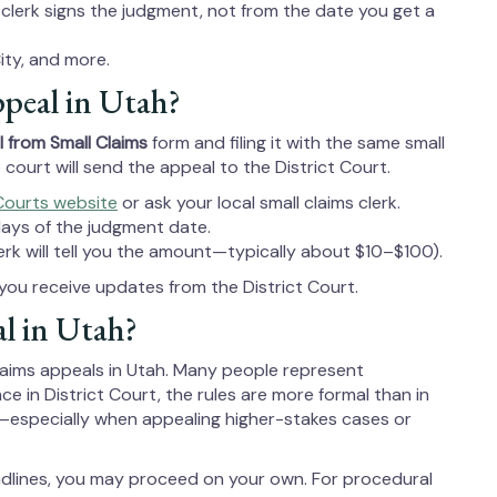
 clerk signs the judgment, not from the date you get a
ity, and more.
ppeal in Utah?
 from Small Claims
form and filing it with the same small
ourt will send the appeal to the District Court.
Courts website
or ask your local small claims clerk.
days of the judgment date.
erk will tell you the amount—typically about $10–$100).
you receive updates from the District Court.
l in Utah?
claims appeals in Utah. Many people represent
ce in District Court, the rules are more formal than in
ul—especially when appealing higher-stakes cases or
adlines, you may proceed on your own. For procedural