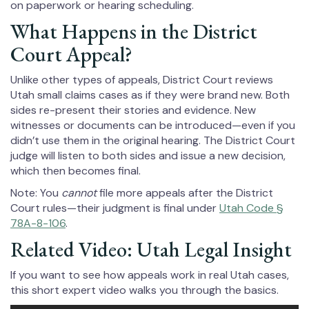
on paperwork or hearing scheduling.
What Happens in the District
Court Appeal?
Unlike other types of appeals, District Court reviews
Utah small claims cases as if they were brand new. Both
sides re-present their stories and evidence. New
witnesses or documents can be introduced—even if you
didn’t use them in the original hearing. The District Court
judge will listen to both sides and issue a new decision,
which then becomes final.
Note: You
cannot
file more appeals after the District
Court rules—their judgment is final under
Utah Code §
78A-8-106
.
Related Video: Utah Legal Insight
If you want to see how appeals work in real Utah cases,
this short expert video walks you through the basics.