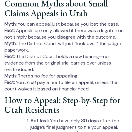
Common Myths about Small
Claims Appeals in Utah
Myth:
You can appeal just because you lost the case.
Fact:
Appeals are only allowed if there was a legal error,
not simply because you disagree with the outcome.
Myth:
The District Court will just “look over” the judge’s
paperwork.
Fact:
The District Court holds a new hearing—no
evidence from the original trial carries over unless
reintroduced.
Myth:
There’s no fee for appealing.
Fact:
You
must
pay a fee to file an appeal, unless the
court waives it based on financial need.
How to Appeal: Step-by-Step for
Utah Residents
Act fast:
You have only
30 days
after the
judge’s final judgment to file your appeal.