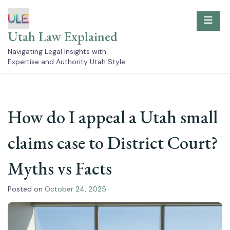
Skip
to
content
Utah Law Explained
Navigating Legal Insights with
Expertise and Authority Utah Style
How do I appeal a Utah small
claims case to District Court?
Myths vs Facts
Posted on
October 24, 2025