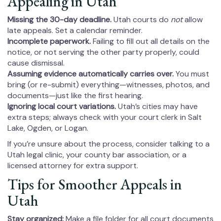
Appealing in Utah
Missing the 30-day deadline.
Utah courts do
not
allow
late appeals. Set a calendar reminder.
Incomplete paperwork.
Failing to fill out all details on the
notice, or not serving the other party properly, could
cause dismissal.
Assuming evidence automatically carries over.
You must
bring (or re-submit) everything—witnesses, photos, and
documents—just like the first hearing.
Ignoring local court variations.
Utah’s cities may have
extra steps; always check with your court clerk in Salt
Lake, Ogden, or Logan.
If you’re unsure about the process, consider talking to a
Utah legal clinic, your county bar association, or a
licensed attorney for extra support.
Tips for Smoother Appeals in
Utah
Stay organized:
Make a file folder for all court documents