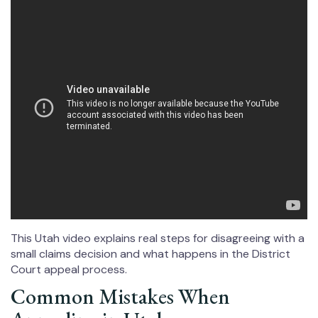
This Utah video explains real steps for disagreeing with a
small claims decision and what happens in the District
Court appeal process.
Common Mistakes When