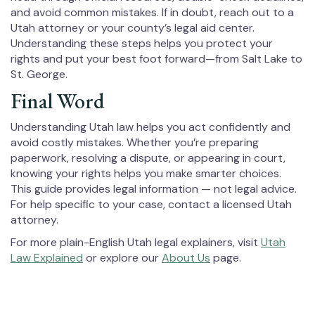
and avoid common mistakes. If in doubt, reach out to a
Utah attorney or your county’s legal aid center.
Understanding these steps helps you protect your
rights and put your best foot forward—from Salt Lake to
St. George.
Final Word
Understanding Utah law helps you act confidently and
avoid costly mistakes. Whether you’re preparing
paperwork, resolving a dispute, or appearing in court,
knowing your rights helps you make smarter choices.
This guide provides legal information — not legal advice.
For help specific to your case, contact a licensed Utah
attorney.
For more plain-English Utah legal explainers, visit
Utah
Law Explained
or explore our
About Us
page.