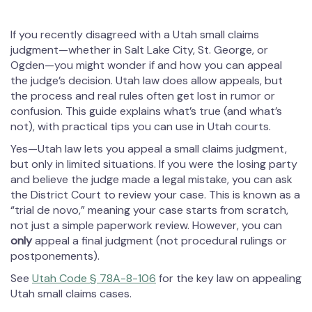
If you recently disagreed with a Utah small claims
judgment—whether in Salt Lake City, St. George, or
Ogden—you might wonder if and how you can appeal
the judge’s decision. Utah law does allow appeals, but
the process and real rules often get lost in rumor or
confusion. This guide explains what’s true (and what’s
not), with practical tips you can use in Utah courts.
Yes—Utah law lets you appeal a small claims judgment,
but only in limited situations. If you were the losing party
and believe the judge made a legal mistake, you can ask
the District Court to review your case. This is known as a
“trial de novo,” meaning your case starts from scratch,
not just a simple paperwork review. However, you can
only
appeal a final judgment (not procedural rulings or
postponements).
See
Utah Code § 78A-8-106
for the key law on appealing
Utah small claims cases.