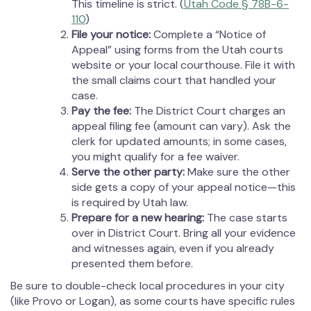
This timeline is strict. (
Utah Code § 78B-6-
110
)
File your notice:
Complete a “Notice of
Appeal” using forms from the Utah courts
website or your local courthouse. File it with
the small claims court that handled your
case.
Pay the fee:
The District Court charges an
appeal filing fee (amount can vary). Ask the
clerk for updated amounts; in some cases,
you might qualify for a fee waiver.
Serve the other party:
Make sure the other
side gets a copy of your appeal notice—this
is required by Utah law.
Prepare for a new hearing:
The case starts
over in District Court. Bring all your evidence
and witnesses again, even if you already
presented them before.
Be sure to double-check local procedures in your city
(like Provo or Logan), as some courts have specific rules