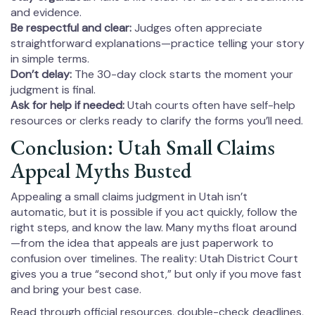
and evidence.
Be respectful and clear:
Judges often appreciate
straightforward explanations—practice telling your story
in simple terms.
Don’t delay:
The 30-day clock starts the moment your
judgment is final.
Ask for help if needed:
Utah courts often have self-help
resources or clerks ready to clarify the forms you’ll need.
Conclusion: Utah Small Claims
Appeal Myths Busted
Appealing a small claims judgment in Utah isn’t
automatic, but it is possible if you act quickly, follow the
right steps, and know the law. Many myths float around
—from the idea that appeals are just paperwork to
confusion over timelines. The reality: Utah District Court
gives you a true “second shot,” but only if you move fast
and bring your best case.
Read through official resources, double-check deadlines,