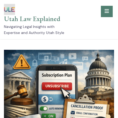
Skip
to
Utah Law Explained
content
Navigating Legal Insights with
Expertise and Authority Utah Style