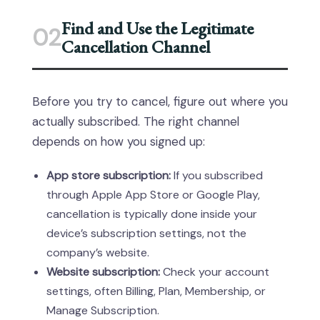
Find and Use the Legitimate
02
Cancellation Channel
Before you try to cancel, figure out where you
actually subscribed. The right channel
depends on how you signed up:
App store subscription:
If you subscribed
through Apple App Store or Google Play,
cancellation is typically done inside your
device’s subscription settings, not the
company’s website.
Website subscription:
Check your account
settings, often Billing, Plan, Membership, or
Manage Subscription.