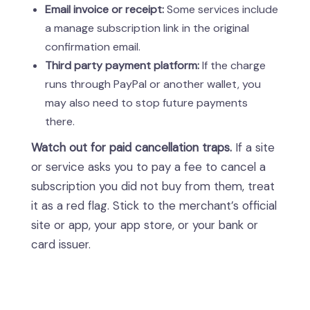
Email invoice or receipt:
Some services include
a manage subscription link in the original
confirmation email.
Third party payment platform:
If the charge
runs through PayPal or another wallet, you
may also need to stop future payments
there.
Watch out for paid cancellation traps.
If a site
or service asks you to pay a fee to cancel a
subscription you did not buy from them, treat
it as a red flag. Stick to the merchant’s official
site or app, your app store, or your bank or
card issuer.