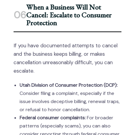
When a Business Will Not
06
Cancel: Escalate to Consumer
Protection
If you have documented attempts to cancel
and the business keeps billing, or makes
cancellation unreasonably difficult, you can
escalate.
Utah Division of Consumer Protection (DCP):
Consider filing a complaint, especially if the
issue involves deceptive billing, renewal traps,
or refusal to honor cancellation.
Federal consumer complaints:
For broader
patterns (especially scams), you can also
consider reporting through federal consumer