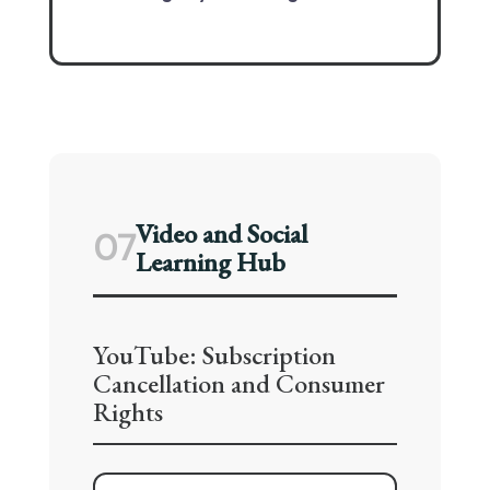
Video and Social
07
Learning Hub
YouTube: Subscription
Cancellation and Consumer
Rights