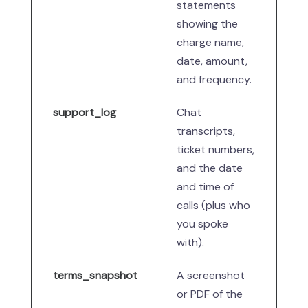
statements
showing the
charge name,
date, amount,
and frequency.
support_log
Chat
transcripts,
ticket numbers,
and the date
and time of
calls (plus who
you spoke
with).
terms_snapshot
A screenshot
or PDF of the