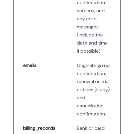
confirmation
screens, and
any error
messages
(include the
date and time
if possible).
emails
Original sign up
confirmation,
renewal or trial
notices (if any),
and
cancellation
confirmation.
billing_records
Bank or card