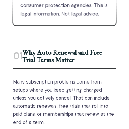
consumer protection agencies. This is
legal information. Not legal advice.
Why Auto Renewal and Free
01
Trial Terms Matter
Many subscription problems come from
setups where you keep getting charged
unless you actively cancel. That can include
automatic renewals, free trials that roll into
paid plans, or memberships that renew at the
end of a term.