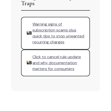
Traps
Warning signs of
subscription scams plus
quick tips to stop unwanted
recurring charges
Click to cancel rule update
and why documentation
matters for consumers