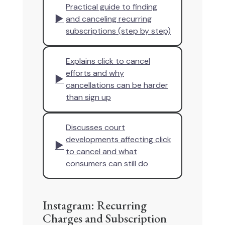
Practical guide to finding
▶
and canceling recurring
subscriptions (step by step)
Explains click to cancel
efforts and why
▶
cancellations can be harder
than sign up
Discusses court
developments affecting click
▶
to cancel and what
consumers can still do
Instagram: Recurring
Charges and Subscription