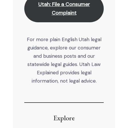
Utah: File a Consumer
Complaint
For more plain English Utah legal
guidance, explore our consumer
and business posts and our
statewide legal guides. Utah Law
Explained provides legal
information, not legal advice.
Explore