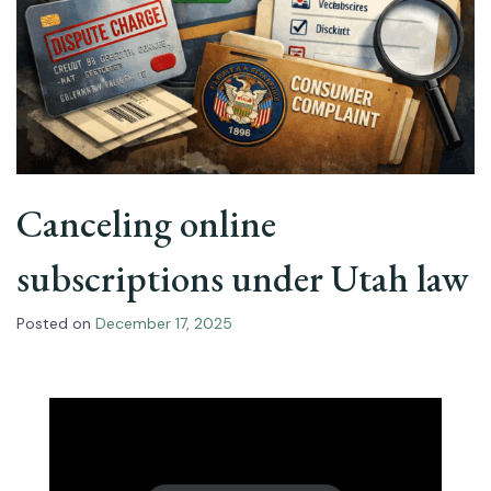
Canceling online
subscriptions under Utah law
Posted on
December 17, 2025