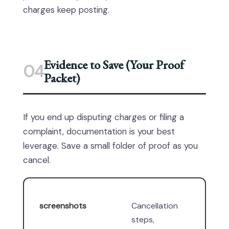
charges keep posting.
Evidence to Save (Your Proof
04
Packet)
If you end up disputing charges or filing a
complaint, documentation is your best
leverage. Save a small folder of proof as you
cancel.
screenshots
Cancellation
steps,