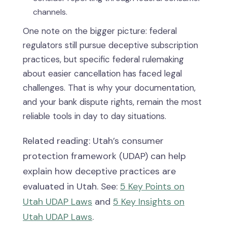
channels.
One note on the bigger picture: federal
regulators still pursue deceptive subscription
practices, but specific federal rulemaking
about easier cancellation has faced legal
challenges. That is why your documentation,
and your bank dispute rights, remain the most
reliable tools in day to day situations.
Related reading: Utah’s consumer
protection framework (UDAP) can help
explain how deceptive practices are
evaluated in Utah. See:
5 Key Points on
Utah UDAP Laws
and
5 Key Insights on
Utah UDAP Laws
.