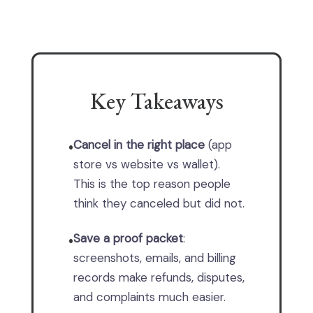
Key Takeaways
Cancel in the right place
(app
•
store vs website vs wallet).
This is the top reason people
think they canceled but did not.
Save a proof packet
:
•
screenshots, emails, and billing
records make refunds, disputes,
and complaints much easier.