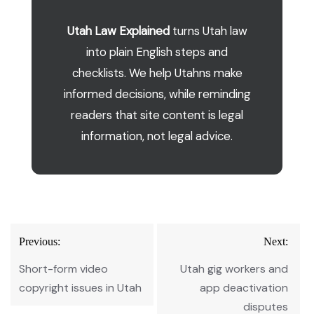
Utah Law Explained
turns Utah law
into plain English steps and
checklists. We help Utahns make
informed decisions, while reminding
readers that site content is legal
information, not legal advice.
Post
Previous:
Next:
navigation
Short-form video
Utah gig workers and
copyright issues in Utah
app deactivation
disputes