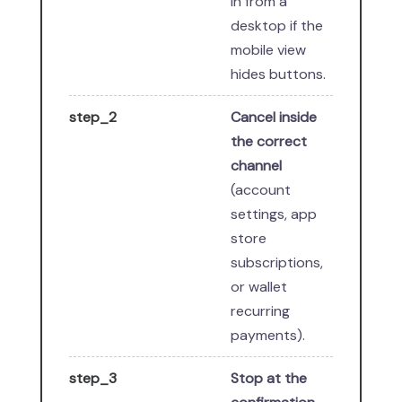
in from a
desktop if the
mobile view
hides buttons.
step_2
Cancel inside
the correct
channel
(account
settings, app
store
subscriptions,
or wallet
recurring
payments).
step_3
Stop at the