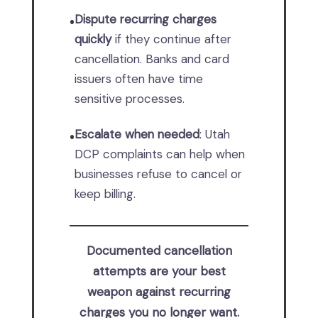
Dispute recurring charges
•
quickly
if they continue after
cancellation. Banks and card
issuers often have time
sensitive processes.
Escalate when needed
: Utah
•
DCP complaints can help when
businesses refuse to cancel or
keep billing.
Documented cancellation
attempts are your best
weapon against recurring
charges you no longer want.