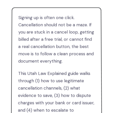
Signing up is often one click.
Cancellation should not be a maze. If
you are stuck in a cancel loop, getting
billed after a free trial, or cannot find
a real cancellation button, the best
move is to follow a clean process and
document everything.
This Utah Law Explained guide walks
through (1) how to use legitimate
cancellation channels, (2) what
evidence to save, (3) how to dispute
charges with your bank or card issuer,
and (4) when to escalate to