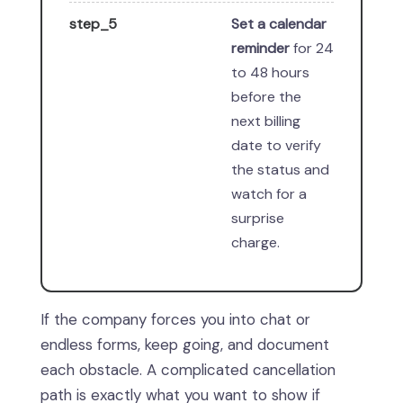
step_5
Set a calendar
reminder
for 24
to 48 hours
before the
next billing
date to verify
the status and
watch for a
surprise
charge.
If the company forces you into chat or
endless forms, keep going, and document
each obstacle. A complicated cancellation
path is exactly what you want to show if