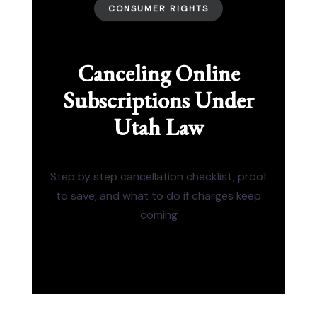
CONSUMER RIGHTS
Canceling Online
Subscriptions Under
Utah Law
Step by step cancellation checklist, proof
to save, and what to do if charges keep
coming