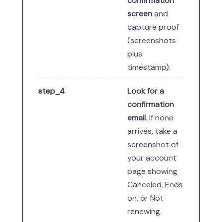
confirmation
screen
and
capture proof
(screenshots
plus
timestamp).
step_4
Look for a
confirmation
email
. If none
arrives, take a
screenshot of
your account
page showing
Canceled, Ends
on, or Not
renewing.