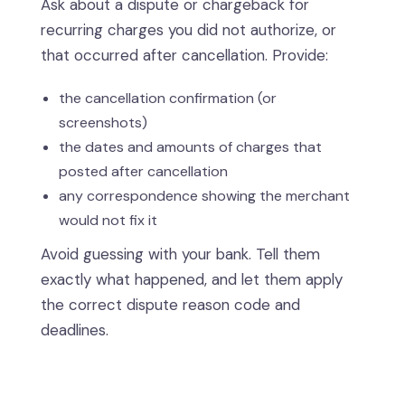
Ask about a dispute or chargeback for
recurring charges you did not authorize, or
that occurred after cancellation. Provide:
the cancellation confirmation (or
screenshots)
the dates and amounts of charges that
posted after cancellation
any correspondence showing the merchant
would not fix it
Avoid guessing with your bank. Tell them
exactly what happened, and let them apply
the correct dispute reason code and
deadlines.