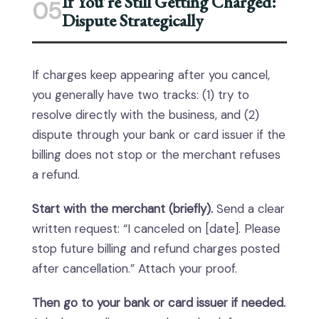
If You’re Still Getting Charged:
05
Dispute Strategically
If charges keep appearing after you cancel,
you generally have two tracks: (1) try to
resolve directly with the business, and (2)
dispute through your bank or card issuer if the
billing does not stop or the merchant refuses
a refund.
Start with the merchant (briefly).
Send a clear
written request: “I canceled on [date]. Please
stop future billing and refund charges posted
after cancellation.” Attach your proof.
Then go to your bank or card issuer if needed.