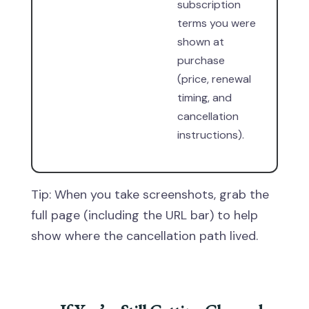
subscription
terms you were
shown at
purchase
(price, renewal
timing, and
cancellation
instructions).
Tip: When you take screenshots, grab the
full page (including the URL bar) to help
show where the cancellation path lived.