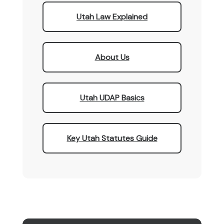
Utah Law Explained
About Us
Utah UDAP Basics
Key Utah Statutes Guide