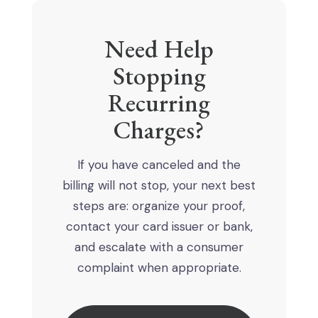
Need Help
Stopping
Recurring
Charges?
If you have canceled and the
billing will not stop, your next best
steps are: organize your proof,
contact your card issuer or bank,
and escalate with a consumer
complaint when appropriate.