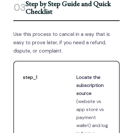
Step by Step Guide and Quick
03
Checklist
Use this process to cancel in a way that is
easy to prove later, if you need a refund,
dispute, or complaint.
step_1
Locate the
subscription
source
(website vs
app store vs
payment
wallet) and log