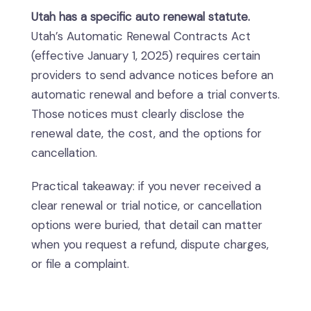
Utah has a specific auto renewal statute.
Utah’s Automatic Renewal Contracts Act
(effective January 1, 2025) requires certain
providers to send advance notices before an
automatic renewal and before a trial converts.
Those notices must clearly disclose the
renewal date, the cost, and the options for
cancellation.
Practical takeaway: if you never received a
clear renewal or trial notice, or cancellation
options were buried, that detail can matter
when you request a refund, dispute charges,
or file a complaint.