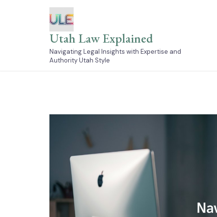
Skip
to
content
Utah Law Explained
Navigating Legal Insights with Expertise and
Authority Utah Style