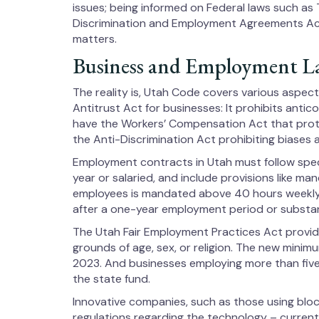
issues; being informed on Federal laws such as T
Discrimination and Employment Agreements Act
matters.
Business and Employment L
The reality is, Utah Code covers various aspec
Antitrust Act for businesses: It prohibits antic
have the Workers’ Compensation Act that prote
the Anti-Discrimination Act prohibiting biases aga
Employment contracts in Utah must follow speci
year or salaried, and include provisions like ma
employees is mandated above 40 hours weekly
after a one-year employment period or substan
The Utah Fair Employment Practices Act provid
grounds of age, sex, or religion. The new mini
2023. And businesses employing more than five 
the state fund.
Innovative companies, such as those using block
regulations regarding the technology – currently