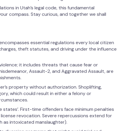
tions in Utah’s legal code, this fundamental
 your compass. Stay curious, and together we shall
encompasses essential regulations every local citizen
harges, theft statutes, and driving under the influence
violence; it includes threats that cause fear or
 misdemeanor, Assault-2, and Aggravated Assault, are
nishments.
er’s property without authorization. Shoplifting,
ory, which could result in either a felony or
ircumstances.
me states’. First-time offenders face minimum penalties
license revocation. Severe repercussions extend for
 as intoxicated manslaughter).