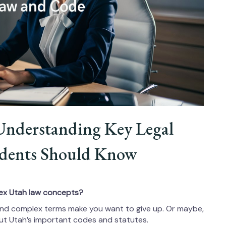
Understanding Key Legal
sidents Should Know
ex Utah law concepts?
n and complex terms make you want to give up. Or maybe,
out Utah’s important codes and statutes.