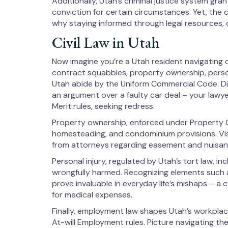
Additionally, Utah’s criminal justice system gra
conviction for certain circumstances. Yet, the 
why staying informed through legal resources, o
Civil Law in Utah
Now imagine you’re a Utah resident navigating da
contract squabbles, property ownership, person
Utah abide by the Uniform Commercial Code. Dis
an argument over a faulty car deal – your law
Merit rules, seeking redress.
Property ownership, enforced under Property 
homesteading, and condominium provisions. Vis
from attorneys regarding easement and nuisan
Personal injury, regulated by Utah’s tort law,
wrongfully harmed. Recognizing elements such a
prove invaluable in everyday life’s mishaps – a
for medical expenses.
Finally, employment law shapes Utah’s workpla
At-will Employment rules. Picture navigating th