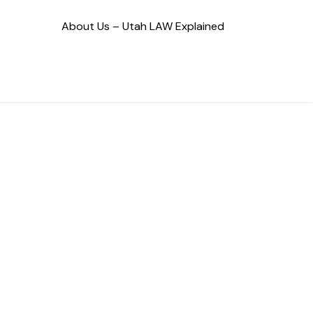
About Us – Utah LAW Explained