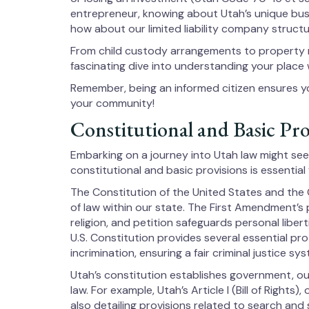
entrepreneur, knowing about Utah’s unique bus
how about our limited liability company struc
From child custody arrangements to property ri
fascinating dive into understanding your place
Remember, being an informed citizen ensures yo
your community!
Constitutional and Basic Pro
Embarking on a journey into Utah law might se
constitutional and basic provisions is essential
The Constitution of the United States and the 
of law within our state. The First Amendment’s
religion, and petition safeguards personal libe
U.S. Constitution provides several essential pr
incrimination, ensuring a fair criminal justice sy
Utah’s constitution establishes government, outl
law. For example, Utah’s Article I (Bill of Rights)
also detailing provisions related to search and 