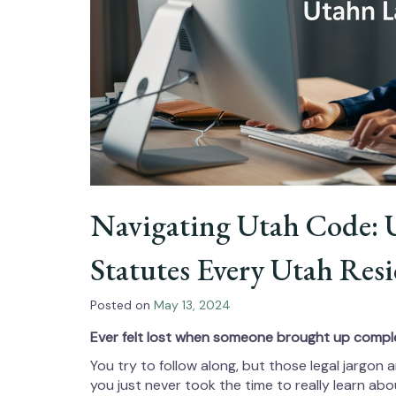
Navigating Utah Code: 
Statutes Every Utah Re
Posted on
May 13, 2024
Ever felt lost when someone brought up compl
You try to follow along, but those legal jargo
you just never took the time to really learn ab