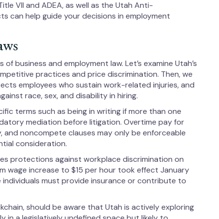
itle VII and ADEA, as well as the Utah Anti-
s can help guide your decisions in employment
aws
ts of business and employment law. Let’s examine Utah’s
ompetitive practices and price discrimination. Then, we
cts employees who sustain work-related injuries, and
inst race, sex, and disability in hiring.
fic terms such as being in writing if more than one
ndatory mediation before litigation. Overtime pay for
, and noncompete clauses may only be enforceable
tial consideration.
es protections against workplace discrimination on
mum wage increase to $15 per hour took effect January
individuals must provide insurance or contribute to
chain, should be aware that Utah is actively exploring
 in a legislatively undefined space but likely to