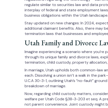
regulate similar to securities law and data prote
interplay of federal and state employment laws
business obligations within the Utah landscape
Stay updated on new changes: In 2024, expec
additional claimant benefits. Also, there may
termination laws that businesses and employee
Utah Family and Divorce La
Imagine experiencing a scenario where you’re pa
through its unique family and divorce laws, exp
termination, child custody, property allocation
In marriage, Utah upholds both common-law and
each. Dissolving a union isn’t a walk in the park—
U.C.A 30-3-1, outlining Utah’s “no-fault” ground
breakdown of marriage.
Now, regarding child custody matters, consider 
welfare per Utah Code §38-3-203 et seq. A pref
not parent convenience. Joint custody might be 