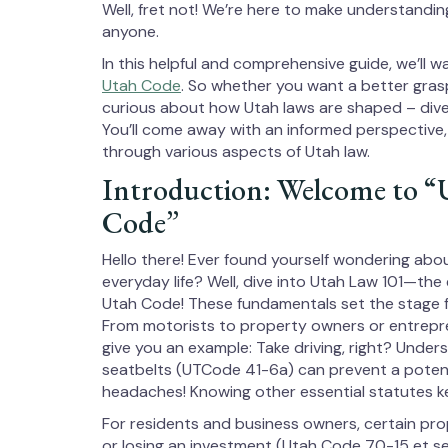
Well, fret not! We’re here to make understandin
anyone.
In this helpful and comprehensive guide, we’ll
Utah Code
. So whether you want a better grasp o
curious about how Utah laws are shaped – dive 
You’ll come away with an informed perspective,
through various aspects of Utah law.
Introduction: Welcome to “
Code”
Hello there! Ever found yourself wondering abo
everyday life? Well, dive into Utah Law 101—the 
Utah Code! These fundamentals set the stage f
From motorists to property owners or entrepre
give you an example: Take driving, right? Under
seatbelts (UTCode 41-6a) can prevent a potenti
headaches! Knowing other essential statutes ke
For residents and business owners, certain pr
or losing an investment (Utah Code 70-15 et se