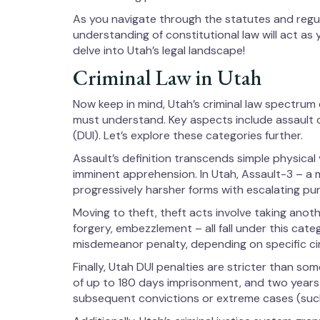
As you navigate through the statutes and regula
understanding of constitutional law will act as
delve into Utah’s legal landscape!
Criminal Law in Utah
Now keep in mind, Utah’s criminal law spectrum 
must understand. Key aspects include assault c
(DUI). Let’s explore these categories further.
Assault’s definition transcends simple physical 
imminent apprehension. In Utah, Assault-3 – a
progressively harsher forms with escalating pu
Moving to theft, theft acts involve taking anoth
forgery, embezzlement – all fall under this categ
misdemeanor penalty, depending on specific c
Finally, Utah DUI penalties are stricter than so
of up to 180 days imprisonment, and two years 
subsequent convictions or extreme cases (such