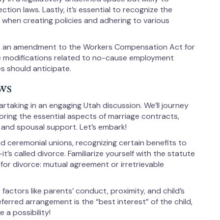
ction laws. Lastly, it’s essential to recognize the
 when creating policies and adhering to various
.
t an amendment to the Workers Compensation Act for
 be modifications related to no-cause employment
s should anticipate.
ws
rtaking in an engaging Utah discussion. We’ll journey
loring the essential aspects of marriage contracts,
, and spousal support. Let’s embark!
 ceremonial unions, recognizing certain benefits to
it’s called divorce. Familiarize yourself with the statute
 for divorce: mutual agreement or irretrievable
factors like parents’ conduct, proximity, and child’s
erred arrangement is the “best interest” of the child,
a possibility!