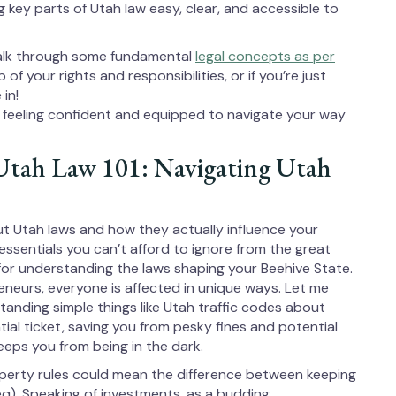
g key parts of Utah law easy, clear, and accessible to
 walk through some fundamental
legal concepts as per
f your rights and responsibilities, or if you’re just
in!
 feeling confident and equipped to navigate your way
Utah Law 101: Navigating Utah
ut Utah laws and how they actually influence your
essentials you can’t afford to ignore from the great
or understanding the laws shaping your Beehive State.
neurs, everyone is affected in unique ways. Let me
standing simple things like Utah traffic codes about
al ticket, saving you from pesky fines and potential
eps you from being in the dark.
operty rules could mean the difference between keeping
q). Speaking of investments, as a budding