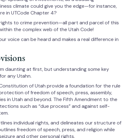
iness climate could give you the edge—for instance,
ture in UTCode Chapter 4?
ghts to crime prevention—all part and parcel of this
 within the complex web of the Utah Code!
ur voice can be heard and makes a real difference in
visions
em daunting at first, but understanding some key
 for any Utahn.
Constitution of Utah provide a foundation for the rule
 protection of freedom of speech, press, assembly,
rties in Utah and beyond. The Fifth Amendment to the
otections such as “due process” and against self-
stem.
ines individual rights, and delineates our structure of
, outlines freedom of speech, press, and religion while
seizure and other personal rights.