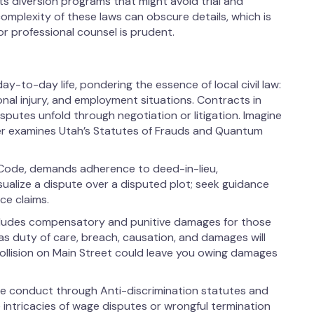
nts diversion programs that might avoid trial and
complexity of these laws can obscure details, which is
r professional counsel is prudent.
y-to-day life, pondering the essence of local civil law:
al injury, and employment situations. Contracts in
putes unfold through negotiation or litigation. Imagine
yer examines Utah’s Statutes of Frauds and Quantum
Code, demands adherence to deed-in-lieu,
ualize a dispute over a disputed plot; seek guidance
ce claims.
 includes compensatory and punitive damages for those
s duty of care, breach, causation, and damages will
 collision on Main Street could leave you owing damages
ce conduct through Anti-discrimination statutes and
e intricacies of wage disputes or wrongful termination