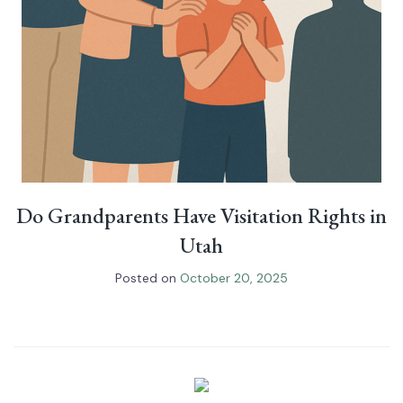
Do Grandparents Have Visitation Rights in
Utah
Posted on
October 20, 2025