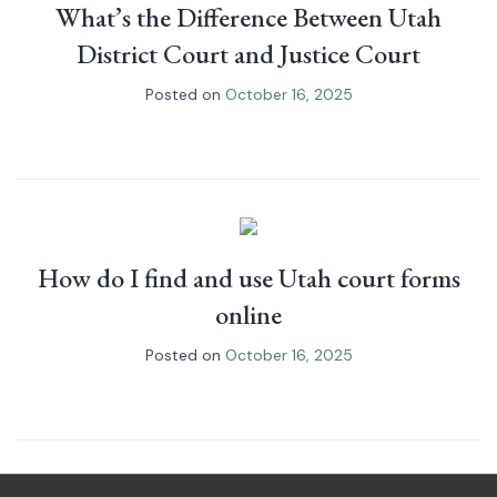
What’s the Difference Between Utah
District Court and Justice Court
Posted on
October 16, 2025
How do I find and use Utah court forms
online
Posted on
October 16, 2025