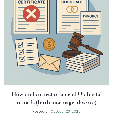
How do I correct or amend Utah vital
records (birth, marriage, divorce)
Posted on
October 23, 2025