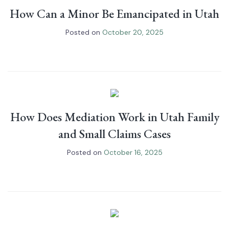
How Can a Minor Be Emancipated in Utah
Posted on
October 20, 2025
How Does Mediation Work in Utah Family
and Small Claims Cases
Posted on
October 16, 2025