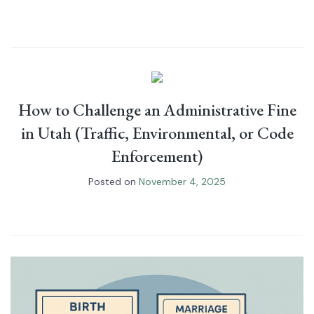
How to Challenge an Administrative Fine
in Utah (Traffic, Environmental, or Code
Enforcement)
Posted on
November 4, 2025