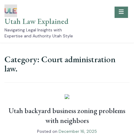
Skip
to
content
Utah Law Explained
Navigating Legal Insights with
Expertise and Authority Utah Style
Category:
Court administration
law.
Utah backyard business zoning problems
with neighbors
Posted on
December 16, 2025