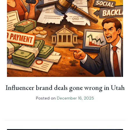
Influencer brand deals gone wrong in Utah
Posted on
December 16, 2025