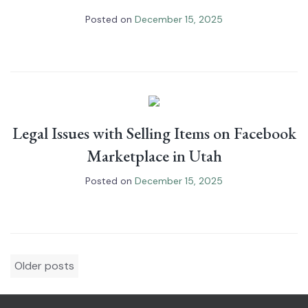
Posted on
December 15, 2025
Legal Issues with Selling Items on Facebook
Marketplace in Utah
Posted on
December 15, 2025
Posts
Older posts
navigation