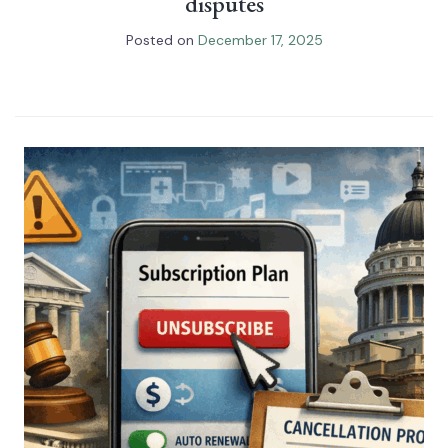
disputes
Posted on
December 17, 2025