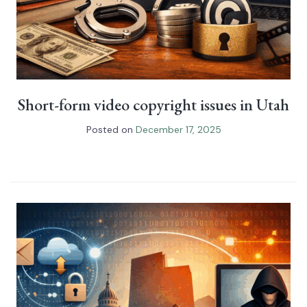
Short-form video copyright issues in Utah
Posted on
December 17, 2025