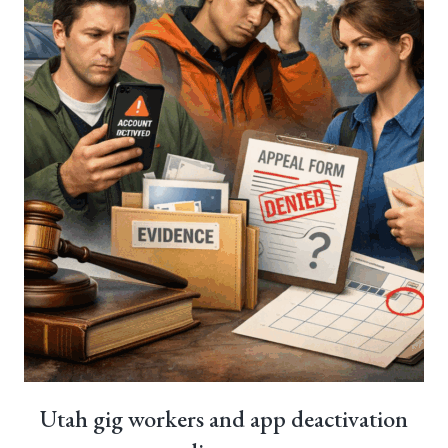
Utah gig workers and app deactivation