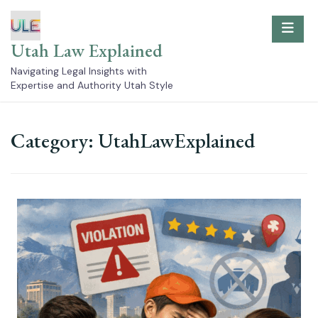
Skip
to
content
Utah Law Explained
Navigating Legal Insights with
Expertise and Authority Utah Style
Category:
UtahLawExplained