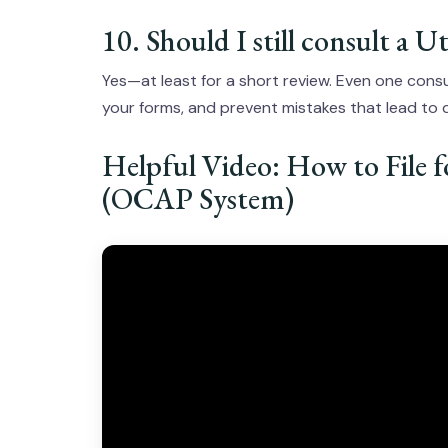
10. Should I still consult a 
Yes—at least for a short review. Even one consu
your forms, and prevent mistakes that lead to
Helpful Video: How to File 
(OCAP System)