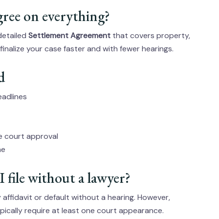
gree on everything?
 detailed
Settlement Agreement
that covers property,
inalize your case faster and with fewer hearings.
d
eadlines
re court approval
me
I file without a lawyer?
affidavit or default without a hearing. However,
pically require at least one court appearance.