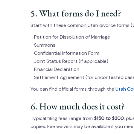
5. What forms do I need?
Start with these common Utah divorce forms (ve
Petition for Dissolution of Marriage
Summons
Confidential Information Form
Joint Status Report (if applicable)
Financial Declaration
Settlement Agreement (for uncontested cas
You can find official forms through the
Utah Cou
6. How much does it cost?
Typical filing fees range from
$150 to $300
, pl
copies. Fee waivers may be available if you mee