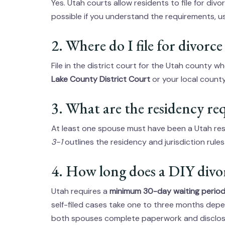
Yes. Utah courts allow residents to file for divor
possible if you understand the requirements, use
2. Where do I file for divorc
File in the district court for the Utah county 
Lake County District Court
or your local county’
3. What are the residency r
At least one spouse must have been a Utah res
3-1
outlines the residency and jurisdiction rule
4. How long does a DIY divo
Utah requires a
minimum 30-day waiting perio
self-filed cases take one to three months depe
both spouses complete paperwork and disclos