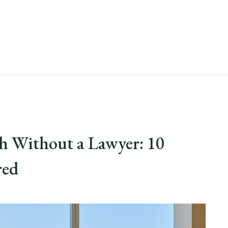
ah Without a Lawyer: 10
red