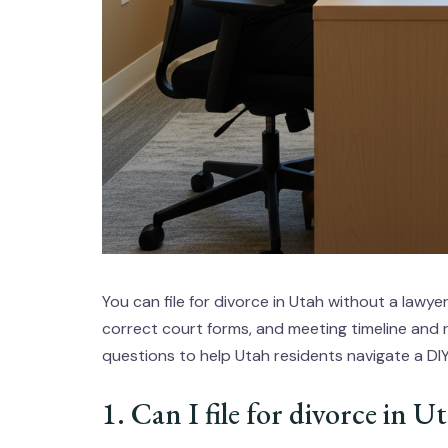
You can file for divorce in Utah without a lawye
correct court forms, and meeting timeline and
questions to help Utah residents navigate a DI
1. Can I file for divorce in 