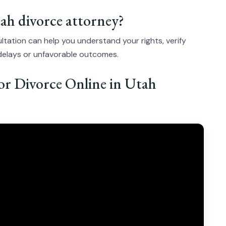
Utah divorce attorney?
ltation can help you understand your rights, verify
 delays or unfavorable outcomes.
for Divorce Online in Utah