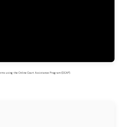
forms using the Online Court Assistance Program (OCAP).