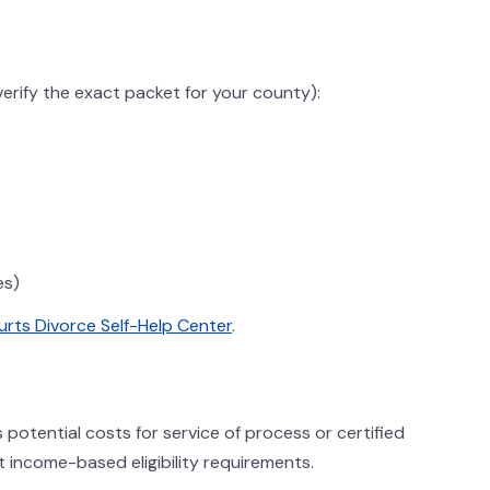
rify the exact packet for your county):
es)
rts Divorce Self-Help Center
.
us potential costs for service of process or certified
t income-based eligibility requirements.