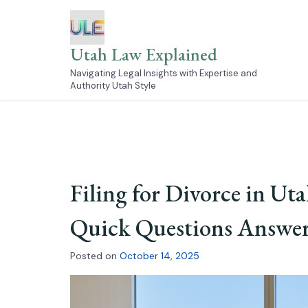
Skip
to
content
Utah Law Explained
Navigating Legal Insights with Expertise and
Authority Utah Style
Filing for Divorce in Ut
Quick Questions Answe
Posted on
October 14, 2025