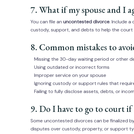
7. What if my spouse and I a
You can file an
uncontested divorce
. Include a
custody, support, and debts to help the court f
8. Common mistakes to avoi
Missing the 30-day waiting period or other d
Using outdated or incorrect forms
Improper service on your spouse
Ignoring custody or support rules that requi
Failing to fully disclose assets, debts, or inco
9. Do I have to go to court if 
Some uncontested divorces can be finalized by 
disputes over custody, property, or support ty