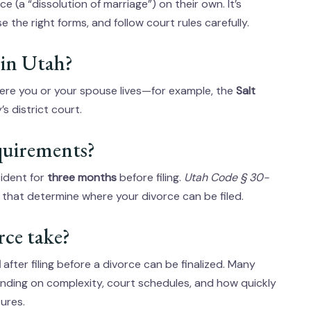
ce (a “dissolution of marriage”) on their own. It’s
 the right forms, and follow court rules carefully.
e in Utah?
where you or your spouse lives—for example, the
Salt
s district court.
equirements?
ident for
three months
before filing.
Utah Code § 30-
s that determine where your divorce can be filed.
rce take?
d
after filing before a divorce can be finalized. Many
nding on complexity, court schedules, and how quickly
ures.