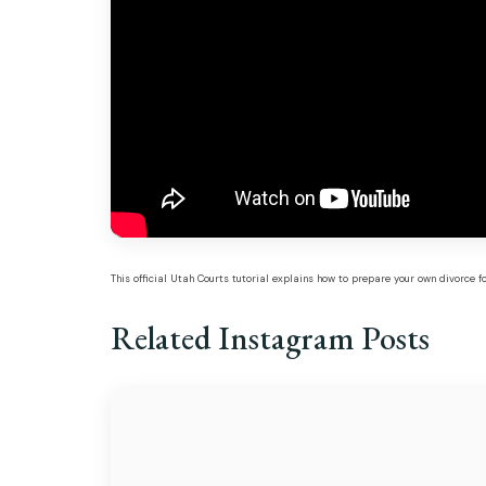
This official Utah Courts tutorial explains how to prepare your own divorce 
Related Instagram Posts