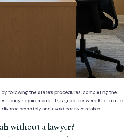
r by following the state’s procedures, completing the
 residency requirements. This guide answers 10 common
Y divorce smoothly and avoid costly mistakes.
Utah without a lawyer?