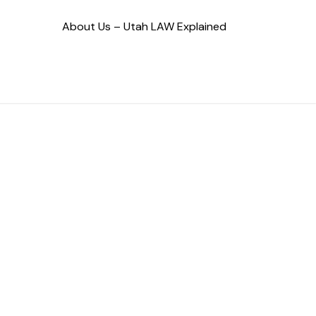
About Us – Utah LAW Explained